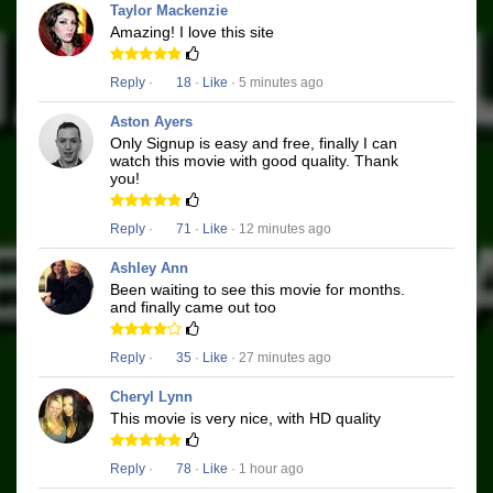
Taylor Mackenzie
Amazing! I love this site
Reply
·
18
·
Like
· 5 minutes ago
Aston Ayers
Only Signup is easy and free, finally I can
watch this movie with good quality. Thank
you!
Reply
·
71
·
Like
· 12 minutes ago
Ashley Ann
Been waiting to see this movie for months.
and finally came out too
Reply
·
35
·
Like
· 27 minutes ago
Cheryl Lynn
This movie is very nice, with HD quality
Reply
·
78
·
Like
· 1 hour ago