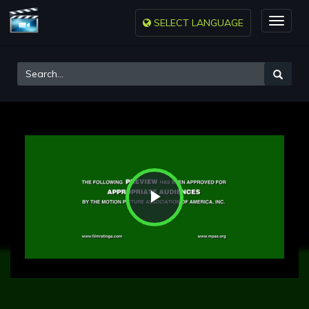
SELECT LANGUAGE
Toggle
naviga
Play
Video