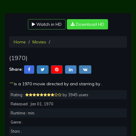
Watch in HD
Download HD
Home
Movies
(1970)
Share:
""
is a 1970 movie directed by and starring by .
Rating :
by 3945 users
Released : Jan 01, 1970
Runtime : min.
Genre :
Stars :