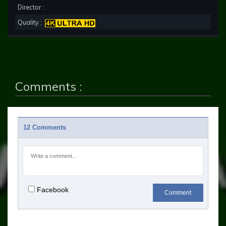
Director :
Quality :
Comments :
12 Comments
Facebook
Comment