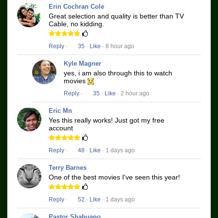
Erin Cochran Cole
Great selection and quality is better than TV
Cable, no kidding.
Reply
·
35
·
Like
· 8 hour ago
Kyle Magner
yes, i am also through this to watch
movies
Reply
·
35
·
Like
· 2 hour ago
Eric Mn
Yes this really works! Just got my free
account
Reply
·
48
·
Like
· 1 days ago
Terry Barnes
One of the best movies I've seen this year!
Reply
·
52
·
Like
· 1 days ago
Pastor Shahuano