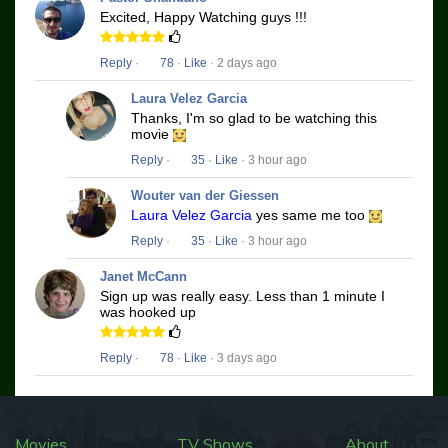
Excited, Happy Watching guys !!!
Reply
·
78
·
Like
· 2 days ago
Laura Velez Garcia
Thanks, I'm so glad to be watching this
movie
Reply
·
35
·
Like
· 3 hour ago
Wouter van der Giessen
Laura Velez Garcia
yes same me too
Reply
·
35
·
Like
· 3 hour ago
Janet McCann
Sign up was really easy. Less than 1 minute I
was hooked up
Reply
·
78
·
Like
· 3 days ago
Movies
TV Shows
About