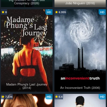
Conspiracy (2026)
João Ninguém (2016)
8
HD
6.955
HD
Madam Phung's Last Journey
(2014)
An Inconvenient Truth (2006)
7.236
HD
6.4
HD