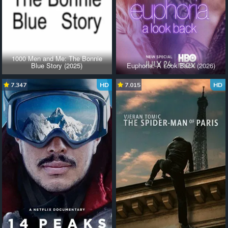
1000 Men and Me: The Bonnie
Blue Story (2025)
Euphoria: A Look Back (2026)
7.347
HD
7.015
HD