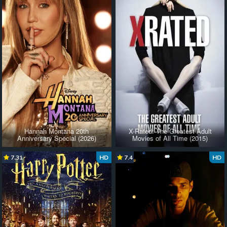
Hannah Montana 20th
X-Rated: The Greatest Adult
Anniversary Special (2026)
Movies of All Time (2015)
7.31
HD
7.4
HD