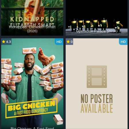
Kidnapped: Elizabeth Smart
(2026)
Operación Palace (2014)
4.3
HD
0
HD
Big Chicken: A Fast Food