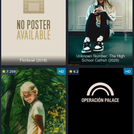
Unknown Number: The High
Fishbowl (2018)
School Catfish (2025)
7.259
HD
6.2
HD