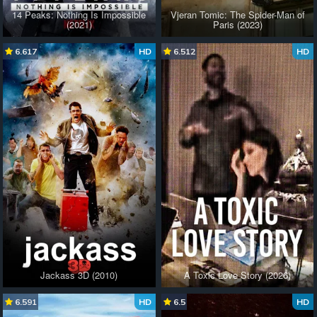
14 Peaks: Nothing Is Impossible
Vjeran Tomic: The Spider-Man of
(2021)
Paris (2023)
6.617
HD
6.512
HD
Jackass 3D (2010)
A Toxic Love Story (2026)
6.591
HD
6.5
HD