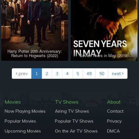
Harry Potter 20th Anniversary:
Return to Hogwarts (2022)
Seven Years in May (2019)
prev
1
2
3
4
5
49
50
next
Movies
TV Shows
About
Now Playing Movies
Airing TV Shows
Contact
Popular Movies
Popular TV Shows
Privacy
Upcoming Movies
On the Air TV Shows
DMCA