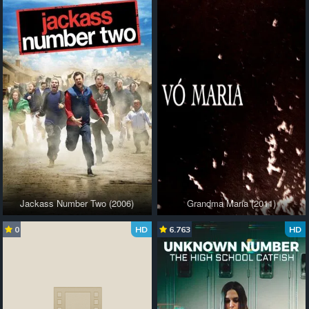
Jackass Number Two (2006)
Grandma Maria (2011)
0
HD
6.763
HD