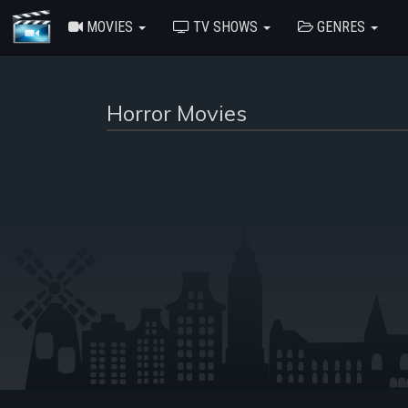
MOVIES
TV SHOWS
GENRES
Horror Movies