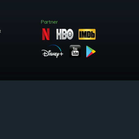
Partner
t