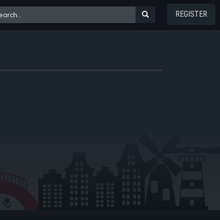
REGISTER