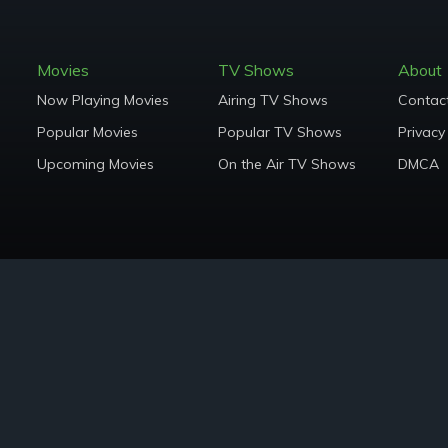
Movies
TV Shows
About
Now Playing Movies
Airing TV Shows
Contac
Popular Movies
Popular TV Shows
Privacy
Upcoming Movies
On the Air TV Shows
DMCA