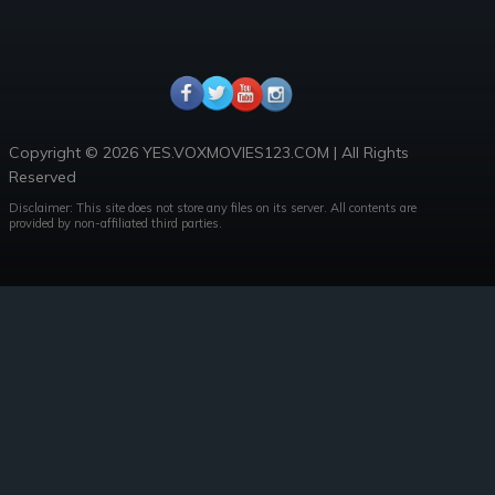
Copyright © 2026 YES.VOXMOVIES123.COM | All Rights
Reserved
Disclaimer: This site does not store any files on its server. All contents are
provided by non-affiliated third parties.