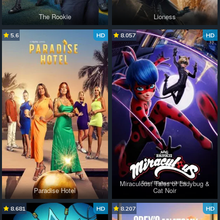
The Rookie
Lioness
5.6
HD
8.057
HD
Miraculous: Tales of Ladybug &
Paradise Hotel
Cat Noir
8.681
HD
8.207
HD