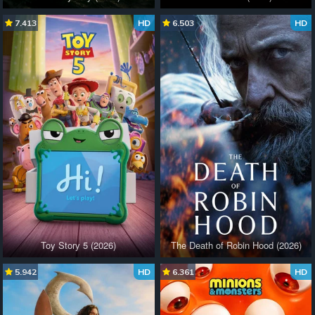
7.413
HD
6.503
HD
Toy Story 5 (2026)
The Death of Robin Hood (2026)
5.942
HD
6.361
HD