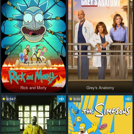
Rick and Morty
Grey's Anatomy
8.947
HD
8.02
HD