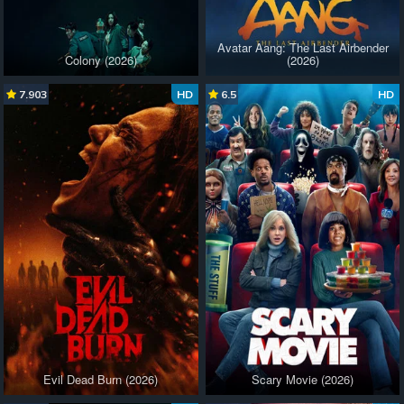
Avatar Aang: The Last Airbender
Colony (2026)
(2026)
7.903
HD
6.5
HD
Evil Dead Burn (2026)
Scary Movie (2026)