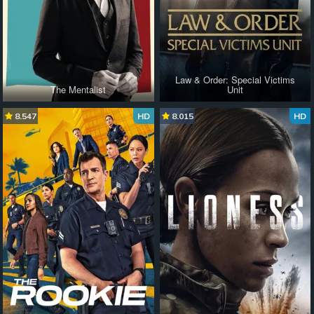
Law & Order: Special Victims
The Mentalist
Unit
8.547
HD
8.015
HD