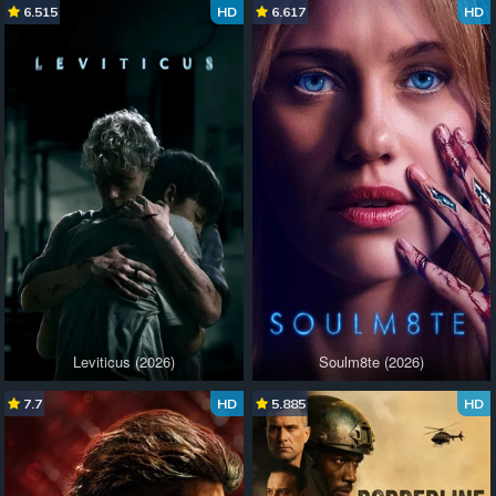
6.515
HD
6.617
HD
Leviticus (2026)
Soulm8te (2026)
7.7
HD
5.885
HD