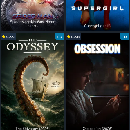
Spider-Man: No Way Home
(2021)
Supergirl (2026)
6.222
HD
8.231
HD
The Odyssey (2026)
Obsession (2026)