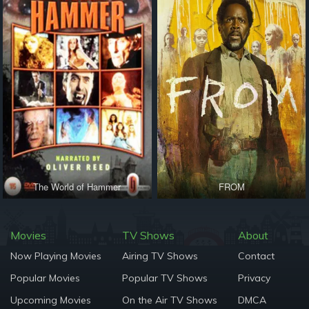
The World of Hammer
FROM
Movies
TV Shows
About
Now Playing Movies
Airing TV Shows
Contact
Popular Movies
Popular TV Shows
Privacy
Upcoming Movies
On the Air TV Shows
DMCA