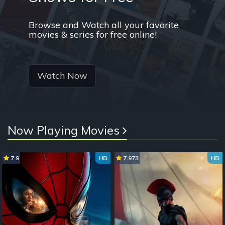
Browse and Watch all your favorite
movies & series for free online!
Watch Now
Now Playing Movies
7.9
HD
7.973
HD