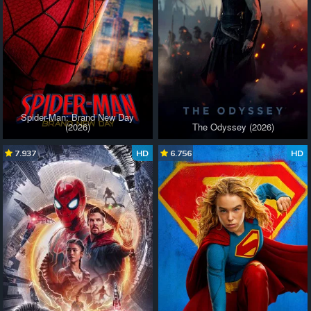
Spider-Man: Brand New Day
(2026)
The Odyssey (2026)
7.937
HD
6.756
HD