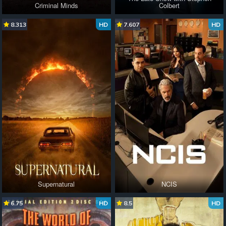
Criminal Minds
Colbert
8.313
HD
7.607
HD
Supernatural
NCIS
6.75
HD
8.5
HD