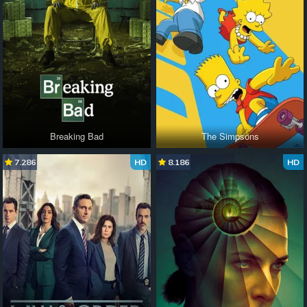
Breaking Bad
The Simpsons
7.286
HD
8.186
HD