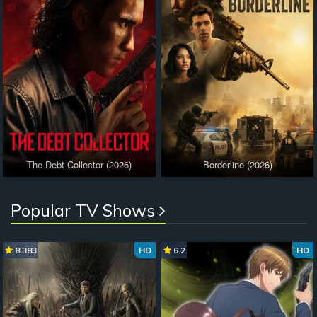
The Debt Collector (2026)
Borderline (2026)
Popular TV Shows
8.383
HD
6.2
HD