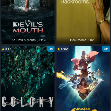
The Devil's Mouth (2026)
Backrooms (2026)
8.1
HD
9.305
HD