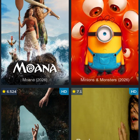
Moana (2026)
Minions & Monsters (2026)
6.524
HD
7.1
HD