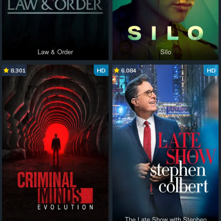
Law & Order
Silo
8.301
HD
6.084
HD
The Late Show with Stephen