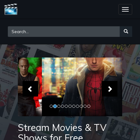
Toggle
naviga
Stream Movies & TV
Shows for Free