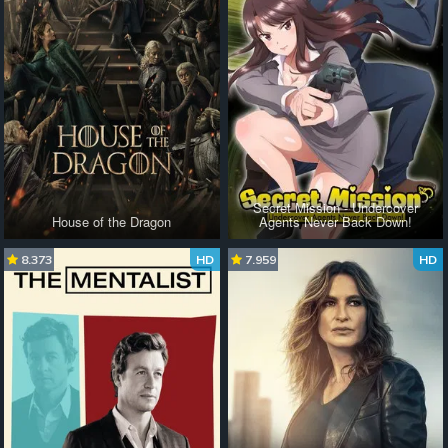
Secret Mission - Undercover
House of the Dragon
Agents Never Back Down!
8.373
HD
7.959
HD