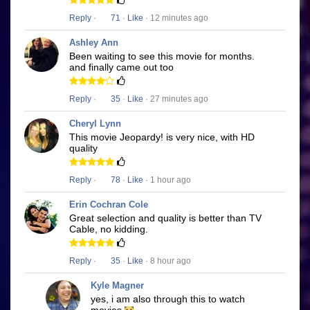
Reply
·
71
·
Like
· 12 minutes ago
Ashley Ann
Been waiting to see this movie for months.
and finally came out too
Reply
·
35
·
Like
· 27 minutes ago
Cheryl Lynn
This movie Jeopardy! is very nice, with HD
quality
Reply
·
78
·
Like
· 1 hour ago
Erin Cochran Cole
Great selection and quality is better than TV
Cable, no kidding.
Reply
·
35
·
Like
· 8 hour ago
Kyle Magner
yes, i am also through this to watch