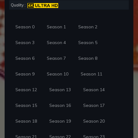
Quality :
Season 0
Season 1
Season 2
Season 3
Season 4
Season 5
Season 6
Season 7
Season 8
Season 9
Season 10
Season 11
Season 12
Season 13
Season 14
Season 15
Season 16
Season 17
Season 18
Season 19
Season 20
Season 21
Season 22
Season 23