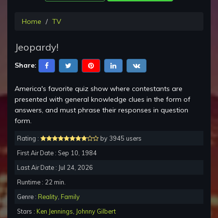
Home
TV
Jeopardy!
Share:
America's favorite quiz show where contestants are
presented with general knowledge clues in the form of
answers, and must phrase their responses in question
form.
Rating :
by 3945 users
First Air Date : Sep 10, 1984
Last Air Date : Jul 24, 2026
Runtime : 22 min.
Genre :
Reality
,
Family
Stars :
Ken Jennings
,
Johnny Gilbert