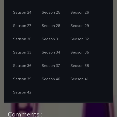
Season 24
Season 25
Season 26
Season 27
Season 28
Season 29
Season 30
Season 31
Season 32
Season 33
Season 34
Season 35
Season 36
Season 37
Season 38
Season 39
Season 40
Season 41
Season 42
Comments :