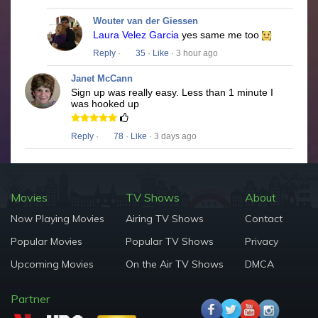
Wouter van der Giessen
Laura Velez Garcia
yes same me too
Reply
·
35
·
Like
· 3 hour ago
Janet McCann
Sign up was really easy. Less than 1 minute I
was hooked up
Reply
·
78
·
Like
· 3 days ago
Movies
TV Shows
About
Now Playing Movies
Airing TV Shows
Contact
Popular Movies
Popular TV Shows
Privacy
Upcoming Movies
On the Air TV Shows
DMCA
Partner