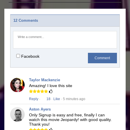
12 Comments
Facebook
Comment
Taylor Mackenzie
Amazing! I love this site
Reply
·
18
·
Like
· 5 minutes ago
Aston Ayers
Only Signup is easy and free, finally I can
watch this movie Jeopardy! with good quality.
Thank you!