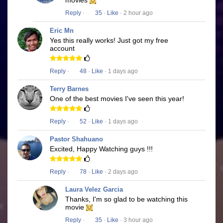
movies
Reply
·
35
·
Like
· 2 hour ago
Eric Mn
Yes this really works! Just got my free
account
Reply
·
48
·
Like
· 1 days ago
Terry Barnes
One of the best movies I've seen this year!
Reply
·
52
·
Like
· 1 days ago
Pastor Shahuano
Excited, Happy Watching guys !!!
Reply
·
78
·
Like
· 2 days ago
Laura Velez Garcia
Thanks, I'm so glad to be watching this
movie
Reply
·
35
·
Like
· 3 hour ago