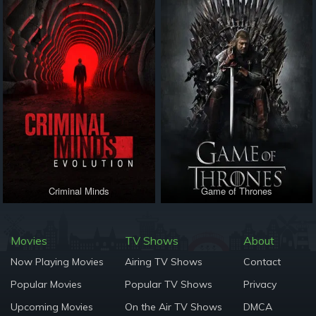
Criminal Minds
Game of Thrones
Movies
TV Shows
About
Now Playing Movies
Airing TV Shows
Contact
Popular Movies
Popular TV Shows
Privacy
Upcoming Movies
On the Air TV Shows
DMCA