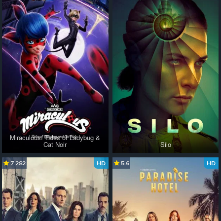
Miraculous: Tales of Ladybug &
Cat Noir
Silo
7.282
HD
5.6
HD