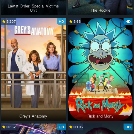
Law & Order: Special Victims
Unit
The Rookie
8.207
HD
8.68
HD
Grey's Anatomy
Rick and Morty
8.057
HD
8.185
HD