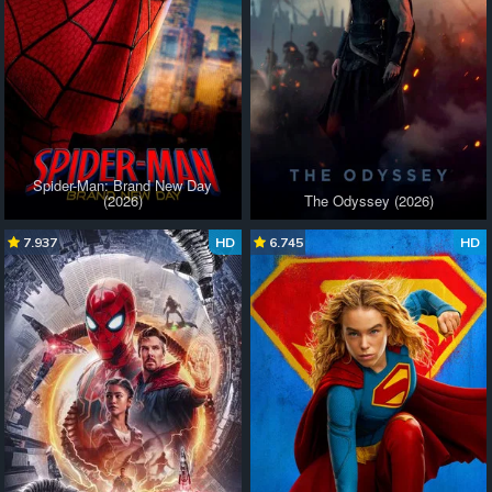
Spider-Man: Brand New Day
(2026)
The Odyssey (2026)
7.937
HD
6.745
HD