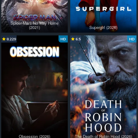
Spider-Man: No Way Home
(2021)
Supergirl (2026)
8.229
HD
6.5
HD
Obsession (2026)
The Death of Robin Hood (2026)