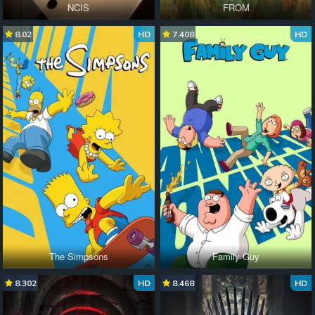
NCIS
FROM
8.02
HD
7.408
HD
The Simpsons
Family Guy
8.302
HD
8.468
HD