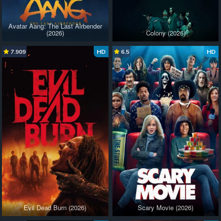
Avatar Aang: The Last Airbender
(2026)
Colony (2026)
7.909
HD
6.5
HD
Evil Dead Burn (2026)
Scary Movie (2026)