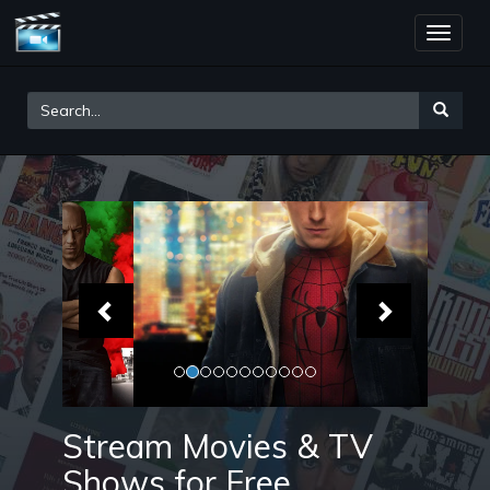
Toggle
naviga
Stream Movies & TV
Shows for Free