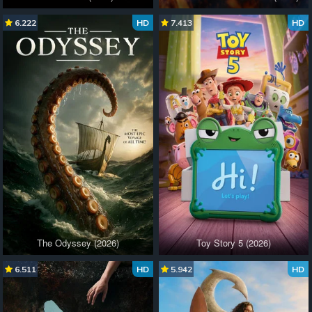
6.222
HD
7.413
HD
The Odyssey (2026)
Toy Story 5 (2026)
6.511
HD
5.942
HD