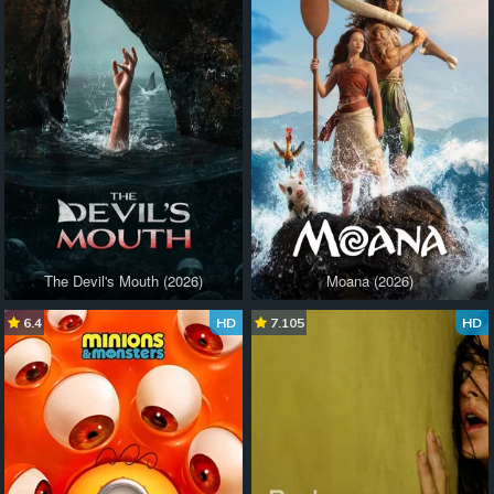
The Devil's Mouth (2026)
Moana (2026)
6.4
HD
7.105
HD