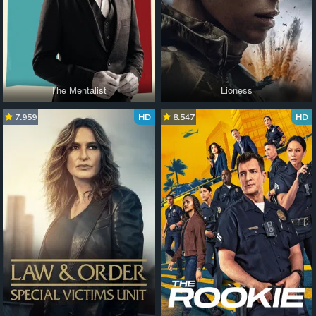
The Mentalist
Lioness
7.959
HD
8.547
HD