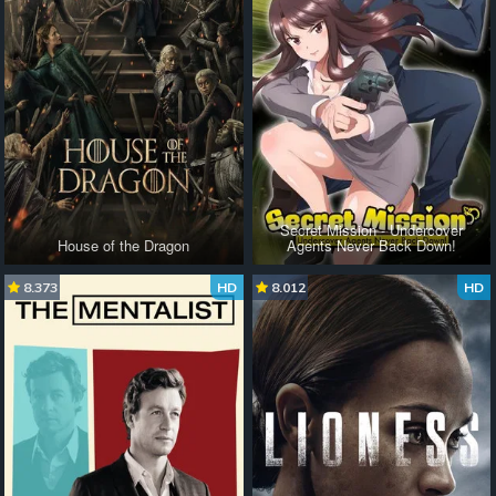
Secret Mission - Undercover
House of the Dragon
Agents Never Back Down!
8.373
HD
8.012
HD