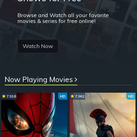
Browse and Watch all your favorite
movies & series for free online!
Watch Now
Now Playing Movies
7.918
HD
7.962
HD