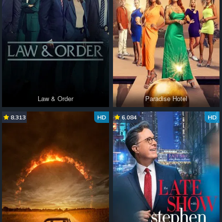
Law & Order
Paradise Hotel
8.313
HD
6.084
HD