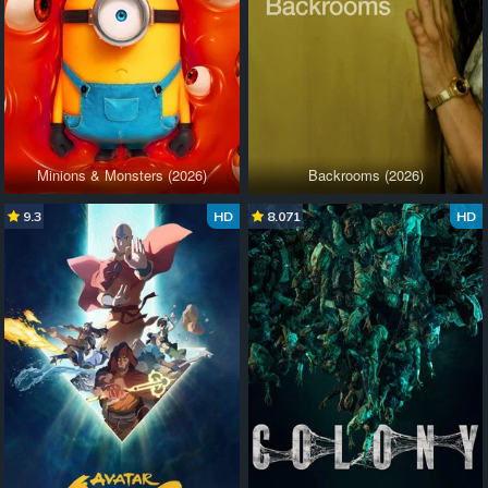
Minions & Monsters (2026)
Backrooms (2026)
9.3
HD
8.071
HD