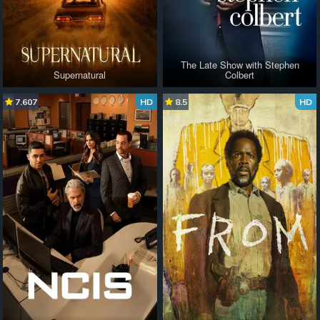
The Late Show with Stephen
Supernatural
Colbert
7.607
HD
8.5
HD