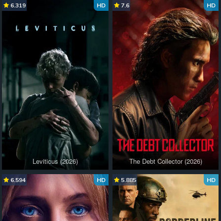
6.319
HD
7.6
HD
Leviticus (2026)
The Debt Collector (2026)
6.594
HD
5.885
HD