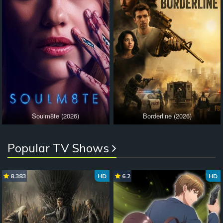
Soulm8te (2026)
Borderline (2026)
Popular TV Shows
8.383
HD
6.2
HD