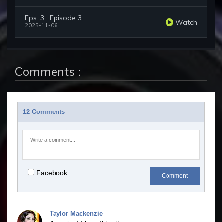
Eps. 3 : Episode 3
Watch
2025-11-06
Comments :
12 Comments
Facebook
Comment
Taylor Mackenzie