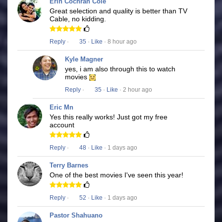
Erin Cochran Cole
Great selection and quality is better than TV
Cable, no kidding.
Reply
·
35
·
Like
· 8 hour ago
Kyle Magner
yes, i am also through this to watch
movies
Reply
·
35
·
Like
· 2 hour ago
Eric Mn
Yes this really works! Just got my free
account
Reply
·
48
·
Like
· 1 days ago
Terry Barnes
One of the best movies I've seen this year!
Reply
·
52
·
Like
· 1 days ago
Pastor Shahuano