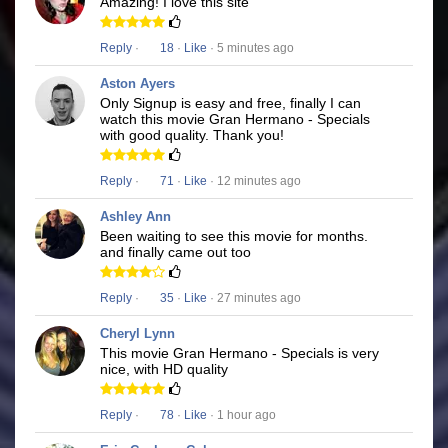
Amazing! I love this site
Reply
·
18
·
Like
· 5 minutes ago
Aston Ayers
Only Signup is easy and free, finally I can
watch this movie Gran Hermano - Specials
with good quality. Thank you!
Reply
·
71
·
Like
· 12 minutes ago
Ashley Ann
Been waiting to see this movie for months.
and finally came out too
Reply
·
35
·
Like
· 27 minutes ago
Cheryl Lynn
This movie Gran Hermano - Specials is very
nice, with HD quality
Reply
·
78
·
Like
· 1 hour ago