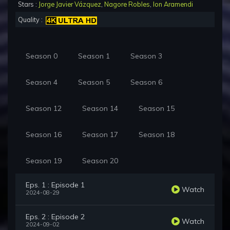
Stars :
Jorge Javier Vázquez
,
Nagore Robles
,
Ion Aramendi
Quality :
Season 0
Season 1
Season 3
Season 4
Season 5
Season 6
Season 12
Season 14
Season 15
Season 16
Season 17
Season 18
Season 19
Season 20
Eps. 1 : Episode 1
Watch
2024-08-29
Eps. 2 : Episode 2
Watch
2024-09-02