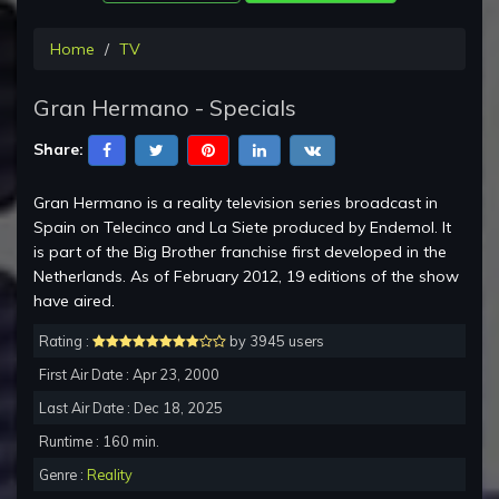
Home
TV
Gran Hermano - Specials
Share:
Gran Hermano is a reality television series broadcast in
Spain on Telecinco and La Siete produced by Endemol. It
is part of the Big Brother franchise first developed in the
Netherlands. As of February 2012, 19 editions of the show
have aired.
Rating :
by 3945 users
First Air Date : Apr 23, 2000
Last Air Date : Dec 18, 2025
Runtime : 160 min.
Genre :
Reality