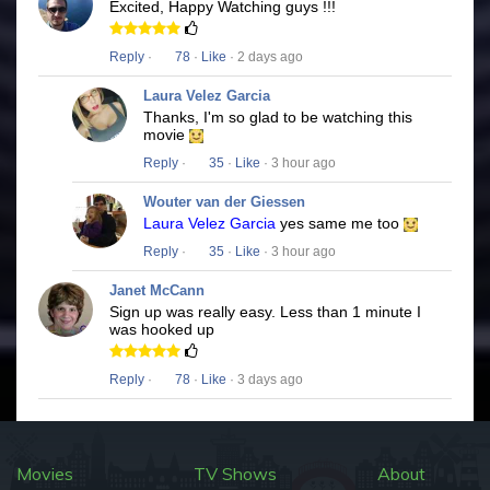
Excited, Happy Watching guys !!!
Reply
·
78
·
Like
· 2 days ago
Laura Velez Garcia
Thanks, I'm so glad to be watching this
movie
Reply
·
35
·
Like
· 3 hour ago
Wouter van der Giessen
Laura Velez Garcia
yes same me too
Reply
·
35
·
Like
· 3 hour ago
Janet McCann
Sign up was really easy. Less than 1 minute I
was hooked up
Reply
·
78
·
Like
· 3 days ago
Movies
TV Shows
About