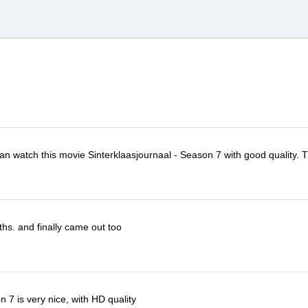
 can watch this movie Sinterklaasjournaal - Season 7 with good quality. 
ths. and finally came out too
 7 is very nice, with HD quality