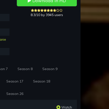
Download in HD
8.3/10 by 3945 users
anie
son 7
Season 8
Season 9
Season 17
Season 18
Season 26
Watch