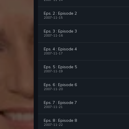
Eps. 2 : Episode 2
2007-11-15
Eps. 3 : Episode 3
2007-11-16
Eps. 4 : Episode 4
2007-11-17
Eps. 5 : Episode 5
2007-11-19
Eps. 6 : Episode 6
2007-11-20
Eps. 7 : Episode 7
2007-11-21
Eps. 8 : Episode 8
2007-11-22