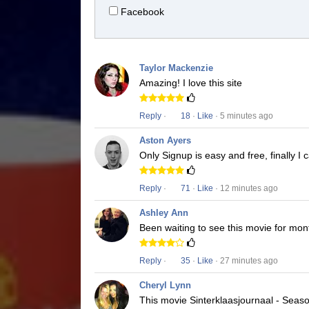
Facebook
Taylor Mackenzie
Amazing! I love this site
Reply
·
18
·
Like
· 5 minutes ago
Aston Ayers
Only Signup is easy and free, finally I
Reply
·
71
·
Like
· 12 minutes ago
Ashley Ann
Been waiting to see this movie for mon
Reply
·
35
·
Like
· 27 minutes ago
Cheryl Lynn
This movie Sinterklaasjournaal - Season