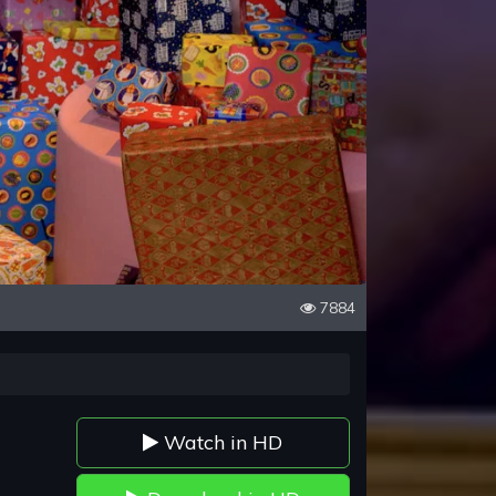
7884
Watch in HD