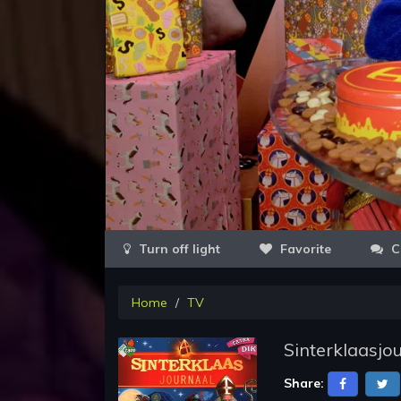
Favorite
C
Home
TV
Sinterklaasjo
Share: