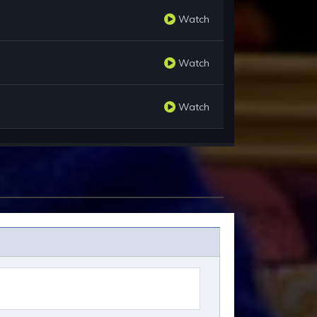
Watch
Watch
Watch