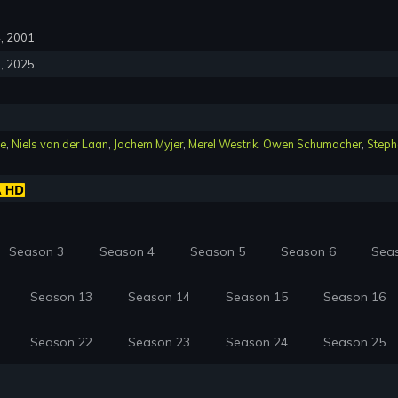
4, 2001
5, 2025
le
,
Niels van der Laan
,
Jochem Myjer
,
Merel Westrik
,
Owen Schumacher
,
Steph
Season 3
Season 4
Season 5
Season 6
Sea
Season 13
Season 14
Season 15
Season 16
Season 22
Season 23
Season 24
Season 25