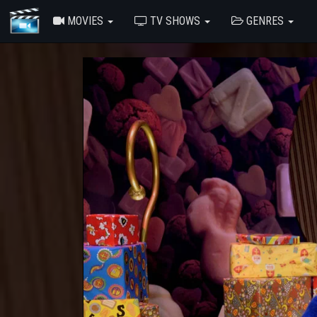
MOVIES
TV SHOWS
GENRES