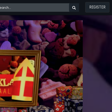
REGISTER