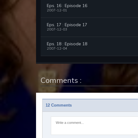
Eps. 16 : Episode 16
2007-12-01
Eps. 17 : Episode 17
2007-12-03
Eps. 18 : Episode 18
2007-12-04
Comments :
12 Comments