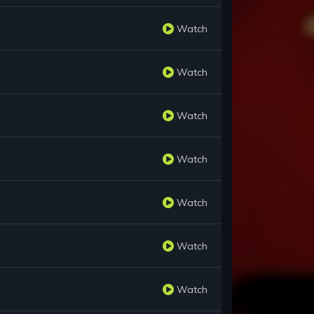
Watch
Watch
Watch
Watch
Watch
Watch
Watch