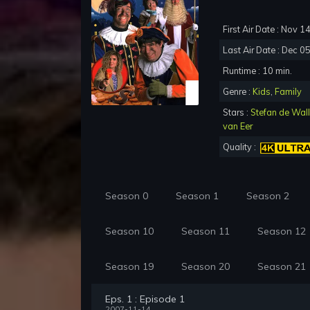
First Air Date : Nov 1
Last Air Date : Dec 0
Runtime : 10 min.
Genre :
Kids
,
Family
Stars :
Stefan de Wal
van Eer
Quality :
Season 0
Season 1
Season 2
Season 10
Season 11
Season 12
Season 19
Season 20
Season 21
Eps. 1 : Episode 1
2007-11-14