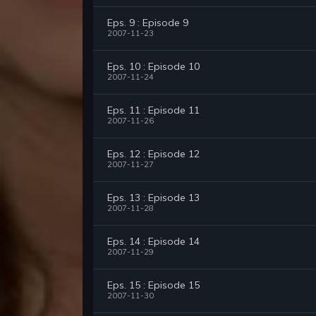
Eps. 9 : Episode 9
2007-11-23
Eps. 10 : Episode 10
2007-11-24
Eps. 11 : Episode 11
2007-11-26
Eps. 12 : Episode 12
2007-11-27
Eps. 13 : Episode 13
2007-11-28
Eps. 14 : Episode 14
2007-11-29
Eps. 15 : Episode 15
2007-11-30