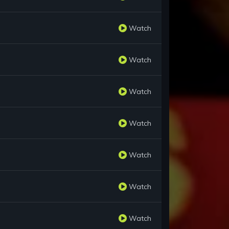
Watch
Watch
Watch
Watch
Watch
Watch
Watch