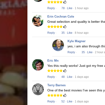
Reply
·
78
·
Like
· 1 hour ago
Erin Cochran Cole
Great selection and quality is better t
Reply
·
35
·
Like
· 8 hour ago
Kyle Magner
yes, i am also through t
Reply
·
35
·
Like
· 2 hour 
Eric Mn
Yes this really works! Just got my free
Reply
·
48
·
Like
· 1 days ago
Terry Barnes
One of the best movies I've seen this y
Reply
·
52
·
Like
· 1 days ago