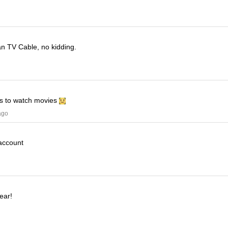
han TV Cable, no kidding.
his to watch movies
ago
 account
ear!