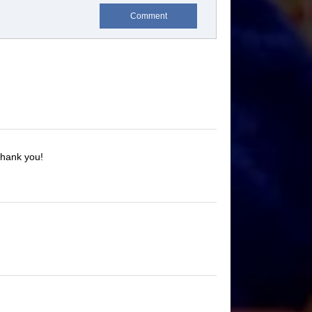
Comment
Thank you!