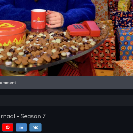
Video
omment
urnaal - Season 7