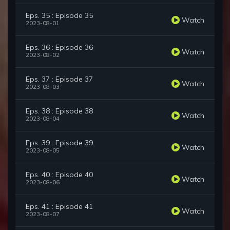
Eps. 35 : Episode 35
Watch
2023-08-01
Eps. 36 : Episode 36
Watch
2023-08-02
Eps. 37 : Episode 37
Watch
2023-08-03
Eps. 38 : Episode 38
Watch
2023-08-04
Eps. 39 : Episode 39
Watch
2023-08-05
Eps. 40 : Episode 40
Watch
2023-08-06
Eps. 41 : Episode 41
Watch
2023-08-07