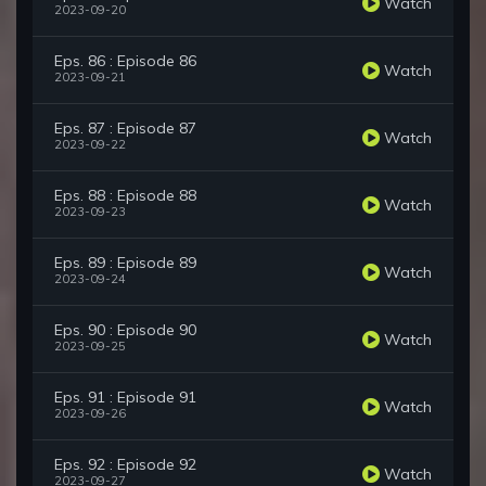
Watch
2023-09-20
Eps. 86 : Episode 86
Watch
2023-09-21
Eps. 87 : Episode 87
Watch
2023-09-22
Eps. 88 : Episode 88
Watch
2023-09-23
Eps. 89 : Episode 89
Watch
2023-09-24
Eps. 90 : Episode 90
Watch
2023-09-25
Eps. 91 : Episode 91
Watch
2023-09-26
Eps. 92 : Episode 92
Watch
2023-09-27