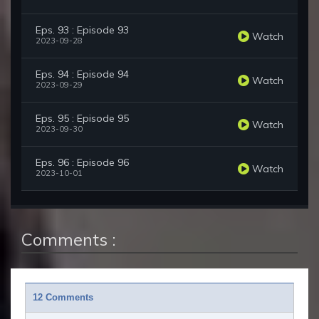
Eps. 93 : Episode 93
Watch
2023-09-28
Eps. 94 : Episode 94
Watch
2023-09-29
Eps. 95 : Episode 95
Watch
2023-09-30
Eps. 96 : Episode 96
Watch
2023-10-01
Comments :
12 Comments