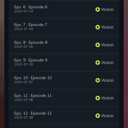
Eps. 6 : Episode 6
Watch
2023-07-03
Eps. 7 : Episode 7
Watch
2023-07-04
Eps. 8 : Episode 8
Watch
2023-07-05
Eps. 9 : Episode 9
Watch
2023-07-06
Eps. 10 : Episode 10
Watch
2023-07-07
Eps. 11 : Episode 11
Watch
2023-07-08
Eps. 12 : Episode 12
Watch
2023-07-09