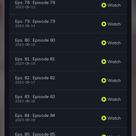
Eps. 78 : Episode 78
Watch
2023-09-13
Eps. 79 : Episode 79
Watch
2023-09-14
Eps. 80 : Episode 80
Watch
2023-09-15
Eps. 81 : Episode 81
Watch
2023-09-16
Eps. 82 : Episode 82
Watch
2023-09-17
Eps. 83 : Episode 83
Watch
2023-09-18
Eps. 84 : Episode 84
Watch
2023-09-19
Eps. 85 : Episode 85