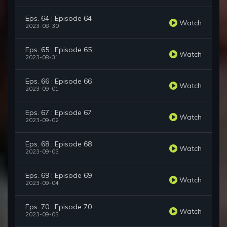
Eps. 64 : Episode 64
Watch
2023-08-30
Eps. 65 : Episode 65
Watch
2023-08-31
Eps. 66 : Episode 66
Watch
2023-09-01
Eps. 67 : Episode 67
Watch
2023-09-02
Eps. 68 : Episode 68
Watch
2023-09-03
Eps. 69 : Episode 69
Watch
2023-09-04
Eps. 70 : Episode 70
Watch
2023-09-05