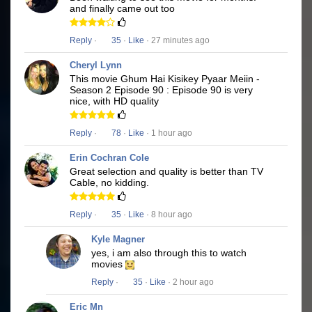
and finally came out too
Reply
·
35
·
Like
· 27 minutes ago
Cheryl Lynn
This movie Ghum Hai Kisikey Pyaar Meiin -
Season 2 Episode 90 : Episode 90 is very
nice, with HD quality
Reply
·
78
·
Like
· 1 hour ago
Erin Cochran Cole
Great selection and quality is better than TV
Cable, no kidding.
Reply
·
35
·
Like
· 8 hour ago
Kyle Magner
yes, i am also through this to watch
movies
Reply
·
35
·
Like
· 2 hour ago
Eric Mn