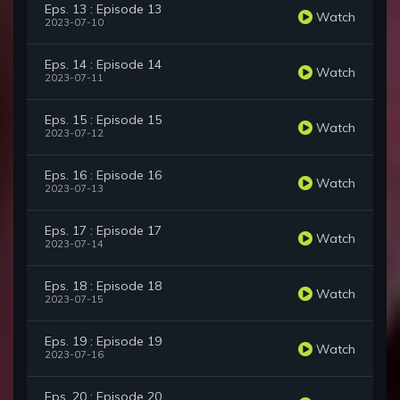
Eps. 13 : Episode 13
Watch
2023-07-10
Eps. 14 : Episode 14
Watch
2023-07-11
Eps. 15 : Episode 15
Watch
2023-07-12
Eps. 16 : Episode 16
Watch
2023-07-13
Eps. 17 : Episode 17
Watch
2023-07-14
Eps. 18 : Episode 18
Watch
2023-07-15
Eps. 19 : Episode 19
Watch
2023-07-16
Eps. 20 : Episode 20