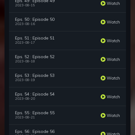
Eps. 49 : Episode 49
Watch
2023-08-15
Eps. 50 : Episode 50
Watch
2023-08-16
Eps. 51 : Episode 51
Watch
2023-08-17
Eps. 52 : Episode 52
Watch
2023-08-18
Eps. 53 : Episode 53
Watch
2023-08-19
Eps. 54 : Episode 54
Watch
2023-08-20
Eps. 55 : Episode 55
Watch
2023-08-21
Eps. 56 : Episode 56
Watch