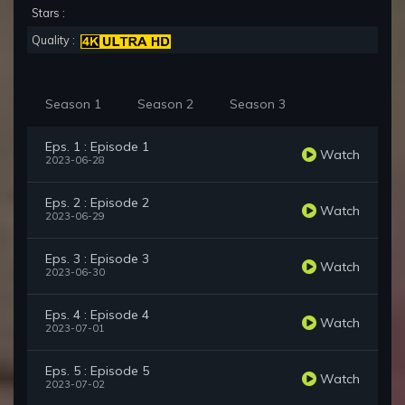
Stars :
Quality :
Season 1
Season 2
Season 3
Eps. 1 : Episode 1
Watch
2023-06-28
Eps. 2 : Episode 2
Watch
2023-06-29
Eps. 3 : Episode 3
Watch
2023-06-30
Eps. 4 : Episode 4
Watch
2023-07-01
Eps. 5 : Episode 5
Watch
2023-07-02