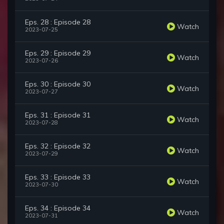
Eps. 28 : Episode 28
Watch
2023-07-25
Eps. 29 : Episode 29
Watch
2023-07-26
Eps. 30 : Episode 30
Watch
2023-07-27
Eps. 31 : Episode 31
Watch
2023-07-28
Eps. 32 : Episode 32
Watch
2023-07-29
Eps. 33 : Episode 33
Watch
2023-07-30
Eps. 34 : Episode 34
Watch
2023-07-31