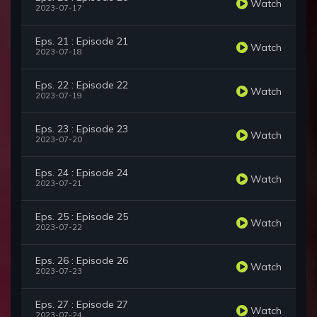
Watch
2023-07-17
Eps. 21 : Episode 21
Watch
2023-07-18
Eps. 22 : Episode 22
Watch
2023-07-19
Eps. 23 : Episode 23
Watch
2023-07-20
Eps. 24 : Episode 24
Watch
2023-07-21
Eps. 25 : Episode 25
Watch
2023-07-22
Eps. 26 : Episode 26
Watch
2023-07-23
Eps. 27 : Episode 27
Watch
2023-07-24