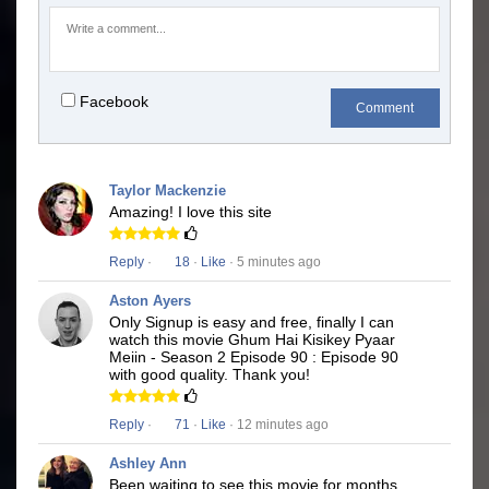
Facebook
Comment
Taylor Mackenzie
Amazing! I love this site
Reply
·
18
·
Like
· 5 minutes ago
Aston Ayers
Only Signup is easy and free, finally I can
watch this movie Ghum Hai Kisikey Pyaar
Meiin - Season 2 Episode 90 : Episode 90
with good quality. Thank you!
Reply
·
71
·
Like
· 12 minutes ago
Ashley Ann
Been waiting to see this movie for months.