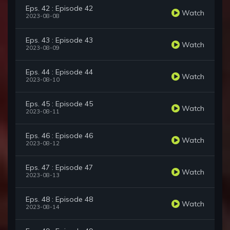
Eps. 42 : Episode 42
Watch
2023-08-08
Eps. 43 : Episode 43
Watch
2023-08-09
Eps. 44 : Episode 44
Watch
2023-08-10
Eps. 45 : Episode 45
Watch
2023-08-11
Eps. 46 : Episode 46
Watch
2023-08-12
Eps. 47 : Episode 47
Watch
2023-08-13
Eps. 48 : Episode 48
Watch
2023-08-14