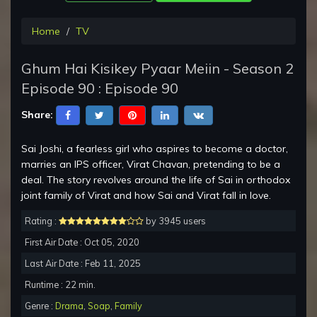
Home
TV
Ghum Hai Kisikey Pyaar Meiin - Season 2
Episode 90 : Episode 90
Share:
Sai Joshi, a fearless girl who aspires to become a doctor,
marries an IPS officer, Virat Chavan, pretending to be a
deal. The story revolves around the life of Sai in orthodox
joint family of Virat and how Sai and Virat fall in love.
Rating :
by 3945 users
First Air Date : Oct 05, 2020
Last Air Date : Feb 11, 2025
Runtime : 22 min.
Genre :
Drama
,
Soap
,
Family