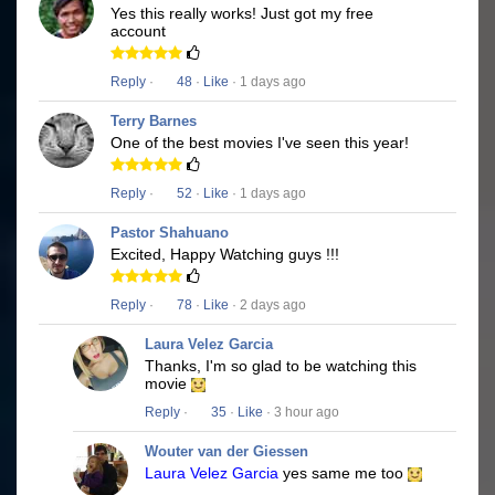
Yes this really works! Just got my free
account
Reply
·
48
·
Like
· 1 days ago
Terry Barnes
One of the best movies I've seen this year!
Reply
·
52
·
Like
· 1 days ago
Pastor Shahuano
Excited, Happy Watching guys !!!
Reply
·
78
·
Like
· 2 days ago
Laura Velez Garcia
Thanks, I'm so glad to be watching this
movie
Reply
·
35
·
Like
· 3 hour ago
Wouter van der Giessen
Laura Velez Garcia
yes same me too