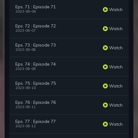
Eps. 71 : Episode 71
Watch
2023-09-06
Eps. 72 : Episode 72
Watch
2023-09-07
Eps. 73 : Episode 73
Watch
2023-09-08
Eps. 74 : Episode 74
Watch
2023-09-09
Eps. 75 : Episode 75
Watch
2023-09-10
Eps. 76 : Episode 76
Watch
2023-09-11
Eps. 77 : Episode 77
Watch
2023-09-12