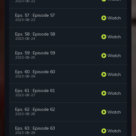
2023-08-22
Eps. 57 : Episode 57
Watch
2023-08-23
Eps. 58 : Episode 58
Watch
2023-08-24
Eps. 59 : Episode 59
Watch
2023-08-25
Eps. 60 : Episode 60
Watch
2023-08-26
Eps. 61 : Episode 61
Watch
2023-08-27
Eps. 62 : Episode 62
Watch
2023-08-28
Eps. 63 : Episode 63
Watch
2023-08-29