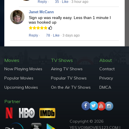
Reply
·
35
·
Like
· 3 hour ago
Janet McCann
Sign up was really easy. Less than 1 minute I
was hooked up
Reply
·
78
·
Like
· 3 days ago
Movies
TV Shows
About
Now Playing Movies
Airing TV Shows
Contact
Popular Movies
Popular TV Shows
Privacy
Upcoming Movies
On the Air TV Shows
DMCA
Partner
Copyright © 2026
YES.VOXMOVIES123.COM |