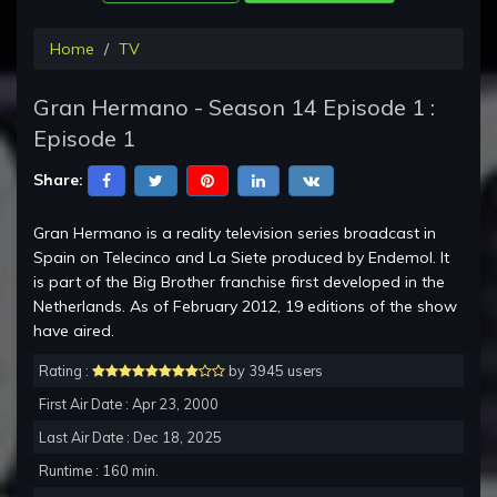
Home
TV
Gran Hermano - Season 14 Episode 1 :
Episode 1
Share:
Gran Hermano is a reality television series broadcast in
Spain on Telecinco and La Siete produced by Endemol. It
is part of the Big Brother franchise first developed in the
Netherlands. As of February 2012, 19 editions of the show
have aired.
Rating :
by 3945 users
First Air Date : Apr 23, 2000
Last Air Date : Dec 18, 2025
Runtime : 160 min.