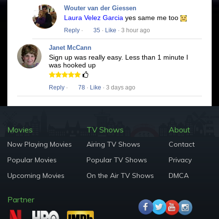
Wouter van der Giessen
Laura Velez Garcia
yes same me too
Reply
·
35
·
Like
· 3 hour ago
Janet McCann
Sign up was really easy. Less than 1 minute I
was hooked up
Reply
·
78
·
Like
· 3 days ago
Movies
TV Shows
About
Now Playing Movies
Airing TV Shows
Contact
Popular Movies
Popular TV Shows
Privacy
Upcoming Movies
On the Air TV Shows
DMCA
Partner