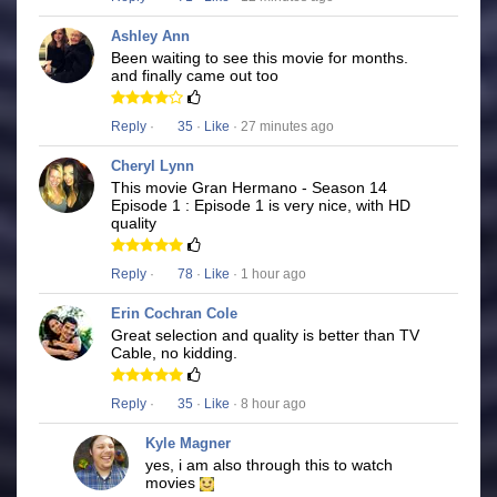
Ashley Ann
Been waiting to see this movie for months.
and finally came out too
Reply
·
35
·
Like
· 27 minutes ago
Cheryl Lynn
This movie Gran Hermano - Season 14
Episode 1 : Episode 1 is very nice, with HD
quality
Reply
·
78
·
Like
· 1 hour ago
Erin Cochran Cole
Great selection and quality is better than TV
Cable, no kidding.
Reply
·
35
·
Like
· 8 hour ago
Kyle Magner
yes, i am also through this to watch
movies