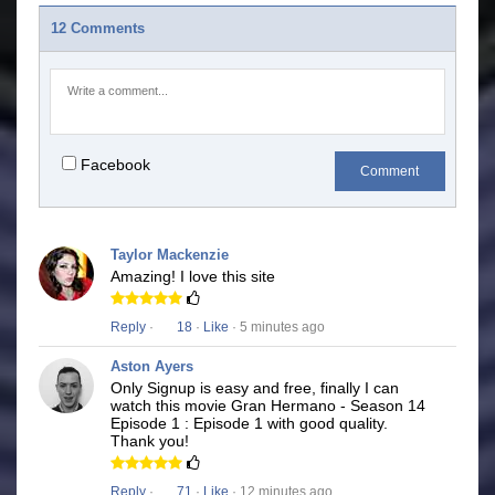
12 Comments
Facebook
Comment
Taylor Mackenzie
Amazing! I love this site
Reply
·
18
·
Like
· 5 minutes ago
Aston Ayers
Only Signup is easy and free, finally I can
watch this movie Gran Hermano - Season 14
Episode 1 : Episode 1 with good quality.
Thank you!
Reply
·
71
·
Like
· 12 minutes ago