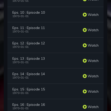
1970-01-01
Eps. 10 : Episode 10
Watch
1970-01-01
Eps. 11 : Episode 11
Watch
1970-01-01
Eps. 12 : Episode 12
Watch
1970-01-01
Eps. 13 : Episode 13
Watch
1970-01-01
Eps. 14 : Episode 14
Watch
1970-01-01
Eps. 15 : Episode 15
Watch
1970-01-01
Eps. 16 : Episode 16
Watch
1970-01-01