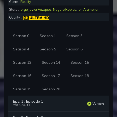
Genre :
Reality
Stars :
Jorge Javier Vázquez
,
Nagore Robles
,
Ion Aramendi
Quality :
Season 0
Season 1
Season 3
Season 4
Season 5
Season 6
Season 12
Season 14
Season 15
Season 16
Season 17
Season 18
Season 19
Season 20
Eps. 1 : Episode 1
Watch
2013-02-11