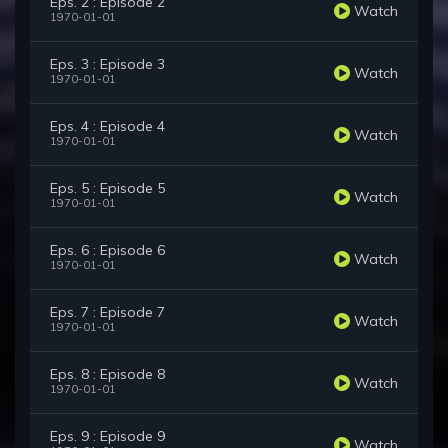
Eps. 2 : Episode 2
Watch
1970-01-01
Eps. 3 : Episode 3
Watch
1970-01-01
Eps. 4 : Episode 4
Watch
1970-01-01
Eps. 5 : Episode 5
Watch
1970-01-01
Eps. 6 : Episode 6
Watch
1970-01-01
Eps. 7 : Episode 7
Watch
1970-01-01
Eps. 8 : Episode 8
Watch
1970-01-01
Eps. 9 : Episode 9
Watch