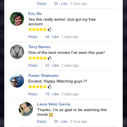
Reply
·
35
·
Like
· 2 hour ago
Eric Mn
Yes this really works! Just got my free
account
Reply
·
48
·
Like
· 1 days ago
Terry Barnes
One of the best movies I've seen this year!
Reply
·
52
·
Like
· 1 days ago
Pastor Shahuano
Excited, Happy Watching guys !!!
Reply
·
78
·
Like
· 2 days ago
Laura Velez Garcia
Thanks, I'm so glad to be watching this
movie
Reply
·
35
·
Like
· 3 hour ago