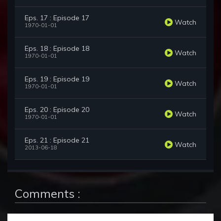
Eps. 17 : Episode 17
Watch
1970-01-01
Eps. 18 : Episode 18
Watch
1970-01-01
Eps. 19 : Episode 19
Watch
1970-01-01
Eps. 20 : Episode 20
Watch
1970-01-01
Eps. 21 : Episode 21
Watch
2013-06-18
Comments :