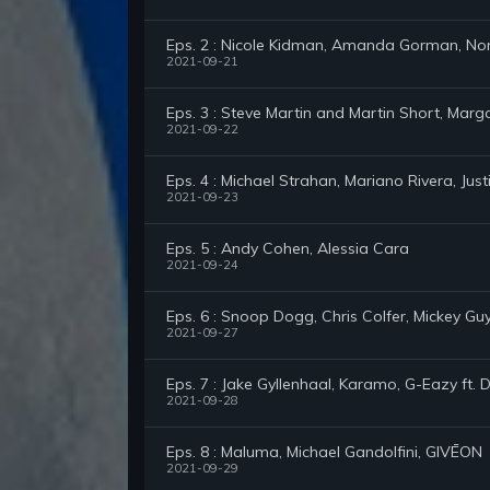
Eps. 2 : Nicole Kidman, Amanda Gorman, No
2021-09-21
Eps. 3 : Steve Martin and Martin Short, Marga
2021-09-22
Eps. 4 : Michael Strahan, Mariano Rivera, Just
2021-09-23
Eps. 5 : Andy Cohen, Alessia Cara
2021-09-24
Eps. 6 : Snoop Dogg, Chris Colfer, Mickey Gu
2021-09-27
Eps. 7 : Jake Gyllenhaal, Karamo, G-Eazy ft.
2021-09-28
Eps. 8 : Maluma, Michael Gandolfini, GIVĒON
2021-09-29