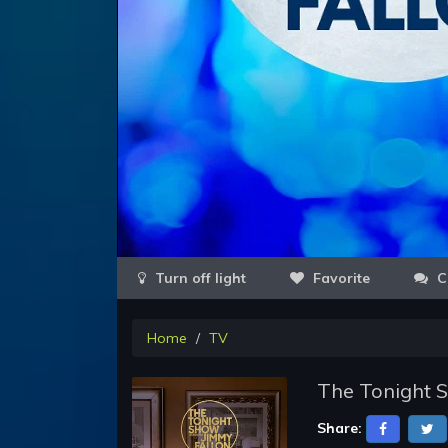
Favorite
C
Home
TV
The Tonight S
Share: