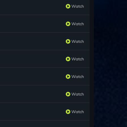
Watch
Watch
Watch
Watch
Watch
Watch
Watch