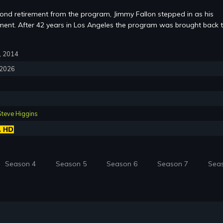
cond retirement from the program, Jimmy Fallon stepped in as his
ent. After 42 years in Los Angeles the program was brought back 
7, 2014
, 2026
Steve Higgins
Season 4
Season 5
Season 6
Season 7
Sea