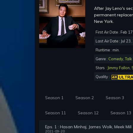
After Jay Leno's se
permanent replacem
New York.
First Air Date : Feb 1
Last Air Date : Jul 23
Runtime : min.
Genre :
Comedy
,
Talk
Stars :
Jimmy Fallon
,
Quality :
Season 1
Season 2
Season 3
Season 11
Season 12
Season 13
Eps. 1 : Hasan Minhaj, James Wolk, Meek Mill
2021-09-20