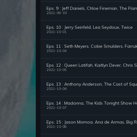
Eps. 9 : Jeff Daniels, Chloe Fineman, The Fla
2021-09-30
Eps. 10 : Jerry Seinfeld, Lea Seydoux, Twice
2021-10-01
Eps. 11 : Seth Meyers, Cobie Smulders, Farru
2021-10-04
Eps. 12 : Queen Latifah, Kaitlyn Dever, Chris 
2021-10-05
Eps. 13 : Anthony Anderson, The Cast of Sq
2021-10-06
Eps. 14 : Madonna, The Kids Tonight Show H
2021-10-07
Eps. 15 : Jason Momoa, Ana de Armas, Big 
2021-10-08