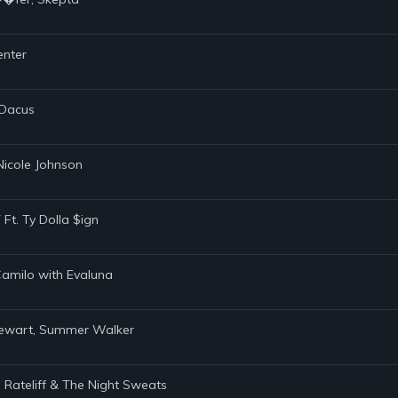
enter
 Dacus
 Nicole Johnson
Ft. Ty Dolla $ign
 Camilo with Evaluna
Stewart, Summer Walker
el Rateliff & The Night Sweats