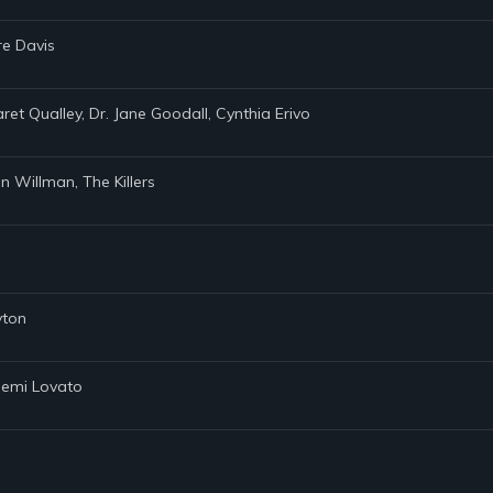
re Davis
ret Qualley, Dr. Jane Goodall, Cynthia Erivo
in Willman, The Killers
yton
 Demi Lovato