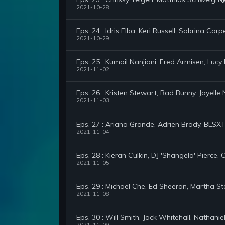
2021-10-28
Eps. 24 : Idris Elba, Keri Russell, Sabrina Carp
2021-10-29
Eps. 25 : Kumail Nanjiani, Fred Armisen, Lucy
2021-11-02
Eps. 26 : Kristen Stewart, Bad Bunny, Joyelle
2021-11-03
Eps. 27 : Ariana Grande, Adrien Brody, BLSXT 
2021-11-04
Eps. 28 : Kieran Culkin, DJ 'Shangela' Pierce,
2021-11-05
Eps. 29 : Michael Che, Ed Sheeran, Martha 
2021-11-08
Eps. 30 : Will Smith, Jack Whitehall, Nathani