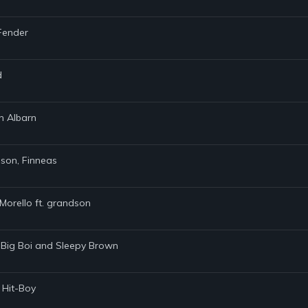
 Fender
d
n Albarn
dson, Finneas
Morello ft. grandson
 Big Boi and Sleepy Brown
 Hit-Boy