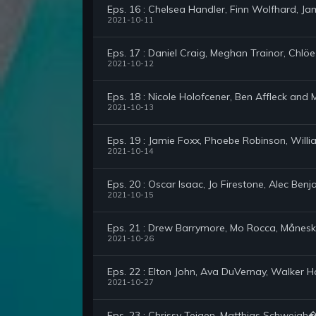
Eps. 16 : Chelsea Handler, Finn Wolfhard, Jam
2021-10-11
Eps. 17 : Daniel Craig, Meghan Trainor, Chlöe
2021-10-12
Eps. 18 : Nicole Holofcener, Ben Affleck an
2021-10-13
Eps. 19 : Jamie Foxx, Phoebe Robinson, Will
2021-10-14
Eps. 20 : Oscar Isaac, Jo Firestone, Alec Ben
2021-10-15
Eps. 21 : Drew Barrymore, Mo Rocca, Månesk
2021-10-26
Eps. 22 : Elton John, Ava DuVernay, Walker 
2021-10-27
Eps. 23 : Chrissy Teigen, Matthias Schweigh