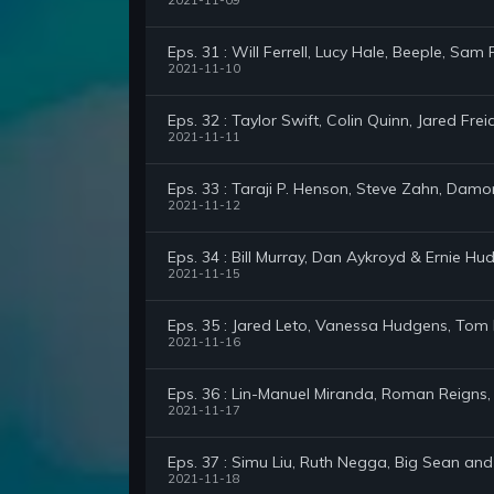
2021-11-09
Eps. 31 : Will Ferrell, Lucy Hale, Beeple, Sam
2021-11-10
Eps. 32 : Taylor Swift, Colin Quinn, Jared Frei
2021-11-11
Eps. 33 : Taraji P. Henson, Steve Zahn, Damo
2021-11-12
Eps. 34 : Bill Murray, Dan Aykroyd & Ernie Hu
2021-11-15
Eps. 35 : Jared Leto, Vanessa Hudgens, Tom 
2021-11-16
Eps. 36 : Lin-Manuel Miranda, Roman Reigns,
2021-11-17
Eps. 37 : Simu Liu, Ruth Negga, Big Sean and
2021-11-18