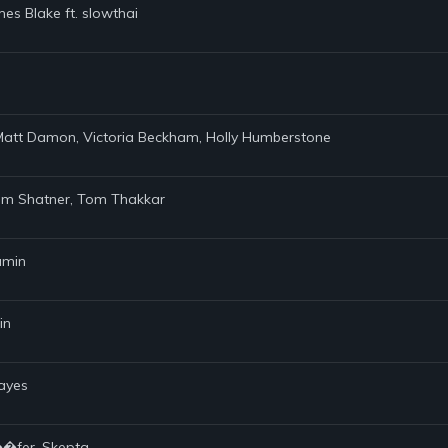
es Blake ft. slowthai
d Matt Damon, Victoria Beckham, Holly Humberstone
iam Shatner, Tom Thakkar
jamin
in
Hayes
��fer, Skepta