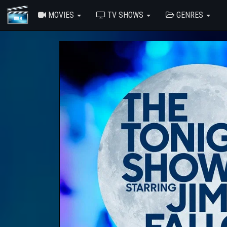
MOVIES
TV SHOWS
GENRES