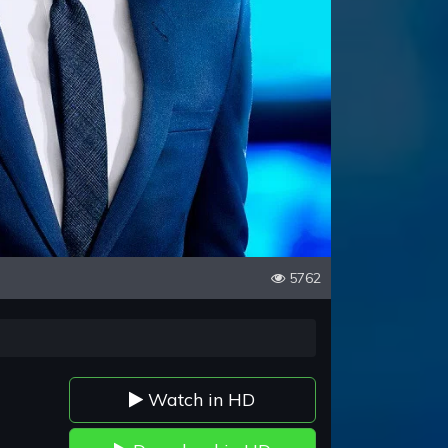
5762
Watch in HD