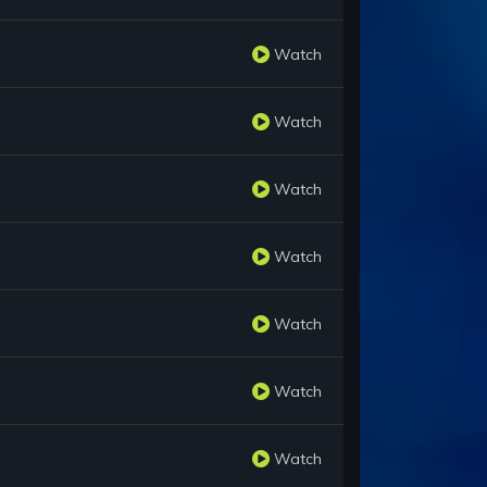
Watch
Watch
Watch
Watch
Watch
Watch
Watch