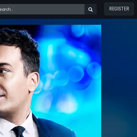
REGISTER