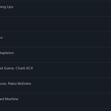
ming Lips
ko
Stapleton
uid Game, Charli XCX
osts, Reba McEntire
Red Machine