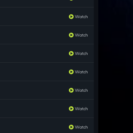
Watch
Watch
Watch
Watch
Watch
Watch
Watch