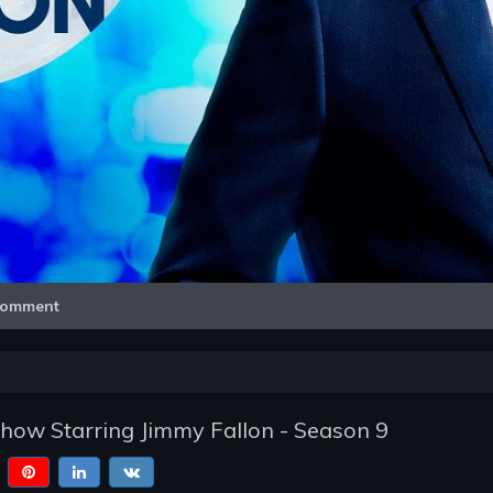
Video
omment
how Starring Jimmy Fallon - Season 9