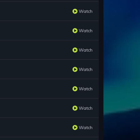
Watch
Watch
Watch
Watch
Watch
Watch
Watch