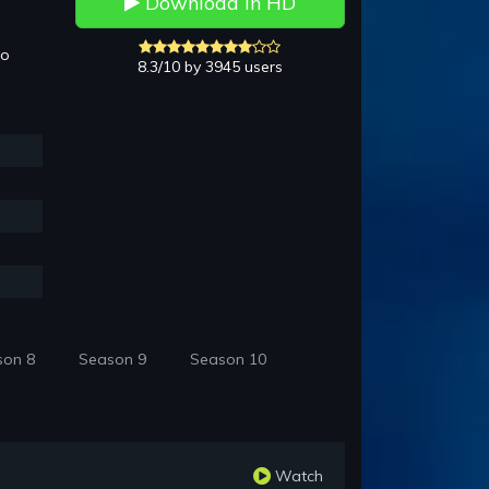
Download in HD
to
8.3/10 by 3945 users
son 8
Season 9
Season 10
Watch