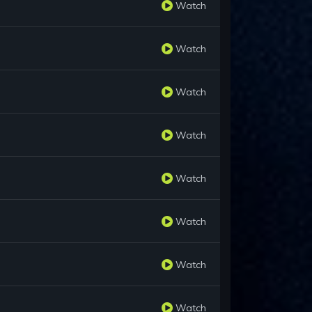
Watch
Watch
Watch
Watch
Watch
Watch
Watch
Watch