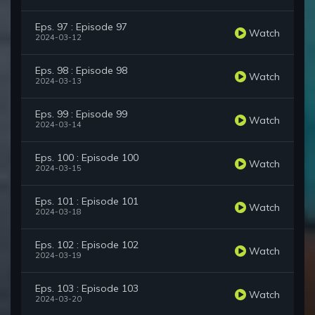
Eps. 97 : Episode 97
Watch
2024-03-12
Eps. 98 : Episode 98
Watch
2024-03-13
Eps. 99 : Episode 99
Watch
2024-03-14
Eps. 100 : Episode 100
Watch
2024-03-15
Eps. 101 : Episode 101
Watch
2024-03-18
Eps. 102 : Episode 102
Watch
2024-03-19
Eps. 103 : Episode 103
Watch
2024-03-20