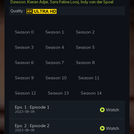
Dawson
,
Kieran Adjei
,
Sara Feline Looij
,
Indy van der Spoel
Quality :
Season 0
Season 1
Season 2
Season 3
Season 4
Season 5
Season 6
Season 7
Season 8
Season 9
Season 10
Season 11
Season 12
Season 13
Season 14
Eps. 1 : Episode 1
Watch
2023-09-04
Eps. 2 : Episode 2
Watch
2023-09-05