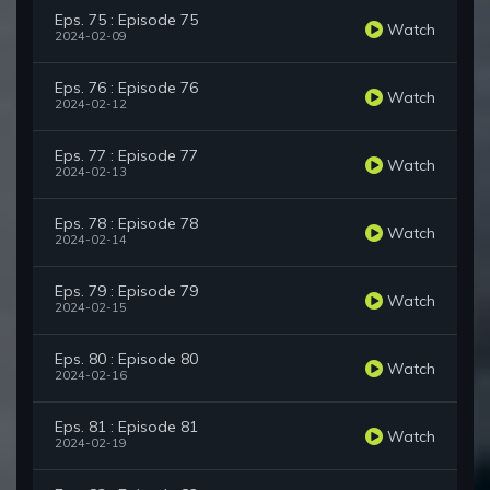
Eps. 75 : Episode 75
Watch
2024-02-09
Eps. 76 : Episode 76
Watch
2024-02-12
Eps. 77 : Episode 77
Watch
2024-02-13
Eps. 78 : Episode 78
Watch
2024-02-14
Eps. 79 : Episode 79
Watch
2024-02-15
Eps. 80 : Episode 80
Watch
2024-02-16
Eps. 81 : Episode 81
Watch
2024-02-19