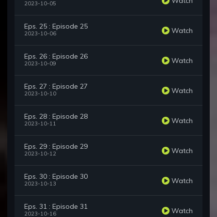
Watch
2023-10-05
Eps. 25 : Episode 25
Watch
2023-10-06
Eps. 26 : Episode 26
Watch
2023-10-09
Eps. 27 : Episode 27
Watch
2023-10-10
Eps. 28 : Episode 28
Watch
2023-10-11
Eps. 29 : Episode 29
Watch
2023-10-12
Eps. 30 : Episode 30
Watch
2023-10-13
Eps. 31 : Episode 31
Watch
2023-10-16