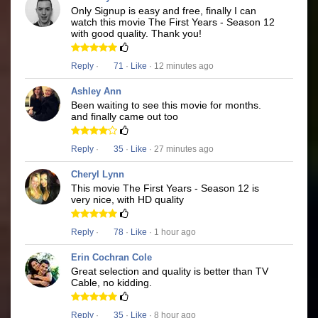
Only Signup is easy and free, finally I can
watch this movie The First Years - Season 12
with good quality. Thank you!
Reply
·
71
·
Like
· 12 minutes ago
Ashley Ann
Been waiting to see this movie for months.
and finally came out too
Reply
·
35
·
Like
· 27 minutes ago
Cheryl Lynn
This movie The First Years - Season 12 is
very nice, with HD quality
Reply
·
78
·
Like
· 1 hour ago
Erin Cochran Cole
Great selection and quality is better than TV
Cable, no kidding.
Reply
·
35
·
Like
· 8 hour ago