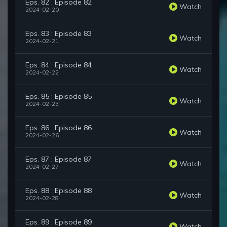
Eps. 82 : Episode 82
Watch
2024-02-20
Eps. 83 : Episode 83
Watch
2024-02-21
Eps. 84 : Episode 84
Watch
2024-02-22
Eps. 85 : Episode 85
Watch
2024-02-23
Eps. 86 : Episode 86
Watch
2024-02-26
Eps. 87 : Episode 87
Watch
2024-02-27
Eps. 88 : Episode 88
Watch
2024-02-28
Eps. 89 : Episode 89
Watch