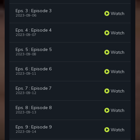
Eps. 3 : Episode 3
Watch
2023-09-06
Eps. 4 : Episode 4
Watch
2023-09-07
Eps. 5 : Episode 5
Watch
2023-09-08
Eps. 6 : Episode 6
Watch
2023-09-11
Eps. 7 : Episode 7
Watch
2023-09-12
Eps. 8 : Episode 8
Watch
2023-09-13
Eps. 9 : Episode 9
Watch
2023-09-14