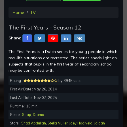
Home
TV
The First Years - Season 12
Share:
The First Years is a Dutch series for young people in which
real-life situations are recreated. The series sheds light on
subjects that pupils in the first year of secondary school
may be confronted with.
Rating :
by 3945 users
First Air Date : May 26, 2014
Last Air Date : Nov 07, 2025
Runtime : 10 min.
Genre :
Soap
,
Drama
Stars :
Shad Abdullah
,
Stella Muller
,
Joey Hooiveld
,
Jaidah