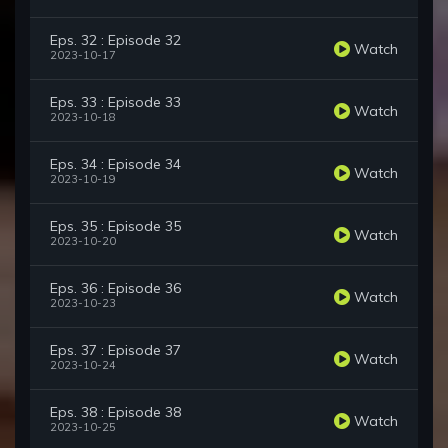
Eps. 32 : Episode 32
Watch
2023-10-17
Eps. 33 : Episode 33
Watch
2023-10-18
Eps. 34 : Episode 34
Watch
2023-10-19
Eps. 35 : Episode 35
Watch
2023-10-20
Eps. 36 : Episode 36
Watch
2023-10-23
Eps. 37 : Episode 37
Watch
2023-10-24
Eps. 38 : Episode 38
Watch
2023-10-25