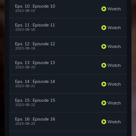
Eps. 10 : Episode 10
Watch
2023-09-15
Eps. 11 : Episode 11
Watch
2023-09-18
Eps. 12 : Episode 12
Watch
2023-09-19
Eps. 13 : Episode 13
Watch
2023-09-20
Eps. 14 : Episode 14
Watch
2023-09-21
Eps. 15 : Episode 15
Watch
2023-09-22
Eps. 16 : Episode 16
Watch
2023-09-25