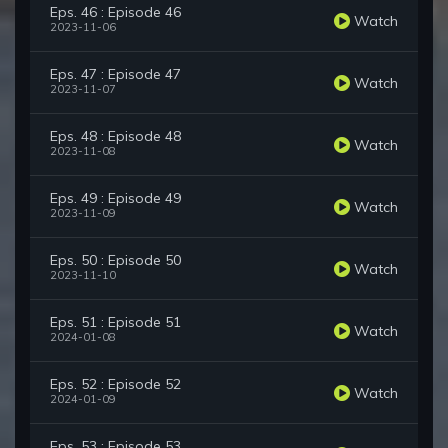
Eps. 46 : Episode 46
Watch
2023-11-06
Eps. 47 : Episode 47
Watch
2023-11-07
Eps. 48 : Episode 48
Watch
2023-11-08
Eps. 49 : Episode 49
Watch
2023-11-09
Eps. 50 : Episode 50
Watch
2023-11-10
Eps. 51 : Episode 51
Watch
2024-01-08
Eps. 52 : Episode 52
Watch
2024-01-09
Eps. 53 : Episode 53