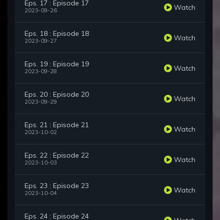
Eps. 17 : Episode 17
Watch
2023-09-26
Eps. 18 : Episode 18
Watch
2023-09-27
Eps. 19 : Episode 19
Watch
2023-09-28
Eps. 20 : Episode 20
Watch
2023-09-29
Eps. 21 : Episode 21
Watch
2023-10-02
Eps. 22 : Episode 22
Watch
2023-10-03
Eps. 23 : Episode 23
Watch
2023-10-04
Eps. 24 : Episode 24