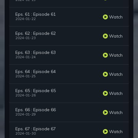
Eps. 61 : Episode 61
Watch
2024-01-22
Eps. 62 : Episode 62
Watch
2024-01-23
Eps. 63 : Episode 63
Watch
2024-01-24
Eps. 64 : Episode 64
Watch
2024-01-25
Eps. 65 : Episode 65
Watch
2024-01-26
Eps. 66 : Episode 66
Watch
2024-01-29
Eps. 67 : Episode 67
Watch
2024-01-30