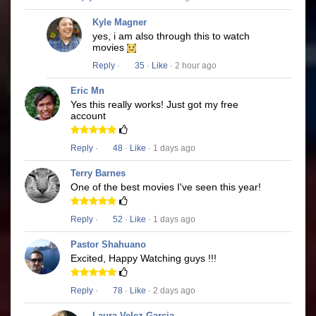
Kyle Magner
yes, i am also through this to watch
movies
Reply
·
35
·
Like
· 2 hour ago
Eric Mn
Yes this really works! Just got my free
account
Reply
·
48
·
Like
· 1 days ago
Terry Barnes
One of the best movies I've seen this year!
Reply
·
52
·
Like
· 1 days ago
Pastor Shahuano
Excited, Happy Watching guys !!!
Reply
·
78
·
Like
· 2 days ago
Laura Velez Garcia