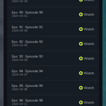
2024-02-29
Eps. 90 : Episode 90
Watch
2024-03-01
Eps. 91 : Episode 91
Watch
2024-03-04
Eps. 92 : Episode 92
Watch
2024-03-05
Eps. 93 : Episode 93
Watch
2024-03-06
Eps. 94 : Episode 94
Watch
2024-03-07
Eps. 95 : Episode 95
Watch
2024-03-08
Eps. 96 : Episode 96
Watch
2024-03-11