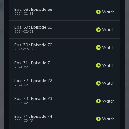
Eps. 68 : Episode 68
Watch
2024-01-31
Eps. 69 : Episode 69
Watch
2024-02-01
Eps. 70 : Episode 70
Watch
2024-02-02
Eps. 71 : Episode 71
Watch
2024-02-05
Eps. 72 : Episode 72
Watch
2024-02-06
Eps. 73 : Episode 73
Watch
2024-02-07
Eps. 74 : Episode 74
Watch
2024-02-08