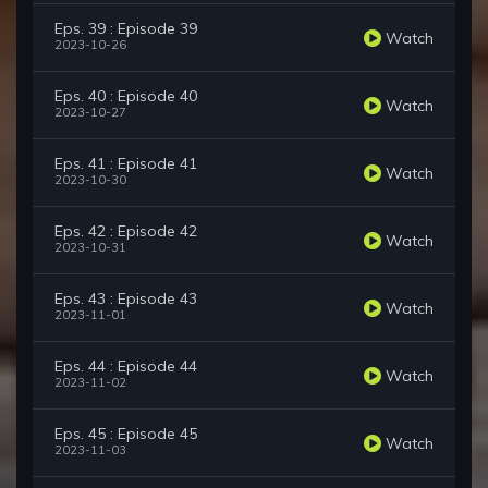
Eps. 39 : Episode 39
Watch
2023-10-26
Eps. 40 : Episode 40
Watch
2023-10-27
Eps. 41 : Episode 41
Watch
2023-10-30
Eps. 42 : Episode 42
Watch
2023-10-31
Eps. 43 : Episode 43
Watch
2023-11-01
Eps. 44 : Episode 44
Watch
2023-11-02
Eps. 45 : Episode 45
Watch
2023-11-03