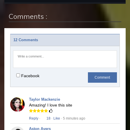
Comments :
12 Comments
Facebook
Comment
Taylor Mackenzie
Amazing! I love this site
Reply
·
18
·
Like
· 5 minutes ago
Aston Ayers