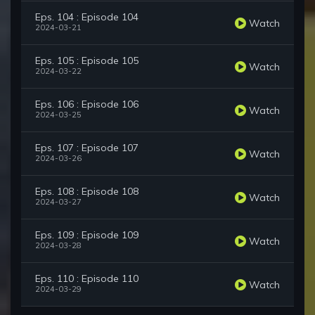
Eps. 104 : Episode 104
Watch
2024-03-21
Eps. 105 : Episode 105
Watch
2024-03-22
Eps. 106 : Episode 106
Watch
2024-03-25
Eps. 107 : Episode 107
Watch
2024-03-26
Eps. 108 : Episode 108
Watch
2024-03-27
Eps. 109 : Episode 109
Watch
2024-03-28
Eps. 110 : Episode 110
Watch
2024-03-29