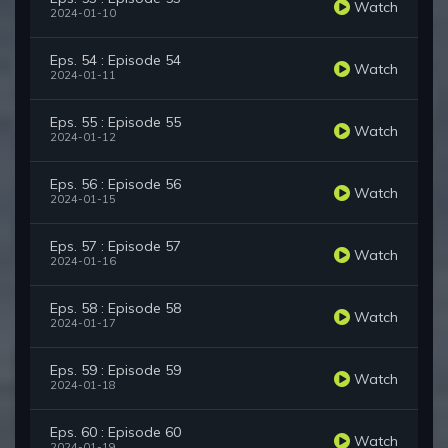
Watch
2024-01-10
Eps. 54 : Episode 54
Watch
2024-01-11
Eps. 55 : Episode 55
Watch
2024-01-12
Eps. 56 : Episode 56
Watch
2024-01-15
Eps. 57 : Episode 57
Watch
2024-01-16
Eps. 58 : Episode 58
Watch
2024-01-17
Eps. 59 : Episode 59
Watch
2024-01-18
Eps. 60 : Episode 60
Watch
2024-01-19