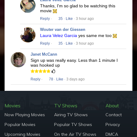
Thanks, I'm so glad to be watching this
movie
Reply
·
35
·
Like
· 3 hour ago
Wouter van der Giessen
Laura Velez Garcia
yes same me too
Reply
·
35
·
Like
· 3 hour ago
Janet McCann
Sign up was really easy. Less than 1 minute I
was hooked up
Reply
·
78
·
Like
· 3 days ago
Movies
TV Shows
About
Now Playing Movies
Airing TV Shows
Contact
Popular Movies
Popular TV Shows
Privacy
Upcoming Movies
On the Air TV Shows
DMCA