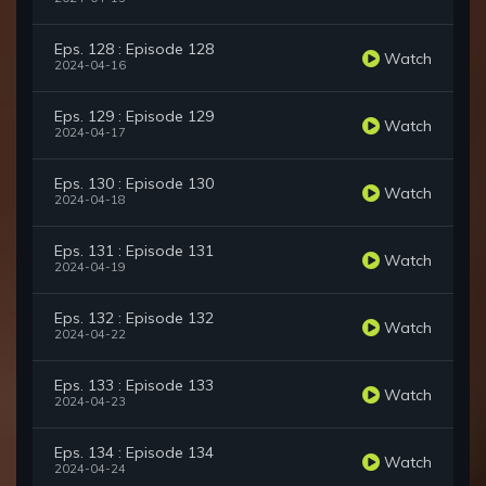
Eps. 128 : Episode 128
Watch
2024-04-16
Eps. 129 : Episode 129
Watch
2024-04-17
Eps. 130 : Episode 130
Watch
2024-04-18
Eps. 131 : Episode 131
Watch
2024-04-19
Eps. 132 : Episode 132
Watch
2024-04-22
Eps. 133 : Episode 133
Watch
2024-04-23
Eps. 134 : Episode 134
Watch
2024-04-24