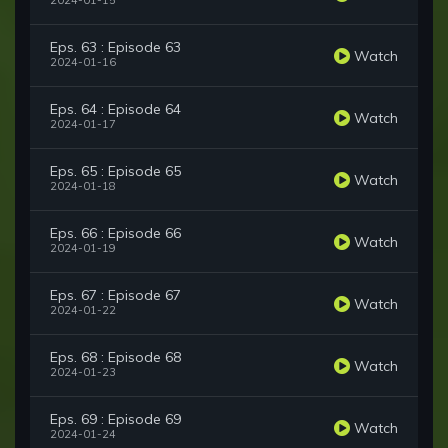
2024-01-15
Eps. 63 : Episode 63
Watch
2024-01-16
Eps. 64 : Episode 64
Watch
2024-01-17
Eps. 65 : Episode 65
Watch
2024-01-18
Eps. 66 : Episode 66
Watch
2024-01-19
Eps. 67 : Episode 67
Watch
2024-01-22
Eps. 68 : Episode 68
Watch
2024-01-23
Eps. 69 : Episode 69
Watch
2024-01-24