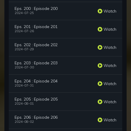
Eps. 200 : Episode 200
Watch
2024-07-25
Eps. 201 : Episode 201
Watch
2024-07-26
Eps. 202 : Episode 202
Watch
2024-07-29
Eps. 203 : Episode 203
Watch
2024-07-30
Eps. 204 : Episode 204
Watch
2024-07-31
Eps. 205 : Episode 205
Watch
2024-08-01
Eps. 206 : Episode 206
Watch
2024-08-02