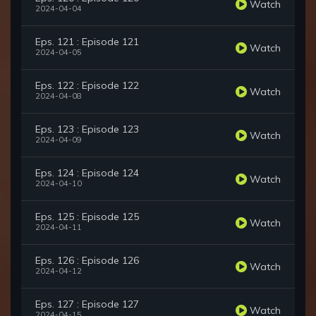
Watch
2024-04-04
Eps. 121 : Episode 121
Watch
2024-04-05
Eps. 122 : Episode 122
Watch
2024-04-08
Eps. 123 : Episode 123
Watch
2024-04-09
Eps. 124 : Episode 124
Watch
2024-04-10
Eps. 125 : Episode 125
Watch
2024-04-11
Eps. 126 : Episode 126
Watch
2024-04-12
Eps. 127 : Episode 127
Watch
2024-04-15