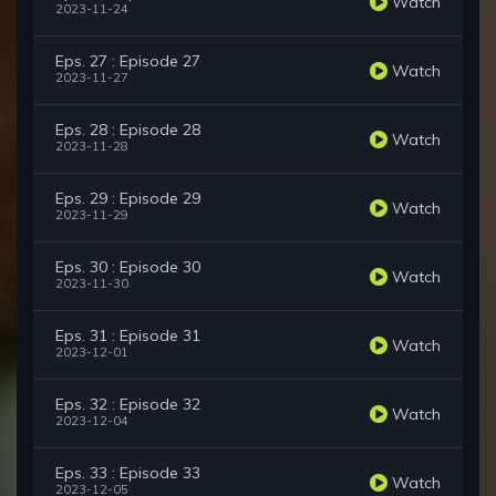
Watch
2023-11-24
Eps. 27 : Episode 27
Watch
2023-11-27
Eps. 28 : Episode 28
Watch
2023-11-28
Eps. 29 : Episode 29
Watch
2023-11-29
Eps. 30 : Episode 30
Watch
2023-11-30
Eps. 31 : Episode 31
Watch
2023-12-01
Eps. 32 : Episode 32
Watch
2023-12-04
Eps. 33 : Episode 33
Watch
2023-12-05