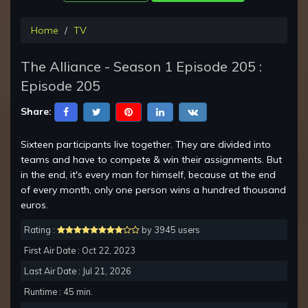
Home
TV
The Alliance - Season 1 Episode 205 :
Episode 205
Share:
Sixteen participants live together. They are divided into
teams and have to compete & win their assignments. But
in the end, it's every man for himself, because at the end
of every month, only one person wins a hundred thousand
euros.
Rating :
by 3945 users
First Air Date : Oct 22, 2023
Last Air Date : Jul 21, 2026
Runtime : 45 min.