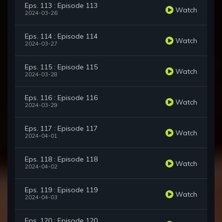
Eps. 113 : Episode 113
Watch
2024-03-26
Eps. 114 : Episode 114
Watch
2024-03-27
Eps. 115 : Episode 115
Watch
2024-03-28
Eps. 116 : Episode 116
Watch
2024-03-29
Eps. 117 : Episode 117
Watch
2024-04-01
Eps. 118 : Episode 118
Watch
2024-04-02
Eps. 119 : Episode 119
Watch
2024-04-03
Eps. 120 : Episode 120