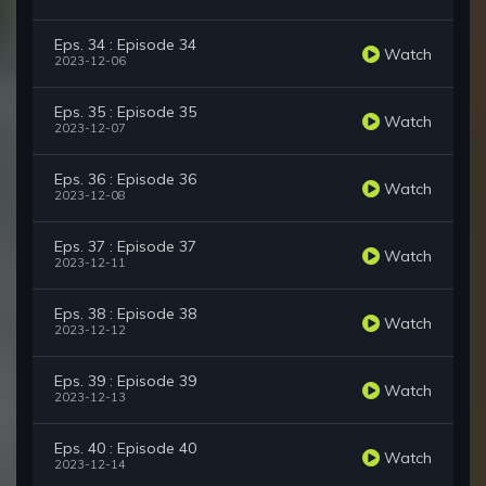
Eps. 34 : Episode 34
Watch
2023-12-06
Eps. 35 : Episode 35
Watch
2023-12-07
Eps. 36 : Episode 36
Watch
2023-12-08
Eps. 37 : Episode 37
Watch
2023-12-11
Eps. 38 : Episode 38
Watch
2023-12-12
Eps. 39 : Episode 39
Watch
2023-12-13
Eps. 40 : Episode 40
Watch
2023-12-14