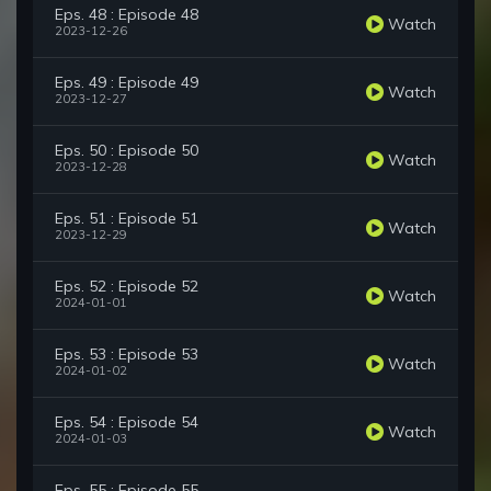
Eps. 48 : Episode 48
Watch
2023-12-26
Eps. 49 : Episode 49
Watch
2023-12-27
Eps. 50 : Episode 50
Watch
2023-12-28
Eps. 51 : Episode 51
Watch
2023-12-29
Eps. 52 : Episode 52
Watch
2024-01-01
Eps. 53 : Episode 53
Watch
2024-01-02
Eps. 54 : Episode 54
Watch
2024-01-03
Eps. 55 : Episode 55