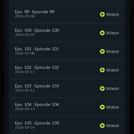
Eps. 99 : Episode 99
Watch
2024-03-06
Eps. 100 : Episode 100
Watch
2024-03-07
Eps. 101 : Episode 101
Watch
2024-03-08
Eps. 102 : Episode 102
Watch
2024-03-11
Eps. 103 : Episode 103
Watch
2024-03-12
Eps. 104 : Episode 104
Watch
2024-03-13
Eps. 105 : Episode 105
Watch
2024-03-14