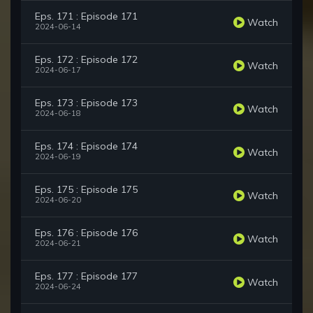
Eps. 171 : Episode 171
Watch
2024-06-14
Eps. 172 : Episode 172
Watch
2024-06-17
Eps. 173 : Episode 173
Watch
2024-06-18
Eps. 174 : Episode 174
Watch
2024-06-19
Eps. 175 : Episode 175
Watch
2024-06-20
Eps. 176 : Episode 176
Watch
2024-06-21
Eps. 177 : Episode 177
Watch
2024-06-24