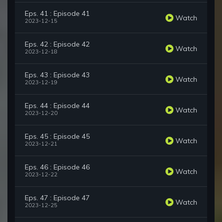
Eps. 41 : Episode 41
Watch
2023-12-15
Eps. 42 : Episode 42
Watch
2023-12-18
Eps. 43 : Episode 43
Watch
2023-12-19
Eps. 44 : Episode 44
Watch
2023-12-20
Eps. 45 : Episode 45
Watch
2023-12-21
Eps. 46 : Episode 46
Watch
2023-12-22
Eps. 47 : Episode 47
Watch
2023-12-25