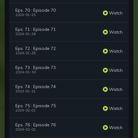
Eps. 70 : Episode 70
Watch
2024-01-25
Eps. 71 : Episode 71
Watch
2024-01-26
Eps. 72 : Episode 72
Watch
2024-01-29
Eps. 73 : Episode 73
Watch
2024-01-30
Eps. 74 : Episode 74
Watch
2024-01-31
Eps. 75 : Episode 75
Watch
2024-02-01
Eps. 76 : Episode 76
Watch
2024-02-02