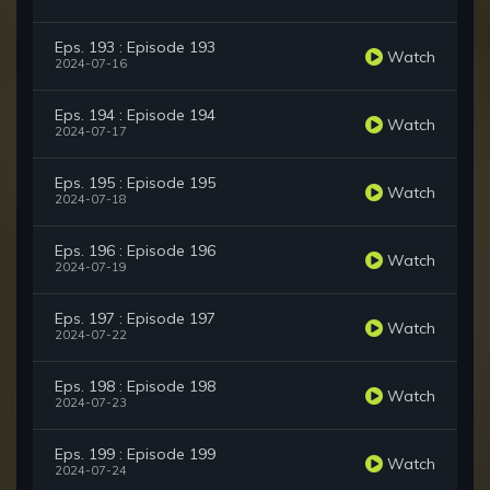
Eps. 193 : Episode 193
Watch
2024-07-16
Eps. 194 : Episode 194
Watch
2024-07-17
Eps. 195 : Episode 195
Watch
2024-07-18
Eps. 196 : Episode 196
Watch
2024-07-19
Eps. 197 : Episode 197
Watch
2024-07-22
Eps. 198 : Episode 198
Watch
2024-07-23
Eps. 199 : Episode 199
Watch
2024-07-24