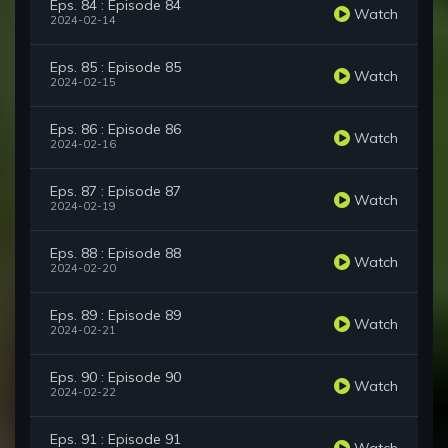
Eps. 84 : Episode 84
Watch
2024-02-14
Eps. 85 : Episode 85
Watch
2024-02-15
Eps. 86 : Episode 86
Watch
2024-02-16
Eps. 87 : Episode 87
Watch
2024-02-19
Eps. 88 : Episode 88
Watch
2024-02-20
Eps. 89 : Episode 89
Watch
2024-02-21
Eps. 90 : Episode 90
Watch
2024-02-22
Eps. 91 : Episode 91
Watch