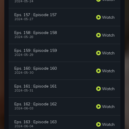
2024-05-24
Eps. 157 : Episode 157
Watch
2024-05-27
Eps. 158 : Episode 158
Watch
2024-05-28
Eps. 159 : Episode 159
Watch
2024-05-29
Eps. 160 : Episode 160
Watch
2024-05-30
Eps. 161 : Episode 161
Watch
2024-05-31
Eps. 162 : Episode 162
Watch
2024-06-03
Eps. 163 : Episode 163
Watch
2024-06-04