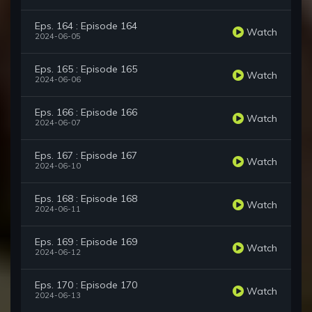
Eps. 164 : Episode 164
Watch
2024-06-05
Eps. 165 : Episode 165
Watch
2024-06-06
Eps. 166 : Episode 166
Watch
2024-06-07
Eps. 167 : Episode 167
Watch
2024-06-10
Eps. 168 : Episode 168
Watch
2024-06-11
Eps. 169 : Episode 169
Watch
2024-06-12
Eps. 170 : Episode 170
Watch
2024-06-13