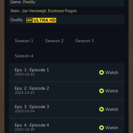
Genre :
Reality
Stars :
Jan Versteegh
,
Bastiaan Ragas
Quality :
Season 1
Season 2
Season 3
Season 4
Eps. 1 : Episode 1
Watch
2023-10-22
Eps. 2 : Episode 2
Watch
2023-10-23
Eps. 3 : Episode 3
Watch
2023-10-24
Eps. 4 : Episode 4
Watch
2023-10-25