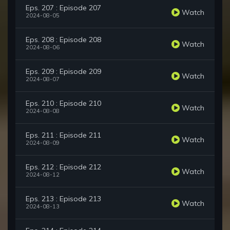
Eps. 207 : Episode 207
Watch
2024-08-05
Eps. 208 : Episode 208
Watch
2024-08-06
Eps. 209 : Episode 209
Watch
2024-08-07
Eps. 210 : Episode 210
Watch
2024-08-08
Eps. 211 : Episode 211
Watch
2024-08-09
Eps. 212 : Episode 212
Watch
2024-08-12
Eps. 213 : Episode 213
Watch
2024-08-13