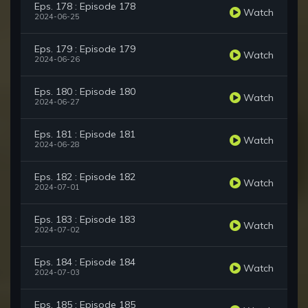
Eps. 178 : Episode 178
Watch
2024-06-25
Eps. 179 : Episode 179
Watch
2024-06-26
Eps. 180 : Episode 180
Watch
2024-06-27
Eps. 181 : Episode 181
Watch
2024-06-28
Eps. 182 : Episode 182
Watch
2024-07-01
Eps. 183 : Episode 183
Watch
2024-07-02
Eps. 184 : Episode 184
Watch
2024-07-03
Eps. 185 : Episode 185