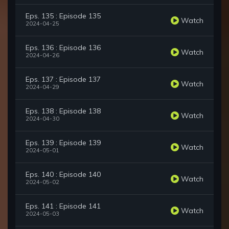
Eps. 135 : Episode 135
Watch
2024-04-25
Eps. 136 : Episode 136
Watch
2024-04-26
Eps. 137 : Episode 137
Watch
2024-04-29
Eps. 138 : Episode 138
Watch
2024-04-30
Eps. 139 : Episode 139
Watch
2024-05-01
Eps. 140 : Episode 140
Watch
2024-05-02
Eps. 141 : Episode 141
Watch
2024-05-03