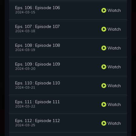
Eps. 106 : Episode 106
Watch
2024-03-15
Eps. 107 : Episode 107
Watch
2024-03-18
Eps. 108 : Episode 108
Watch
2024-03-19
Eps. 109 : Episode 109
Watch
2024-03-20
Eps. 110 : Episode 110
Watch
2024-03-21
Eps. 111 : Episode 111
Watch
2024-03-22
Eps. 112 : Episode 112
Watch
2024-03-25