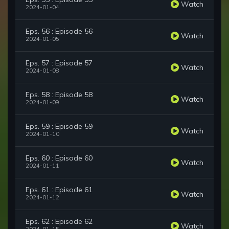
Watch
2024-01-04
Eps. 56 : Episode 56
Watch
2024-01-05
Eps. 57 : Episode 57
Watch
2024-01-08
Eps. 58 : Episode 58
Watch
2024-01-09
Eps. 59 : Episode 59
Watch
2024-01-10
Eps. 60 : Episode 60
Watch
2024-01-11
Eps. 61 : Episode 61
Watch
2024-01-12
Eps. 62 : Episode 62
Watch