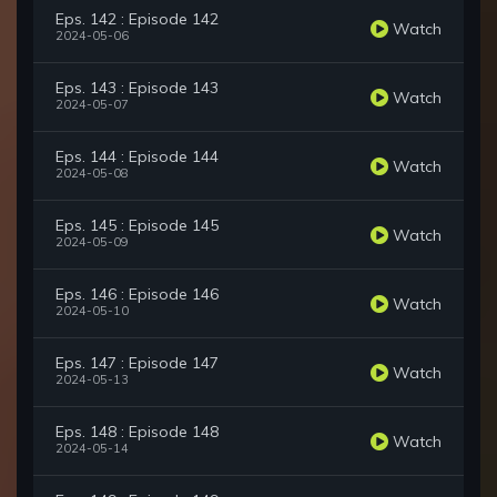
Eps. 142 : Episode 142
Watch
2024-05-06
Eps. 143 : Episode 143
Watch
2024-05-07
Eps. 144 : Episode 144
Watch
2024-05-08
Eps. 145 : Episode 145
Watch
2024-05-09
Eps. 146 : Episode 146
Watch
2024-05-10
Eps. 147 : Episode 147
Watch
2024-05-13
Eps. 148 : Episode 148
Watch
2024-05-14