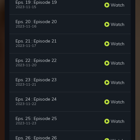
Eps. 19 : Episode 19
Watch
2023-11-15
Eps. 20 : Episode 20
Watch
2023-11-16
Eps. 21 : Episode 21
Watch
2023-11-17
Eps. 22 : Episode 22
Watch
2023-11-20
Eps. 23 : Episode 23
Watch
2023-11-21
Eps. 24 : Episode 24
Watch
2023-11-22
Eps. 25 : Episode 25
Watch
2023-11-23
Eps. 26 : Episode 26