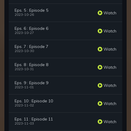
Eps. 5 : Episode 5
Watch
2023-10-26
Eps. 6 : Episode 6
Watch
2023-10-27
Eps. 7 : Episode 7
Watch
2023-10-30
Eps. 8 : Episode 8
Watch
2023-10-31
Eps. 9 : Episode 9
Watch
2023-11-01
Eps. 10 : Episode 10
Watch
2023-11-02
Eps. 11 : Episode 11
Watch
2023-11-03