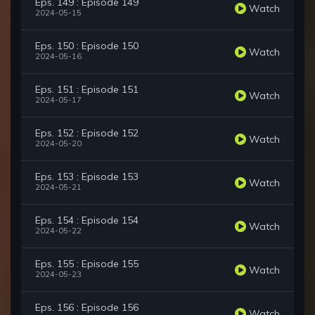
Eps. 149 : Episode 149
Watch
2024-05-15
Eps. 150 : Episode 150
Watch
2024-05-16
Eps. 151 : Episode 151
Watch
2024-05-17
Eps. 152 : Episode 152
Watch
2024-05-20
Eps. 153 : Episode 153
Watch
2024-05-21
Eps. 154 : Episode 154
Watch
2024-05-22
Eps. 155 : Episode 155
Watch
2024-05-23
Eps. 156 : Episode 156
Watch