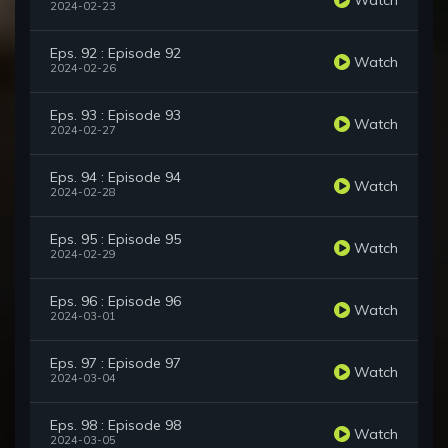
2024-02-23
Eps. 92 : Episode 92
Watch
2024-02-26
Eps. 93 : Episode 93
Watch
2024-02-27
Eps. 94 : Episode 94
Watch
2024-02-28
Eps. 95 : Episode 95
Watch
2024-02-29
Eps. 96 : Episode 96
Watch
2024-03-01
Eps. 97 : Episode 97
Watch
2024-03-04
Eps. 98 : Episode 98
Watch
2024-03-05