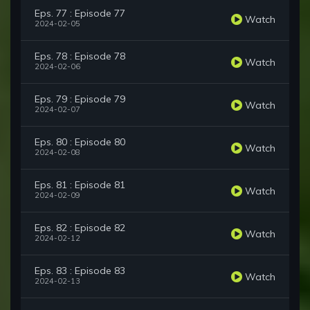
Eps. 77 : Episode 77
Watch
2024-02-05
Eps. 78 : Episode 78
Watch
2024-02-06
Eps. 79 : Episode 79
Watch
2024-02-07
Eps. 80 : Episode 80
Watch
2024-02-08
Eps. 81 : Episode 81
Watch
2024-02-09
Eps. 82 : Episode 82
Watch
2024-02-12
Eps. 83 : Episode 83
Watch
2024-02-13