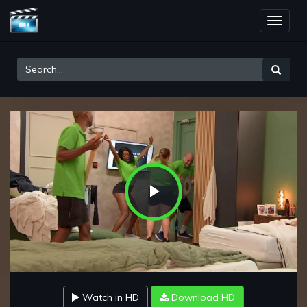
Toggle
naviga
Play
Video
Watch in HD
Download HD