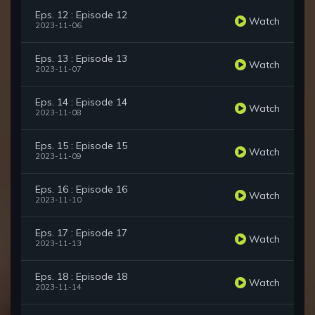
Eps. 12 : Episode 12
Watch
2023-11-06
Eps. 13 : Episode 13
Watch
2023-11-07
Eps. 14 : Episode 14
Watch
2023-11-08
Eps. 15 : Episode 15
Watch
2023-11-09
Eps. 16 : Episode 16
Watch
2023-11-10
Eps. 17 : Episode 17
Watch
2023-11-13
Eps. 18 : Episode 18
Watch
2023-11-14