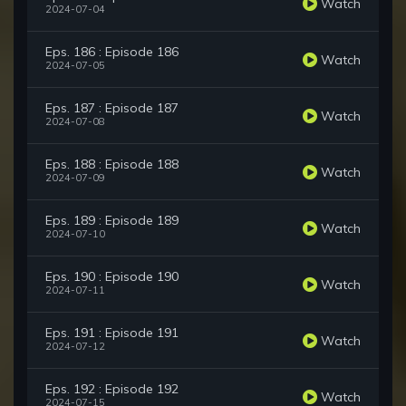
Watch
2024-07-04
Eps. 186 : Episode 186
Watch
2024-07-05
Eps. 187 : Episode 187
Watch
2024-07-08
Eps. 188 : Episode 188
Watch
2024-07-09
Eps. 189 : Episode 189
Watch
2024-07-10
Eps. 190 : Episode 190
Watch
2024-07-11
Eps. 191 : Episode 191
Watch
2024-07-12
Eps. 192 : Episode 192
Watch
2024-07-15