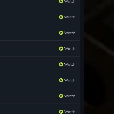
Watch
Watch
Watch
Watch
Watch
Watch
Watch
Watch