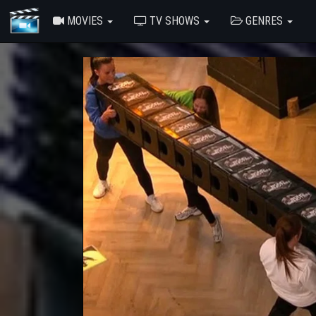
MOVIES
TV SHOWS
GENRES