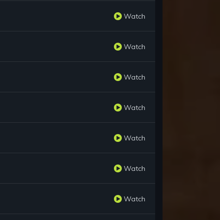
Watch
Watch
Watch
Watch
Watch
Watch
Watch