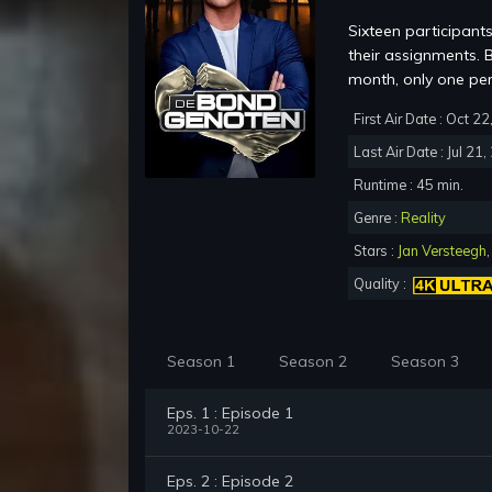
Sixteen participant
their assignments. B
month, only one pe
First Air Date : Oct 2
Last Air Date : Jul 21
Runtime : 45 min.
Genre :
Reality
Stars :
Jan Versteegh
Quality :
Season 1
Season 2
Season 3
Eps. 1 : Episode 1
2023-10-22
Eps. 2 : Episode 2