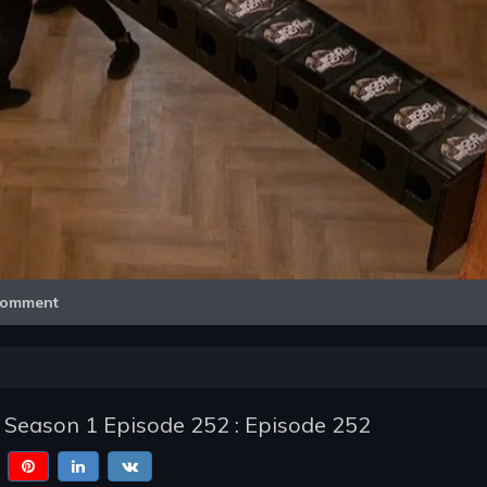
Video
omment
- Season 1 Episode 252 : Episode 252