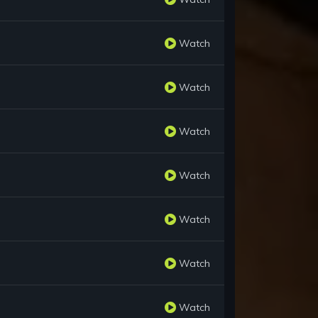
Watch
Watch
Watch
Watch
Watch
Watch
Watch