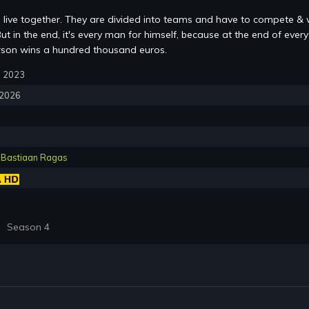
s live together. They are divided into teams and have to compete & 
ut in the end, it's every man for himself, because at the end of every
rson wins a hundred thousand euros.
2, 2023
, 2026
,
Bastiaan Ragas
Season 4