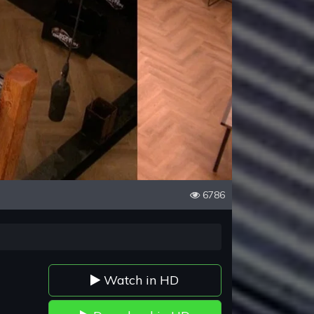
6786
Watch in HD