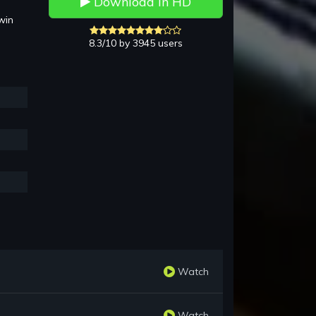
Download in HD
win
8.3/10 by 3945 users
Watch
Watch