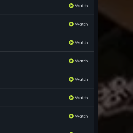
Watch
Watch
Watch
Watch
Watch
Watch
Watch