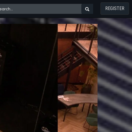
REGISTER