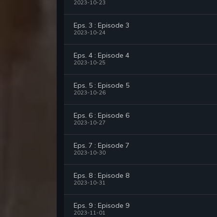
2023-10-23
Eps. 3 : Episode 3
2023-10-24
Eps. 4 : Episode 4
2023-10-25
Eps. 5 : Episode 5
2023-10-26
Eps. 6 : Episode 6
2023-10-27
Eps. 7 : Episode 7
2023-10-30
Eps. 8 : Episode 8
2023-10-31
Eps. 9 : Episode 9
2023-11-01