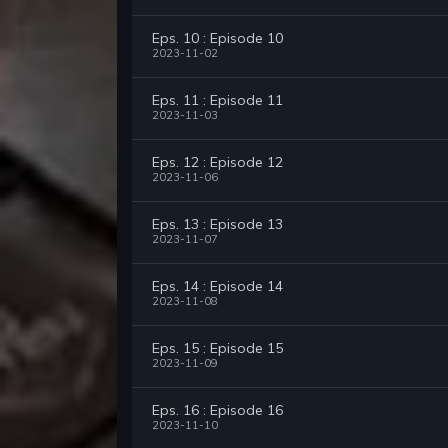
Eps. 10 : Episode 10
2023-11-02
Eps. 11 : Episode 11
2023-11-03
Eps. 12 : Episode 12
2023-11-06
Eps. 13 : Episode 13
2023-11-07
Eps. 14 : Episode 14
2023-11-08
Eps. 15 : Episode 15
2023-11-09
Eps. 16 : Episode 16
2023-11-10