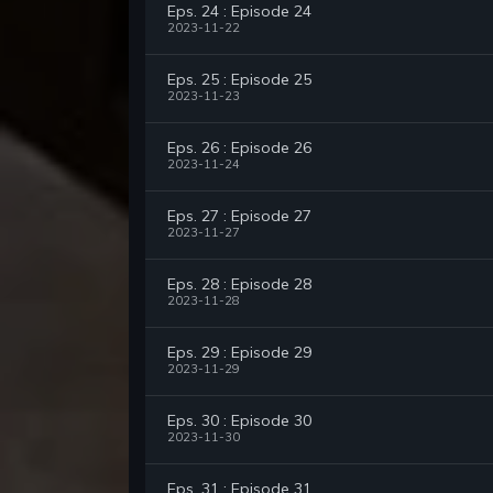
Eps. 24 : Episode 24
2023-11-22
Eps. 25 : Episode 25
2023-11-23
Eps. 26 : Episode 26
2023-11-24
Eps. 27 : Episode 27
2023-11-27
Eps. 28 : Episode 28
2023-11-28
Eps. 29 : Episode 29
2023-11-29
Eps. 30 : Episode 30
2023-11-30
Eps. 31 : Episode 31