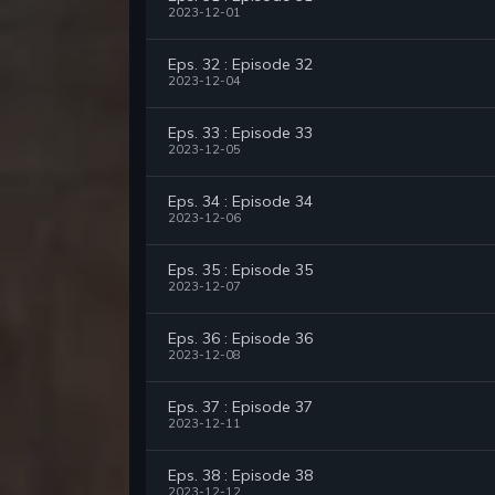
2023-12-01
Eps. 32 : Episode 32
2023-12-04
Eps. 33 : Episode 33
2023-12-05
Eps. 34 : Episode 34
2023-12-06
Eps. 35 : Episode 35
2023-12-07
Eps. 36 : Episode 36
2023-12-08
Eps. 37 : Episode 37
2023-12-11
Eps. 38 : Episode 38
2023-12-12