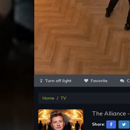
Favorite
C
Home
TV
The Alliance 
Share: