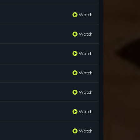
Watch
Watch
Watch
Watch
Watch
Watch
Watch