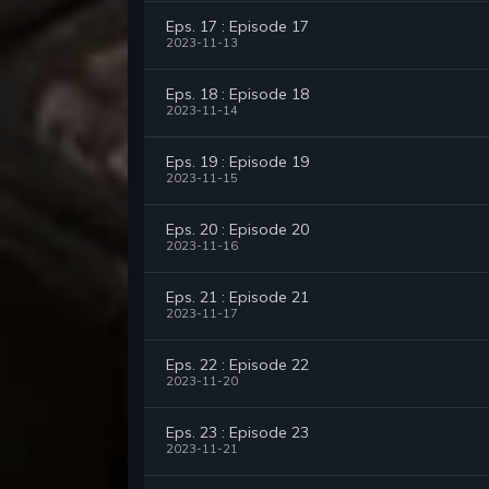
Eps. 17 : Episode 17
2023-11-13
Eps. 18 : Episode 18
2023-11-14
Eps. 19 : Episode 19
2023-11-15
Eps. 20 : Episode 20
2023-11-16
Eps. 21 : Episode 21
2023-11-17
Eps. 22 : Episode 22
2023-11-20
Eps. 23 : Episode 23
2023-11-21