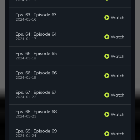
2024-01-15
Eps. 63 : Episode 63
Watch
2024-01-16
Eps. 64 : Episode 64
Watch
2024-01-17
Eps. 65 : Episode 65
Watch
2024-01-18
Eps. 66 : Episode 66
Watch
2024-01-19
Eps. 67 : Episode 67
Watch
2024-01-22
Eps. 68 : Episode 68
Watch
2024-01-23
Eps. 69 : Episode 69
Watch
2024-01-24