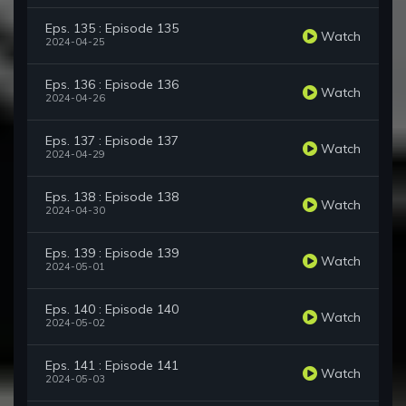
Eps. 135 : Episode 135
Watch
2024-04-25
Eps. 136 : Episode 136
Watch
2024-04-26
Eps. 137 : Episode 137
Watch
2024-04-29
Eps. 138 : Episode 138
Watch
2024-04-30
Eps. 139 : Episode 139
Watch
2024-05-01
Eps. 140 : Episode 140
Watch
2024-05-02
Eps. 141 : Episode 141
Watch
2024-05-03