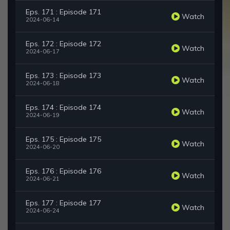
Eps. 171 : Episode 171
Watch
2024-06-14
Eps. 172 : Episode 172
Watch
2024-06-17
Eps. 173 : Episode 173
Watch
2024-06-18
Eps. 174 : Episode 174
Watch
2024-06-19
Eps. 175 : Episode 175
Watch
2024-06-20
Eps. 176 : Episode 176
Watch
2024-06-21
Eps. 177 : Episode 177
Watch
2024-06-24