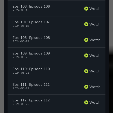
Eps. 106 : Episode 106
Watch
2024-03-15
Eps. 107 : Episode 107
Watch
2024-03-18
Eps. 108 : Episode 108
Watch
2024-03-19
Eps. 109 : Episode 109
Watch
2024-03-20
Eps. 110 : Episode 110
Watch
2024-03-21
Eps. 111 : Episode 111
Watch
2024-03-22
Eps. 112 : Episode 112
Watch
2024-03-25