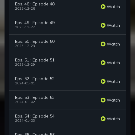
Eps. 48 : Episode 48
Watch
2023-12-26
Eps. 49 : Episode 49
Watch
2023-12-27
Eps. 50 : Episode 50
Watch
2023-12-28
Eps. 51 : Episode 51
Watch
2023-12-29
Eps. 52 : Episode 52
Watch
2024-01-01
Eps. 53 : Episode 53
Watch
2024-01-02
Eps. 54 : Episode 54
Watch
2024-01-03
Eps. 55 : Episode 55