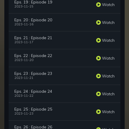
Eps. 19 : Episode 19
Watch
2023-11-15
Eps. 20 : Episode 20
Watch
2023-11-16
Eps. 21 : Episode 21
Watch
2023-11-17
Eps. 22 : Episode 22
Watch
2023-11-20
Eps. 23 : Episode 23
Watch
2023-11-21
Eps. 24 : Episode 24
Watch
2023-11-22
Eps. 25 : Episode 25
Watch
2023-11-23
Eps. 26 : Episode 26