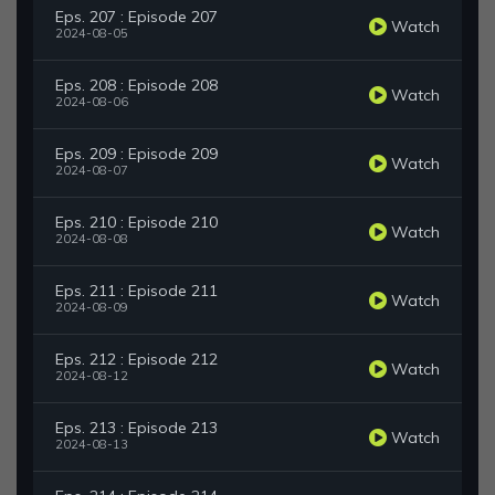
Eps. 207 : Episode 207
Watch
2024-08-05
Eps. 208 : Episode 208
Watch
2024-08-06
Eps. 209 : Episode 209
Watch
2024-08-07
Eps. 210 : Episode 210
Watch
2024-08-08
Eps. 211 : Episode 211
Watch
2024-08-09
Eps. 212 : Episode 212
Watch
2024-08-12
Eps. 213 : Episode 213
Watch
2024-08-13