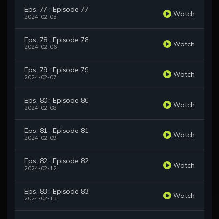
Eps. 77 : Episode 77
Watch
2024-02-05
Eps. 78 : Episode 78
Watch
2024-02-06
Eps. 79 : Episode 79
Watch
2024-02-07
Eps. 80 : Episode 80
Watch
2024-02-08
Eps. 81 : Episode 81
Watch
2024-02-09
Eps. 82 : Episode 82
Watch
2024-02-12
Eps. 83 : Episode 83
Watch
2024-02-13