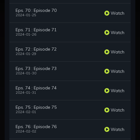
Eps. 70 : Episode 70
Watch
2024-01-25
Eps. 71 : Episode 71
Watch
2024-01-26
Eps. 72 : Episode 72
Watch
2024-01-29
Eps. 73 : Episode 73
Watch
2024-01-30
Eps. 74 : Episode 74
Watch
2024-01-31
Eps. 75 : Episode 75
Watch
2024-02-01
Eps. 76 : Episode 76
Watch
2024-02-02