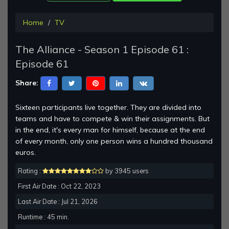
Home
TV
The Alliance - Season 1 Episode 61 :
Episode 61
Share:
Sixteen participants live together. They are divided into
teams and have to compete & win their assignments. But
in the end, it's every man for himself, because at the end
of every month, only one person wins a hundred thousand
euros.
Rating :
by 3945 users
First Air Date : Oct 22, 2023
Last Air Date : Jul 21, 2026
Runtime : 45 min.