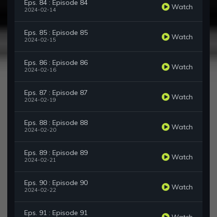
Eps. 84 : Episode 84
Watch
2024-02-14
Eps. 85 : Episode 85
Watch
2024-02-15
Eps. 86 : Episode 86
Watch
2024-02-16
Eps. 87 : Episode 87
Watch
2024-02-19
Eps. 88 : Episode 88
Watch
2024-02-20
Eps. 89 : Episode 89
Watch
2024-02-21
Eps. 90 : Episode 90
Watch
2024-02-22
Eps. 91 : Episode 91
Watch