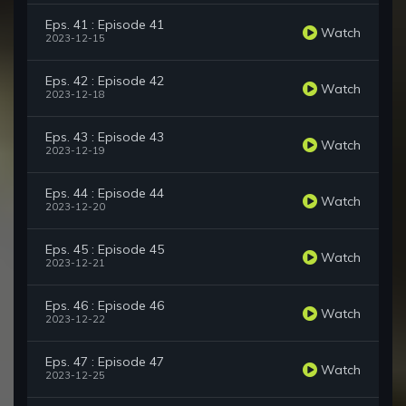
Eps. 41 : Episode 41
Watch
2023-12-15
Eps. 42 : Episode 42
Watch
2023-12-18
Eps. 43 : Episode 43
Watch
2023-12-19
Eps. 44 : Episode 44
Watch
2023-12-20
Eps. 45 : Episode 45
Watch
2023-12-21
Eps. 46 : Episode 46
Watch
2023-12-22
Eps. 47 : Episode 47
Watch
2023-12-25