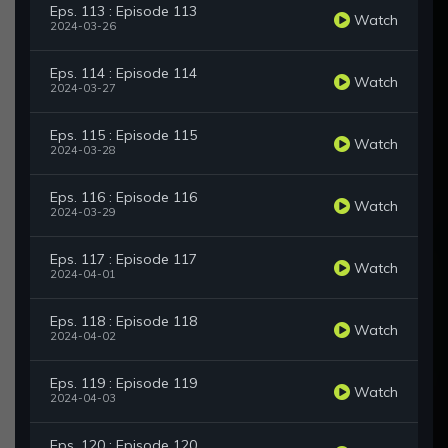
Eps. 113 : Episode 113
Watch
2024-03-26
Eps. 114 : Episode 114
Watch
2024-03-27
Eps. 115 : Episode 115
Watch
2024-03-28
Eps. 116 : Episode 116
Watch
2024-03-29
Eps. 117 : Episode 117
Watch
2024-04-01
Eps. 118 : Episode 118
Watch
2024-04-02
Eps. 119 : Episode 119
Watch
2024-04-03
Eps. 120 : Episode 120