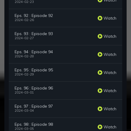
2024-02-23
Eps. 92 : Episode 92
Watch
2024-02-26
Eps. 93 : Episode 93
Watch
2024-02-27
Eps. 94 : Episode 94
Watch
2024-02-28
Eps. 95 : Episode 95
Watch
2024-02-29
Eps. 96 : Episode 96
Watch
2024-03-01
Eps. 97 : Episode 97
Watch
2024-03-04
Eps. 98 : Episode 98
Watch
2024-03-05