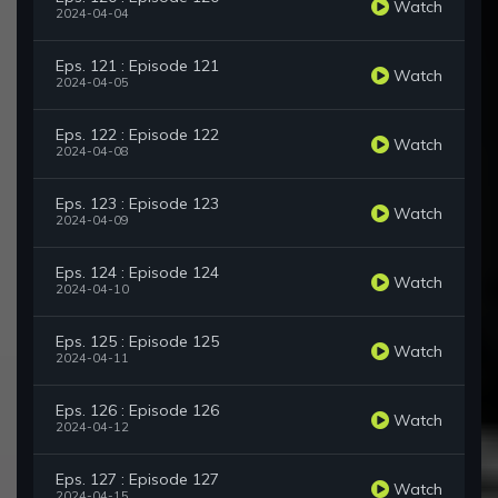
Watch
2024-04-04
Eps. 121 : Episode 121
Watch
2024-04-05
Eps. 122 : Episode 122
Watch
2024-04-08
Eps. 123 : Episode 123
Watch
2024-04-09
Eps. 124 : Episode 124
Watch
2024-04-10
Eps. 125 : Episode 125
Watch
2024-04-11
Eps. 126 : Episode 126
Watch
2024-04-12
Eps. 127 : Episode 127
Watch
2024-04-15