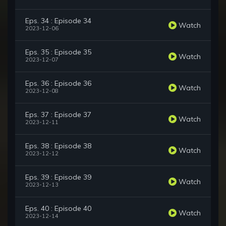
Eps. 34 : Episode 34
Watch
2023-12-06
Eps. 35 : Episode 35
Watch
2023-12-07
Eps. 36 : Episode 36
Watch
2023-12-08
Eps. 37 : Episode 37
Watch
2023-12-11
Eps. 38 : Episode 38
Watch
2023-12-12
Eps. 39 : Episode 39
Watch
2023-12-13
Eps. 40 : Episode 40
Watch
2023-12-14