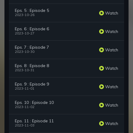
Eps. 5 : Episode 5
Watch
2023-10-26
Eps. 6 : Episode 6
Watch
2023-10-27
Eps. 7 : Episode 7
Watch
2023-10-30
Eps. 8 : Episode 8
Watch
2023-10-31
Eps. 9 : Episode 9
Watch
2023-11-01
Eps. 10 : Episode 10
Watch
2023-11-02
Eps. 11 : Episode 11
Watch
2023-11-03