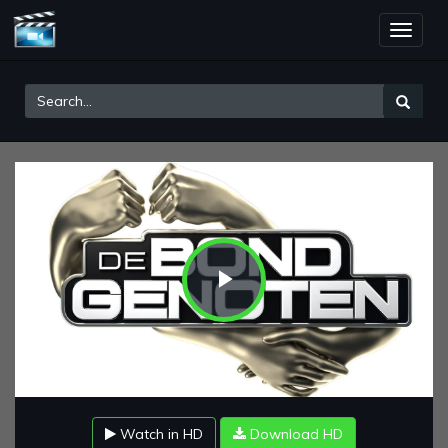
Toggle
naviga
Play
Video
Watch in HD
Download HD