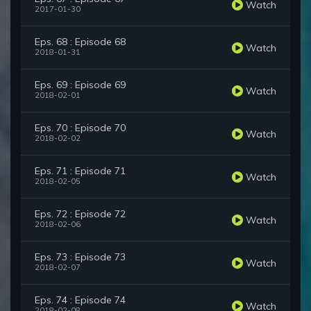
Watch
2017-01-30
Eps. 68 : Episode 68
Watch
2018-01-31
Eps. 69 : Episode 69
Watch
2018-02-01
Eps. 70 : Episode 70
Watch
2018-02-02
Eps. 71 : Episode 71
Watch
2018-02-05
Eps. 72 : Episode 72
Watch
2018-02-06
Eps. 73 : Episode 73
Watch
2018-02-07
Eps. 74 : Episode 74
Watch
2018-02-08