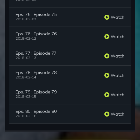
Eps. 75 : Episode 75
Watch
2018-02-09
Eps. 76 : Episode 76
Watch
2018-02-12
Eps. 77 : Episode 77
Watch
2018-02-13
Eps. 78 : Episode 78
Watch
2018-02-14
Eps. 79 : Episode 79
Watch
2018-02-15
Eps. 80 : Episode 80
Watch
2018-02-16