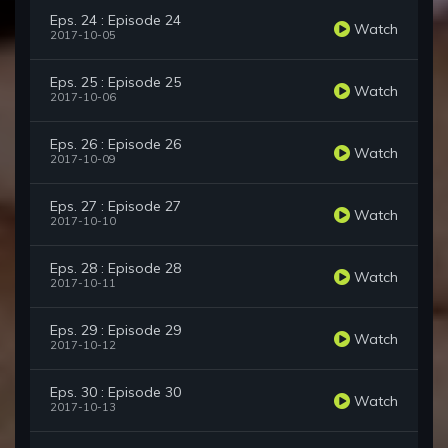
Eps. 24 : Episode 24
Watch
2017-10-05
Eps. 25 : Episode 25
Watch
2017-10-06
Eps. 26 : Episode 26
Watch
2017-10-09
Eps. 27 : Episode 27
Watch
2017-10-10
Eps. 28 : Episode 28
Watch
2017-10-11
Eps. 29 : Episode 29
Watch
2017-10-12
Eps. 30 : Episode 30
Watch
2017-10-13