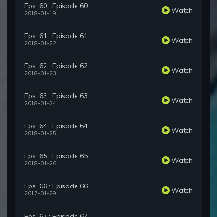
Eps. 60 : Episode 60
Watch
2018-01-19
Eps. 61 : Episode 61
Watch
2018-01-22
Eps. 62 : Episode 62
Watch
2018-01-23
Eps. 63 : Episode 63
Watch
2018-01-24
Eps. 64 : Episode 64
Watch
2018-01-25
Eps. 65 : Episode 65
Watch
2018-01-26
Eps. 66 : Episode 66
Watch
2017-01-29
Eps. 67 : Episode 67