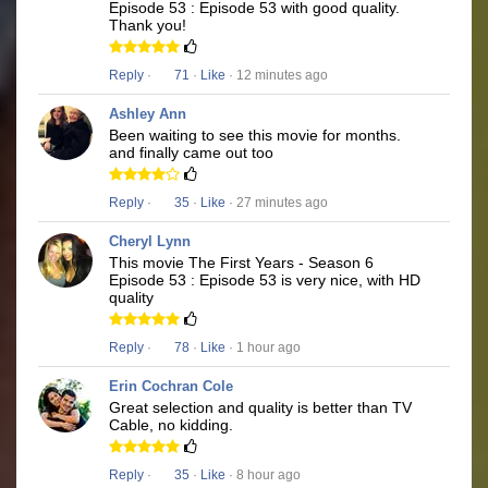
Episode 53 : Episode 53 with good quality.
Thank you!
Reply
·
71
·
Like
· 12 minutes ago
Ashley Ann
Been waiting to see this movie for months.
and finally came out too
Reply
·
35
·
Like
· 27 minutes ago
Cheryl Lynn
This movie The First Years - Season 6
Episode 53 : Episode 53 is very nice, with HD
quality
Reply
·
78
·
Like
· 1 hour ago
Erin Cochran Cole
Great selection and quality is better than TV
Cable, no kidding.
Reply
·
35
·
Like
· 8 hour ago