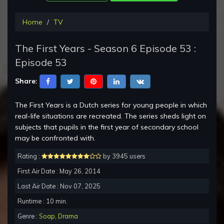
Home
TV
The First Years - Season 6 Episode 53 :
Episode 53
Share:
The First Years is a Dutch series for young people in which
real-life situations are recreated. The series sheds light on
subjects that pupils in the first year of secondary school
may be confronted with.
Rating :
by 3945 users
First Air Date : May 26, 2014
Last Air Date : Nov 07, 2025
Runtime : 10 min.
Genre :
Soap
,
Drama