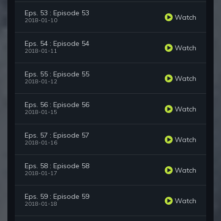
Eps. 53 : Episode 53
Watch
2018-01-10
Eps. 54 : Episode 54
Watch
2018-01-11
Eps. 55 : Episode 55
Watch
2018-01-12
Eps. 56 : Episode 56
Watch
2018-01-15
Eps. 57 : Episode 57
Watch
2018-01-16
Eps. 58 : Episode 58
Watch
2018-01-17
Eps. 59 : Episode 59
Watch
2018-01-18