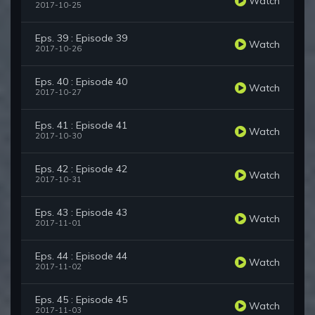
Watch
2017-10-25
Eps. 39 : Episode 39
Watch
2017-10-26
Eps. 40 : Episode 40
Watch
2017-10-27
Eps. 41 : Episode 41
Watch
2017-10-30
Eps. 42 : Episode 42
Watch
2017-10-31
Eps. 43 : Episode 43
Watch
2017-11-01
Eps. 44 : Episode 44
Watch
2017-11-02
Eps. 45 : Episode 45
Watch
2017-11-03