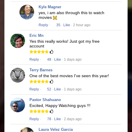
Kyle Magner
yes, i am also through this to watch
movies
Reply
·
35
·
Like
· 2 hour ago
Eric Mn
Yes this really works! Just got my free
account
Reply
·
48
·
Like
· 1 days ago
Terry Barnes
One of the best movies I've seen this year!
Reply
·
52
·
Like
· 1 days ago
Pastor Shahuano
Excited, Happy Watching guys !!!
Reply
·
78
·
Like
· 2 days ago
Laura Velez Garcia