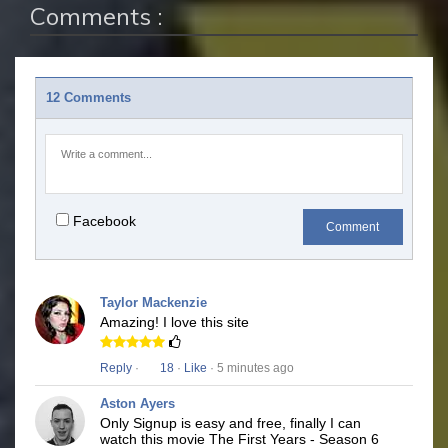
Comments :
12 Comments
Facebook
Comment
Taylor Mackenzie
Amazing! I love this site
Reply
·
18
·
Like
· 5 minutes ago
Aston Ayers
Only Signup is easy and free, finally I can
watch this movie The First Years - Season 6