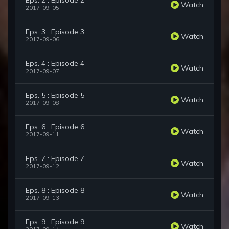
Eps. 2 : Episode 2
Watch
2017-09-05
Eps. 3 : Episode 3
Watch
2017-09-06
Eps. 4 : Episode 4
Watch
2017-09-07
Eps. 5 : Episode 5
Watch
2017-09-08
Eps. 6 : Episode 6
Watch
2017-09-11
Eps. 7 : Episode 7
Watch
2017-09-12
Eps. 8 : Episode 8
Watch
2017-09-13
Eps. 9 : Episode 9
Watch