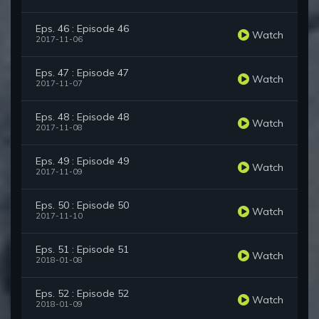
Eps. 46 : Episode 46
Watch
2017-11-06
Eps. 47 : Episode 47
Watch
2017-11-07
Eps. 48 : Episode 48
Watch
2017-11-08
Eps. 49 : Episode 49
Watch
2017-11-09
Eps. 50 : Episode 50
Watch
2017-11-10
Eps. 51 : Episode 51
Watch
2018-01-08
Eps. 52 : Episode 52
Watch
2018-01-09