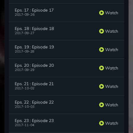
Eps. 17 : Episode 17
Watch
2017-09-26
Eps. 18 : Episode 18
Watch
2017-09-27
Eps. 19 : Episode 19
Watch
2017-09-28
Eps. 20 : Episode 20
Watch
2017-09-29
Eps. 21 : Episode 21
Watch
2017-10-02
Eps. 22 : Episode 22
Watch
2017-10-03
Eps. 23 : Episode 23
Watch
2017-11-04