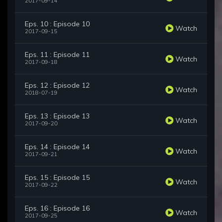
2017-09-14
Eps. 10 : Episode 10
Watch
2017-09-15
Eps. 11 : Episode 11
Watch
2017-09-18
Eps. 12 : Episode 12
Watch
2018-07-19
Eps. 13 : Episode 13
Watch
2017-09-20
Eps. 14 : Episode 14
Watch
2017-09-21
Eps. 15 : Episode 15
Watch
2017-09-22
Eps. 16 : Episode 16
Watch
2017-09-25