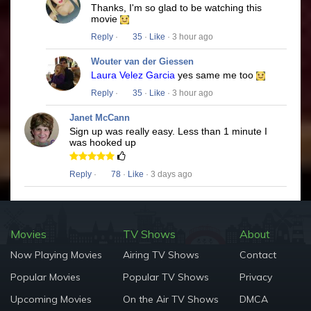
Thanks, I'm so glad to be watching this
movie
Reply
·
35
·
Like
· 3 hour ago
Wouter van der Giessen
Laura Velez Garcia
yes same me too
Reply
·
35
·
Like
· 3 hour ago
Janet McCann
Sign up was really easy. Less than 1 minute I
was hooked up
Reply
·
78
·
Like
· 3 days ago
Movies
TV Shows
About
Now Playing Movies
Airing TV Shows
Contact
Popular Movies
Popular TV Shows
Privacy
Upcoming Movies
On the Air TV Shows
DMCA