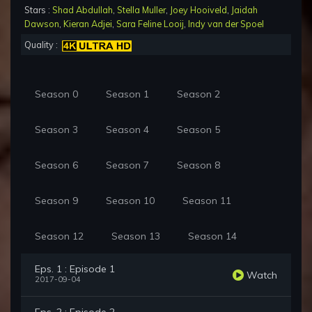
Stars :
Shad Abdullah
,
Stella Muller
,
Joey Hooiveld
,
Jaidah
Dawson
,
Kieran Adjei
,
Sara Feline Looij
,
Indy van der Spoel
Quality :
Season 0
Season 1
Season 2
Season 3
Season 4
Season 5
Season 6
Season 7
Season 8
Season 9
Season 10
Season 11
Season 12
Season 13
Season 14
Eps. 1 : Episode 1
Watch
2017-09-04