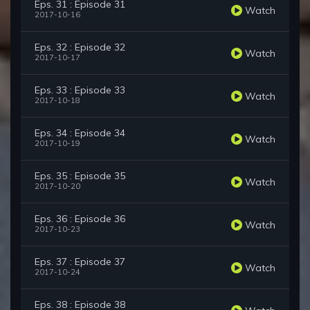
Eps. 31 : Episode 31
Watch
2017-10-16
Eps. 32 : Episode 32
Watch
2017-10-17
Eps. 33 : Episode 33
Watch
2017-10-18
Eps. 34 : Episode 34
Watch
2017-10-19
Eps. 35 : Episode 35
Watch
2017-10-20
Eps. 36 : Episode 36
Watch
2017-10-23
Eps. 37 : Episode 37
Watch
2017-10-24
Eps. 38 : Episode 38