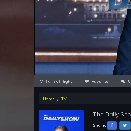
Favorite
C
Home
TV
The Daily Sh
Share: