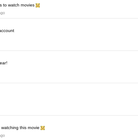
his to watch movies
ago
 account
ear!
e watching this movie
ago