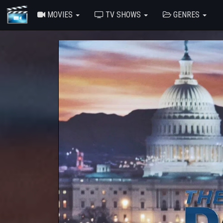
MOVIES
TV SHOWS
GENRES