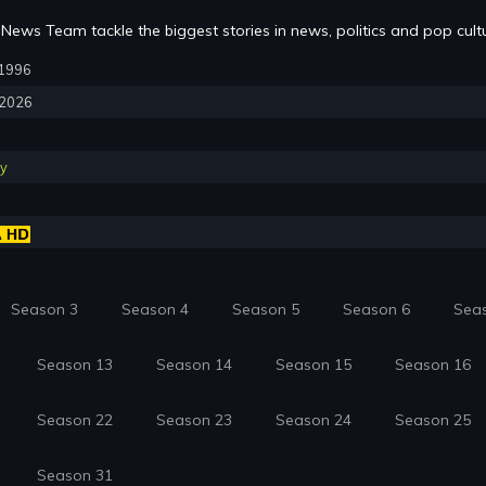
News Team tackle the biggest stories in news, politics and pop cult
, 1996
, 2026
y
Season 3
Season 4
Season 5
Season 6
Sea
Season 13
Season 14
Season 15
Season 16
Season 22
Season 23
Season 24
Season 25
Season 31