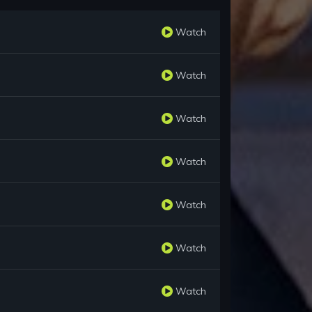
Watch
Watch
Watch
Watch
Watch
Watch
Watch