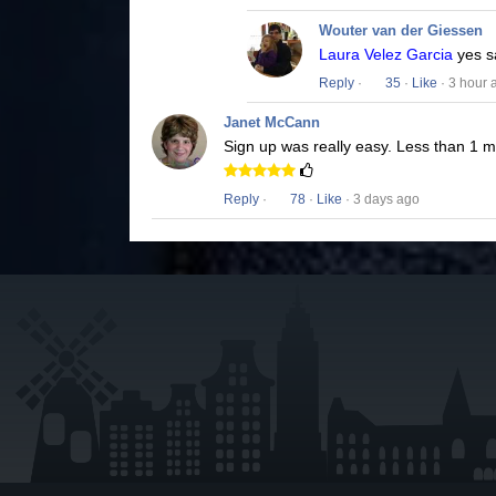
Wouter van der Giessen
Laura Velez Garcia
yes s
Reply
·
35
·
Like
· 3 hour 
Janet McCann
Sign up was really easy. Less than 1 
Reply
·
78
·
Like
· 3 days ago