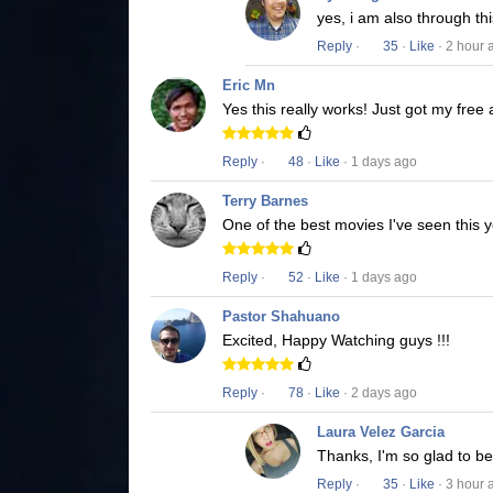
yes, i am also through t
Reply
·
35
·
Like
· 2 hour 
Eric Mn
Yes this really works! Just got my free
Reply
·
48
·
Like
· 1 days ago
Terry Barnes
One of the best movies I've seen this y
Reply
·
52
·
Like
· 1 days ago
Pastor Shahuano
Excited, Happy Watching guys !!!
Reply
·
78
·
Like
· 2 days ago
Laura Velez Garcia
Thanks, I'm so glad to b
Reply
·
35
·
Like
· 3 hour 