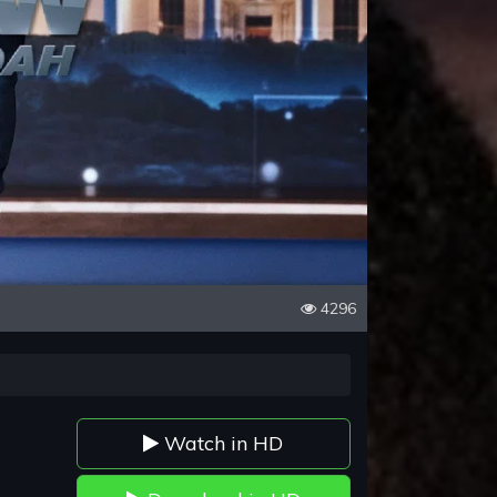
4296
Watch in HD