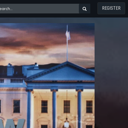
REGISTER