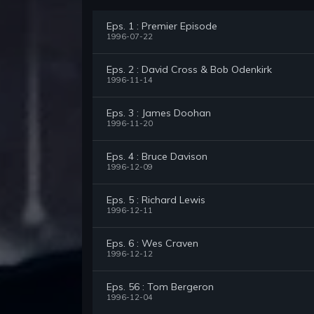
Eps. 1 : Premier Episode
1996-07-22
Eps. 2 : David Cross & Bob Odenkirk
1996-11-14
Eps. 3 : James Doohan
1996-11-20
Eps. 4 : Bruce Davison
1996-12-09
Eps. 5 : Richard Lewis
1996-12-11
Eps. 6 : Wes Craven
1996-12-12
Eps. 56 : Tom Bergeron
1996-12-04