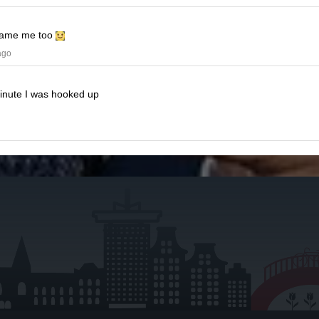
ame me too
ago
minute I was hooked up