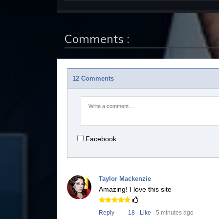
Comments :
12 Comments
Facebook
Taylor Mackenzie
Amazing! I love this site
Reply
·
18
·
Like
· 5 minutes ago