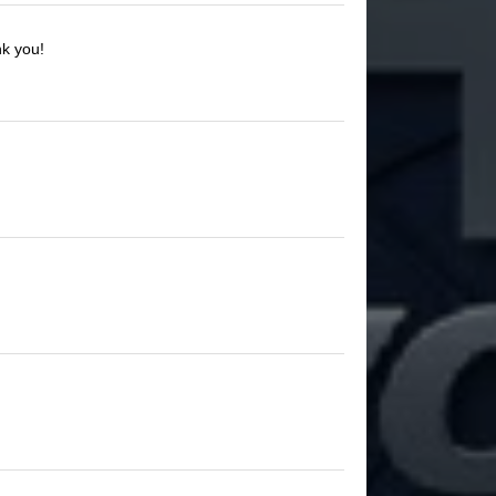
nk you!