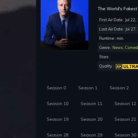
The World's Fakest 
First Air Date : Jul 22
Last Air Date : Jul 27
Runtime : min.
Genre :
News
,
Comed
Stars :
Quality :
Season 0
Season 1
Season 2
Season 10
Season 11
Season 12
Season 19
Season 20
Season 21
Season 28
Season 29
Season 30