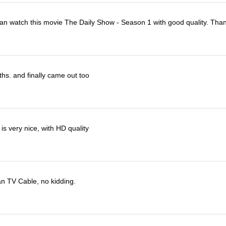
I can watch this movie The Daily Show - Season 1 with good quality. Tha
ths. and finally came out too
s very nice, with HD quality
han TV Cable, no kidding.