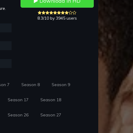
Download in HD
ure.
8.3/10 by 3945 users
son 7
Season 8
Season 9
Season 17
Season 18
Season 26
Season 27