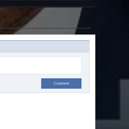
Comment