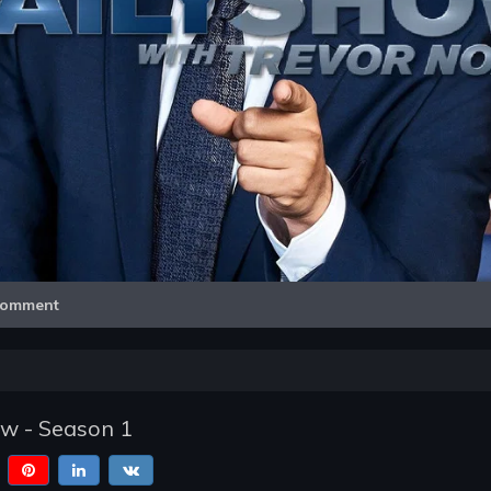
Video
omment
ow - Season 1