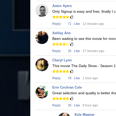
Aston Ayers
Only Signup is easy and free, finally 
Reply
·
71
·
Like
· 12 minutes ago
Ashley Ann
Been waiting to see this movie for mon
Reply
·
35
·
Like
· 27 minutes ago
Cheryl Lynn
This movie The Daily Show - Season 1 i
Reply
·
78
·
Like
· 1 hour ago
Erin Cochran Cole
Great selection and quality is better t
Reply
·
35
·
Like
· 8 hour ago
Kyle Magner