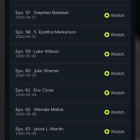
Eps. 57 : Stephen Baldwin
Watch
2000-04-27
Eps. 58 : S. Epatha Merkerson
Watch
2000-05-01
Eps. 59 : Luke Wilson
Watch
2000-05-02
Eps. 60 : Julie Warner
Watch
2000-05-03
Eps. 61 : Eric Close
Watch
2000-05-04
Eps. 62 : Wendie Malick
Watch
2000-05-08
Eps. 63 : Jesse L. Martin
Watch
2000-05-09