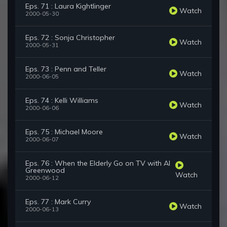
Eps. 71 : Laura Kightlinger
Watch
2000-05-30
Eps. 72 : Sonja Christopher
Watch
2000-05-31
Eps. 73 : Penn and Teller
Watch
2000-06-05
Eps. 74 : Kelli Williams
Watch
2000-06-06
Eps. 75 : Michael Moore
Watch
2000-06-07
Eps. 76 : When the Elderly Go on TV with Al
Greenwood
Watch
2000-06-12
Eps. 77 : Mark Curry
Watch
2000-06-13