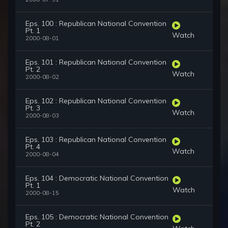
Eps. 100 : Republican National Convention
Pt. 1
Watch
2000-08-01
Eps. 101 : Republican National Convention
Pt. 2
Watch
2000-08-02
Eps. 102 : Republican National Convention
Pt. 3
Watch
2000-08-03
Eps. 103 : Republican National Convention
Pt. 4
Watch
2000-08-04
Eps. 104 : Democratic National Convention
Pt. 1
Watch
2000-08-15
Eps. 105 : Democratic National Convention
Pt. 2