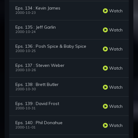
Eps. 134 : Kevin James
Watch
2000-10-23
Eps. 135 : Jeff Garlin
Watch
2000-10-24
Eps. 136 : Posh Spice & Baby Spice
Watch
2000-10-25
Eps. 137 : Steven Weber
Watch
2000-10-26
Eps. 138 : Brett Butler
Watch
2000-10-30
Eps. 139 : David Frost
Watch
2000-10-31
Eps. 140 : Phil Donahue
Watch
2000-11-01