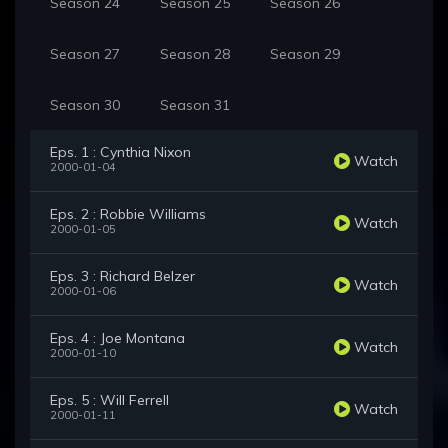
Season 24
Season 25
Season 26
Season 27
Season 28
Season 29
Season 30
Season 31
Eps. 1 : Cynthia Nixon
Watch
2000-01-04
Eps. 2 : Robbie Williams
Watch
2000-01-05
Eps. 3 : Richard Belzer
Watch
2000-01-06
Eps. 4 : Joe Montana
Watch
2000-01-10
Eps. 5 : Will Ferrell
Watch
2000-01-11