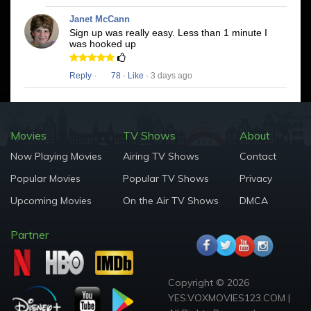
Janet McCann
Sign up was really easy. Less than 1 minute I
was hooked up
Reply
·
78
·
Like
· 3 days ago
Movies
TV Shows
About
Now Playing Movies
Airing TV Shows
Contact
Popular Movies
Popular TV Shows
Privacy
Upcoming Movies
On the Air TV Shows
DMCA
Partner
Copyright © 2026
YES.VOXMOVIES123.COM |