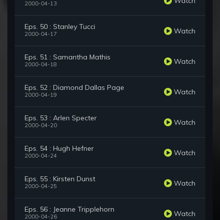
Watch
2000-04-13
Eps. 50 : Stanley Tucci
Watch
2000-04-17
Eps. 51 : Samantha Mathis
Watch
2000-04-18
Eps. 52 : Diamond Dallas Page
Watch
2000-04-19
Eps. 53 : Arlen Specter
Watch
2000-04-20
Eps. 54 : Hugh Hefner
Watch
2000-04-24
Eps. 55 : Kirsten Dunst
Watch
2000-04-25
Eps. 56 : Jeanne Tripplehorn
Watch
2000-04-26