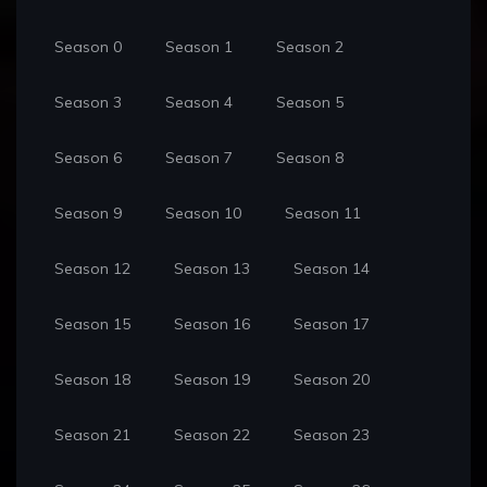
Season 0
Season 1
Season 2
Season 3
Season 4
Season 5
Season 6
Season 7
Season 8
Season 9
Season 10
Season 11
Season 12
Season 13
Season 14
Season 15
Season 16
Season 17
Season 18
Season 19
Season 20
Season 21
Season 22
Season 23