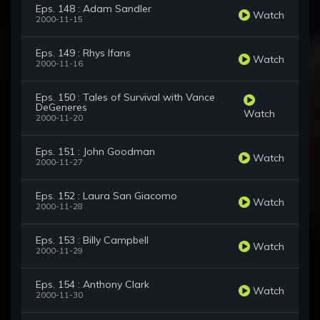
Eps. 148 : Adam Sandler
Watch
2000-11-15
Eps. 149 : Rhys Ifans
Watch
2000-11-16
Eps. 150 : Tales of Survival with Vance
DeGeneres
Watch
2000-11-20
Eps. 151 : John Goodman
Watch
2000-11-27
Eps. 152 : Laura San Giacomo
Watch
2000-11-28
Eps. 153 : Billy Campbell
Watch
2000-11-29
Eps. 154 : Anthony Clark
Watch
2000-11-30