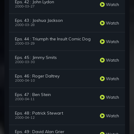
Eps. 42 : John Lydon
Watch
2000-03-27
Eps. 43 : Joshua Jackson
Watch
2000-03-28
Eps. 44 : Triumph the Insult Comic Dog
Watch
2000-03-29
Eps. 45 : Jimmy Smits
Watch
2000-03-30
Eps. 46 : Roger Daltrey
Watch
2000-04-10
Eps. 47 : Ben Stein
Watch
2000-04-11
Eps. 48 : Patrick Stewart
Watch
2000-04-12
Eps. 49 : David Alan Grier