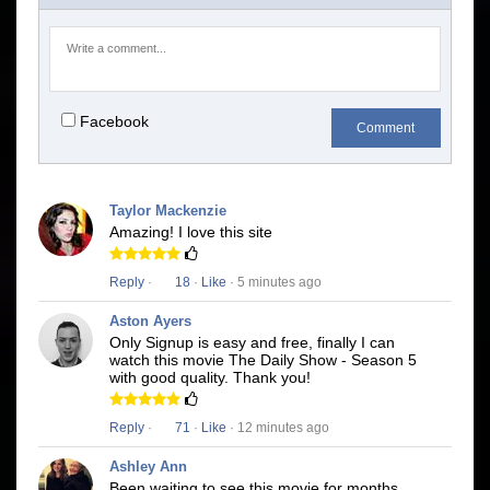
Facebook
Comment
Taylor Mackenzie
Amazing! I love this site
Reply
·
18
·
Like
· 5 minutes ago
Aston Ayers
Only Signup is easy and free, finally I can
watch this movie The Daily Show - Season 5
with good quality. Thank you!
Reply
·
71
·
Like
· 12 minutes ago
Ashley Ann
Been waiting to see this movie for months.