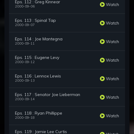
Eps. 112 : Greg Kinnear
Watch
2000-09-06
Eps. 113 : Spinal Tap
Watch
2000-09-07
Eps. 114 : Joe Mantegna
Watch
2000-09-11
Eps. 115 : Eugene Levy
Watch
2000-09-12
Eps. 116 : Lennox Lewis
Watch
2000-09-13
Eps. 117 : Senator Joe Lieberman
Watch
2000-09-14
Eps. 118 : Ryan Phillippe
Watch
2000-09-18
Eps. 119 : Jamie Lee Curtis