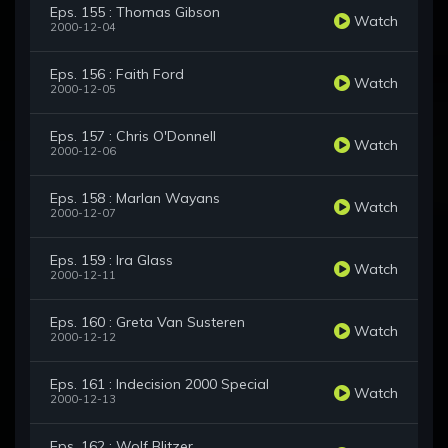
Eps. 155 : Thomas Gibson
Watch
2000-12-04
Eps. 156 : Faith Ford
Watch
2000-12-05
Eps. 157 : Chris O'Donnell
Watch
2000-12-06
Eps. 158 : Marlan Wayans
Watch
2000-12-07
Eps. 159 : Ira Glass
Watch
2000-12-11
Eps. 160 : Greta Van Susteren
Watch
2000-12-12
Eps. 161 : Indecision 2000 Special
Watch
2000-12-13
Eps. 162 : Wolf Blitzer