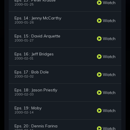
Eps. 13 : Peter Krause
Watch
2000-01-25
Eps. 14 : Jenny McCarthy
Watch
2000-01-26
Eps. 15 : David Arquette
Watch
2000-01-27
Eps. 16 : Jeff Bridges
Watch
2000-02-01
Eps. 17 : Bob Dole
Watch
2000-02-02
Eps. 18 : Jason Priestly
Watch
2000-02-03
Eps. 19 : Moby
Watch
2000-02-14
Eps. 20 : Dennis Farina
Watch