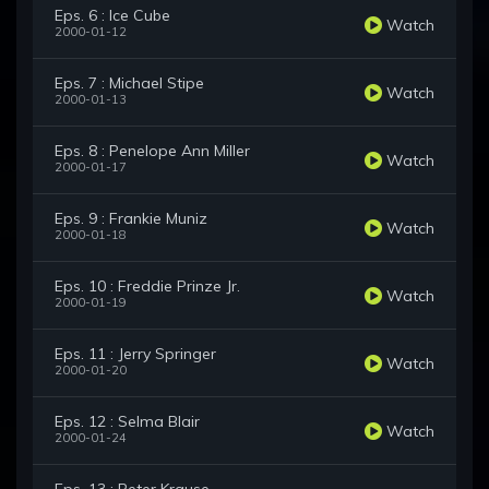
Eps. 6 : Ice Cube
Watch
2000-01-12
Eps. 7 : Michael Stipe
Watch
2000-01-13
Eps. 8 : Penelope Ann Miller
Watch
2000-01-17
Eps. 9 : Frankie Muniz
Watch
2000-01-18
Eps. 10 : Freddie Prinze Jr.
Watch
2000-01-19
Eps. 11 : Jerry Springer
Watch
2000-01-20
Eps. 12 : Selma Blair
Watch
2000-01-24