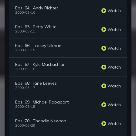
Eps. 64 : Andy Richter
Watch
2000-05-10
Eps. 65 : Betty White
Watch
2000-05-11
Eps. 66 : Tracey Ullman
Watch
2000-05-15
Eps. 67 : Kyle MacLachlan
Watch
2000-05-16
Eps. 68 : Jane Leeves
Watch
2000-05-17
Eps. 69 : Michael Rapaport
Watch
2000-05-18
Eps. 70 : Thandie Newton
Watch
2000-05-29