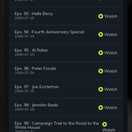
Eps. 93 : Halle Berry
Watch
2000-07-18
Eps. 94 : Fourth Anniversary Special
Watch
2000-07-19
Eps. 95 : Al Roker
Watch
2000-07-20
Eps. 96 : Peter Fonda
Watch
2000-07-24
Eps. 97 : Joe Eszterhas
Watch
2000-07-25
Eps. 98 : Jennifer Beals
Watch
2000-07-26
Eps. 99 : Campaign Trail to the Road to the
White House
Watch
2000-07-31