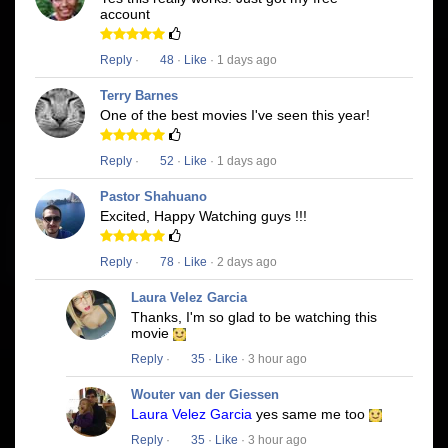
account
Reply
·
48
·
Like
· 1 days ago
Terry Barnes
One of the best movies I've seen this year!
Reply
·
52
·
Like
· 1 days ago
Pastor Shahuano
Excited, Happy Watching guys !!!
Reply
·
78
·
Like
· 2 days ago
Laura Velez Garcia
Thanks, I'm so glad to be watching this
movie
Reply
·
35
·
Like
· 3 hour ago
Wouter van der Giessen
Laura Velez Garcia
yes same me too
Reply
·
35
·
Like
· 3 hour ago