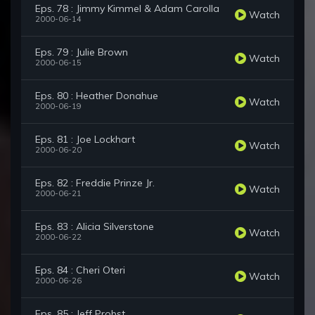
Eps. 78 : Jimmy Kimmel & Adam Carolla
Watch
2000-06-14
Eps. 79 : Julie Brown
Watch
2000-06-15
Eps. 80 : Heather Donahue
Watch
2000-06-19
Eps. 81 : Joe Lockhart
Watch
2000-06-20
Eps. 82 : Freddie Prinze Jr.
Watch
2000-06-21
Eps. 83 : Alicia Silverstone
Watch
2000-06-22
Eps. 84 : Cheri Oteri
Watch
2000-06-26
Eps. 85 : Jeff Probst