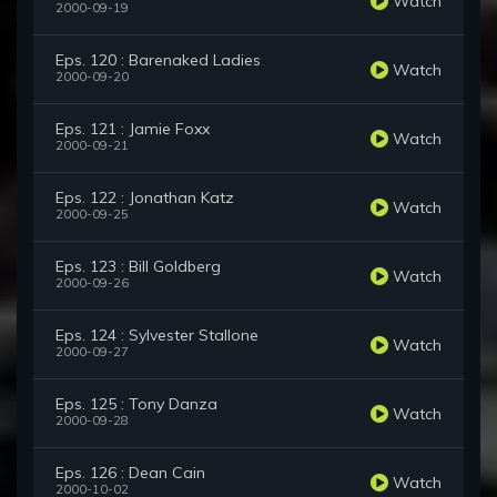
Watch
2000-09-19
Eps. 120 : Barenaked Ladies
Watch
2000-09-20
Eps. 121 : Jamie Foxx
Watch
2000-09-21
Eps. 122 : Jonathan Katz
Watch
2000-09-25
Eps. 123 : Bill Goldberg
Watch
2000-09-26
Eps. 124 : Sylvester Stallone
Watch
2000-09-27
Eps. 125 : Tony Danza
Watch
2000-09-28
Eps. 126 : Dean Cain
Watch
2000-10-02