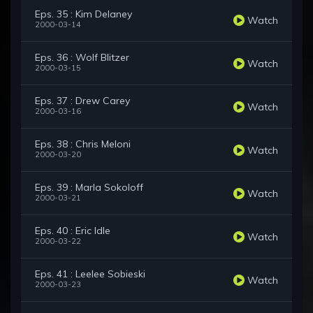
Eps. 35 : Kim Delaney
Watch
2000-03-14
Eps. 36 : Wolf Blitzer
Watch
2000-03-15
Eps. 37 : Drew Carey
Watch
2000-03-16
Eps. 38 : Chris Meloni
Watch
2000-03-20
Eps. 39 : Marla Sokoloff
Watch
2000-03-21
Eps. 40 : Eric Idle
Watch
2000-03-22
Eps. 41 : Leelee Sobieski
Watch
2000-03-23