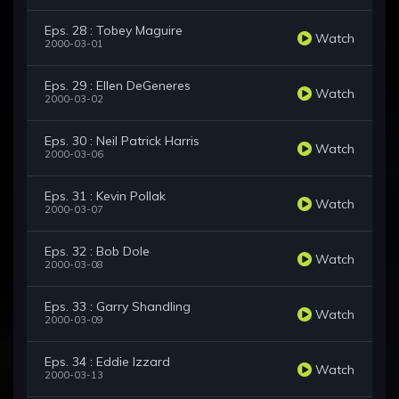
Eps. 28 : Tobey Maguire
Watch
2000-03-01
Eps. 29 : Ellen DeGeneres
Watch
2000-03-02
Eps. 30 : Neil Patrick Harris
Watch
2000-03-06
Eps. 31 : Kevin Pollak
Watch
2000-03-07
Eps. 32 : Bob Dole
Watch
2000-03-08
Eps. 33 : Garry Shandling
Watch
2000-03-09
Eps. 34 : Eddie Izzard
Watch
2000-03-13