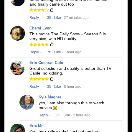
and finally came out too
Reply
·
35
·
Like
· 27 minutes ago
Cheryl Lynn
This movie The Daily Show - Season 5 is
very nice, with HD quality
Reply
·
78
·
Like
· 1 hour ago
Erin Cochran Cole
Great selection and quality is better than TV
Cable, no kidding.
Reply
·
35
·
Like
· 8 hour ago
Kyle Magner
yes, i am also through this to watch
movies
Reply
·
35
·
Like
· 2 hour ago
Eric Mn
Yes this really works! Just got my free