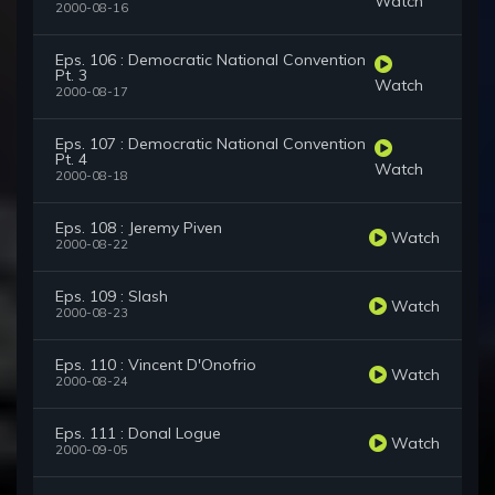
Watch
2000-08-16
Eps. 106 : Democratic National Convention
Pt. 3
Watch
2000-08-17
Eps. 107 : Democratic National Convention
Pt. 4
Watch
2000-08-18
Eps. 108 : Jeremy Piven
Watch
2000-08-22
Eps. 109 : Slash
Watch
2000-08-23
Eps. 110 : Vincent D'Onofrio
Watch
2000-08-24
Eps. 111 : Donal Logue
Watch
2000-09-05