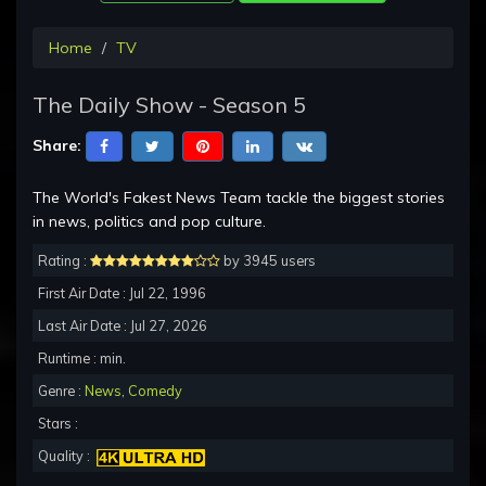
Home
TV
The Daily Show - Season 5
Share:
The World's Fakest News Team tackle the biggest stories
in news, politics and pop culture.
Rating :
by 3945 users
First Air Date : Jul 22, 1996
Last Air Date : Jul 27, 2026
Runtime : min.
Genre :
News
,
Comedy
Stars :
Quality :