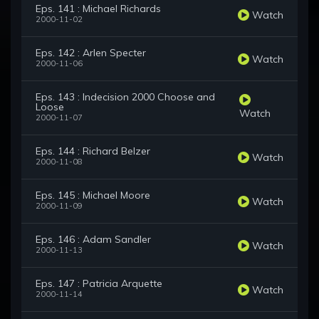
Eps. 141 : Michael Richards
Watch
2000-11-02
Eps. 142 : Arlen Specter
Watch
2000-11-06
Eps. 143 : Indecision 2000 Choose and
Loose
Watch
2000-11-07
Eps. 144 : Richard Belzer
Watch
2000-11-08
Eps. 145 : Michael Moore
Watch
2000-11-09
Eps. 146 : Adam Sandler
Watch
2000-11-13
Eps. 147 : Patricia Arquette
Watch
2000-11-14