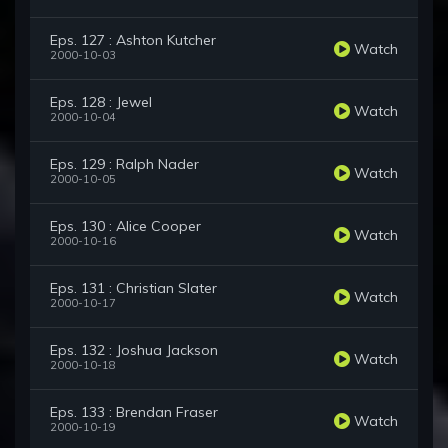
Eps. 127 : Ashton Kutcher
Watch
2000-10-03
Eps. 128 : Jewel
Watch
2000-10-04
Eps. 129 : Ralph Nader
Watch
2000-10-05
Eps. 130 : Alice Cooper
Watch
2000-10-16
Eps. 131 : Christian Slater
Watch
2000-10-17
Eps. 132 : Joshua Jackson
Watch
2000-10-18
Eps. 133 : Brendan Fraser
Watch
2000-10-19