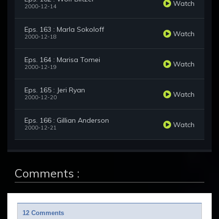
Watch
2000-12-14
Eps. 163 : Marla Sokoloff
Watch
2000-12-18
Eps. 164 : Marisa Tomei
Watch
2000-12-19
Eps. 165 : Jeri Ryan
Watch
2000-12-20
Eps. 166 : Gillian Anderson
Watch
2000-12-21
Comments :
12 Comments