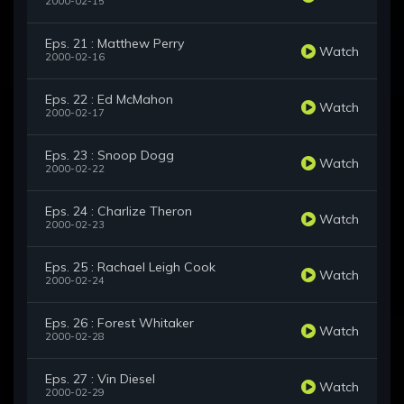
2000-02-15
Eps. 21 : Matthew Perry
Watch
2000-02-16
Eps. 22 : Ed McMahon
Watch
2000-02-17
Eps. 23 : Snoop Dogg
Watch
2000-02-22
Eps. 24 : Charlize Theron
Watch
2000-02-23
Eps. 25 : Rachael Leigh Cook
Watch
2000-02-24
Eps. 26 : Forest Whitaker
Watch
2000-02-28
Eps. 27 : Vin Diesel
Watch
2000-02-29