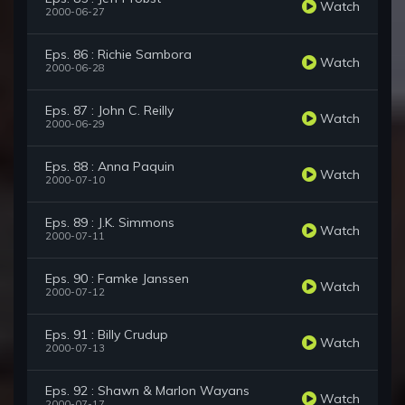
Watch
2000-06-27
Eps. 86 : Richie Sambora
Watch
2000-06-28
Eps. 87 : John C. Reilly
Watch
2000-06-29
Eps. 88 : Anna Paquin
Watch
2000-07-10
Eps. 89 : J.K. Simmons
Watch
2000-07-11
Eps. 90 : Famke Janssen
Watch
2000-07-12
Eps. 91 : Billy Crudup
Watch
2000-07-13
Eps. 92 : Shawn & Marlon Wayans
Watch
2000-07-17