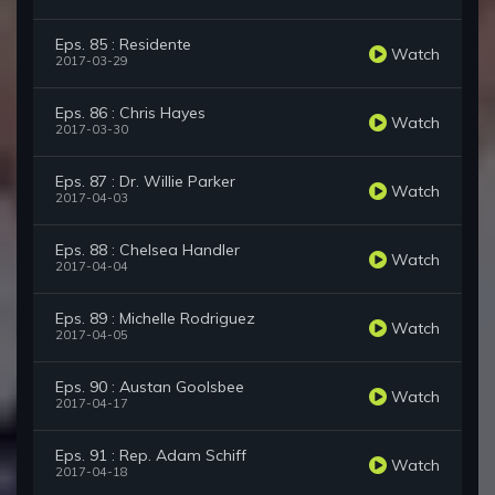
Eps. 85 : Residente
Watch
2017-03-29
Eps. 86 : Chris Hayes
Watch
2017-03-30
Eps. 87 : Dr. Willie Parker
Watch
2017-04-03
Eps. 88 : Chelsea Handler
Watch
2017-04-04
Eps. 89 : Michelle Rodriguez
Watch
2017-04-05
Eps. 90 : Austan Goolsbee
Watch
2017-04-17
Eps. 91 : Rep. Adam Schiff
Watch
2017-04-18