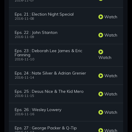
2016-11-07
Eps. 21 : Election Night Special
Watch
2016-11-08
Eps. 22 : John Stanton
Watch
2016-11-09
Eps. 23 : Deborah Lee James & Eric
Fanning
Watch
2016-11-10
Eps. 24 : Nate Silver & Adrian Grenier
Watch
2016-11-14
Eps. 25 : Desus Nice & The Kid Mero
Watch
2016-11-15
Eps. 26 : Wesley Lowery
Watch
2016-11-16
Eps. 27 : George Packer & Q-Tip
Watch