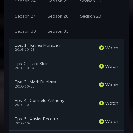
Season 24
Season 25
Season 26
Season 27
Season 28
Season 29
Season 30
Season 31
Eps. 1 : James Marsden
Watch
2016-10-03
Eps. 2 : Ezra Klein
Watch
2016-10-04
Eps. 3 : Mark Duplass
Watch
2016-10-05
Eps. 4 : Carmelo Anthony
Watch
2016-10-06
Eps. 5 : Xavier Becerra
Watch
2016-10-10