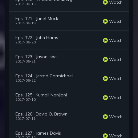
Watch
2017-06-15
Eps. 121 : Janet Mock
Watch
2017-06-19
Eps. 122 : John Harris
Watch
2017-06-20
Eps. 123 : Jason Isbell
Watch
2017-06-21
Eps. 124 : Jerrod Carmichael
Watch
2017-06-22
Eps. 125 : Kumail Nanjiani
Watch
2017-07-10
Eps. 126 : David O. Brown
Watch
2017-07-11
Eps. 127 : James Davis
Watch
2017-07-12