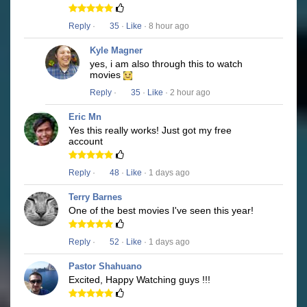
Reply
·
35
·
Like
· 8 hour ago
Kyle Magner
yes, i am also through this to watch
movies
Reply
·
35
·
Like
· 2 hour ago
Eric Mn
Yes this really works! Just got my free
account
Reply
·
48
·
Like
· 1 days ago
Terry Barnes
One of the best movies I've seen this year!
Reply
·
52
·
Like
· 1 days ago
Pastor Shahuano
Excited, Happy Watching guys !!!