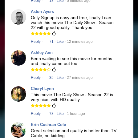
Reply
·
18
·
Like
· 5 minutes ago
Aston Ayers
Only Signup is easy and free, finally I can
watch this movie The Daily Show - Season
22 with good quality. Thank you!
Reply
·
71
·
Like
· 12 minutes ago
Ashley Ann
Been waiting to see this movie for months.
and finally came out too
Reply
·
35
·
Like
· 27 minutes ago
Cheryl Lynn
This movie The Daily Show - Season 22 is
very nice, with HD quality
Reply
·
78
·
Like
· 1 hour ago
Erin Cochran Cole
Great selection and quality is better than TV
Cable, no kidding.