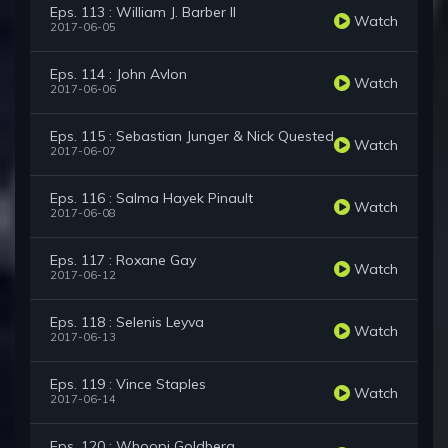
Eps. 113 : William J. Barber II
Watch
2017-06-05
Eps. 114 : John Avlon
Watch
2017-06-06
Eps. 115 : Sebastian Junger & Nick Quested
Watch
2017-06-07
Eps. 116 : Salma Hayek Pinault
Watch
2017-06-08
Eps. 117 : Roxane Gay
Watch
2017-06-12
Eps. 118 : Selenis Leyva
Watch
2017-06-13
Eps. 119 : Vince Staples
Watch
2017-06-14
Eps. 120 : Whoopi Goldberg