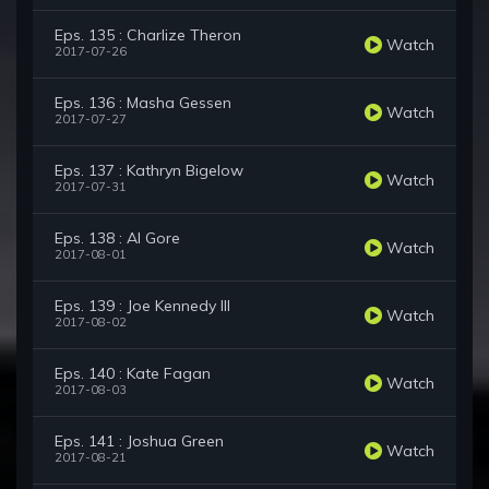
Eps. 135 : Charlize Theron
Watch
2017-07-26
Eps. 136 : Masha Gessen
Watch
2017-07-27
Eps. 137 : Kathryn Bigelow
Watch
2017-07-31
Eps. 138 : Al Gore
Watch
2017-08-01
Eps. 139 : Joe Kennedy III
Watch
2017-08-02
Eps. 140 : Kate Fagan
Watch
2017-08-03
Eps. 141 : Joshua Green
Watch
2017-08-21