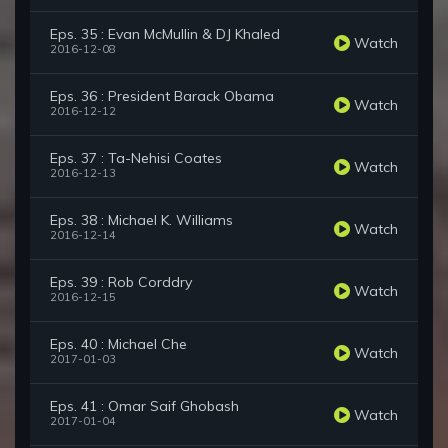
Eps. 35 : Evan McMullin & DJ Khaled
Watch
2016-12-08
Eps. 36 : President Barack Obama
Watch
2016-12-12
Eps. 37 : Ta-Nehisi Coates
Watch
2016-12-13
Eps. 38 : Michael K. Williams
Watch
2016-12-14
Eps. 39 : Rob Corddry
Watch
2016-12-15
Eps. 40 : Michael Che
Watch
2017-01-03
Eps. 41 : Omar Saif Ghobash
Watch
2017-01-04