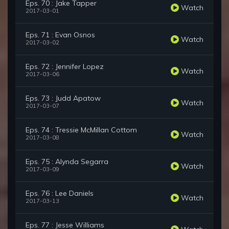
Eps. 70 : Jake Tapper
Watch
2017-03-01
Eps. 71 : Evan Osnos
Watch
2017-03-02
Eps. 72 : Jennifer Lopez
Watch
2017-03-06
Eps. 73 : Judd Apatow
Watch
2017-03-07
Eps. 74 : Tressie McMillan Cottom
Watch
2017-03-08
Eps. 75 : Alynda Segarra
Watch
2017-03-09
Eps. 76 : Lee Daniels
Watch
2017-03-13
Eps. 77 : Jesse Williams