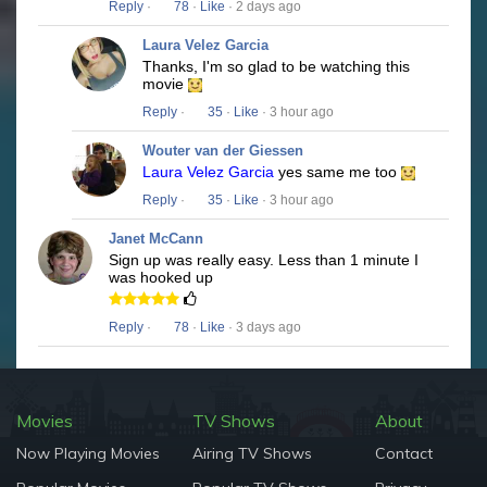
Reply
·
78
·
Like
· 2 days ago
Laura Velez Garcia
Thanks, I'm so glad to be watching this
movie
Reply
·
35
·
Like
· 3 hour ago
Wouter van der Giessen
Laura Velez Garcia
yes same me too
Reply
·
35
·
Like
· 3 hour ago
Janet McCann
Sign up was really easy. Less than 1 minute I
was hooked up
Reply
·
78
·
Like
· 3 days ago
Movies
TV Shows
About
Now Playing Movies
Airing TV Shows
Contact