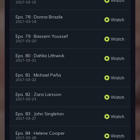
Watch
2017-03-15
Eps. 78 : Donna Brazile
Watch
2017-03-16
Eps. 79 : Bassem Youssef
Watch
2017-03-20
Eps. 80 : Dahlia Lithwick
Watch
2017-03-21
Eps. 81 : Michael Peña
Watch
2017-03-22
Eps. 82 : Zara Larsson
Watch
2017-03-23
Eps. 83 : John Singleton
Watch
2017-03-27
Eps. 84 : Helene Cooper
Watch
2017-03-28