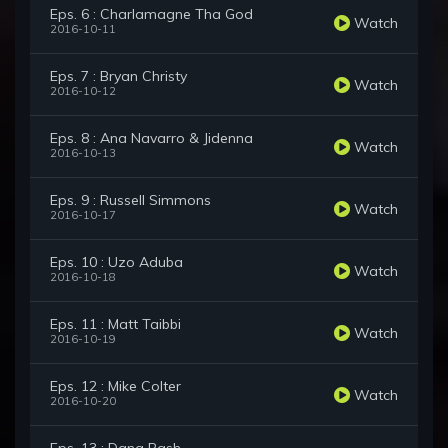
Eps. 6 : Charlamagne Tha God
Watch
2016-10-11
Eps. 7 : Bryan Christy
Watch
2016-10-12
Eps. 8 : Ana Navarro & Jidenna
Watch
2016-10-13
Eps. 9 : Russell Simmons
Watch
2016-10-17
Eps. 10 : Uzo Aduba
Watch
2016-10-18
Eps. 11 : Matt Taibbi
Watch
2016-10-19
Eps. 12 : Mike Colter
Watch
2016-10-20