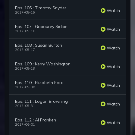
Eps. 106 : Timothy Snyder
Watch
2017-05-15
Eps. 107 : Gabourey Sidibe
Watch
2017-05-16
Eps. 108 : Susan Burton
Watch
2017-05-17
Eps. 109 : Kerry Washington
Watch
2017-05-18
Eps. 110 : Elizabeth Ford
Watch
2017-05-30
Eps. 111 : Logan Browning
Watch
2017-05-31
Eps. 112 : Al Franken
Watch
2017-06-01