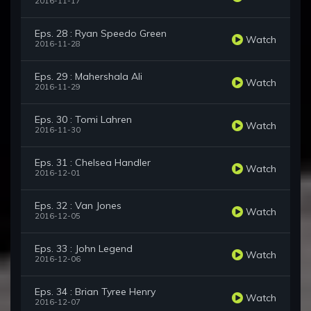
2016-11-17
Eps. 28 : Ryan Speedo Green
Watch
2016-11-28
Eps. 29 : Mahershala Ali
Watch
2016-11-29
Eps. 30 : Tomi Lahren
Watch
2016-11-30
Eps. 31 : Chelsea Handler
Watch
2016-12-01
Eps. 32 : Van Jones
Watch
2016-12-05
Eps. 33 : John Legend
Watch
2016-12-06
Eps. 34 : Brian Tyree Henry
Watch
2016-12-07