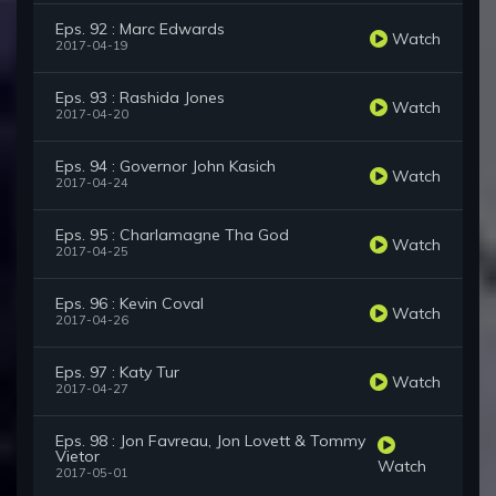
Eps. 92 : Marc Edwards
Watch
2017-04-19
Eps. 93 : Rashida Jones
Watch
2017-04-20
Eps. 94 : Governor John Kasich
Watch
2017-04-24
Eps. 95 : Charlamagne Tha God
Watch
2017-04-25
Eps. 96 : Kevin Coval
Watch
2017-04-26
Eps. 97 : Katy Tur
Watch
2017-04-27
Eps. 98 : Jon Favreau, Jon Lovett & Tommy
Vietor
Watch
2017-05-01