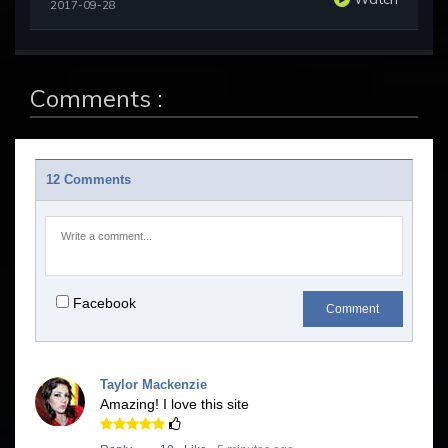
2017-09-28
Comments :
12 Comments
Facebook
Comment
Taylor Mackenzie
Amazing! I love this site