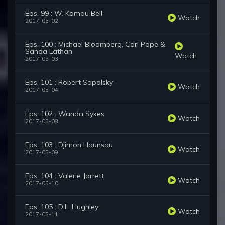
Eps. 99 : W. Kamau Bell
Watch
2017-05-02
Eps. 100 : Michael Bloomberg, Carl Pope &
Sanaa Lathan
Watch
2017-05-03
Eps. 101 : Robert Sapolsky
Watch
2017-05-04
Eps. 102 : Wanda Sykes
Watch
2017-05-08
Eps. 103 : Djimon Hounsou
Watch
2017-05-09
Eps. 104 : Valerie Jarrett
Watch
2017-05-10
Eps. 105 : D.L. Hughley
Watch
2017-05-11