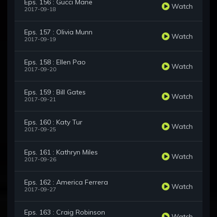
Eps. 156 : Gucci Mane
Watch
2017-09-18
Eps. 157 : Olivia Munn
Watch
2017-09-19
Eps. 158 : Ellen Pao
Watch
2017-09-20
Eps. 159 : Bill Gates
Watch
2017-09-21
Eps. 160 : Katy Tur
Watch
2017-09-25
Eps. 161 : Kathryn Miles
Watch
2017-09-26
Eps. 162 : America Ferrera
Watch
2017-09-27
Eps. 163 : Craig Robinson
Watch