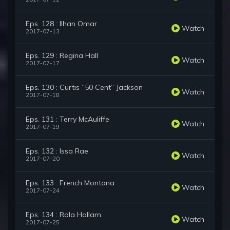
Eps. 128 : Ilhan Omar
Watch
2017-07-13
Eps. 129 : Regina Hall
Watch
2017-07-17
Eps. 130 : Curtis “50 Cent” Jackson
Watch
2017-07-18
Eps. 131 : Terry McAuliffe
Watch
2017-07-19
Eps. 132 : Issa Rae
Watch
2017-07-20
Eps. 133 : French Montana
Watch
2017-07-24
Eps. 134 : Rola Hallam
Watch
2017-07-25