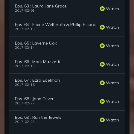
Eps. 63 : Laura Jane Grace
Watch
2017-02-09
Eps. 64 : Elaine Welteroth & Phillip Picardi
Watch
2017-02-13
Eps. 65 : Laverne Cox
Watch
2017-02-14
Eps. 66 : Mark Mazzetti
Watch
2017-02-15
Eps. 67 : Ezra Edelman
Watch
2017-02-16
Eps. 68 : John Oliver
Watch
2017-02-27
Eps. 69 : Run the Jewels
Watch
2017-02-28