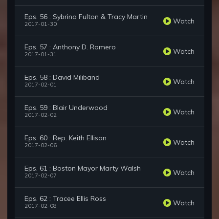
Eps. 56 : Sybrina Fulton & Tracy Martin
Watch
2017-01-30
Eps. 57 : Anthony D. Romero
Watch
2017-01-31
Eps. 58 : David Miliband
Watch
2017-02-01
Eps. 59 : Blair Underwood
Watch
2017-02-02
Eps. 60 : Rep. Keith Ellison
Watch
2017-02-06
Eps. 61 : Boston Mayor Marty Walsh
Watch
2017-02-07
Eps. 62 : Tracee Ellis Ross
Watch
2017-02-08