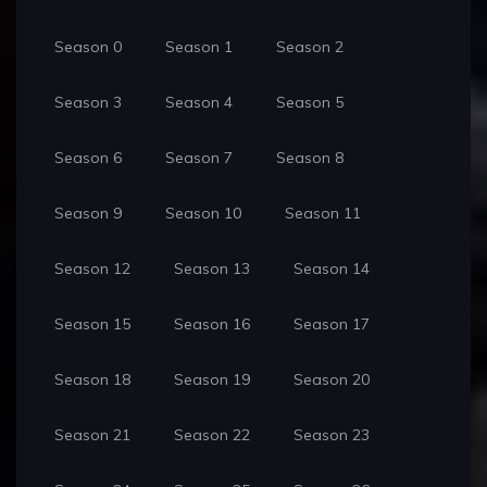
Season 0
Season 1
Season 2
Season 3
Season 4
Season 5
Season 6
Season 7
Season 8
Season 9
Season 10
Season 11
Season 12
Season 13
Season 14
Season 15
Season 16
Season 17
Season 18
Season 19
Season 20
Season 21
Season 22
Season 23