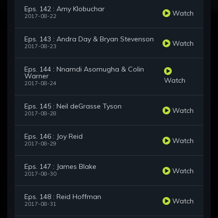
Eps. 142 : Amy Klobuchar
Watch
2017-08-22
Eps. 143 : Andra Day & Bryan Stevenson
Watch
2017-08-23
Eps. 144 : Nnamdi Asomugha & Colin
Warner
Watch
2017-08-24
Eps. 145 : Neil deGrasse Tyson
Watch
2017-08-28
Eps. 146 : Joy Reid
Watch
2017-08-29
Eps. 147 : James Blake
Watch
2017-08-30
Eps. 148 : Reid Hoffman
Watch
2017-08-31