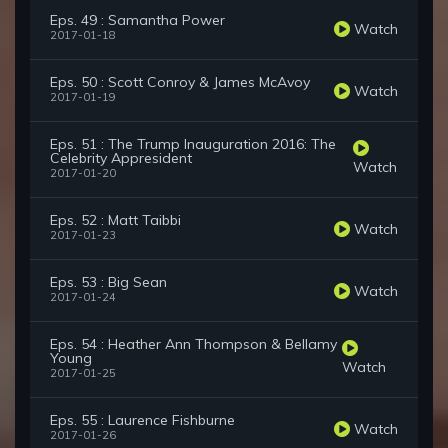
Eps. 49 : Samantha Power
Watch
2017-01-18
Eps. 50 : Scott Conroy & James McAvoy
Watch
2017-01-19
Eps. 51 : The Trump Inauguration 2016: The
Celebrity Appresident
Watch
2017-01-20
Eps. 52 : Matt Taibbi
Watch
2017-01-23
Eps. 53 : Big Sean
Watch
2017-01-24
Eps. 54 : Heather Ann Thompson & Bellamy
Young
Watch
2017-01-25
Eps. 55 : Laurence Fishburne
Watch
2017-01-26