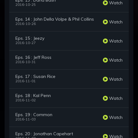
Eps. 13 : Dana Bash
Watch
2016-10-25
Eps. 14 : John Della Volpe & Phil Collins
Watch
2016-10-26
Eps. 15 : Jeezy
Watch
2016-10-27
Eps. 16 : Jeff Ross
Watch
2016-10-31
Eps. 17 : Susan Rice
Watch
2016-11-01
Eps. 18 : Kal Penn
Watch
2016-11-02
Eps. 19 : Common
Watch
2016-11-03
Eps. 20 : Jonathan Capehart
Watch