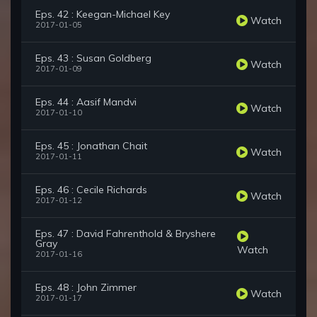
Eps. 42 : Keegan-Michael Key
Watch
2017-01-05
Eps. 43 : Susan Goldberg
Watch
2017-01-09
Eps. 44 : Aasif Mandvi
Watch
2017-01-10
Eps. 45 : Jonathan Chait
Watch
2017-01-11
Eps. 46 : Cecile Richards
Watch
2017-01-12
Eps. 47 : David Fahrenthold & Bryshere
Gray
Watch
2017-01-16
Eps. 48 : John Zimmer
Watch
2017-01-17