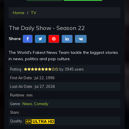
Home
TV
The Daily Show - Season 22
Share:
The World's Fakest News Team tackle the biggest stories
in news, politics and pop culture.
Rating :
by 3945 users
First Air Date : Jul 22, 1996
Last Air Date : Jul 27, 2026
Runtime : min.
Genre :
News
,
Comedy
Stars :
Quality :