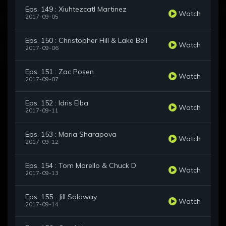
Eps. 149 : Xiuhtezcatl Martinez
Watch
2017-09-05
Eps. 150 : Christopher Hill & Lake Bell
Watch
2017-09-06
Eps. 151 : Zac Posen
Watch
2017-09-07
Eps. 152 : Idris Elba
Watch
2017-09-11
Eps. 153 : Maria Sharapova
Watch
2017-09-12
Eps. 154 : Tom Morello & Chuck D
Watch
2017-09-13
Eps. 155 : Jill Soloway
Watch
2017-09-14