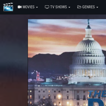
MOVIES
TV SHOWS
GENRES