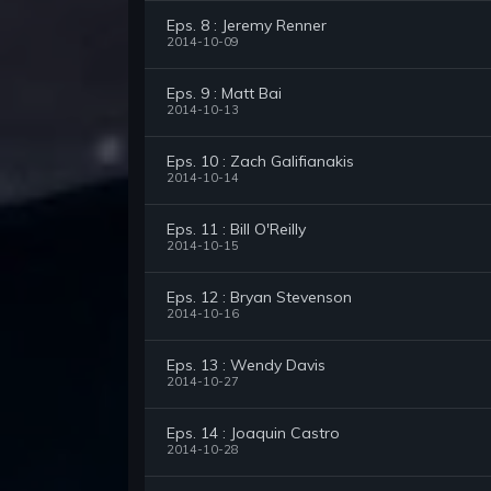
Eps. 8 : Jeremy Renner
2014-10-09
Eps. 9 : Matt Bai
2014-10-13
Eps. 10 : Zach Galifianakis
2014-10-14
Eps. 11 : Bill O'Reilly
2014-10-15
Eps. 12 : Bryan Stevenson
2014-10-16
Eps. 13 : Wendy Davis
2014-10-27
Eps. 14 : Joaquin Castro
2014-10-28