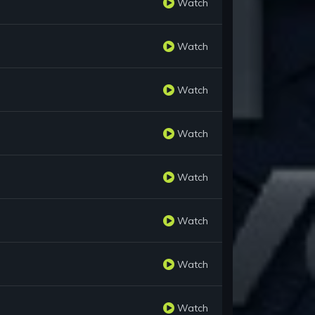
Watch
Watch
Watch
Watch
Watch
Watch
Watch
Watch