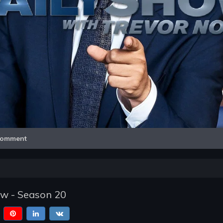
Video
omment
ow - Season 20