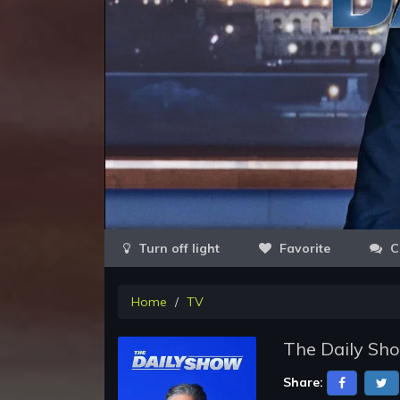
Favorite
C
Home
TV
The Daily Sh
Share: