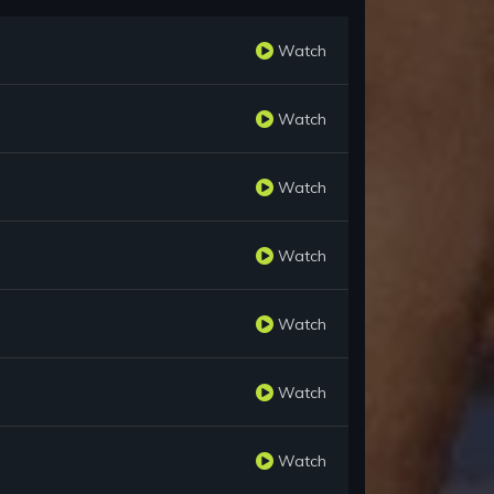
Watch
Watch
Watch
Watch
Watch
Watch
Watch