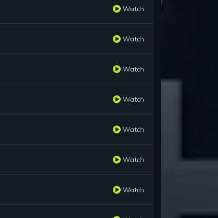
Watch
Watch
Watch
Watch
Watch
Watch
Watch