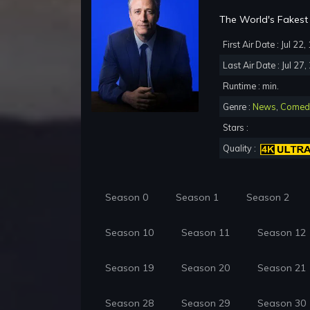
The World's Fakest 
First Air Date : Jul 22
Last Air Date : Jul 27
Runtime : min.
Genre :
News
,
Comed
Stars :
Quality :
Season 0
Season 1
Season 2
Season 10
Season 11
Season 12
Season 19
Season 20
Season 21
Season 28
Season 29
Season 30