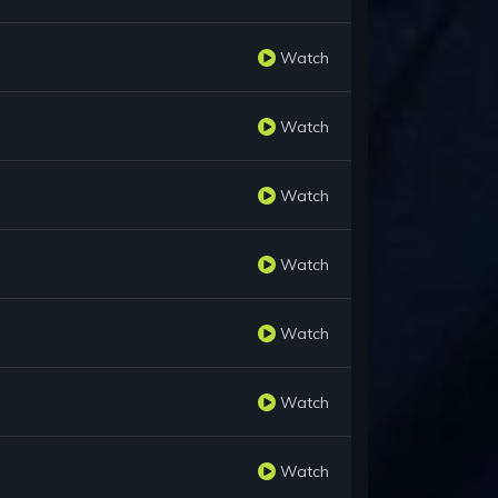
Watch
Watch
Watch
Watch
Watch
Watch
Watch