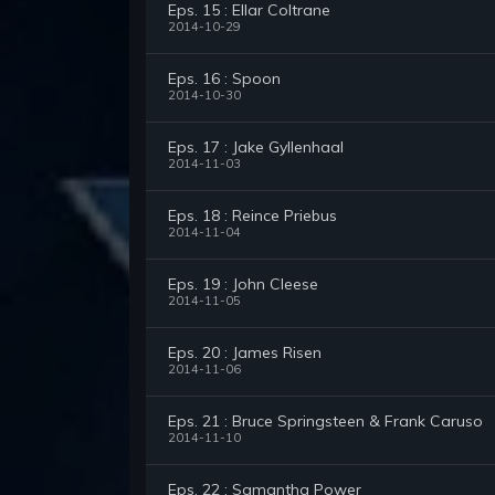
Eps. 15 : Ellar Coltrane
2014-10-29
Eps. 16 : Spoon
2014-10-30
Eps. 17 : Jake Gyllenhaal
2014-11-03
Eps. 18 : Reince Priebus
2014-11-04
Eps. 19 : John Cleese
2014-11-05
Eps. 20 : James Risen
2014-11-06
Eps. 21 : Bruce Springsteen & Frank Caruso
2014-11-10
Eps. 22 : Samantha Power