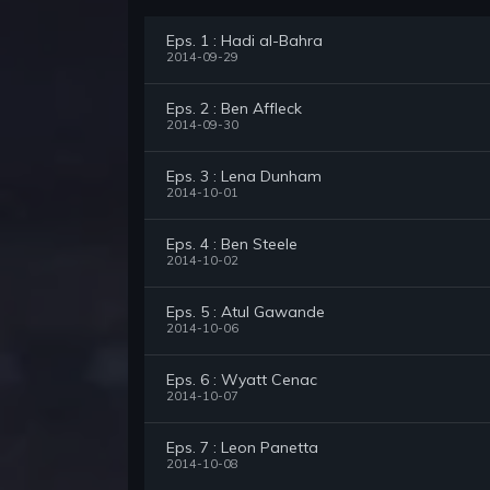
Eps. 1 : Hadi al-Bahra
2014-09-29
Eps. 2 : Ben Affleck
2014-09-30
Eps. 3 : Lena Dunham
2014-10-01
Eps. 4 : Ben Steele
2014-10-02
Eps. 5 : Atul Gawande
2014-10-06
Eps. 6 : Wyatt Cenac
2014-10-07
Eps. 7 : Leon Panetta
2014-10-08