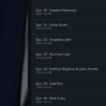
Eps. 30 : Sophie Delaunay
2014-12-02
Eps. 31 : Dave Grohl
2014-12-03
Eps. 32 : Angelina Jolie
2014-12-04
Eps. 33 : Norman Lear
2014-12-08
Eps. 34 : Kathryn Bigelow & Juan Zarate
2014-12-09
Eps. 35 : Suki Kim
2014-12-10
Eps. 36 : Mick Foley
2014-12-11