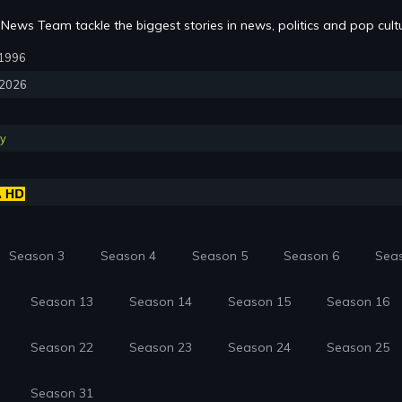
News Team tackle the biggest stories in news, politics and pop cult
, 1996
, 2026
y
Season 3
Season 4
Season 5
Season 6
Sea
Season 13
Season 14
Season 15
Season 16
Season 22
Season 23
Season 24
Season 25
Season 31