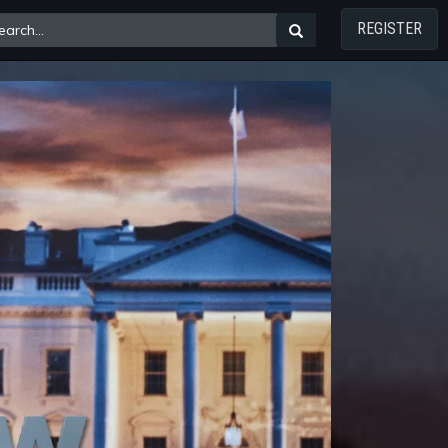
REGISTER