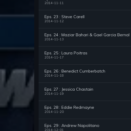
2014-11-11
Eps. 23 : Steve Carell
2014-11-12
Eps. 24 : Maziar Bahari & Gael Garcia Bernal
2014-11-13
Eps. 25 : Laura Poitras
2014-11-17
Eps. 26 : Benedict Cumberbatch
2014-11-18
Eps. 27 : Jessica Chastain
2014-11-19
Eps. 28 : Eddie Redmayne
2014-11-20
Eps. 29 : Andrew Napolitano
2014-12-01