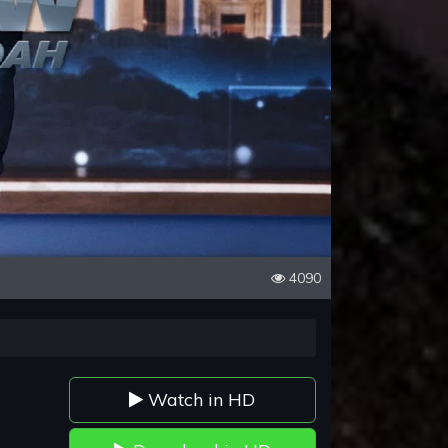
4090
Watch in HD