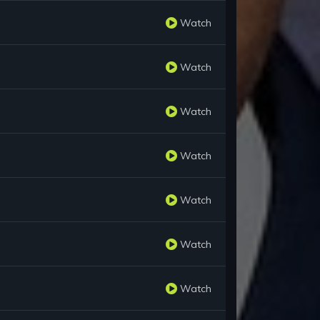
Watch
Watch
Watch
Watch
Watch
Watch
Watch