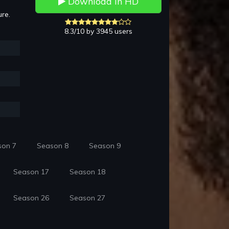
Download in HD
ure.
8.3/10 by 3945 users
son 7
Season 8
Season 9
Season 17
Season 18
Season 26
Season 27