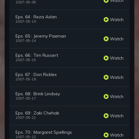
Watch
2007-05-09
Eps. 64 : Reza Aslan
Watch
2007-05-10
Eps. 65 : Jeremy Paxman
Watch
2007-05-14
Eps. 66 : Tim Russert
Watch
2007-05-15
Eps. 67 : Don Rickles
Watch
2007-05-16
Eps. 68 : Brink Lindsey
Watch
2007-05-17
Eps. 69 : Zaki Chehab
Watch
2007-05-21
Eps. 70 : Margaret Spellings
Watch
2007-05-22