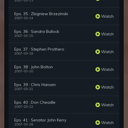
2007-03-13
Eps. 35 : Zbigniew Brzezinski
Watch
2007-03-14
Eps. 36 : Sandra Bullock
Watch
2007-03-15
Eps. 37 : Stephen Prothero
Watch
2007-03-19
Eps. 38 : John Bolton
Watch
2007-03-20
Eps. 39 : Chris Hansen
Watch
2007-03-21
Eps. 40 : Don Cheadle
Watch
2007-03-22
Eps. 41 : Senator John Kerry
Watch
2007-03-26