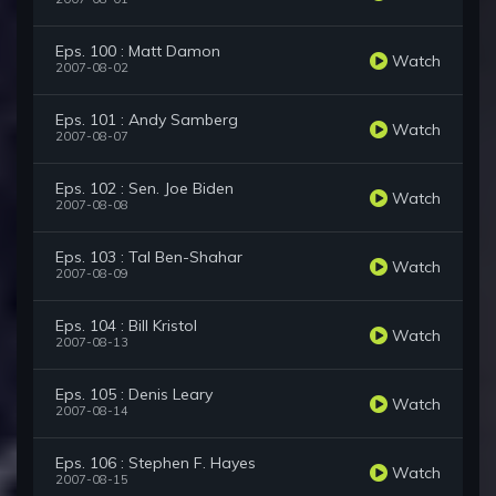
Eps. 100 : Matt Damon
Watch
2007-08-02
Eps. 101 : Andy Samberg
Watch
2007-08-07
Eps. 102 : Sen. Joe Biden
Watch
2007-08-08
Eps. 103 : Tal Ben-Shahar
Watch
2007-08-09
Eps. 104 : Bill Kristol
Watch
2007-08-13
Eps. 105 : Denis Leary
Watch
2007-08-14
Eps. 106 : Stephen F. Hayes
Watch
2007-08-15