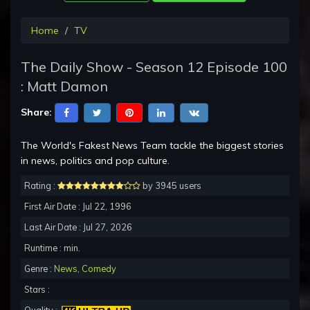
Home
TV
The Daily Show - Season 12 Episode 100
: Matt Damon
Share:
The World's Fakest News Team tackle the biggest stories
in news, politics and pop culture.
Rating :
by 3945 users
First Air Date : Jul 22, 1996
Last Air Date : Jul 27, 2026
Runtime : min.
Genre :
News
,
Comedy
Stars :