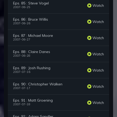
Eps. 85 : Steve Vogel
Watch
2007-06-25
Eps. 86 : Bruce Willis
Watch
2007-06-26
Eps. 87 : Michael Moore
Watch
2007-06-27
Eps. 88 : Claire Danes
Watch
2007-06-28
Eps. 89 : Josh Rushing
Watch
2007-07-16
Eps. 90 : Christopher Walken
Watch
2007-07-17
Eps. 91 : Matt Groening
Watch
2007-07-18
Eps. 92 : Adam Sandler