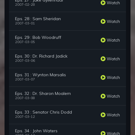
Eps. 27 : Jake Gyllenhaal
Watch
2007-02-28
Eps. 28 : Sam Sheridan
Watch
2007-03-01
Eps. 29 : Bob Woodruff
Watch
2007-03-05
Eps. 30 : Dr. Richard Jadick
Watch
2007-03-06
Eps. 31 : Wynton Marsalis
Watch
2007-03-07
Eps. 32 : Dr. Sharon Moalem
Watch
2007-03-08
Eps. 33 : Senator Chris Dodd
Watch
2007-03-12
Eps. 34 : John Waters
Watch