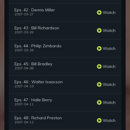
Eps. 42 : Dennis Miller
Watch
2007-03-27
Eps. 43 : Bill Richardson
Watch
2007-03-28
Eps. 44 : Philip Zimbardo
Watch
2007-03-29
Eps. 45 : Bill Bradley
Watch
2007-04-09
Eps. 46 : Walter Isaacson
Watch
2007-04-10
Eps. 47 : Halle Berry
Watch
2007-04-11
Eps. 48 : Richard Preston
Watch
2007-04-12