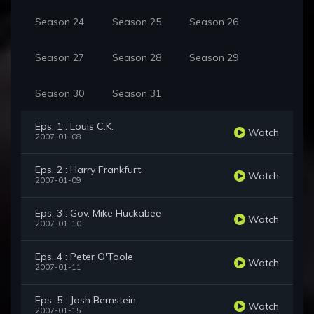
Season 24
Season 25
Season 26
Season 27
Season 28
Season 29
Season 30
Season 31
Eps. 1 : Louis C.K.
Watch
2007-01-08
Eps. 2 : Harry Frankfurt
Watch
2007-01-09
Eps. 3 : Gov. Mike Huckabee
Watch
2007-01-10
Eps. 4 : Peter O'Toole
Watch
2007-01-11
Eps. 5 : Josh Bernstein
Watch
2007-01-15