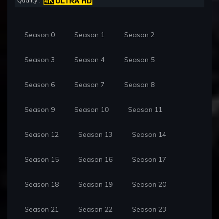
Quality :
Season 0
Season 1
Season 2
Season 3
Season 4
Season 5
Season 6
Season 7
Season 8
Season 9
Season 10
Season 11
Season 12
Season 13
Season 14
Season 15
Season 16
Season 17
Season 18
Season 19
Season 20
Season 21
Season 22
Season 23