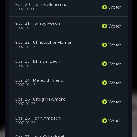
Eps. 20 : John Mellencamp
Watch
2007-02-08
Eps. 21 : Jeffrey Rosen
Watch
2007-02-12
Eps. 22 : Christopher Horner
Watch
2007-02-13
Eps. 23 : Ishmael Beah
Watch
2007-02-14
Eps. 24 : Meredith Vieria
Watch
2007-02-15
Eps. 25 : Craig Newmark
Watch
2007-02-26
Eps. 26 : John Amaechi
Watch
2007-02-27