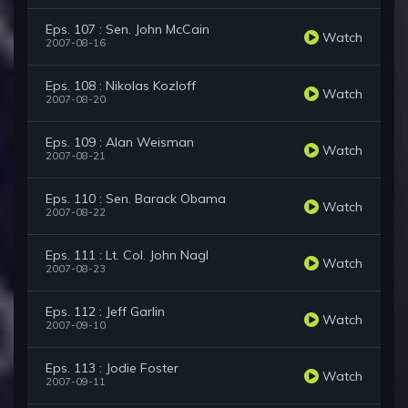
Eps. 107 : Sen. John McCain
Watch
2007-08-16
Eps. 108 : Nikolas Kozloff
Watch
2007-08-20
Eps. 109 : Alan Weisman
Watch
2007-08-21
Eps. 110 : Sen. Barack Obama
Watch
2007-08-22
Eps. 111 : Lt. Col. John Nagl
Watch
2007-08-23
Eps. 112 : Jeff Garlin
Watch
2007-09-10
Eps. 113 : Jodie Foster
Watch
2007-09-11