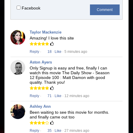
Facebook
Comment
Taylor Mackenzie
Amazing! I love this site
Reply
·
18
·
Like
· 5 minutes ago
Aston Ayers
Only Signup is easy and free, finally I can
watch this movie The Daily Show - Season
12 Episode 100 : Matt Damon with good
quality. Thank you!
Reply
·
71
·
Like
· 12 minutes ago
Ashley Ann
Been waiting to see this movie for months.
and finally came out too
Reply
·
35
·
Like
· 27 minutes ago