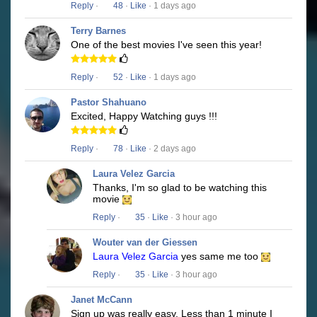
Reply
·
48
·
Like
· 1 days ago
Terry Barnes
One of the best movies I've seen this year!
Reply
·
52
·
Like
· 1 days ago
Pastor Shahuano
Excited, Happy Watching guys !!!
Reply
·
78
·
Like
· 2 days ago
Laura Velez Garcia
Thanks, I'm so glad to be watching this
movie
Reply
·
35
·
Like
· 3 hour ago
Wouter van der Giessen
Laura Velez Garcia
yes same me too
Reply
·
35
·
Like
· 3 hour ago
Janet McCann
Sign up was really easy. Less than 1 minute I