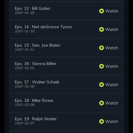
Eps. 13 : Bill Gates
Watch
2007-01-29
Eps. 14 : Neil deGrasse Tyson
Watch
2007-01-30
Eps. 15 : Sen. Joe Biden
Watch
2007-01-31
Eps. 16 : Sienna Miller
Watch
2007-02-01
Eps. 17 : Walter Scheib
Watch
2007-02-05
Eps. 18 : Mike Rowe
Watch
2007-02-06
Eps. 19 : Ralph Nader
Watch
2007-02-07