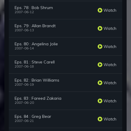
Eps. 78 : Bob Shrum
Watch
2007-06-12
Eps. 79 : Allan Brandt
Watch
2007-06-13
Eps. 80 : Angelina Jolie
Watch
2007-06-14
Eps. 81 : Steve Carell
Watch
2007-06-18
Eps. 82 : Brian Williams
Watch
2007-06-19
Eps. 83 : Fareed Zakaria
Watch
2007-06-20
Eps. 84 : Greg Bear
Watch
2007-06-21