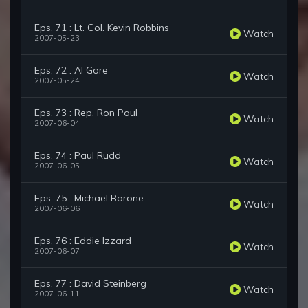
Eps. 71 : Lt. Col. Kevin Robbins
Watch
2007-05-23
Eps. 72 : Al Gore
Watch
2007-05-24
Eps. 73 : Rep. Ron Paul
Watch
2007-06-04
Eps. 74 : Paul Rudd
Watch
2007-06-05
Eps. 75 : Michael Barone
Watch
2007-06-06
Eps. 76 : Eddie Izzard
Watch
2007-06-07
Eps. 77 : David Steinberg
Watch
2007-06-11