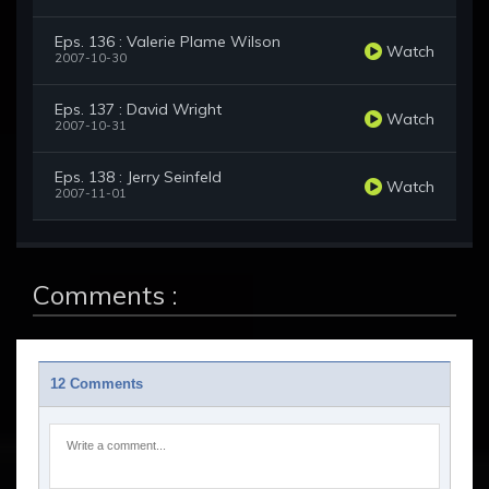
Eps. 136 : Valerie Plame Wilson
Watch
2007-10-30
Eps. 137 : David Wright
Watch
2007-10-31
Eps. 138 : Jerry Seinfeld
Watch
2007-11-01
Comments :
12 Comments