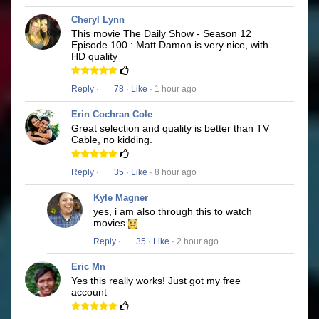
Cheryl Lynn
This movie The Daily Show - Season 12
Episode 100 : Matt Damon is very nice, with
HD quality
Reply
·
78
·
Like
· 1 hour ago
Erin Cochran Cole
Great selection and quality is better than TV
Cable, no kidding.
Reply
·
35
·
Like
· 8 hour ago
Kyle Magner
yes, i am also through this to watch
movies
Reply
·
35
·
Like
· 2 hour ago
Eric Mn
Yes this really works! Just got my free
account