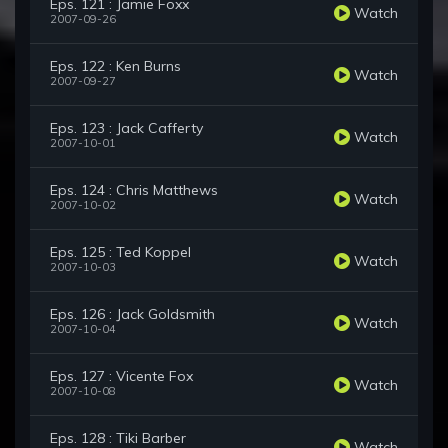
Eps. 121 : Jamie Foxx
Watch
2007-09-26
Eps. 122 : Ken Burns
Watch
2007-09-27
Eps. 123 : Jack Cafferty
Watch
2007-10-01
Eps. 124 : Chris Matthews
Watch
2007-10-02
Eps. 125 : Ted Koppel
Watch
2007-10-03
Eps. 126 : Jack Goldsmith
Watch
2007-10-04
Eps. 127 : Vicente Fox
Watch
2007-10-08
Eps. 128 : Tiki Barber
Watch