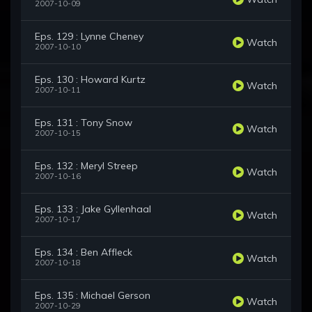
2007-10-09
Eps. 129 : Lynne Cheney
Watch
2007-10-10
Eps. 130 : Howard Kurtz
Watch
2007-10-11
Eps. 131 : Tony Snow
Watch
2007-10-15
Eps. 132 : Meryl Streep
Watch
2007-10-16
Eps. 133 : Jake Gyllenhaal
Watch
2007-10-17
Eps. 134 : Ben Affleck
Watch
2007-10-18
Eps. 135 : Michael Gerson
Watch
2007-10-29