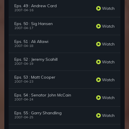
Eps. 49 : Andrew Card
Watch
2007-04-16
Eps. 50 : Sig Hansen
Watch
2007-04-17
Eps. 51 : Ali Allawi
Watch
2007-04-18
Eps. 52 : Jeremy Scahill
Watch
2007-04-19
Eps. 53 : Matt Cooper
Watch
2007-04-23
Eps. 54 : Senator John McCain
Watch
2007-04-24
Eps. 55 : Garry Shandling
Watch
2007-04-25