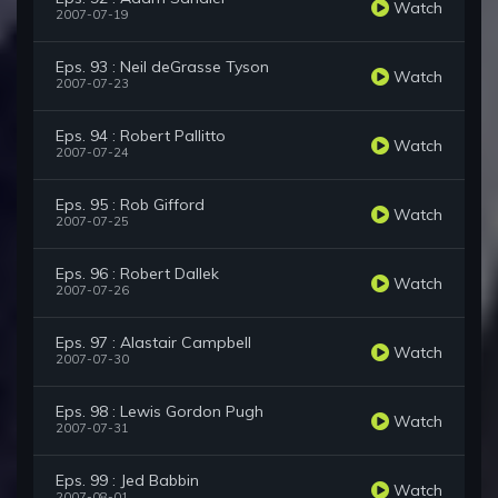
Watch
2007-07-19
Eps. 93 : Neil deGrasse Tyson
Watch
2007-07-23
Eps. 94 : Robert Pallitto
Watch
2007-07-24
Eps. 95 : Rob Gifford
Watch
2007-07-25
Eps. 96 : Robert Dallek
Watch
2007-07-26
Eps. 97 : Alastair Campbell
Watch
2007-07-30
Eps. 98 : Lewis Gordon Pugh
Watch
2007-07-31
Eps. 99 : Jed Babbin
Watch
2007-08-01