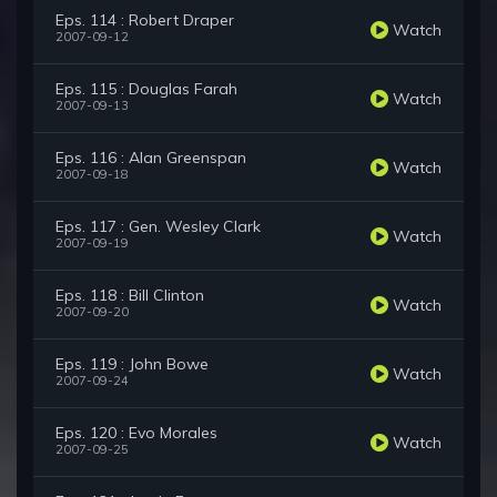
Eps. 114 : Robert Draper
Watch
2007-09-12
Eps. 115 : Douglas Farah
Watch
2007-09-13
Eps. 116 : Alan Greenspan
Watch
2007-09-18
Eps. 117 : Gen. Wesley Clark
Watch
2007-09-19
Eps. 118 : Bill Clinton
Watch
2007-09-20
Eps. 119 : John Bowe
Watch
2007-09-24
Eps. 120 : Evo Morales
Watch
2007-09-25