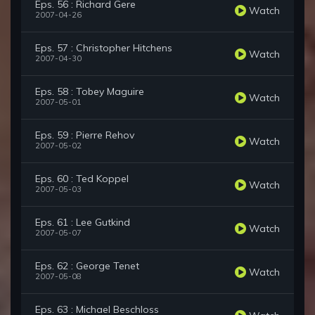
Eps. 56 : Richard Gere
Watch
2007-04-26
Eps. 57 : Christopher Hitchens
Watch
2007-04-30
Eps. 58 : Tobey Maguire
Watch
2007-05-01
Eps. 59 : Pierre Rehov
Watch
2007-05-02
Eps. 60 : Ted Koppel
Watch
2007-05-03
Eps. 61 : Lee Gutkind
Watch
2007-05-07
Eps. 62 : George Tenet
Watch
2007-05-08
Eps. 63 : Michael Beschloss