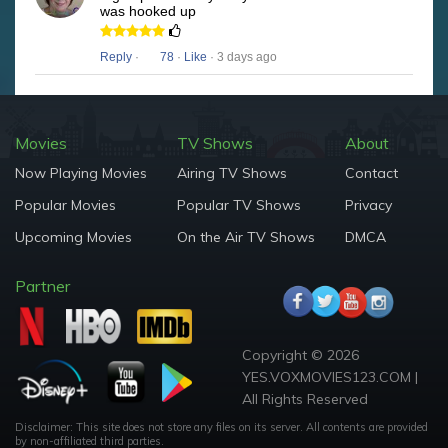
was hooked up
Reply
·
78
·
Like
· 3 days ago
Movies
TV Shows
About
Now Playing Movies
Airing TV Shows
Contact
Popular Movies
Popular TV Shows
Privacy
Upcoming Movies
On the Air TV Shows
DMCA
Partner
Copyright © 2026
YES.VOXMOVIES123.COM |
All Rights Reserved
Disclaimer: This site does not store any files on its server. All contents are provided
by non-affiliated third parties.