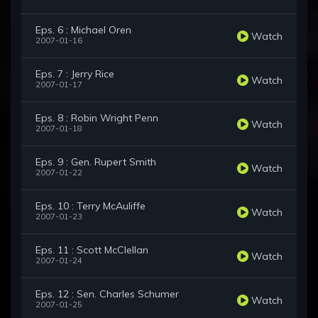
Eps. 6 : Michael Oren
Watch
2007-01-16
Eps. 7 : Jerry Rice
Watch
2007-01-17
Eps. 8 : Robin Wright Penn
Watch
2007-01-18
Eps. 9 : Gen. Rupert Smith
Watch
2007-01-22
Eps. 10 : Terry McAuliffe
Watch
2007-01-23
Eps. 11 : Scott McClellan
Watch
2007-01-24
Eps. 12 : Sen. Charles Schumer
Watch
2007-01-25