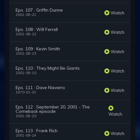
Eps. 107 : Griffin Dunne
Watch
2001-08-21
Eps. 108 : Will Ferrell
Watch
2001-08-22
Eps. 109 : Kevin Smith
Watch
2001-08-23
Eps. 110 : They Might Be Giants
Watch
2001-09-10
Eps. 111 : Dave Navarro
Watch
1970-01-01
Eps. 112 : September 20, 2001 - The
Comeback episode
Watch
2001-09-20
Eps. 113 : Frank Rich
Watch
2001-09-24