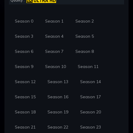
Quality :
Season 0
Season 1
Season 2
Season 3
Season 4
Season 5
Season 6
Season 7
Season 8
Season 9
Season 10
Season 11
Season 12
Season 13
Season 14
Season 15
Season 16
Season 17
Season 18
Season 19
Season 20
Season 21
Season 22
Season 23