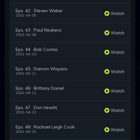
Eps. 42 : Steven Weber
Watch
2001-04-05
Eps. 43 : Paul Reubens
Watch
2001-04-09
Eps. 44 : Bob Costas
Watch
2001-04-10
Eps. 45 : Damon Wayans
Watch
2001-04-11
Eps. 46 : Brittany Daniel
Watch
2001-04-12
Eps. 47 : Don Hewitt
Watch
2001-04-23
Eps. 48 : Rachael Leigh Cook
Watch
2001-04-24