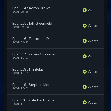
Eps. 114 : Aaron Brown
Watch
2001-09-25
Eps. 115 : Jeff Greenfield
Watch
2001-09-26
Eps. 116 : Tenacious D
Watch
2001-09-27
Eps. 117 : Kelsey Grammer
Watch
2001-10-01
Eps. 118 : Jim Belushi
Watch
2001-10-02
Eps. 119 : Stephen Morse
Watch
2001-10-03
Eps. 120 : Kate Beckinsale
Watch
2001-10-04