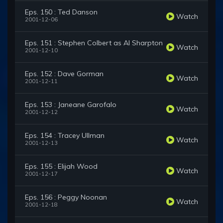
Eps. 150 : Ted Danson
Watch
2001-12-06
Eps. 151 : Stephen Colbert as Al Sharpton
Watch
2001-12-10
Eps. 152 : Dave Gorman
Watch
2001-12-11
Eps. 153 : Janeane Garofalo
Watch
2001-12-12
Eps. 154 : Tracey Ullman
Watch
2001-12-13
Eps. 155 : Elijah Wood
Watch
2001-12-17
Eps. 156 : Peggy Noonan
Watch
2001-12-18