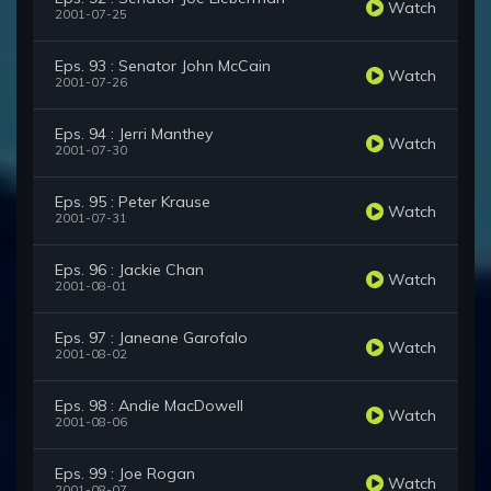
Watch
2001-07-25
Eps. 93 : Senator John McCain
Watch
2001-07-26
Eps. 94 : Jerri Manthey
Watch
2001-07-30
Eps. 95 : Peter Krause
Watch
2001-07-31
Eps. 96 : Jackie Chan
Watch
2001-08-01
Eps. 97 : Janeane Garofalo
Watch
2001-08-02
Eps. 98 : Andie MacDowell
Watch
2001-08-06
Eps. 99 : Joe Rogan
Watch
2001-08-07