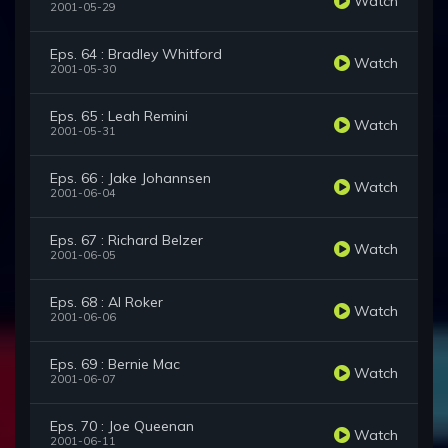
Watch
2001-05-29
Eps. 64 : Bradley Whitford
Watch
2001-05-30
Eps. 65 : Leah Remini
Watch
2001-05-31
Eps. 66 : Jake Johannsen
Watch
2001-06-04
Eps. 67 : Richard Belzer
Watch
2001-06-05
Eps. 68 : Al Roker
Watch
2001-06-06
Eps. 69 : Bernie Mac
Watch
2001-06-07
Eps. 70 : Joe Queenan
Watch
2001-06-11