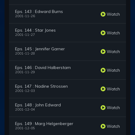
Eps. 143 : Edward Burns
Watch
2001-11-26
Eps. 144 : Star Jones
Watch
2001-11-27
Eps. 145 : Jennifer Garner
Watch
2001-11-28
Eps. 146 : David Halberstam
Watch
2001-11-29
Eps. 147 : Nadine Strossen
Watch
2001-12-03
Eps. 148 : John Edward
Watch
2001-12-04
Eps. 149 : Marg Helgenberger
Watch
2001-12-05