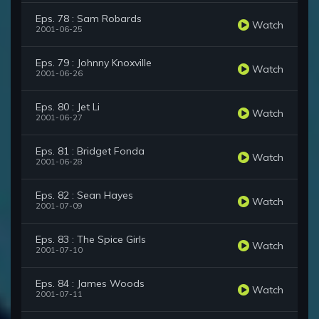
Eps. 78 : Sam Robards
Watch
2001-06-25
Eps. 79 : Johnny Knoxville
Watch
2001-06-26
Eps. 80 : Jet Li
Watch
2001-06-27
Eps. 81 : Bridget Fonda
Watch
2001-06-28
Eps. 82 : Sean Hayes
Watch
2001-07-09
Eps. 83 : The Spice Girls
Watch
2001-07-10
Eps. 84 : James Woods
Watch
2001-07-11