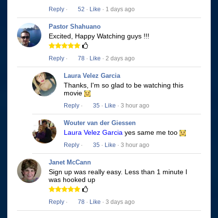
Reply
·
52
·
Like
· 1 days ago
Pastor Shahuano
Excited, Happy Watching guys !!!
Reply
·
78
·
Like
· 2 days ago
Laura Velez Garcia
Thanks, I'm so glad to be watching this
movie
Reply
·
35
·
Like
· 3 hour ago
Wouter van der Giessen
Laura Velez Garcia
yes same me too
Reply
·
35
·
Like
· 3 hour ago
Janet McCann
Sign up was really easy. Less than 1 minute I
was hooked up
Reply
·
78
·
Like
· 3 days ago