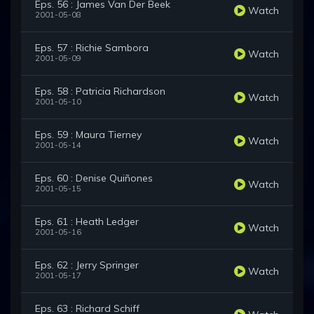
Eps. 56 : James Van Der Beek
Watch
2001-05-08
Eps. 57 : Richie Sambora
Watch
2001-05-09
Eps. 58 : Patricia Richardson
Watch
2001-05-10
Eps. 59 : Maura Tierney
Watch
2001-05-14
Eps. 60 : Denise Quiñones
Watch
2001-05-15
Eps. 61 : Heath Ledger
Watch
2001-05-16
Eps. 62 : Jerry Springer
Watch
2001-05-17
Eps. 63 : Richard Schiff