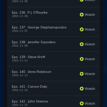
2001-11-05
Eps. 136 : P.J. O'Rourke
Watch
2001-11-06
Eps. 137 : George Stephanopoulos
Watch
2001-11-07
Eps. 138 : Jennifer Saunders
Watch
2001-11-08
Eps. 139 : Steve Kroft
Watch
2001-11-12
Eps. 140 : Anne Robinson
Watch
2001-11-13
Eps. 141 : Carson Daly
Watch
2001-11-14
Eps. 142 : John Stamos
Watch
2001-11-15