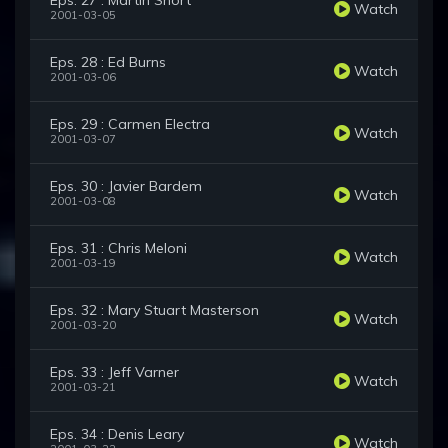
Eps. 27 : Martin Short
Watch
2001-03-05
Eps. 28 : Ed Burns
Watch
2001-03-06
Eps. 29 : Carmen Electra
Watch
2001-03-07
Eps. 30 : Javier Bardem
Watch
2001-03-08
Eps. 31 : Chris Meloni
Watch
2001-03-19
Eps. 32 : Mary Stuart Masterson
Watch
2001-03-20
Eps. 33 : Jeff Varner
Watch
2001-03-21
Eps. 34 : Denis Leary
Watch