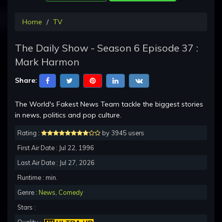
Home
TV
The Daily Show - Season 6 Episode 37 :
Mark Harmon
Share:
The World's Fakest News Team tackle the biggest stories
in news, politics and pop culture.
Rating :
by 3945 users
First Air Date : Jul 22, 1996
Last Air Date : Jul 27, 2026
Runtime : min.
Genre :
News
,
Comedy
Stars :