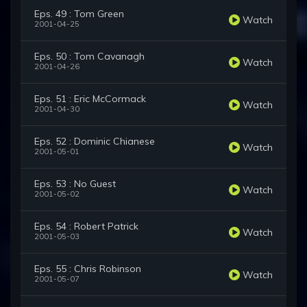
Eps. 49 : Tom Green
Watch
2001-04-25
Eps. 50 : Tom Cavanagh
Watch
2001-04-26
Eps. 51 : Eric McCormack
Watch
2001-04-30
Eps. 52 : Dominic Chianese
Watch
2001-05-01
Eps. 53 : No Guest
Watch
2001-05-02
Eps. 54 : Robert Patrick
Watch
2001-05-03
Eps. 55 : Chris Robinson
Watch
2001-05-07