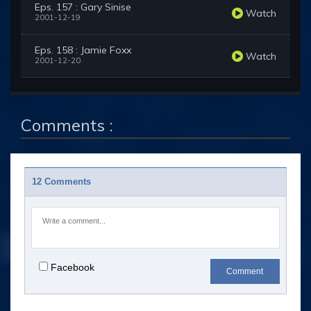
Eps. 157 : Gary Sinise
Watch
2001-12-19
Eps. 158 : Jamie Foxx
Watch
2001-12-20
Comments :
12 Comments
Facebook
Comment