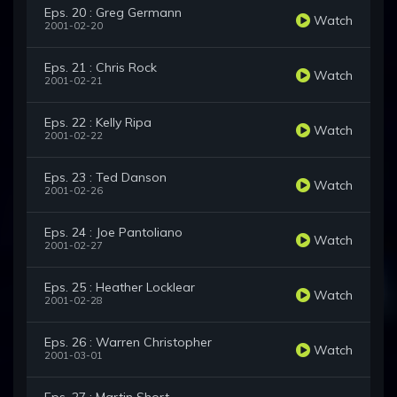
Eps. 20 : Greg Germann
Watch
2001-02-20
Eps. 21 : Chris Rock
Watch
2001-02-21
Eps. 22 : Kelly Ripa
Watch
2001-02-22
Eps. 23 : Ted Danson
Watch
2001-02-26
Eps. 24 : Joe Pantoliano
Watch
2001-02-27
Eps. 25 : Heather Locklear
Watch
2001-02-28
Eps. 26 : Warren Christopher
Watch
2001-03-01