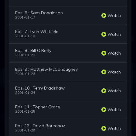
Eps. 6 : Sam Donaldson
Watch
2001-01-17
Eps. 7 : Lynn Whitfield
Watch
2001-01-18
Eps. 8 : Bill O'Reilly
Watch
2001-01-22
Eps. 9 : Matthew McConaughey
Watch
2001-01-23
Eps. 10 : Terry Bradshaw
Watch
2001-01-24
Eps. 11 : Topher Grace
Watch
2001-01-25
Eps. 12 : David Boreanaz
Watch
2001-01-29