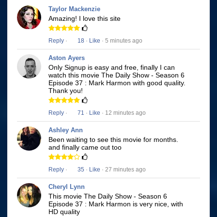
Taylor Mackenzie
Amazing! I love this site
Reply
·
18
·
Like
· 5 minutes ago
Aston Ayers
Only Signup is easy and free, finally I can
watch this movie The Daily Show - Season 6
Episode 37 : Mark Harmon with good quality.
Thank you!
Reply
·
71
·
Like
· 12 minutes ago
Ashley Ann
Been waiting to see this movie for months.
and finally came out too
Reply
·
35
·
Like
· 27 minutes ago
Cheryl Lynn
This movie The Daily Show - Season 6
Episode 37 : Mark Harmon is very nice, with
HD quality