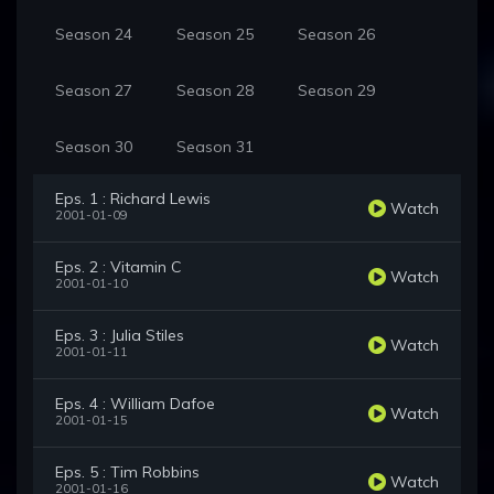
Season 24
Season 25
Season 26
Season 27
Season 28
Season 29
Season 30
Season 31
Eps. 1 : Richard Lewis
Watch
2001-01-09
Eps. 2 : Vitamin C
Watch
2001-01-10
Eps. 3 : Julia Stiles
Watch
2001-01-11
Eps. 4 : William Dafoe
Watch
2001-01-15
Eps. 5 : Tim Robbins
Watch
2001-01-16