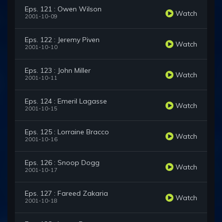
Eps. 121 : Owen Wilson
Watch
2001-10-09
Eps. 122 : Jeremy Piven
Watch
2001-10-10
Eps. 123 : John Miller
Watch
2001-10-11
Eps. 124 : Emeril Lagasse
Watch
2001-10-15
Eps. 125 : Lorraine Bracco
Watch
2001-10-16
Eps. 126 : Snoop Dogg
Watch
2001-10-17
Eps. 127 : Fareed Zakaria
Watch
2001-10-18