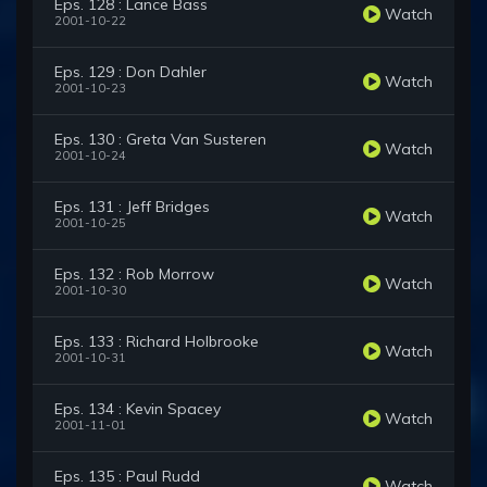
Eps. 128 : Lance Bass
Watch
2001-10-22
Eps. 129 : Don Dahler
Watch
2001-10-23
Eps. 130 : Greta Van Susteren
Watch
2001-10-24
Eps. 131 : Jeff Bridges
Watch
2001-10-25
Eps. 132 : Rob Morrow
Watch
2001-10-30
Eps. 133 : Richard Holbrooke
Watch
2001-10-31
Eps. 134 : Kevin Spacey
Watch
2001-11-01
Eps. 135 : Paul Rudd
Watch