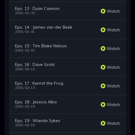
Eps. 13 : Dyan Cannon
Watch
2001-01-30
Eps. 14 : James van der Beek
Watch
2001-01-31
Eps. 15 : Tim Blake Nelson
Watch
2001-02-01
Eps. 16 : Dave Grohl
Watch
2001-02-12
Eps. 17 : Kermit the Frog
Watch
2001-02-13
Eps. 18 : Jessica Alba
Watch
2001-02-14
Eps. 19 : Wanda Sykes
Watch
2001-02-15