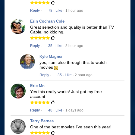
Reply
·
78
·
Like
· 1 hour ago
Erin Cochran Cole
Great selection and quality is better than TV
Cable, no kidding.
Reply
·
35
·
Like
· 8 hour ago
Kyle Magner
yes, i am also through this to watch
movies
Reply
·
35
·
Like
· 2 hour ago
Eric Mn
Yes this really works! Just got my free
account
Reply
·
48
·
Like
· 1 days ago
Terry Barnes
One of the best movies I've seen this year!