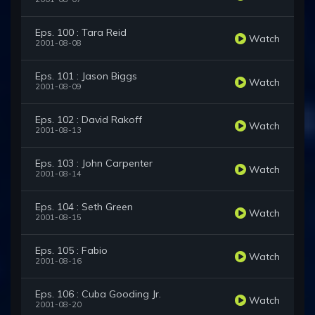
Eps. 100 : Tara Reid
Watch
2001-08-08
Eps. 101 : Jason Biggs
Watch
2001-08-09
Eps. 102 : David Rakoff
Watch
2001-08-13
Eps. 103 : John Carpenter
Watch
2001-08-14
Eps. 104 : Seth Green
Watch
2001-08-15
Eps. 105 : Fabio
Watch
2001-08-16
Eps. 106 : Cuba Gooding Jr.
Watch
2001-08-20