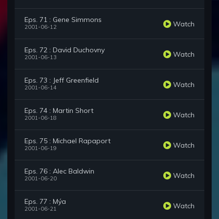
Eps. 71 : Gene Simmons
Watch
2001-06-12
Eps. 72 : David Duchovny
Watch
2001-06-13
Eps. 73 : Jeff Greenfield
Watch
2001-06-14
Eps. 74 : Martin Short
Watch
2001-06-18
Eps. 75 : Michael Rapaport
Watch
2001-06-19
Eps. 76 : Alec Baldwin
Watch
2001-06-20
Eps. 77 : Mýa
Watch
2001-06-21