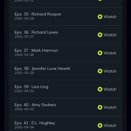
2001-03-22
Eps. 35 : Richard Roeper
Watch
2001-03-26
Eps. 36 : Richard Lewis
Watch
2001-03-27
Eps. 37 : Mark Harmon
Watch
2001-03-28
Eps. 38 : Jennifer Love Hewitt
Watch
2001-03-29
Eps. 39 : Lisa Ling
Watch
2001-04-02
Eps. 40 : Amy Sedaris
Watch
2001-04-03
Eps. 41 : D.L. Hughley
Watch
2001-04-04