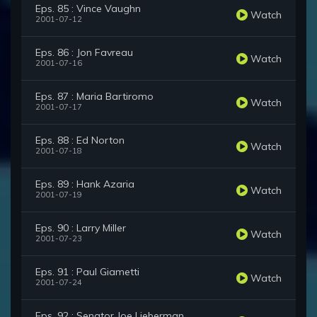
Eps. 85 : Vince Vaughn
Watch
2001-07-12
Eps. 86 : Jon Favreau
Watch
2001-07-16
Eps. 87 : Maria Bartiromo
Watch
2001-07-17
Eps. 88 : Ed Norton
Watch
2001-07-18
Eps. 89 : Hank Azaria
Watch
2001-07-19
Eps. 90 : Larry Miller
Watch
2001-07-23
Eps. 91 : Paul Giametti
Watch
2001-07-24
Eps. 92 : Senator Joe Lieberman