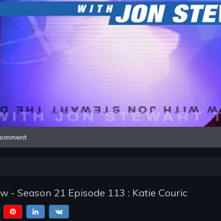
Video
omment
w - Season 21 Episode 113 : Katie Couric