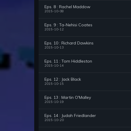
Eps. 8 : Rachel Maddow
2015-10-08
Eps. 9 : Ta-Nehisi Coates
2015-10-12
Eps. 10 : Richard Dawkins
2015-10-13
Eps. 11 : Tom Hiddleston
2015-10-14
Eps. 12 : Jack Black
2015-10-15
Eps. 13 : Martin O'Malley
2015-10-19
Eps. 14 : Judah Friedlander
2015-10-20