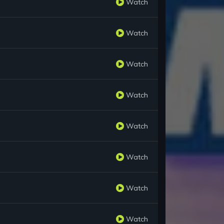
Watch
Watch
Watch
Watch
Watch
Watch
Watch
Watch