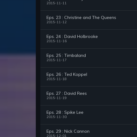
2015-11-11
Eps. 23 : Christine and The Queens
2015-11-12
Eps. 24 : David Holbrooke
2015-11-16
Eps. 25 : Timbaland
2015-11-17
Eps. 26 : Ted Koppel
2015-11-18
Eps. 27 : David Rees
2015-11-19
Eps. 28 : Spike Lee
2015-11-30
Eps. 29 : Nick Cannon
2015-12-01