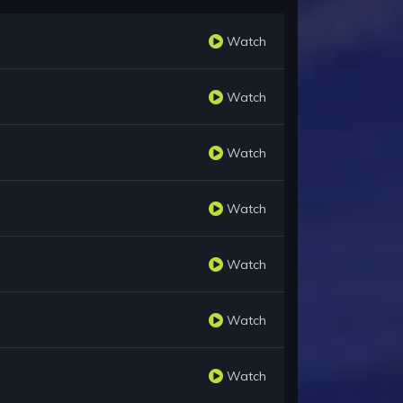
Watch
Watch
Watch
Watch
Watch
Watch
Watch