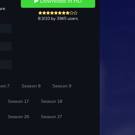
Download in HD
ure.
8.3/10 by 3945 users
son 7
Season 8
Season 9
Season 17
Season 18
Season 26
Season 27