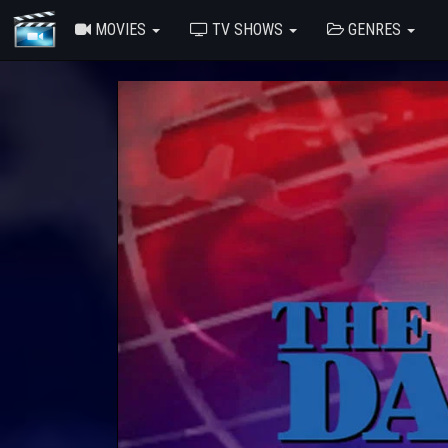
MOVIES
TV SHOWS
GENRES