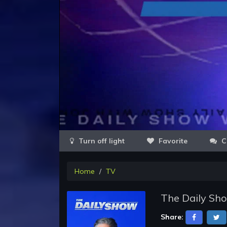
Favorite
C
Home
TV
The Daily Sho
Share: