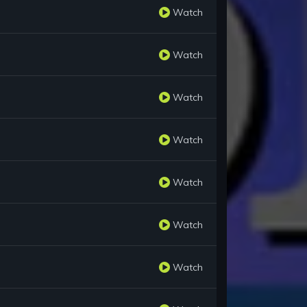
Watch
Watch
Watch
Watch
Watch
Watch
Watch