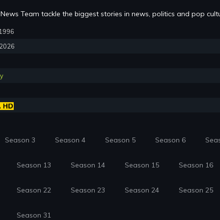
News Team tackle the biggest stories in news, politics and pop cult
, 1996
, 2026
y
Season 3
Season 4
Season 5
Season 6
Sea
Season 13
Season 14
Season 15
Season 16
Season 22
Season 23
Season 24
Season 25
Season 31