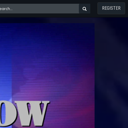
REGISTER