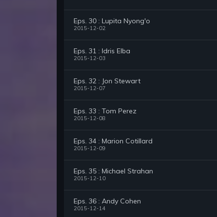
Eps. 30 : Lupita Nyong'o
2015-12-02
Eps. 31 : Idris Elba
2015-12-03
Eps. 32 : Jon Stewart
2015-12-07
Eps. 33 : Tom Perez
2015-12-08
Eps. 34 : Marion Cotillard
2015-12-09
Eps. 35 : Michael Strahan
2015-12-10
Eps. 36 : Andy Cohen
2015-12-14