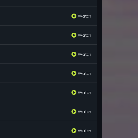
Watch
Watch
Watch
Watch
Watch
Watch
Watch