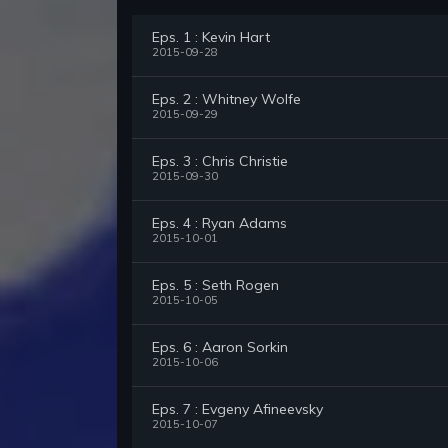
Eps. 1 : Kevin Hart
2015-09-28
Eps. 2 : Whitney Wolfe
2015-09-29
Eps. 3 : Chris Christie
2015-09-30
Eps. 4 : Ryan Adams
2015-10-01
Eps. 5 : Seth Rogen
2015-10-05
Eps. 6 : Aaron Sorkin
2015-10-06
Eps. 7 : Evgeny Afineevsky
2015-10-07