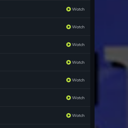
Watch
Watch
Watch
Watch
Watch
Watch
Watch