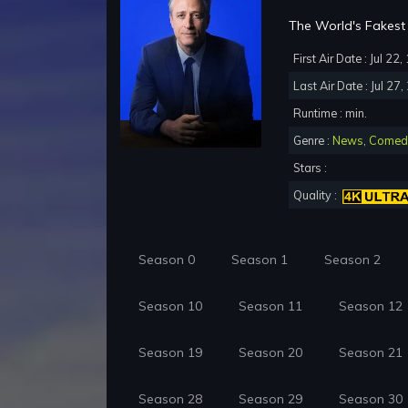
The World's Fakest 
First Air Date : Jul 22
Last Air Date : Jul 27
Runtime : min.
Genre :
News
,
Comed
Stars :
Quality :
Season 0
Season 1
Season 2
Season 10
Season 11
Season 12
Season 19
Season 20
Season 21
Season 28
Season 29
Season 30