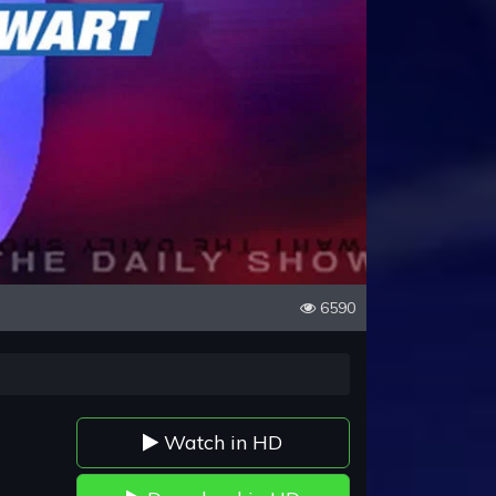
6590
Watch in HD