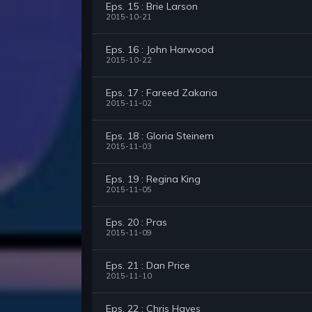
Eps. 15 : Brie Larson
2015-10-21
Eps. 16 : John Harwood
2015-10-22
Eps. 17 : Fareed Zakaria
2015-11-02
Eps. 18 : Gloria Steinem
2015-11-03
Eps. 19 : Regina King
2015-11-05
Eps. 20 : Pras
2015-11-09
Eps. 21 : Dan Price
2015-11-10
Eps. 22 : Chris Hayes