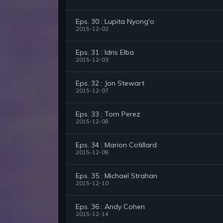
Eps. 30 : Lupita Nyong'o
2015-12-02
Eps. 31 : Idris Elba
2015-12-03
Eps. 32 : Jon Stewart
2015-12-07
Eps. 33 : Tom Perez
2015-12-08
Eps. 34 : Marion Cotillard
2015-12-09
Eps. 35 : Michael Strahan
2015-12-10
Eps. 36 : Andy Cohen
2015-12-14