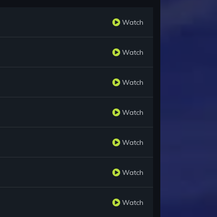
Watch
Watch
Watch
Watch
Watch
Watch
Watch