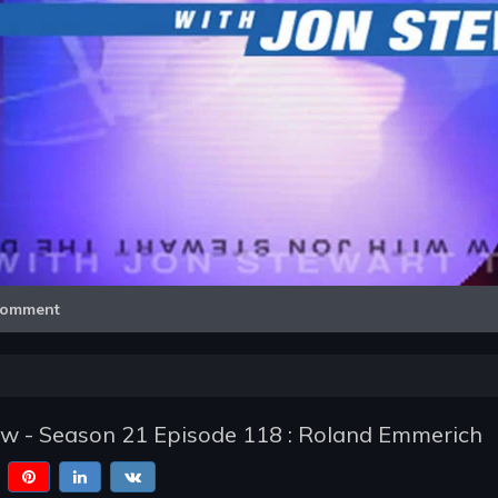
Video
omment
ow - Season 21 Episode 118 : Roland Emmerich