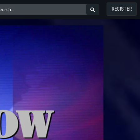
REGISTER