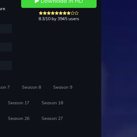
Download in HD
ure.
8.3/10 by 3945 users
son 7
Season 8
Season 9
Season 17
Season 18
Season 26
Season 27