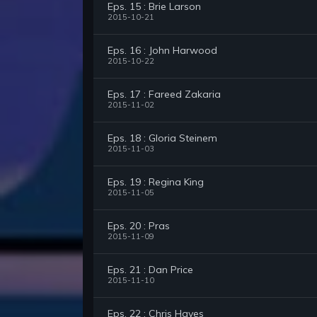
Eps. 15 : Brie Larson
2015-10-21
Eps. 16 : John Harwood
2015-10-22
Eps. 17 : Fareed Zakaria
2015-11-02
Eps. 18 : Gloria Steinem
2015-11-03
Eps. 19 : Regina King
2015-11-05
Eps. 20 : Pras
2015-11-09
Eps. 21 : Dan Price
2015-11-10
Eps. 22 : Chris Hayes