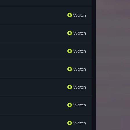
Watch
Watch
Watch
Watch
Watch
Watch
Watch