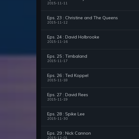
2015-11-11
Eps. 23 : Christine and The Queens
2015-11-12
Eps. 24 : David Holbrooke
2015-11-16
Eps. 25 : Timbaland
2015-11-17
Eps. 26 : Ted Koppel
2015-11-18
Eps. 27 : David Rees
2015-11-19
Eps. 28 : Spike Lee
2015-11-30
Eps. 29 : Nick Cannon
2015-12-01