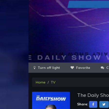
Favorite
C
Home
TV
The Daily Sh
Share: