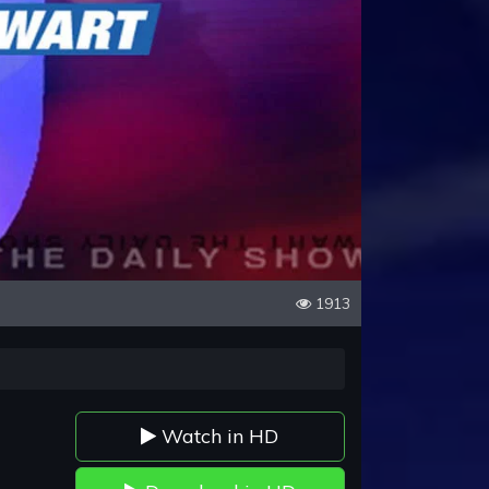
1913
Watch in HD