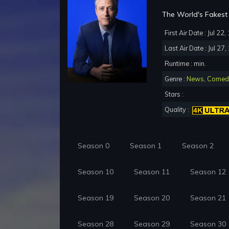
The World's Fakest 
First Air Date : Jul 22
Last Air Date : Jul 27
Runtime : min.
Genre :
News
,
Comed
Stars :
Quality :
Season 0
Season 1
Season 2
Season 10
Season 11
Season 12
Season 19
Season 20
Season 21
Season 28
Season 29
Season 30