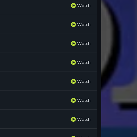
Watch
Watch
Watch
Watch
Watch
Watch
Watch