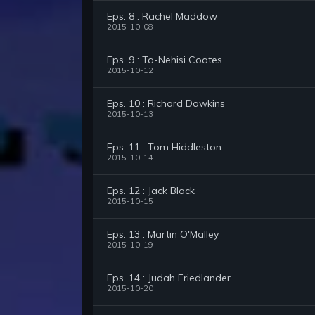
Eps. 8 : Rachel Maddow
2015-10-08
Eps. 9 : Ta-Nehisi Coates
2015-10-12
Eps. 10 : Richard Dawkins
2015-10-13
Eps. 11 : Tom Hiddleston
2015-10-14
Eps. 12 : Jack Black
2015-10-15
Eps. 13 : Martin O'Malley
2015-10-19
Eps. 14 : Judah Friedlander
2015-10-20