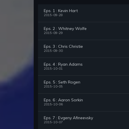
Eps. 1 : Kevin Hart
2015-09-28
Eps. 2 : Whitney Wolfe
2015-09-29
Eps. 3 : Chris Christie
2015-09-30
Eps. 4 : Ryan Adams
2015-10-01
Eps. 5 : Seth Rogen
2015-10-05
Eps. 6 : Aaron Sorkin
2015-10-06
Eps. 7 : Evgeny Afineevsky
2015-10-07