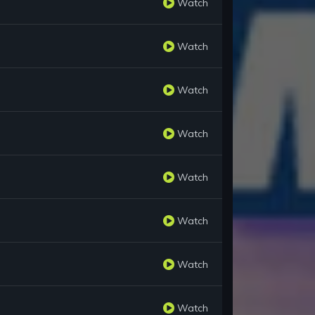
Watch
Watch
Watch
Watch
Watch
Watch
Watch
Watch