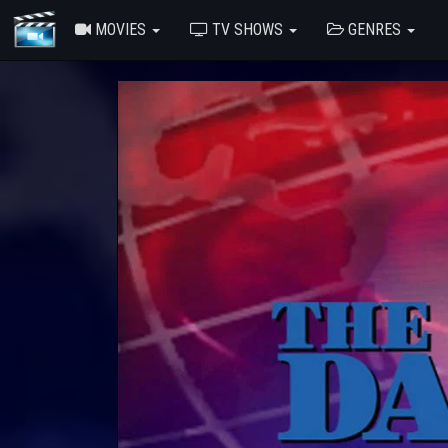
MOVIES
TV SHOWS
GENRES