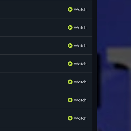
Watch
Watch
Watch
Watch
Watch
Watch
Watch