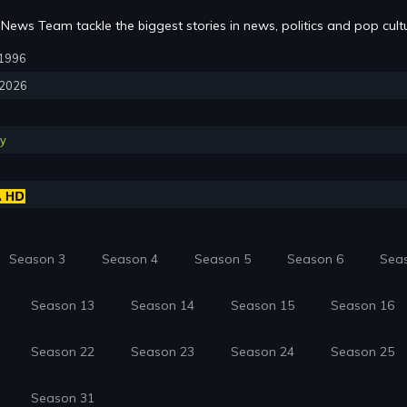
News Team tackle the biggest stories in news, politics and pop cult
, 1996
, 2026
y
Season 3
Season 4
Season 5
Season 6
Sea
Season 13
Season 14
Season 15
Season 16
Season 22
Season 23
Season 24
Season 25
Season 31