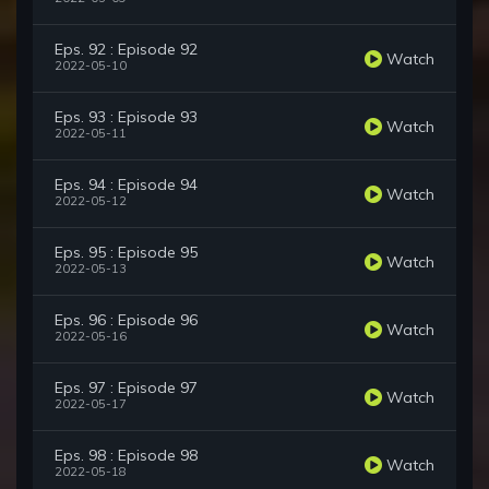
Eps. 92 : Episode 92
Watch
2022-05-10
Eps. 93 : Episode 93
Watch
2022-05-11
Eps. 94 : Episode 94
Watch
2022-05-12
Eps. 95 : Episode 95
Watch
2022-05-13
Eps. 96 : Episode 96
Watch
2022-05-16
Eps. 97 : Episode 97
Watch
2022-05-17
Eps. 98 : Episode 98
Watch
2022-05-18