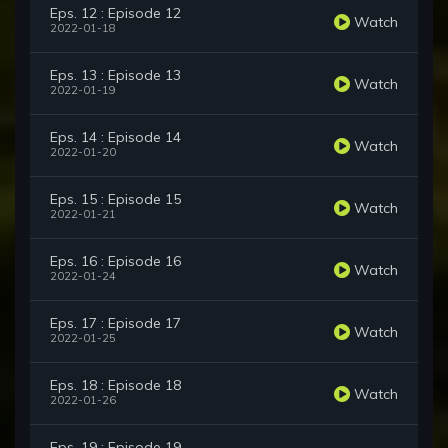
Eps. 12 : Episode 12
Watch
2022-01-18
Eps. 13 : Episode 13
Watch
2022-01-19
Eps. 14 : Episode 14
Watch
2022-01-20
Eps. 15 : Episode 15
Watch
2022-01-21
Eps. 16 : Episode 16
Watch
2022-01-24
Eps. 17 : Episode 17
Watch
2022-01-25
Eps. 18 : Episode 18
Watch
2022-01-26
Eps. 19 : Episode 19