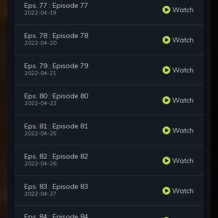
Eps. 77 : Episode 77
Watch
2022-04-19
Eps. 78 : Episode 78
Watch
2022-04-20
Eps. 79 : Episode 79
Watch
2022-04-21
Eps. 80 : Episode 80
Watch
2022-04-22
Eps. 81 : Episode 81
Watch
2022-04-25
Eps. 82 : Episode 82
Watch
2022-04-26
Eps. 83 : Episode 83
Watch
2022-04-27
Eps. 84 : Episode 84