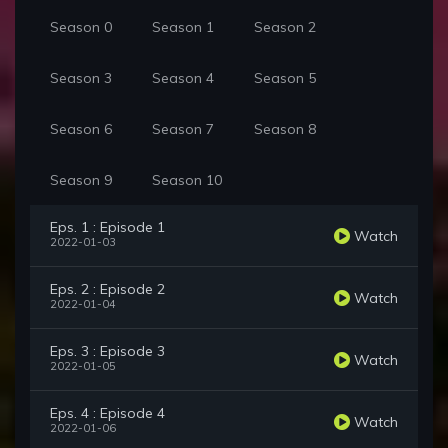
Season 0
Season 1
Season 2
Season 3
Season 4
Season 5
Season 6
Season 7
Season 8
Season 9
Season 10
Eps. 1 : Episode 1
Watch
2022-01-03
Eps. 2 : Episode 2
Watch
2022-01-04
Eps. 3 : Episode 3
Watch
2022-01-05
Eps. 4 : Episode 4
Watch
2022-01-06