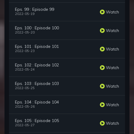
Eps. 99 : Episode 99
Watch
2022-05-19
Eps. 100 : Episode 100
Watch
2022-05-20
Eps. 101 : Episode 101
Watch
2022-05-23
Eps. 102 : Episode 102
Watch
2022-05-24
Eps. 103 : Episode 103
Watch
2022-05-25
Eps. 104 : Episode 104
Watch
2022-05-26
Eps. 105 : Episode 105
Watch
2022-05-27