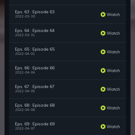
Eps. 63 : Episode 63
Watch
2022-03-30
Eps. 64 : Episode 64
Watch
2022-03-31
Eps. 65 : Episode 65
Watch
2022-04-01
Eps. 66 : Episode 66
Watch
2022-04-04
Eps. 67 : Episode 67
Watch
2022-04-05
Eps. 68 : Episode 68
Watch
2022-04-06
Eps. 69 : Episode 69
Watch
2022-04-07