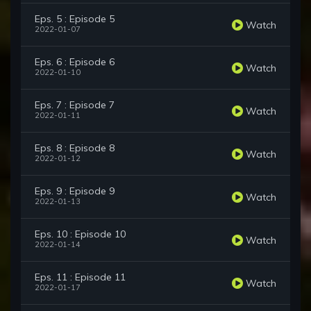
Eps. 5 : Episode 5
Watch
2022-01-07
Eps. 6 : Episode 6
Watch
2022-01-10
Eps. 7 : Episode 7
Watch
2022-01-11
Eps. 8 : Episode 8
Watch
2022-01-12
Eps. 9 : Episode 9
Watch
2022-01-13
Eps. 10 : Episode 10
Watch
2022-01-14
Eps. 11 : Episode 11
Watch
2022-01-17