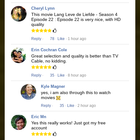
Cheryl Lynn
This movie Lang Leve de Liefde - Season 4
Episode 22 : Episode 22 is very nice, with HD
quality
Reply
·
78
·
Like
· 1 hour ago
Erin Cochran Cole
Great selection and quality is better than TV
Cable, no kidding.
Reply
·
35
·
Like
· 8 hour ago
Kyle Magner
yes, i am also through this to watch
movies
Reply
·
35
·
Like
· 2 hour ago
Eric Mn
Yes this really works! Just got my free
account