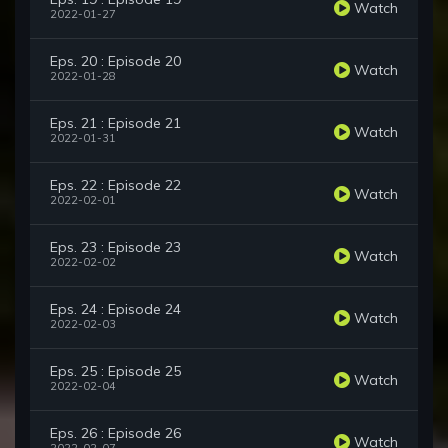
Watch
2022-01-27
Eps. 20 : Episode 20
Watch
2022-01-28
Eps. 21 : Episode 21
Watch
2022-01-31
Eps. 22 : Episode 22
Watch
2022-02-01
Eps. 23 : Episode 23
Watch
2022-02-02
Eps. 24 : Episode 24
Watch
2022-02-03
Eps. 25 : Episode 25
Watch
2022-02-04
Eps. 26 : Episode 26
Watch