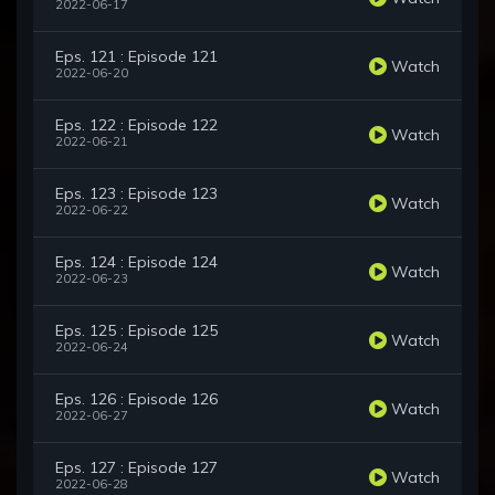
2022-06-17
Eps. 121 : Episode 121
Watch
2022-06-20
Eps. 122 : Episode 122
Watch
2022-06-21
Eps. 123 : Episode 123
Watch
2022-06-22
Eps. 124 : Episode 124
Watch
2022-06-23
Eps. 125 : Episode 125
Watch
2022-06-24
Eps. 126 : Episode 126
Watch
2022-06-27
Eps. 127 : Episode 127
Watch
2022-06-28