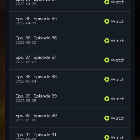
Watch
2022-04-28
Eps. 85 : Episode 85
Watch
2022-04-29
Eps. 86 : Episode 86
Watch
2022-05-02
Eps. 87 : Episode 87
Watch
2022-05-03
Eps. 88 : Episode 88
Watch
2022-05-04
Eps. 89 : Episode 89
Watch
2022-05-05
Eps. 90 : Episode 90
Watch
2022-05-06
Eps. 91 : Episode 91
Watch
2022-05-09