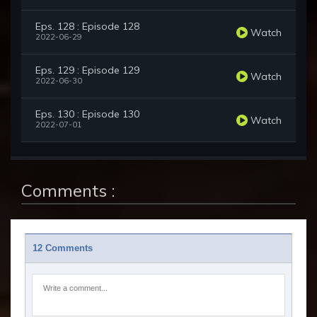
Eps. 128 : Episode 128
Watch
2022-06-29
Eps. 129 : Episode 129
Watch
2022-06-30
Eps. 130 : Episode 130
Watch
2022-07-01
Comments :
12 Comments