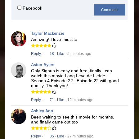
Facebook
Comment
Taylor Mackenzie
Amazing! I love this site
Reply
·
18
·
Like
· 5 minutes ago
Aston Ayers
Only Signup is easy and free, finally I can
watch this movie Lang Leve de Liefde -
Season 4 Episode 22 : Episode 22 with good
quality. Thank you!
Reply
·
71
·
Like
· 12 minutes ago
Ashley Ann
Been waiting to see this movie for months.
and finally came out too
Reply
·
35
·
Like
· 27 minutes ago