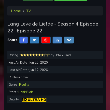
Home
TV
Lang Leve de Liefde - Season 4 Episode
22 : Episode 22
Share:
Rating :
by 3945 users
First Air Date : Jan 20, 2020
Last Air Date : Jun 12, 2026
Runtime : min.
Genre :
Reality
Stars :
Henk Blok
Quality :