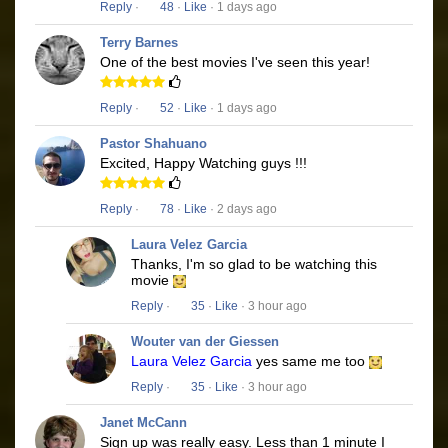
Reply
·
48
·
Like
· 1 days ago
Terry Barnes
One of the best movies I've seen this year!
Reply
·
52
·
Like
· 1 days ago
Pastor Shahuano
Excited, Happy Watching guys !!!
Reply
·
78
·
Like
· 2 days ago
Laura Velez Garcia
Thanks, I'm so glad to be watching this
movie
Reply
·
35
·
Like
· 3 hour ago
Wouter van der Giessen
Laura Velez Garcia
yes same me too
Reply
·
35
·
Like
· 3 hour ago
Janet McCann
Sign up was really easy. Less than 1 minute I