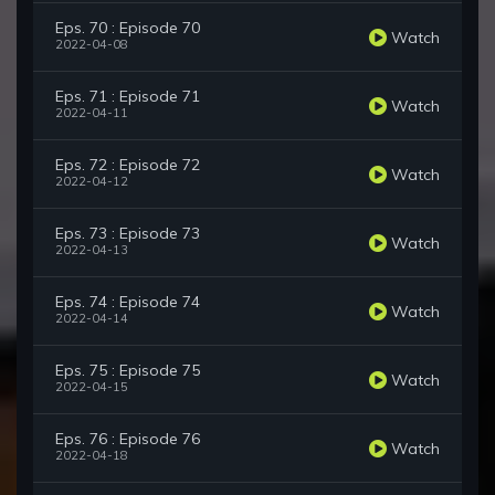
Eps. 70 : Episode 70
Watch
2022-04-08
Eps. 71 : Episode 71
Watch
2022-04-11
Eps. 72 : Episode 72
Watch
2022-04-12
Eps. 73 : Episode 73
Watch
2022-04-13
Eps. 74 : Episode 74
Watch
2022-04-14
Eps. 75 : Episode 75
Watch
2022-04-15
Eps. 76 : Episode 76
Watch
2022-04-18