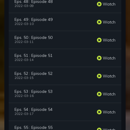
Eps. 48 : Episode 48
Watch
2022-03-09
Eps. 49 : Episode 49
Watch
2022-03-10
Eps. 50 : Episode 50
Watch
2022-03-11
Eps. 51 : Episode 51
Watch
2022-03-14
Eps. 52 : Episode 52
Watch
2022-03-15
Eps. 53 : Episode 53
Watch
2022-03-16
Eps. 54 : Episode 54
Watch
2022-03-17
Eps. 55 : Episode 55
Watch