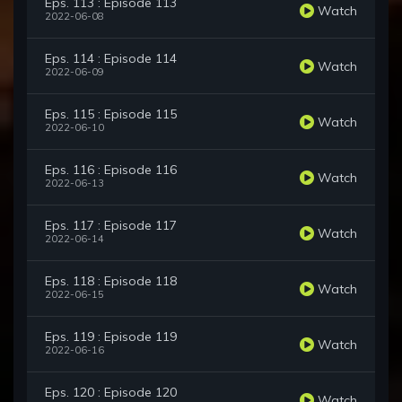
Eps. 113 : Episode 113
Watch
2022-06-08
Eps. 114 : Episode 114
Watch
2022-06-09
Eps. 115 : Episode 115
Watch
2022-06-10
Eps. 116 : Episode 116
Watch
2022-06-13
Eps. 117 : Episode 117
Watch
2022-06-14
Eps. 118 : Episode 118
Watch
2022-06-15
Eps. 119 : Episode 119
Watch
2022-06-16
Eps. 120 : Episode 120
Watch