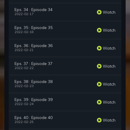
Eps. 34 : Episode 34
Watch
2022-02-17
Eps. 35 : Episode 35
Watch
2022-02-18
Eps. 36 : Episode 36
Watch
2022-02-21
Eps. 37 : Episode 37
Watch
2022-02-22
Eps. 38 : Episode 38
Watch
2022-02-23
Eps. 39 : Episode 39
Watch
2022-02-24
Eps. 40 : Episode 40
Watch
2022-02-25