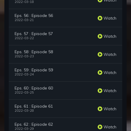
2022-03-18
Eps. 56 : Episode 56
Watch
2022-03-21
Eps. 57 : Episode 57
Watch
2022-03-22
Eps. 58 : Episode 58
Watch
2022-03-23
Eps. 59 : Episode 59
Watch
2022-03-24
Eps. 60 : Episode 60
Watch
2022-03-25
Eps. 61 : Episode 61
Watch
2022-03-28
Eps. 62 : Episode 62
Watch
2022-03-29