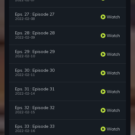
2022-02-07
Eps. 27 : Episode 27
Watch
2022-02-08
Eps. 28 : Episode 28
Watch
2022-02-09
Eps. 29 : Episode 29
Watch
2022-02-10
Eps. 30 : Episode 30
Watch
2022-02-11
Eps. 31 : Episode 31
Watch
2022-02-14
Eps. 32 : Episode 32
Watch
2022-02-15
Eps. 33 : Episode 33
Watch
2022-02-16