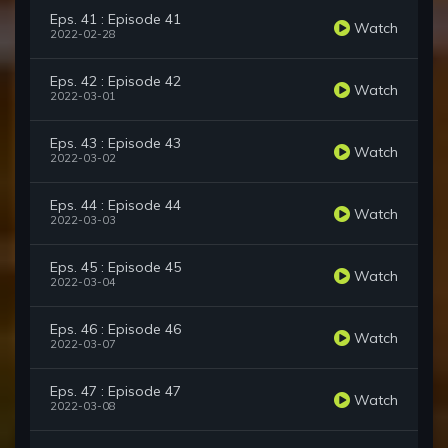
Eps. 41 : Episode 41
Watch
2022-02-28
Eps. 42 : Episode 42
Watch
2022-03-01
Eps. 43 : Episode 43
Watch
2022-03-02
Eps. 44 : Episode 44
Watch
2022-03-03
Eps. 45 : Episode 45
Watch
2022-03-04
Eps. 46 : Episode 46
Watch
2022-03-07
Eps. 47 : Episode 47
Watch
2022-03-08