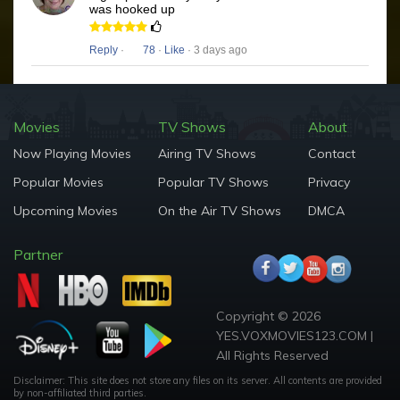
was hooked up
Reply
·
78
·
Like
· 3 days ago
Movies
TV Shows
About
Now Playing Movies
Airing TV Shows
Contact
Popular Movies
Popular TV Shows
Privacy
Upcoming Movies
On the Air TV Shows
DMCA
Partner
Copyright © 2026
YES.VOXMOVIES123.COM |
All Rights Reserved
Disclaimer: This site does not store any files on its server. All contents are provided
by non-affiliated third parties.