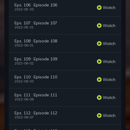
Eps. 106 : Episode 106
Watch
2022-05-30
Eps. 107 : Episode 107
Watch
2022-05-31
Eps. 108 : Episode 108
Watch
2022-06-01
Eps. 109 : Episode 109
Watch
2022-06-02
Eps. 110 : Episode 110
Watch
2022-06-03
Eps. 111 : Episode 111
Watch
2022-06-06
Eps. 112 : Episode 112
Watch
2022-06-07