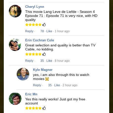
Cheryl Lynn
This movie Lang Leve de Liefde - Season 4
Episode 71 : Episode 71 is very nice, with HD
quality
Reply
·
78
·
Like
· 1 hour ago
Erin Cochran Cole
Great selection and quality is better than TV
Cable, no kidding.
Reply
·
35
·
Like
· 8 hour ago
Kyle Magner
yes, i am also through this to watch
movies
Reply
·
35
·
Like
· 2 hour ago
Eric Mn
Yes this really works! Just got my free
account