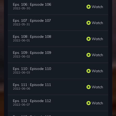
Eps. 106 : Episode 106
Watch
2022-05-30
Eps. 107 : Episode 107
Watch
2022-05-31
Eps. 108 : Episode 108
Watch
2022-06-01
Eps. 109 : Episode 109
Watch
2022-06-02
Eps. 110 : Episode 110
Watch
2022-06-03
Eps. 111 : Episode 111
Watch
2022-06-06
Eps. 112 : Episode 112
Watch
2022-06-07