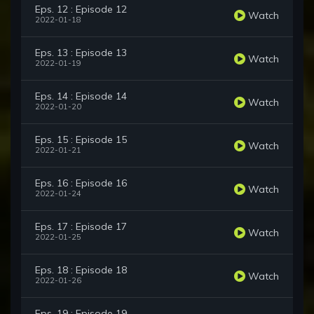
Eps. 12 : Episode 12
Watch
2022-01-18
Eps. 13 : Episode 13
Watch
2022-01-19
Eps. 14 : Episode 14
Watch
2022-01-20
Eps. 15 : Episode 15
Watch
2022-01-21
Eps. 16 : Episode 16
Watch
2022-01-24
Eps. 17 : Episode 17
Watch
2022-01-25
Eps. 18 : Episode 18
Watch
2022-01-26
Eps. 19 : Episode 19