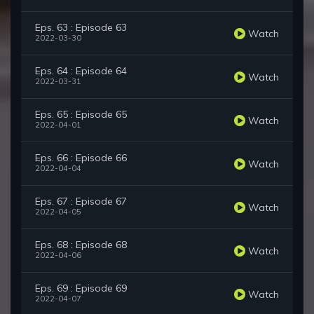
Eps. 63 : Episode 63
Watch
2022-03-30
Eps. 64 : Episode 64
Watch
2022-03-31
Eps. 65 : Episode 65
Watch
2022-04-01
Eps. 66 : Episode 66
Watch
2022-04-04
Eps. 67 : Episode 67
Watch
2022-04-05
Eps. 68 : Episode 68
Watch
2022-04-06
Eps. 69 : Episode 69
Watch
2022-04-07