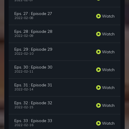
2022-02-07
Eps. 27 : Episode 27
Watch
2022-02-08
Eps. 28 : Episode 28
Watch
2022-02-09
Eps. 29 : Episode 29
Watch
2022-02-10
Eps. 30 : Episode 30
Watch
2022-02-11
Eps. 31 : Episode 31
Watch
2022-02-14
Eps. 32 : Episode 32
Watch
2022-02-15
Eps. 33 : Episode 33
Watch
2022-02-16