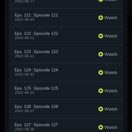
2022-06-17
Eps. 121 : Episode 121
Watch
2022-06-20
Eps. 122 : Episode 122
Watch
2022-06-21
Eps. 123 : Episode 123
Watch
2022-06-22
Eps. 124 : Episode 124
Watch
2022-06-23
Eps. 125 : Episode 125
Watch
2022-06-24
Eps. 126 : Episode 126
Watch
2022-06-27
Eps. 127 : Episode 127
Watch
2022-06-28