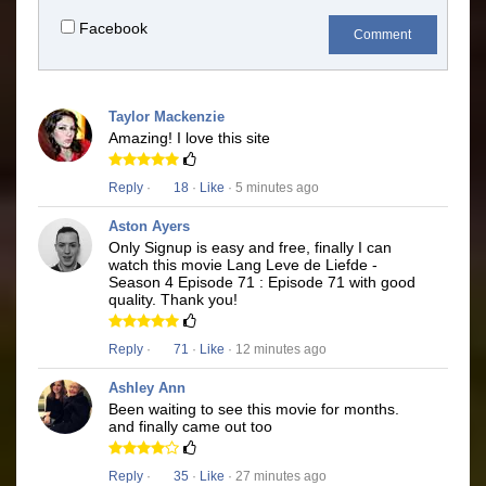
Facebook
Comment
Taylor Mackenzie
Amazing! I love this site
Reply
·
18
·
Like
· 5 minutes ago
Aston Ayers
Only Signup is easy and free, finally I can
watch this movie Lang Leve de Liefde -
Season 4 Episode 71 : Episode 71 with good
quality. Thank you!
Reply
·
71
·
Like
· 12 minutes ago
Ashley Ann
Been waiting to see this movie for months.
and finally came out too
Reply
·
35
·
Like
· 27 minutes ago