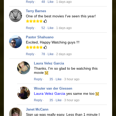
Reply
·
48
·
Like
· 1 days ago
Terry Barnes
One of the best movies I've seen this year!
Reply
·
52
·
Like
· 1 days ago
Pastor Shahuano
Excited, Happy Watching guys !!!
Reply
·
78
·
Like
· 2 days ago
Laura Velez Garcia
Thanks, I'm so glad to be watching this
movie
Reply
·
35
·
Like
· 3 hour ago
Wouter van der Giessen
Laura Velez Garcia
yes same me too
Reply
·
35
·
Like
· 3 hour ago
Janet McCann
Sign up was really easy. Less than 1 minute I