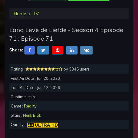
Home
TV
Lang Leve de Liefde - Season 4 Episode
71 : Episode 71
Share:
Rating :
by 3945 users
First Air Date : Jan 20, 2020
Last Air Date : Jun 12, 2026
Runtime : min.
Genre :
Reality
Stars :
Henk Blok
Quality :