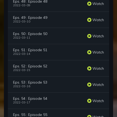
Eps. 48 : Episode 48
Watch
2022-03-09
Eps. 49 : Episode 49
Watch
2022-03-10
Eps. 50 : Episode 50
Watch
2022-03-11
Eps. 51 : Episode 51
Watch
2022-03-14
Eps. 52 : Episode 52
Watch
2022-03-15
Eps. 53 : Episode 53
Watch
2022-03-16
Eps. 54 : Episode 54
Watch
2022-03-17
Eps. 55 : Episode 55
Watch