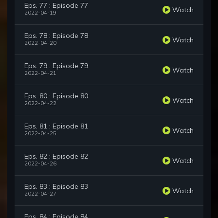
Eps. 77 : Episode 77
Watch
2022-04-19
Eps. 78 : Episode 78
Watch
2022-04-20
Eps. 79 : Episode 79
Watch
2022-04-21
Eps. 80 : Episode 80
Watch
2022-04-22
Eps. 81 : Episode 81
Watch
2022-04-25
Eps. 82 : Episode 82
Watch
2022-04-26
Eps. 83 : Episode 83
Watch
2022-04-27
Eps. 84 : Episode 84