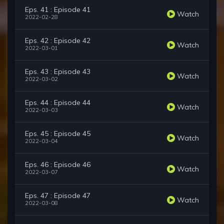
Eps. 41 : Episode 41
Watch
2022-02-28
Eps. 42 : Episode 42
Watch
2022-03-01
Eps. 43 : Episode 43
Watch
2022-03-02
Eps. 44 : Episode 44
Watch
2022-03-03
Eps. 45 : Episode 45
Watch
2022-03-04
Eps. 46 : Episode 46
Watch
2022-03-07
Eps. 47 : Episode 47
Watch
2022-03-08