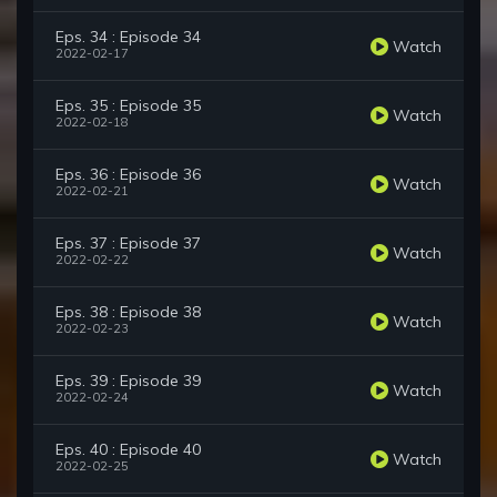
Eps. 34 : Episode 34
Watch
2022-02-17
Eps. 35 : Episode 35
Watch
2022-02-18
Eps. 36 : Episode 36
Watch
2022-02-21
Eps. 37 : Episode 37
Watch
2022-02-22
Eps. 38 : Episode 38
Watch
2022-02-23
Eps. 39 : Episode 39
Watch
2022-02-24
Eps. 40 : Episode 40
Watch
2022-02-25