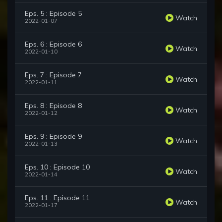
Eps. 5 : Episode 5
Watch
2022-01-07
Eps. 6 : Episode 6
Watch
2022-01-10
Eps. 7 : Episode 7
Watch
2022-01-11
Eps. 8 : Episode 8
Watch
2022-01-12
Eps. 9 : Episode 9
Watch
2022-01-13
Eps. 10 : Episode 10
Watch
2022-01-14
Eps. 11 : Episode 11
Watch
2022-01-17