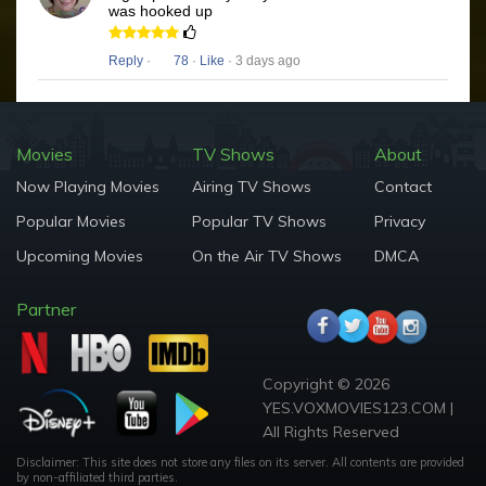
was hooked up
Reply
·
78
·
Like
· 3 days ago
Movies
TV Shows
About
Now Playing Movies
Airing TV Shows
Contact
Popular Movies
Popular TV Shows
Privacy
Upcoming Movies
On the Air TV Shows
DMCA
Partner
Copyright © 2026
YES.VOXMOVIES123.COM |
All Rights Reserved
Disclaimer: This site does not store any files on its server. All contents are provided
by non-affiliated third parties.