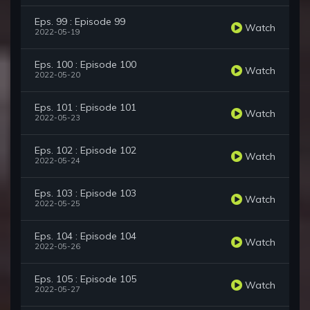
Eps. 99 : Episode 99
Watch
2022-05-19
Eps. 100 : Episode 100
Watch
2022-05-20
Eps. 101 : Episode 101
Watch
2022-05-23
Eps. 102 : Episode 102
Watch
2022-05-24
Eps. 103 : Episode 103
Watch
2022-05-25
Eps. 104 : Episode 104
Watch
2022-05-26
Eps. 105 : Episode 105
Watch
2022-05-27