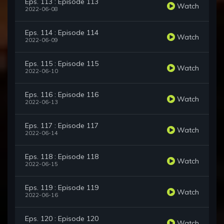
Eps. 113 : Episode 113
Watch
2022-06-08
Eps. 114 : Episode 114
Watch
2022-06-09
Eps. 115 : Episode 115
Watch
2022-06-10
Eps. 116 : Episode 116
Watch
2022-06-13
Eps. 117 : Episode 117
Watch
2022-06-14
Eps. 118 : Episode 118
Watch
2022-06-15
Eps. 119 : Episode 119
Watch
2022-06-16
Eps. 120 : Episode 120
Watch