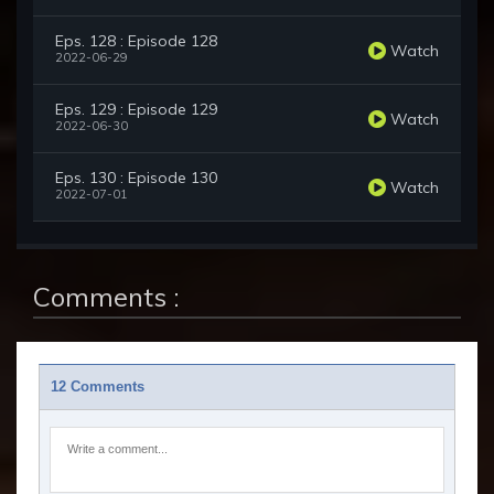
Eps. 128 : Episode 128
Watch
2022-06-29
Eps. 129 : Episode 129
Watch
2022-06-30
Eps. 130 : Episode 130
Watch
2022-07-01
Comments :
12 Comments