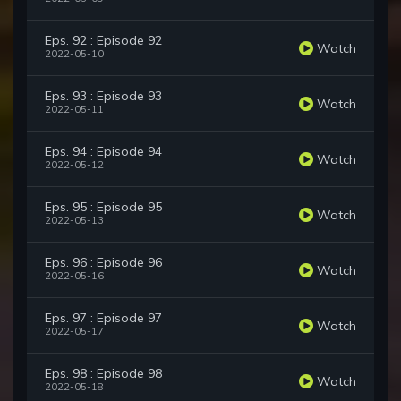
Eps. 92 : Episode 92
Watch
2022-05-10
Eps. 93 : Episode 93
Watch
2022-05-11
Eps. 94 : Episode 94
Watch
2022-05-12
Eps. 95 : Episode 95
Watch
2022-05-13
Eps. 96 : Episode 96
Watch
2022-05-16
Eps. 97 : Episode 97
Watch
2022-05-17
Eps. 98 : Episode 98
Watch
2022-05-18