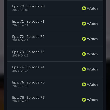
Eps. 70 : Episode 70
Watch
2022-04-08
Eps. 71 : Episode 71
Watch
2022-04-11
Eps. 72 : Episode 72
Watch
2022-04-12
Eps. 73 : Episode 73
Watch
2022-04-13
Eps. 74 : Episode 74
Watch
2022-04-14
Eps. 75 : Episode 75
Watch
2022-04-15
Eps. 76 : Episode 76
Watch
2022-04-18