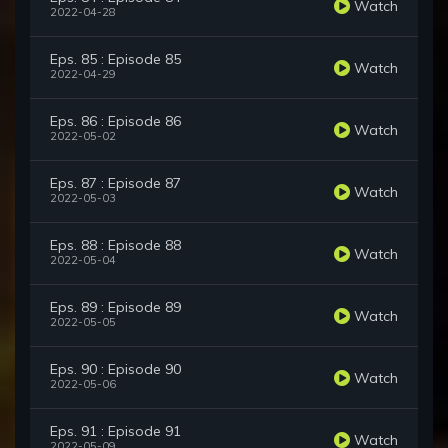
Watch
2022-04-28
Eps. 85 : Episode 85
Watch
2022-04-29
Eps. 86 : Episode 86
Watch
2022-05-02
Eps. 87 : Episode 87
Watch
2022-05-03
Eps. 88 : Episode 88
Watch
2022-05-04
Eps. 89 : Episode 89
Watch
2022-05-05
Eps. 90 : Episode 90
Watch
2022-05-06
Eps. 91 : Episode 91
Watch
2022-05-09