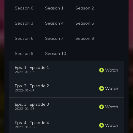
Season 0
Season 1
Season 2
Season 3
Season 4
Season 5
Season 6
Season 7
Season 8
Season 9
Season 10
Eps. 1 : Episode 1
Watch
2022-01-03
Eps. 2 : Episode 2
Watch
2022-01-04
Eps. 3 : Episode 3
Watch
2022-01-05
Eps. 4 : Episode 4
Watch
2022-01-06