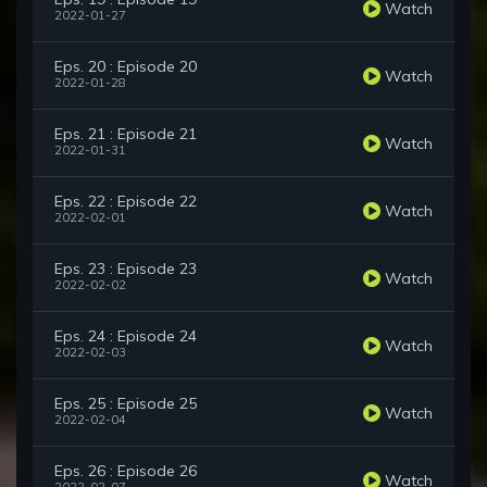
Watch
2022-01-27
Eps. 20 : Episode 20
Watch
2022-01-28
Eps. 21 : Episode 21
Watch
2022-01-31
Eps. 22 : Episode 22
Watch
2022-02-01
Eps. 23 : Episode 23
Watch
2022-02-02
Eps. 24 : Episode 24
Watch
2022-02-03
Eps. 25 : Episode 25
Watch
2022-02-04
Eps. 26 : Episode 26
Watch