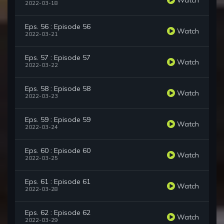
2022-03-18
Eps. 56 : Episode 56
Watch
2022-03-21
Eps. 57 : Episode 57
Watch
2022-03-22
Eps. 58 : Episode 58
Watch
2022-03-23
Eps. 59 : Episode 59
Watch
2022-03-24
Eps. 60 : Episode 60
Watch
2022-03-25
Eps. 61 : Episode 61
Watch
2022-03-28
Eps. 62 : Episode 62
Watch
2022-03-29