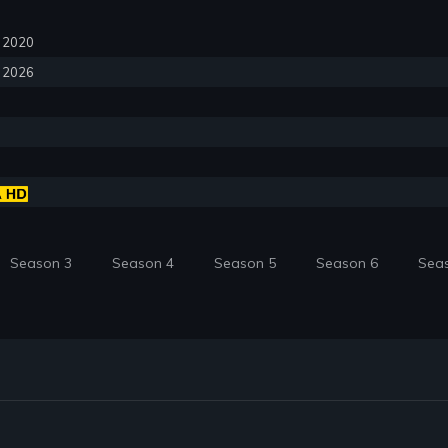
0, 2020
, 2026
Season 3
Season 4
Season 5
Season 6
Sea