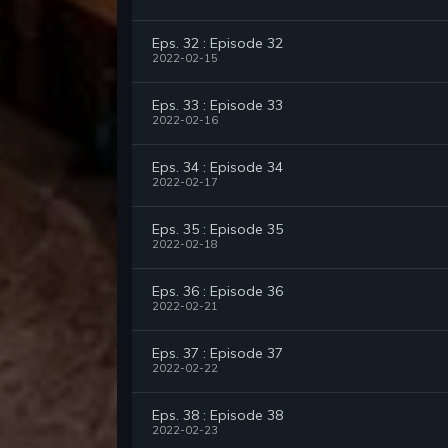
Eps. 32 : Episode 32
2022-02-15
Eps. 33 : Episode 33
2022-02-16
Eps. 34 : Episode 34
2022-02-17
Eps. 35 : Episode 35
2022-02-18
Eps. 36 : Episode 36
2022-02-21
Eps. 37 : Episode 37
2022-02-22
Eps. 38 : Episode 38
2022-02-23