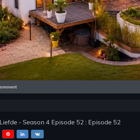
Video
omment
Liefde - Season 4 Episode 52 : Episode 52