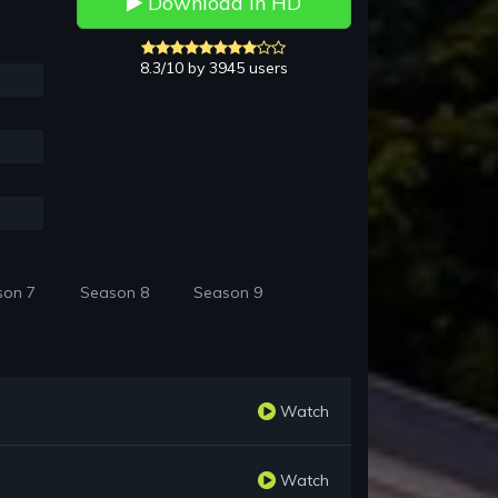
Download in HD
8.3/10 by 3945 users
son 7
Season 8
Season 9
Watch
Watch