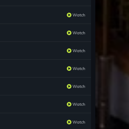
Watch
Watch
Watch
Watch
Watch
Watch
Watch