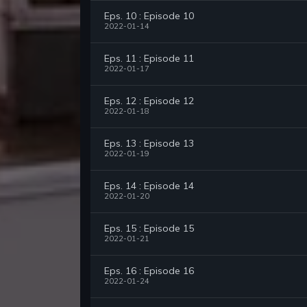
Eps. 10 : Episode 10
2022-01-14
Eps. 11 : Episode 11
2022-01-17
Eps. 12 : Episode 12
2022-01-18
Eps. 13 : Episode 13
2022-01-19
Eps. 14 : Episode 14
2022-01-20
Eps. 15 : Episode 15
2022-01-21
Eps. 16 : Episode 16
2022-01-24