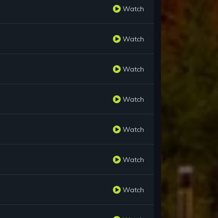
Watch
Watch
Watch
Watch
Watch
Watch
Watch