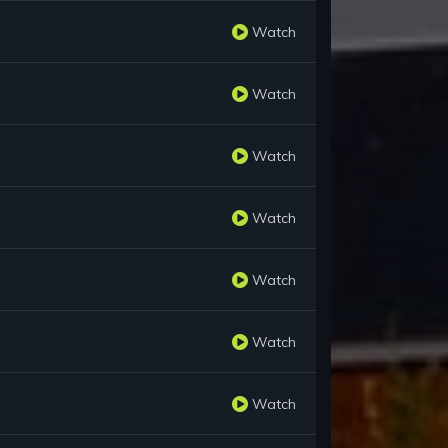
Watch
Watch
Watch
Watch
Watch
Watch
Watch