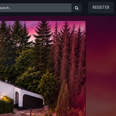
REGISTER