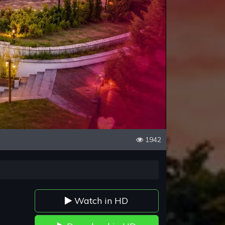
1942
Watch in HD