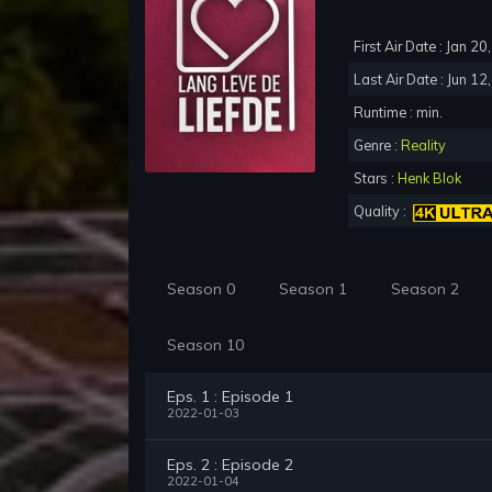
First Air Date : Jan 2
Last Air Date : Jun 12
Runtime : min.
Genre :
Reality
Stars :
Henk Blok
Quality :
Season 0
Season 1
Season 2
Season 10
Eps. 1 : Episode 1
2022-01-03
Eps. 2 : Episode 2
2022-01-04