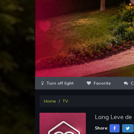
Favorite
C
Home
TV
Lang Leve de 
Share: