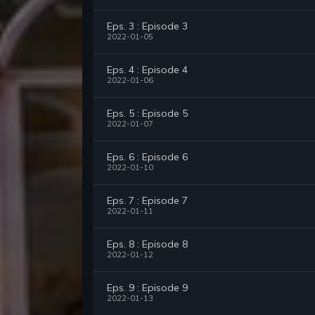
Eps. 3 : Episode 3
2022-01-05
Eps. 4 : Episode 4
2022-01-06
Eps. 5 : Episode 5
2022-01-07
Eps. 6 : Episode 6
2022-01-10
Eps. 7 : Episode 7
2022-01-11
Eps. 8 : Episode 8
2022-01-12
Eps. 9 : Episode 9
2022-01-13