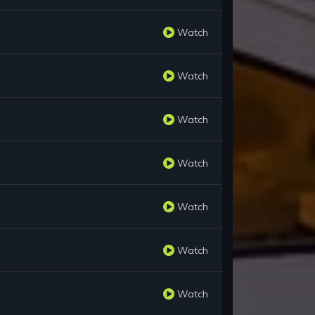
Watch
Watch
Watch
Watch
Watch
Watch
Watch