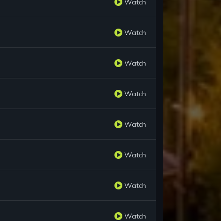
Watch
Watch
Watch
Watch
Watch
Watch
Watch
Watch