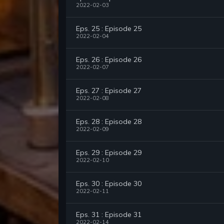
2022-02-03
Eps. 25 : Episode 25
2022-02-04
Eps. 26 : Episode 26
2022-02-07
Eps. 27 : Episode 27
2022-02-08
Eps. 28 : Episode 28
2022-02-09
Eps. 29 : Episode 29
2022-02-10
Eps. 30 : Episode 30
2022-02-11
Eps. 31 : Episode 31
2022-02-14