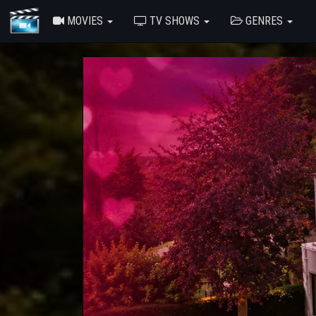
MOVIES
TV SHOWS
GENRES