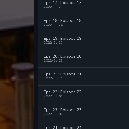
Eps. 17 : Episode 17
2022-01-25
Eps. 18 : Episode 18
2022-01-26
Eps. 19 : Episode 19
2022-01-27
Eps. 20 : Episode 20
2022-01-28
Eps. 21 : Episode 21
2022-01-31
Eps. 22 : Episode 22
2022-02-01
Eps. 23 : Episode 23
2022-02-02
Eps. 24 : Episode 24