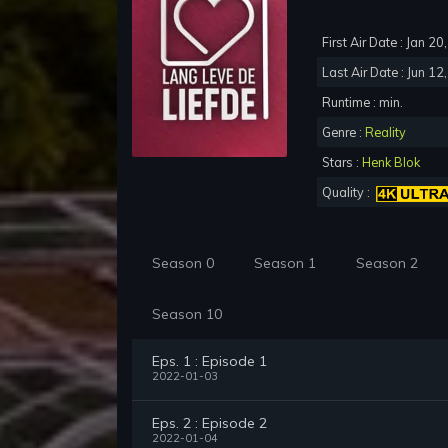
First Air Date : Jan 2
Last Air Date : Jun 12
Runtime : min.
Genre :
Reality
Stars :
Henk Blok
Quality :
Season 0
Season 1
Season 2
Season 10
Eps. 1 : Episode 1
2022-01-03
Eps. 2 : Episode 2
2022-01-04