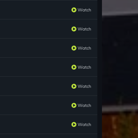
Watch
Watch
Watch
Watch
Watch
Watch
Watch