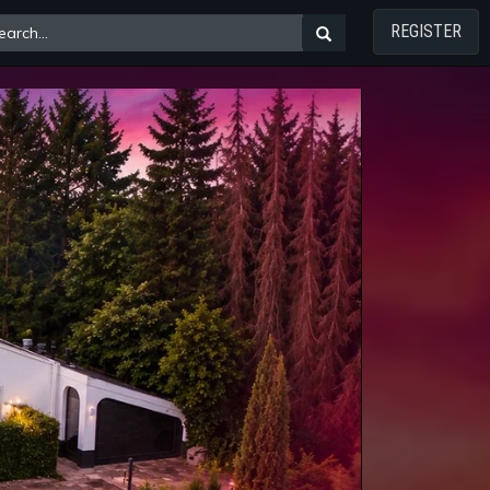
REGISTER