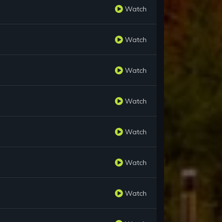
Watch
Watch
Watch
Watch
Watch
Watch
Watch