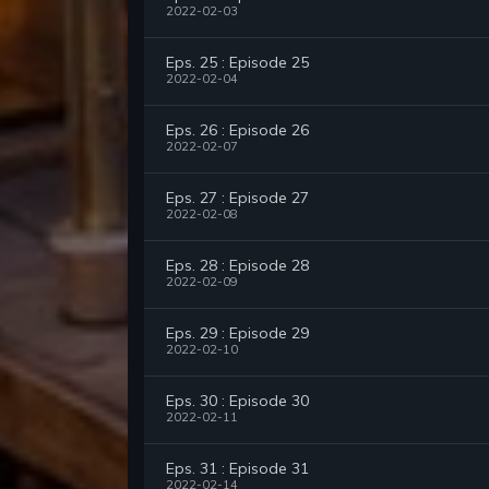
2022-02-03
Eps. 25 : Episode 25
2022-02-04
Eps. 26 : Episode 26
2022-02-07
Eps. 27 : Episode 27
2022-02-08
Eps. 28 : Episode 28
2022-02-09
Eps. 29 : Episode 29
2022-02-10
Eps. 30 : Episode 30
2022-02-11
Eps. 31 : Episode 31
2022-02-14