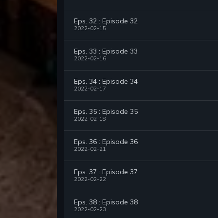
Eps. 32 : Episode 32
2022-02-15
Eps. 33 : Episode 33
2022-02-16
Eps. 34 : Episode 34
2022-02-17
Eps. 35 : Episode 35
2022-02-18
Eps. 36 : Episode 36
2022-02-21
Eps. 37 : Episode 37
2022-02-22
Eps. 38 : Episode 38
2022-02-23