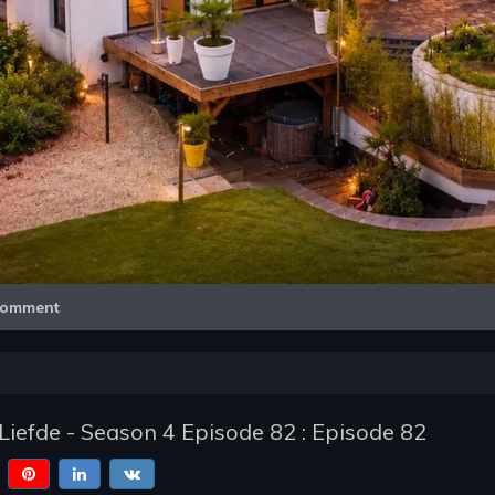
Video
omment
Liefde - Season 4 Episode 82 : Episode 82