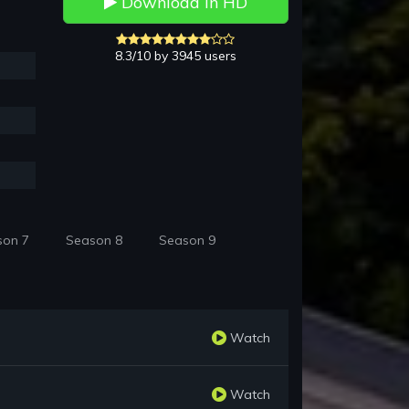
Download in HD
8.3/10 by 3945 users
son 7
Season 8
Season 9
Watch
Watch