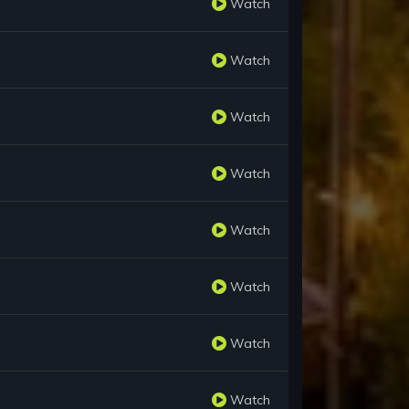
Watch
Watch
Watch
Watch
Watch
Watch
Watch
Watch