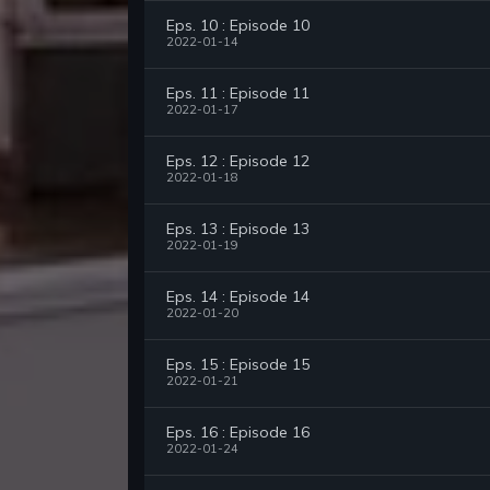
Eps. 10 : Episode 10
2022-01-14
Eps. 11 : Episode 11
2022-01-17
Eps. 12 : Episode 12
2022-01-18
Eps. 13 : Episode 13
2022-01-19
Eps. 14 : Episode 14
2022-01-20
Eps. 15 : Episode 15
2022-01-21
Eps. 16 : Episode 16
2022-01-24