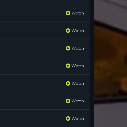
Watch
Watch
Watch
Watch
Watch
Watch
Watch