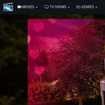
MOVIES
TV SHOWS
GENRES