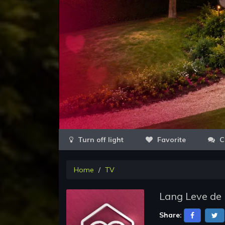
Favorite
C
Home
TV
Lang Leve de 
Share: