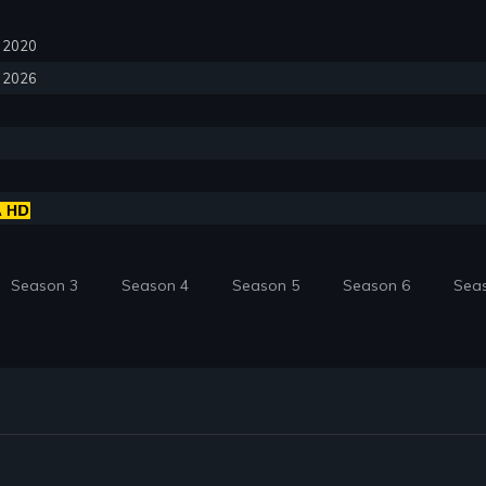
0, 2020
, 2026
Season 3
Season 4
Season 5
Season 6
Sea