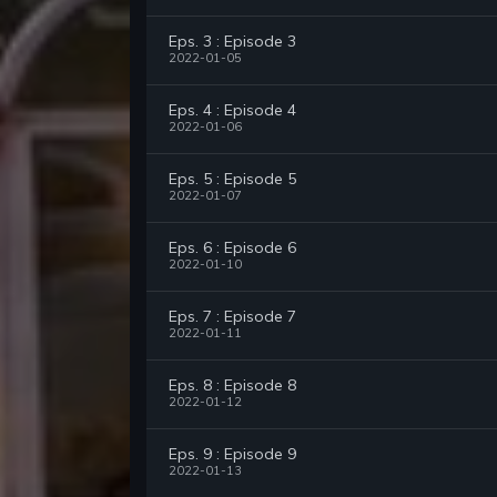
Eps. 3 : Episode 3
2022-01-05
Eps. 4 : Episode 4
2022-01-06
Eps. 5 : Episode 5
2022-01-07
Eps. 6 : Episode 6
2022-01-10
Eps. 7 : Episode 7
2022-01-11
Eps. 8 : Episode 8
2022-01-12
Eps. 9 : Episode 9
2022-01-13