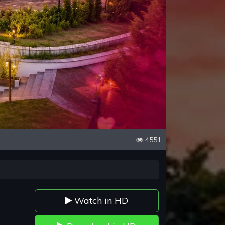
4551
Watch in HD