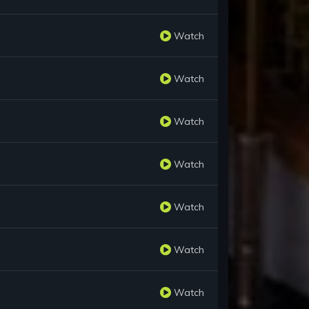
Watch
Watch
Watch
Watch
Watch
Watch
Watch