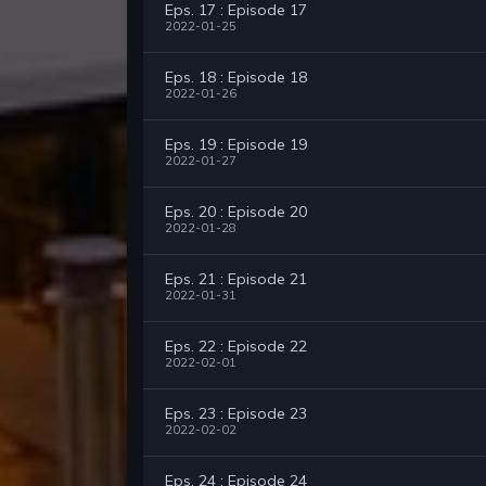
Eps. 17 : Episode 17
2022-01-25
Eps. 18 : Episode 18
2022-01-26
Eps. 19 : Episode 19
2022-01-27
Eps. 20 : Episode 20
2022-01-28
Eps. 21 : Episode 21
2022-01-31
Eps. 22 : Episode 22
2022-02-01
Eps. 23 : Episode 23
2022-02-02
Eps. 24 : Episode 24