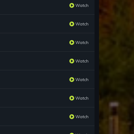
Watch
Watch
Watch
Watch
Watch
Watch
Watch