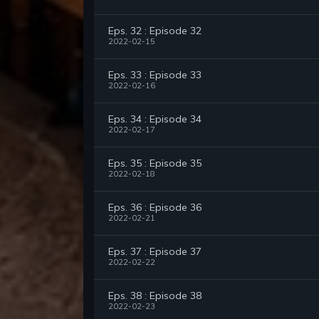
Eps. 32 : Episode 32
2022-02-15
Eps. 33 : Episode 33
2022-02-16
Eps. 34 : Episode 34
2022-02-17
Eps. 35 : Episode 35
2022-02-18
Eps. 36 : Episode 36
2022-02-21
Eps. 37 : Episode 37
2022-02-22
Eps. 38 : Episode 38
2022-02-23