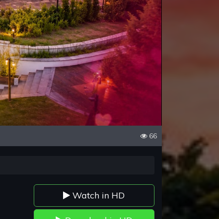
66
Watch in HD