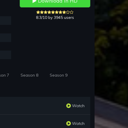
Download in HD
8.3/10 by 3945 users
son 7
Season 8
Season 9
Watch
Watch