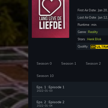
First Air Date : Jan 2
Last Air Date : Jun 12
Runtime : min.
Genre :
Reality
Stars :
Henk Blok
Quality :
Season 0
Season 1
Season 2
Season 10
Eps. 1 : Episode 1
2022-01-03
Eps. 2 : Episode 2
2022-01-04