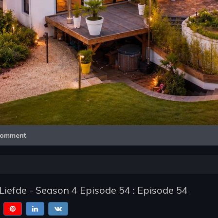
Video
omment
Liefde - Season 4 Episode 54 : Episode 54