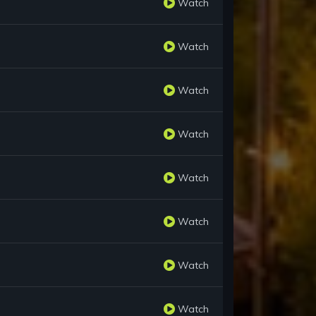
Watch
Watch
Watch
Watch
Watch
Watch
Watch
Watch