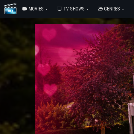
MOVIES
TV SHOWS
GENRES