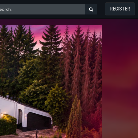
REGISTER