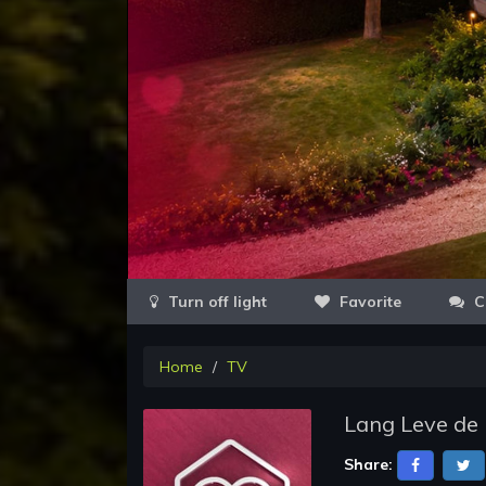
Favorite
C
Home
TV
Lang Leve de 
Share: