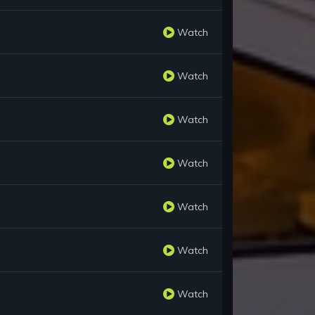
Watch
Watch
Watch
Watch
Watch
Watch
Watch