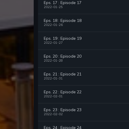
Eps. 17 : Episode 17
2022-01-25
Eps. 18 : Episode 18
2022-01-26
Eps. 19 : Episode 19
2022-01-27
Eps. 20 : Episode 20
2022-01-28
Eps. 21 : Episode 21
2022-01-31
Eps. 22 : Episode 22
2022-02-01
Eps. 23 : Episode 23
2022-02-02
Eps. 24 : Episode 24