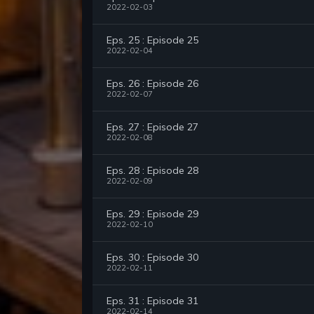
2022-02-03
Eps. 25 : Episode 25
2022-02-04
Eps. 26 : Episode 26
2022-02-07
Eps. 27 : Episode 27
2022-02-08
Eps. 28 : Episode 28
2022-02-09
Eps. 29 : Episode 29
2022-02-10
Eps. 30 : Episode 30
2022-02-11
Eps. 31 : Episode 31
2022-02-14