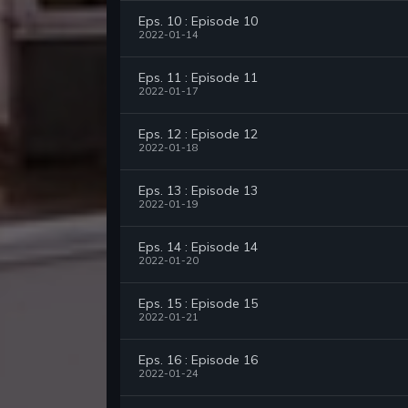
Eps. 10 : Episode 10
2022-01-14
Eps. 11 : Episode 11
2022-01-17
Eps. 12 : Episode 12
2022-01-18
Eps. 13 : Episode 13
2022-01-19
Eps. 14 : Episode 14
2022-01-20
Eps. 15 : Episode 15
2022-01-21
Eps. 16 : Episode 16
2022-01-24