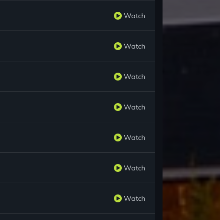
Watch
Watch
Watch
Watch
Watch
Watch
Watch