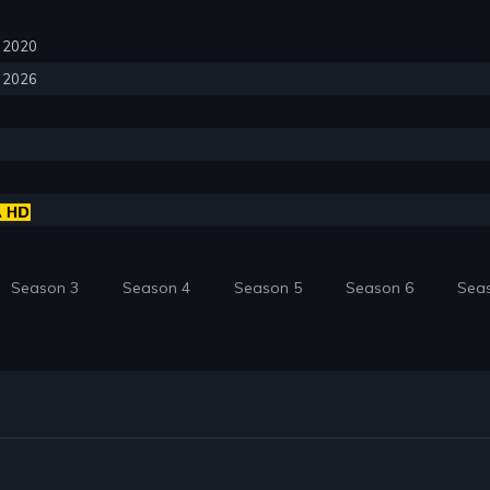
0, 2020
, 2026
Season 3
Season 4
Season 5
Season 6
Sea