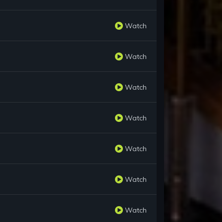
Watch
Watch
Watch
Watch
Watch
Watch
Watch