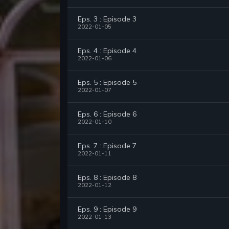
Eps. 3 : Episode 3
2022-01-05
Eps. 4 : Episode 4
2022-01-06
Eps. 5 : Episode 5
2022-01-07
Eps. 6 : Episode 6
2022-01-10
Eps. 7 : Episode 7
2022-01-11
Eps. 8 : Episode 8
2022-01-12
Eps. 9 : Episode 9
2022-01-13