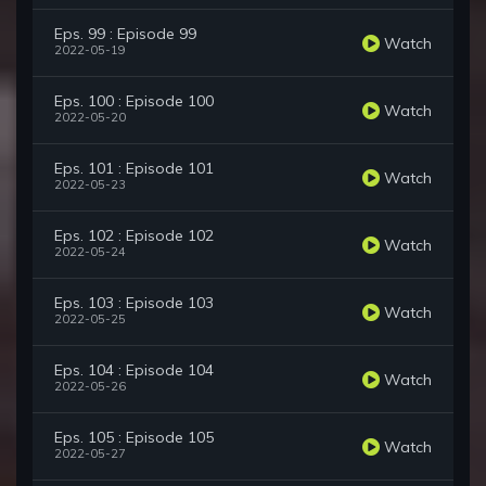
Eps. 99 : Episode 99
Watch
2022-05-19
Eps. 100 : Episode 100
Watch
2022-05-20
Eps. 101 : Episode 101
Watch
2022-05-23
Eps. 102 : Episode 102
Watch
2022-05-24
Eps. 103 : Episode 103
Watch
2022-05-25
Eps. 104 : Episode 104
Watch
2022-05-26
Eps. 105 : Episode 105
Watch
2022-05-27