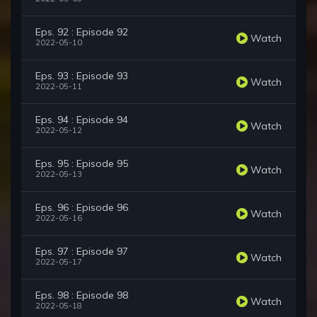
Eps. 92 : Episode 92
Watch
2022-05-10
Eps. 93 : Episode 93
Watch
2022-05-11
Eps. 94 : Episode 94
Watch
2022-05-12
Eps. 95 : Episode 95
Watch
2022-05-13
Eps. 96 : Episode 96
Watch
2022-05-16
Eps. 97 : Episode 97
Watch
2022-05-17
Eps. 98 : Episode 98
Watch
2022-05-18