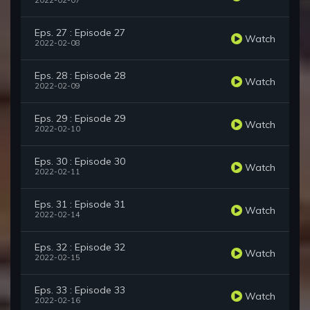
2022-02-07
Eps. 27 : Episode 27
Watch
2022-02-08
Eps. 28 : Episode 28
Watch
2022-02-09
Eps. 29 : Episode 29
Watch
2022-02-10
Eps. 30 : Episode 30
Watch
2022-02-11
Eps. 31 : Episode 31
Watch
2022-02-14
Eps. 32 : Episode 32
Watch
2022-02-15
Eps. 33 : Episode 33
Watch
2022-02-16