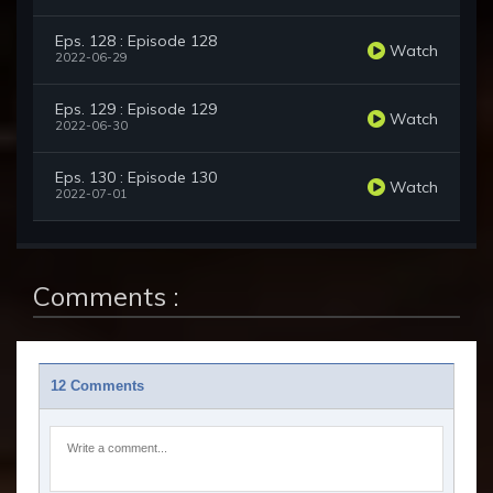
Eps. 128 : Episode 128
Watch
2022-06-29
Eps. 129 : Episode 129
Watch
2022-06-30
Eps. 130 : Episode 130
Watch
2022-07-01
Comments :
12 Comments