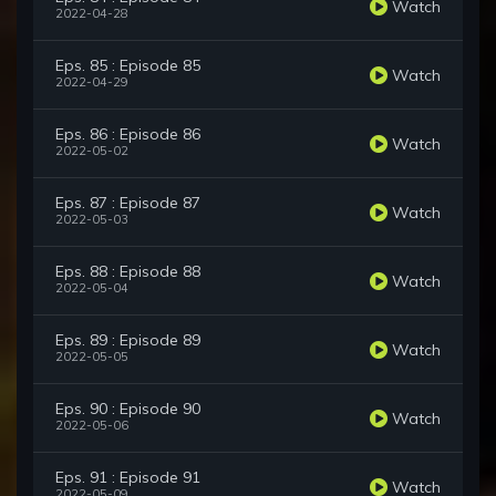
Watch
2022-04-28
Eps. 85 : Episode 85
Watch
2022-04-29
Eps. 86 : Episode 86
Watch
2022-05-02
Eps. 87 : Episode 87
Watch
2022-05-03
Eps. 88 : Episode 88
Watch
2022-05-04
Eps. 89 : Episode 89
Watch
2022-05-05
Eps. 90 : Episode 90
Watch
2022-05-06
Eps. 91 : Episode 91
Watch
2022-05-09