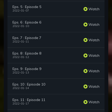
Eps. 5 : Episode 5
Watch
2022-01-07
Eps. 6 : Episode 6
Watch
2022-01-10
Eps. 7 : Episode 7
Watch
2022-01-11
Eps. 8 : Episode 8
Watch
2022-01-12
Eps. 9 : Episode 9
Watch
2022-01-13
Eps. 10 : Episode 10
Watch
2022-01-14
Eps. 11 : Episode 11
Watch
2022-01-17