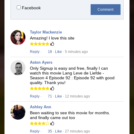
Facebook
Comment
Taylor Mackenzie
Amazing! I love this site
Reply
·
18
·
Like
· 5 minutes ago
Aston Ayers
Only Signup is easy and free, finally I can
watch this movie Lang Leve de Liefde -
Season 4 Episode 92 : Episode 92 with good
quality. Thank you!
Reply
·
71
·
Like
· 12 minutes ago
Ashley Ann
Been waiting to see this movie for months.
and finally came out too
Reply
·
35
·
Like
· 27 minutes ago