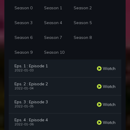
Season 0
Season 1
Season 2
Season 3
Season 4
Season 5
Season 6
Season 7
Season 8
Season 9
Season 10
Eps. 1 : Episode 1
Watch
2022-01-03
Eps. 2 : Episode 2
Watch
2022-01-04
Eps. 3 : Episode 3
Watch
2022-01-05
Eps. 4 : Episode 4
Watch
2022-01-06