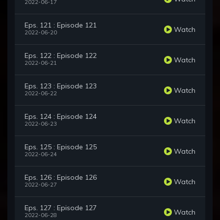
2022-06-17
Eps. 121 : Episode 121
Watch
2022-06-20
Eps. 122 : Episode 122
Watch
2022-06-21
Eps. 123 : Episode 123
Watch
2022-06-22
Eps. 124 : Episode 124
Watch
2022-06-23
Eps. 125 : Episode 125
Watch
2022-06-24
Eps. 126 : Episode 126
Watch
2022-06-27
Eps. 127 : Episode 127
Watch
2022-06-28