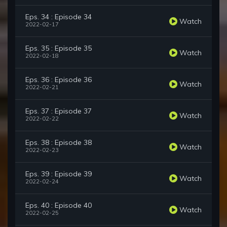
Eps. 34 : Episode 34
Watch
2022-02-17
Eps. 35 : Episode 35
Watch
2022-02-18
Eps. 36 : Episode 36
Watch
2022-02-21
Eps. 37 : Episode 37
Watch
2022-02-22
Eps. 38 : Episode 38
Watch
2022-02-23
Eps. 39 : Episode 39
Watch
2022-02-24
Eps. 40 : Episode 40
Watch
2022-02-25