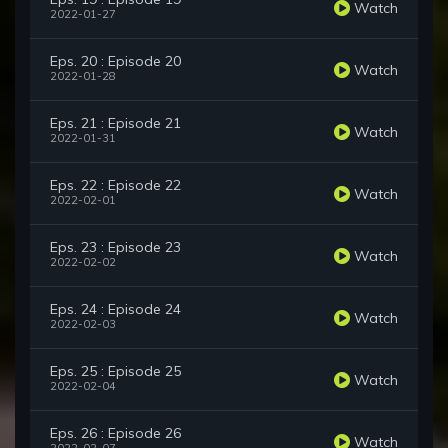
Watch
2022-01-27
Eps. 20 : Episode 20
Watch
2022-01-28
Eps. 21 : Episode 21
Watch
2022-01-31
Eps. 22 : Episode 22
Watch
2022-02-01
Eps. 23 : Episode 23
Watch
2022-02-02
Eps. 24 : Episode 24
Watch
2022-02-03
Eps. 25 : Episode 25
Watch
2022-02-04
Eps. 26 : Episode 26
Watch