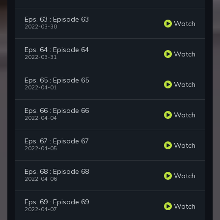
Eps. 63 : Episode 63
Watch
2022-03-30
Eps. 64 : Episode 64
Watch
2022-03-31
Eps. 65 : Episode 65
Watch
2022-04-01
Eps. 66 : Episode 66
Watch
2022-04-04
Eps. 67 : Episode 67
Watch
2022-04-05
Eps. 68 : Episode 68
Watch
2022-04-06
Eps. 69 : Episode 69
Watch
2022-04-07