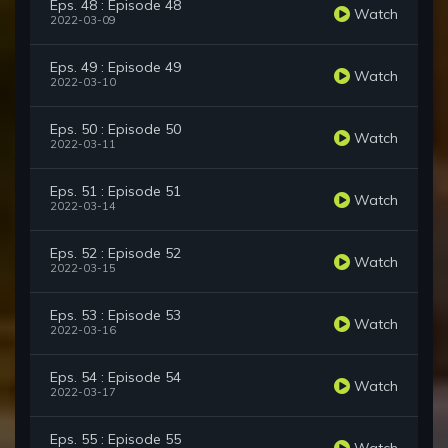
Eps. 48 : Episode 48
Watch
2022-03-09
Eps. 49 : Episode 49
Watch
2022-03-10
Eps. 50 : Episode 50
Watch
2022-03-11
Eps. 51 : Episode 51
Watch
2022-03-14
Eps. 52 : Episode 52
Watch
2022-03-15
Eps. 53 : Episode 53
Watch
2022-03-16
Eps. 54 : Episode 54
Watch
2022-03-17
Eps. 55 : Episode 55
Watch