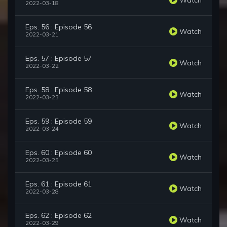
2022-03-18
Eps. 56 : Episode 56
Watch
2022-03-21
Eps. 57 : Episode 57
Watch
2022-03-22
Eps. 58 : Episode 58
Watch
2022-03-23
Eps. 59 : Episode 59
Watch
2022-03-24
Eps. 60 : Episode 60
Watch
2022-03-25
Eps. 61 : Episode 61
Watch
2022-03-28
Eps. 62 : Episode 62
Watch
2022-03-29