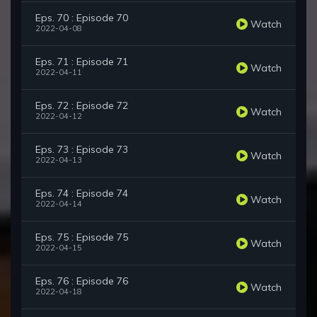
Eps. 70 : Episode 70
Watch
2022-04-08
Eps. 71 : Episode 71
Watch
2022-04-11
Eps. 72 : Episode 72
Watch
2022-04-12
Eps. 73 : Episode 73
Watch
2022-04-13
Eps. 74 : Episode 74
Watch
2022-04-14
Eps. 75 : Episode 75
Watch
2022-04-15
Eps. 76 : Episode 76
Watch
2022-04-18