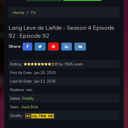
Home
TV
Lang Leve de Liefde - Season 4 Episode
92 : Episode 92
Share:
Rating :
by 3945 users
First Air Date : Jan 20, 2020
Last Air Date : Jun 12, 2026
Runtime : min.
Genre :
Reality
Stars :
Henk Blok
Quality :