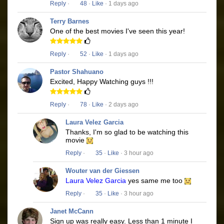
Reply
·
48
·
Like
· 1 days ago
Terry Barnes
One of the best movies I've seen this year!
Reply
·
52
·
Like
· 1 days ago
Pastor Shahuano
Excited, Happy Watching guys !!!
Reply
·
78
·
Like
· 2 days ago
Laura Velez Garcia
Thanks, I'm so glad to be watching this
movie
Reply
·
35
·
Like
· 3 hour ago
Wouter van der Giessen
Laura Velez Garcia
yes same me too
Reply
·
35
·
Like
· 3 hour ago
Janet McCann
Sign up was really easy. Less than 1 minute I