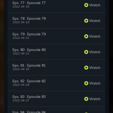
Eps. 77 : Episode 77
Watch
2022-04-19
Eps. 78 : Episode 78
Watch
2022-04-20
Eps. 79 : Episode 79
Watch
2022-04-21
Eps. 80 : Episode 80
Watch
2022-04-22
Eps. 81 : Episode 81
Watch
2022-04-25
Eps. 82 : Episode 82
Watch
2022-04-26
Eps. 83 : Episode 83
Watch
2022-04-27
Eps. 84 : Episode 84