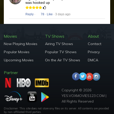
was hooked up
Reply
·
78
·
Like
· 3 days ago
Movies
TV Shows
About
Now Playing Movies
Airing TV Shows
Contact
Popular Movies
Popular TV Shows
Privacy
Upcoming Movies
On the Air TV Shows
DMCA
Partner
Copyright © 2026
YES.VOXMOVIES123.COM |
All Rights Reserved
Disclaimer: This site does not store any files on its server. All contents are provided
by non-affiliated third parties.