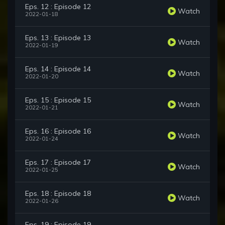
Eps. 12 : Episode 12
Watch
2022-01-18
Eps. 13 : Episode 13
Watch
2022-01-19
Eps. 14 : Episode 14
Watch
2022-01-20
Eps. 15 : Episode 15
Watch
2022-01-21
Eps. 16 : Episode 16
Watch
2022-01-24
Eps. 17 : Episode 17
Watch
2022-01-25
Eps. 18 : Episode 18
Watch
2022-01-26
Eps. 19 : Episode 19