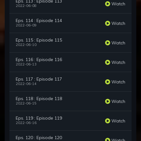
Eps. 113 : Episode 113
Watch
2022-06-08
Eps. 114 : Episode 114
Watch
2022-06-09
Eps. 115 : Episode 115
Watch
2022-06-10
Eps. 116 : Episode 116
Watch
2022-06-13
Eps. 117 : Episode 117
Watch
2022-06-14
Eps. 118 : Episode 118
Watch
2022-06-15
Eps. 119 : Episode 119
Watch
2022-06-16
Eps. 120 : Episode 120
Watch