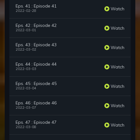
Eps. 41 : Episode 41
Watch
2022-02-28
Eps. 42 : Episode 42
Watch
2022-03-01
Eps. 43 : Episode 43
Watch
2022-03-02
Eps. 44 : Episode 44
Watch
2022-03-03
Eps. 45 : Episode 45
Watch
2022-03-04
Eps. 46 : Episode 46
Watch
2022-03-07
Eps. 47 : Episode 47
Watch
2022-03-08