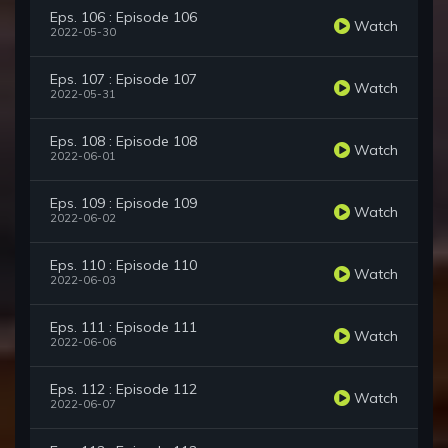
Eps. 106 : Episode 106
Watch
2022-05-30
Eps. 107 : Episode 107
Watch
2022-05-31
Eps. 108 : Episode 108
Watch
2022-06-01
Eps. 109 : Episode 109
Watch
2022-06-02
Eps. 110 : Episode 110
Watch
2022-06-03
Eps. 111 : Episode 111
Watch
2022-06-06
Eps. 112 : Episode 112
Watch
2022-06-07