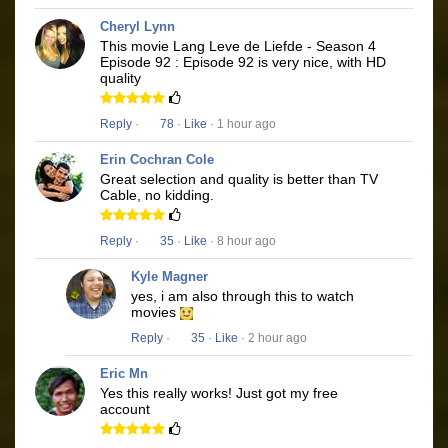
Cheryl Lynn
This movie Lang Leve de Liefde - Season 4
Episode 92 : Episode 92 is very nice, with HD
quality
Reply
·
78
·
Like
· 1 hour ago
Erin Cochran Cole
Great selection and quality is better than TV
Cable, no kidding.
Reply
·
35
·
Like
· 8 hour ago
Kyle Magner
yes, i am also through this to watch
movies
Reply
·
35
·
Like
· 2 hour ago
Eric Mn
Yes this really works! Just got my free
account