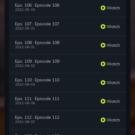
Eps. 106 : Episode 106
Watch
2022-05-30
Eps. 107 : Episode 107
Watch
2022-05-31
Eps. 108 : Episode 108
Watch
2022-06-01
Eps. 109 : Episode 109
Watch
2022-06-02
Eps. 110 : Episode 110
Watch
2022-06-03
Eps. 111 : Episode 111
Watch
2022-06-06
Eps. 112 : Episode 112
Watch
2022-06-07