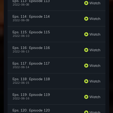
Eps. 113 : Episode 113
Watch
2022-06-08
Eps. 114 : Episode 114
Watch
2022-06-09
Eps. 115 : Episode 115
Watch
2022-06-10
Eps. 116 : Episode 116
Watch
2022-06-13
Eps. 117 : Episode 117
Watch
2022-06-14
Eps. 118 : Episode 118
Watch
2022-06-15
Eps. 119 : Episode 119
Watch
2022-06-16
Eps. 120 : Episode 120
Watch