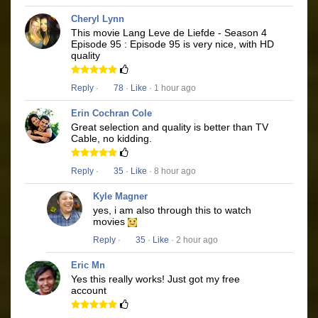
Cheryl Lynn
This movie Lang Leve de Liefde - Season 4
Episode 95 : Episode 95 is very nice, with HD
quality
Reply
·
78
·
Like
· 1 hour ago
Erin Cochran Cole
Great selection and quality is better than TV
Cable, no kidding.
Reply
·
35
·
Like
· 8 hour ago
Kyle Magner
yes, i am also through this to watch
movies
Reply
·
35
·
Like
· 2 hour ago
Eric Mn
Yes this really works! Just got my free
account