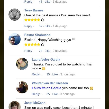
Reply
·
48
·
Like
· 1 days ago
Terry Barnes
One of the best movies I've seen this year!
Reply
·
52
·
Like
· 1 days ago
Pastor Shahuano
Excited, Happy Watching guys !!!
Reply
·
78
·
Like
· 2 days ago
Laura Velez Garcia
Thanks, I'm so glad to be watching this
movie
Reply
·
35
·
Like
· 3 hour ago
Wouter van der Giessen
Laura Velez Garcia
yes same me too
Reply
·
35
·
Like
· 3 hour ago
Janet McCann
Sign up was really easy. Less than 1 minute I