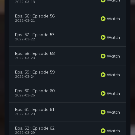
2022-03-18
Eps. 56 : Episode 56
Watch
2022-03-21
Eps. 57 : Episode 57
Watch
2022-03-22
Eps. 58 : Episode 58
Watch
2022-03-23
Eps. 59 : Episode 59
Watch
2022-03-24
Eps. 60 : Episode 60
Watch
2022-03-25
Eps. 61 : Episode 61
Watch
2022-03-28
Eps. 62 : Episode 62
Watch
2022-03-29