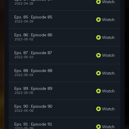
Watch
2022-04-28
Eps. 85 : Episode 85
Watch
2022-04-29
Eps. 86 : Episode 86
Watch
2022-05-02
Eps. 87 : Episode 87
Watch
2022-05-03
Eps. 88 : Episode 88
Watch
2022-05-04
Eps. 89 : Episode 89
Watch
2022-05-05
Eps. 90 : Episode 90
Watch
2022-05-06
Eps. 91 : Episode 91
Watch
2022-05-09