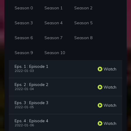
Season 0
Season 1
Season 2
Season 3
Season 4
Season 5
Season 6
Season 7
Season 8
Season 9
Season 10
Eps. 1 : Episode 1
Watch
2022-01-03
Eps. 2 : Episode 2
Watch
2022-01-04
Eps. 3 : Episode 3
Watch
2022-01-05
Eps. 4 : Episode 4
Watch
2022-01-06