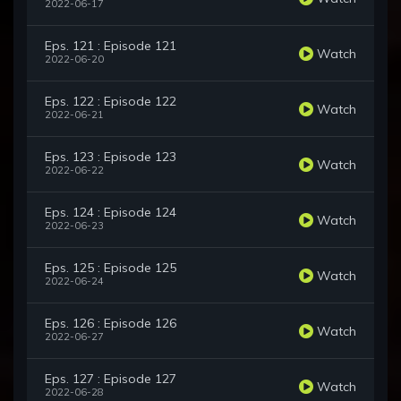
2022-06-17
Eps. 121 : Episode 121
Watch
2022-06-20
Eps. 122 : Episode 122
Watch
2022-06-21
Eps. 123 : Episode 123
Watch
2022-06-22
Eps. 124 : Episode 124
Watch
2022-06-23
Eps. 125 : Episode 125
Watch
2022-06-24
Eps. 126 : Episode 126
Watch
2022-06-27
Eps. 127 : Episode 127
Watch
2022-06-28