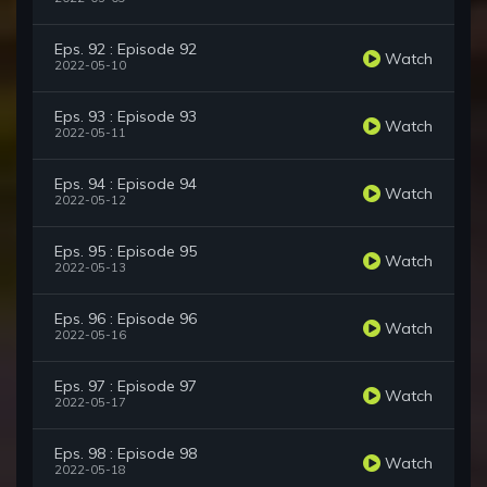
Eps. 92 : Episode 92
Watch
2022-05-10
Eps. 93 : Episode 93
Watch
2022-05-11
Eps. 94 : Episode 94
Watch
2022-05-12
Eps. 95 : Episode 95
Watch
2022-05-13
Eps. 96 : Episode 96
Watch
2022-05-16
Eps. 97 : Episode 97
Watch
2022-05-17
Eps. 98 : Episode 98
Watch
2022-05-18