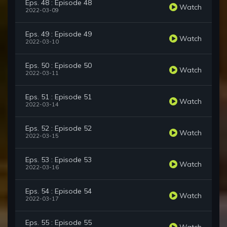
Eps. 48 : Episode 48
Watch
2022-03-09
Eps. 49 : Episode 49
Watch
2022-03-10
Eps. 50 : Episode 50
Watch
2022-03-11
Eps. 51 : Episode 51
Watch
2022-03-14
Eps. 52 : Episode 52
Watch
2022-03-15
Eps. 53 : Episode 53
Watch
2022-03-16
Eps. 54 : Episode 54
Watch
2022-03-17
Eps. 55 : Episode 55
Watch