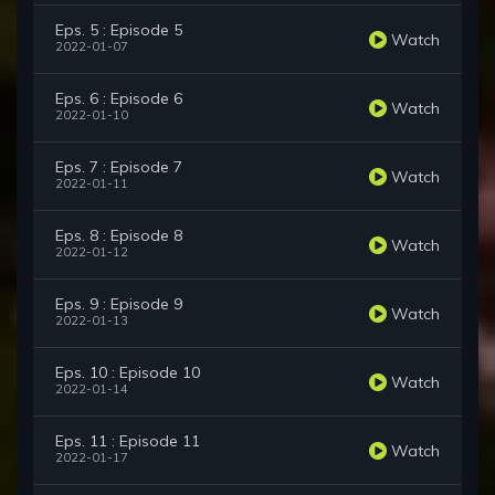
Eps. 5 : Episode 5
Watch
2022-01-07
Eps. 6 : Episode 6
Watch
2022-01-10
Eps. 7 : Episode 7
Watch
2022-01-11
Eps. 8 : Episode 8
Watch
2022-01-12
Eps. 9 : Episode 9
Watch
2022-01-13
Eps. 10 : Episode 10
Watch
2022-01-14
Eps. 11 : Episode 11
Watch
2022-01-17