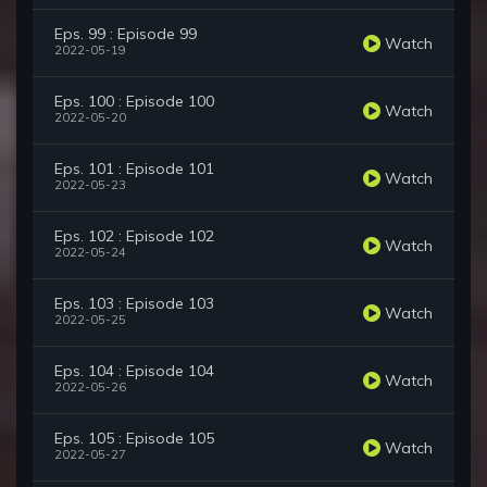
Eps. 99 : Episode 99
Watch
2022-05-19
Eps. 100 : Episode 100
Watch
2022-05-20
Eps. 101 : Episode 101
Watch
2022-05-23
Eps. 102 : Episode 102
Watch
2022-05-24
Eps. 103 : Episode 103
Watch
2022-05-25
Eps. 104 : Episode 104
Watch
2022-05-26
Eps. 105 : Episode 105
Watch
2022-05-27