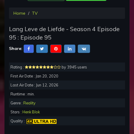
Home
TV
Lang Leve de Liefde - Season 4 Episode
95 : Episode 95
Share:
Rating :
by 3945 users
First Air Date : Jan 20, 2020
Last Air Date : Jun 12, 2026
Runtime : min.
Genre :
Reality
Stars :
Henk Blok
Quality :