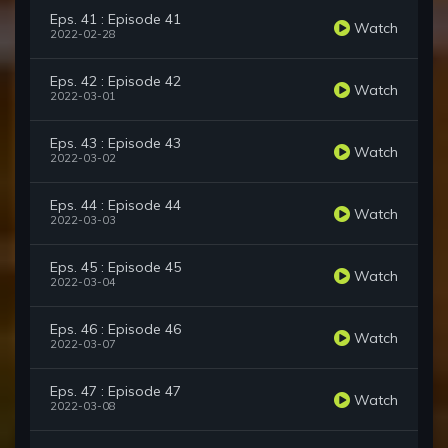
Eps. 41 : Episode 41
Watch
2022-02-28
Eps. 42 : Episode 42
Watch
2022-03-01
Eps. 43 : Episode 43
Watch
2022-03-02
Eps. 44 : Episode 44
Watch
2022-03-03
Eps. 45 : Episode 45
Watch
2022-03-04
Eps. 46 : Episode 46
Watch
2022-03-07
Eps. 47 : Episode 47
Watch
2022-03-08