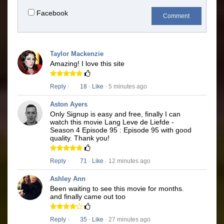
Facebook
Comment
Taylor Mackenzie
Amazing! I love this site
Reply
·
18
·
Like
· 5 minutes ago
Aston Ayers
Only Signup is easy and free, finally I can
watch this movie Lang Leve de Liefde -
Season 4 Episode 95 : Episode 95 with good
quality. Thank you!
Reply
·
71
·
Like
· 12 minutes ago
Ashley Ann
Been waiting to see this movie for months.
and finally came out too
Reply
·
35
·
Like
· 27 minutes ago