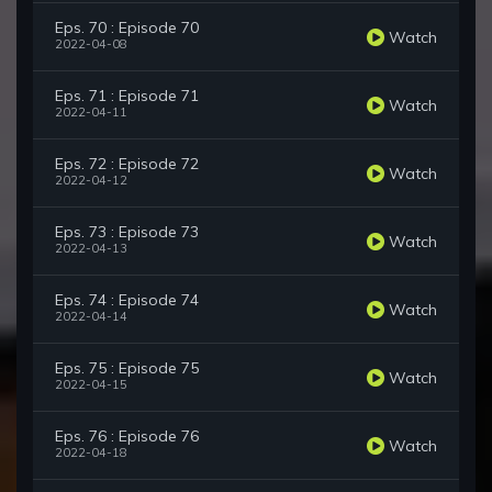
Eps. 70 : Episode 70
Watch
2022-04-08
Eps. 71 : Episode 71
Watch
2022-04-11
Eps. 72 : Episode 72
Watch
2022-04-12
Eps. 73 : Episode 73
Watch
2022-04-13
Eps. 74 : Episode 74
Watch
2022-04-14
Eps. 75 : Episode 75
Watch
2022-04-15
Eps. 76 : Episode 76
Watch
2022-04-18