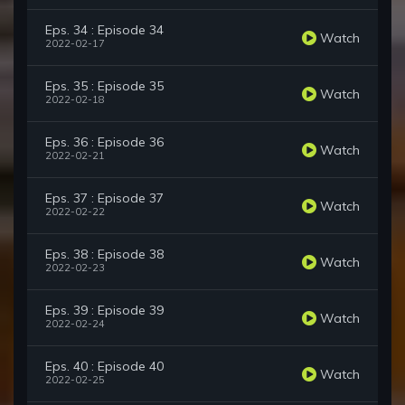
Eps. 34 : Episode 34
Watch
2022-02-17
Eps. 35 : Episode 35
Watch
2022-02-18
Eps. 36 : Episode 36
Watch
2022-02-21
Eps. 37 : Episode 37
Watch
2022-02-22
Eps. 38 : Episode 38
Watch
2022-02-23
Eps. 39 : Episode 39
Watch
2022-02-24
Eps. 40 : Episode 40
Watch
2022-02-25