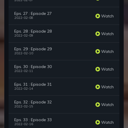
2022-02-07
Eps. 27 : Episode 27
Watch
2022-02-08
Eps. 28 : Episode 28
Watch
2022-02-09
Eps. 29 : Episode 29
Watch
2022-02-10
Eps. 30 : Episode 30
Watch
2022-02-11
Eps. 31 : Episode 31
Watch
2022-02-14
Eps. 32 : Episode 32
Watch
2022-02-15
Eps. 33 : Episode 33
Watch
2022-02-16