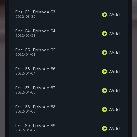
Eps. 63 : Episode 63
Watch
2022-03-30
Eps. 64 : Episode 64
Watch
2022-03-31
Eps. 65 : Episode 65
Watch
2022-04-01
Eps. 66 : Episode 66
Watch
2022-04-04
Eps. 67 : Episode 67
Watch
2022-04-05
Eps. 68 : Episode 68
Watch
2022-04-06
Eps. 69 : Episode 69
Watch
2022-04-07