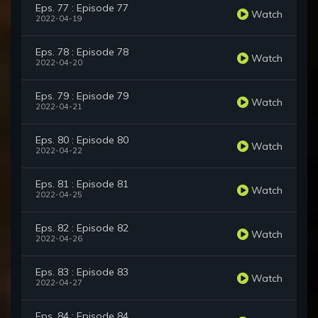
Eps. 77 : Episode 77
Watch
2022-04-19
Eps. 78 : Episode 78
Watch
2022-04-20
Eps. 79 : Episode 79
Watch
2022-04-21
Eps. 80 : Episode 80
Watch
2022-04-22
Eps. 81 : Episode 81
Watch
2022-04-25
Eps. 82 : Episode 82
Watch
2022-04-26
Eps. 83 : Episode 83
Watch
2022-04-27
Eps. 84 : Episode 84