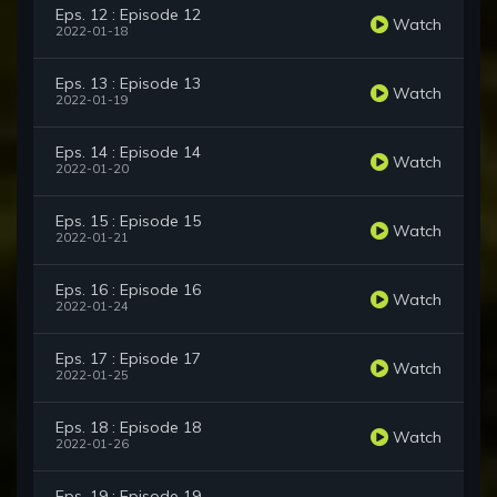
Eps. 12 : Episode 12
Watch
2022-01-18
Eps. 13 : Episode 13
Watch
2022-01-19
Eps. 14 : Episode 14
Watch
2022-01-20
Eps. 15 : Episode 15
Watch
2022-01-21
Eps. 16 : Episode 16
Watch
2022-01-24
Eps. 17 : Episode 17
Watch
2022-01-25
Eps. 18 : Episode 18
Watch
2022-01-26
Eps. 19 : Episode 19