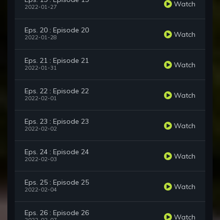
Watch
2022-01-27
Eps. 20 : Episode 20
Watch
2022-01-28
Eps. 21 : Episode 21
Watch
2022-01-31
Eps. 22 : Episode 22
Watch
2022-02-01
Eps. 23 : Episode 23
Watch
2022-02-02
Eps. 24 : Episode 24
Watch
2022-02-03
Eps. 25 : Episode 25
Watch
2022-02-04
Eps. 26 : Episode 26
Watch