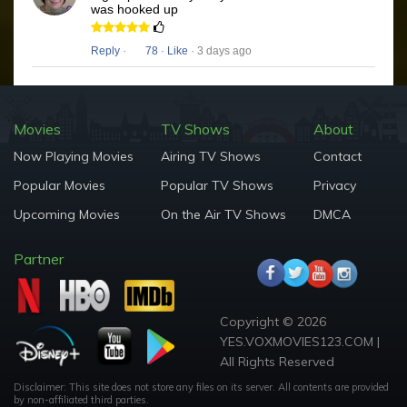
was hooked up
Reply
·
78
·
Like
· 3 days ago
Movies
TV Shows
About
Now Playing Movies
Airing TV Shows
Contact
Popular Movies
Popular TV Shows
Privacy
Upcoming Movies
On the Air TV Shows
DMCA
Partner
Copyright © 2026
YES.VOXMOVIES123.COM |
All Rights Reserved
Disclaimer: This site does not store any files on its server. All contents are provided
by non-affiliated third parties.