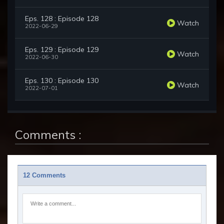
Eps. 128 : Episode 128
Watch
2022-06-29
Eps. 129 : Episode 129
Watch
2022-06-30
Eps. 130 : Episode 130
Watch
2022-07-01
Comments :
12 Comments