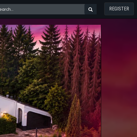
REGISTER