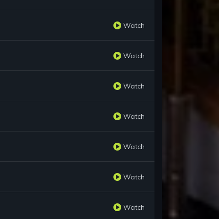
Watch
Watch
Watch
Watch
Watch
Watch
Watch