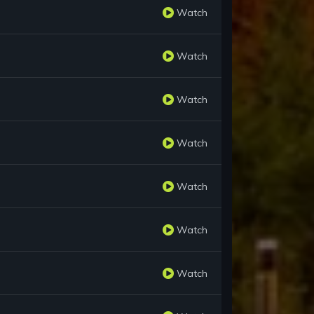
Watch
Watch
Watch
Watch
Watch
Watch
Watch