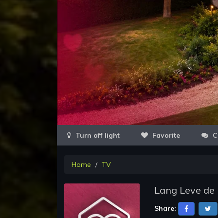
Favorite
C
Home
TV
Lang Leve de 
Share: