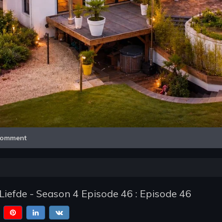
Video
omment
Liefde - Season 4 Episode 46 : Episode 46