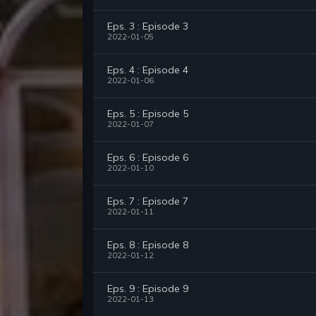
Eps. 3 : Episode 3
2022-01-05
Eps. 4 : Episode 4
2022-01-06
Eps. 5 : Episode 5
2022-01-07
Eps. 6 : Episode 6
2022-01-10
Eps. 7 : Episode 7
2022-01-11
Eps. 8 : Episode 8
2022-01-12
Eps. 9 : Episode 9
2022-01-13