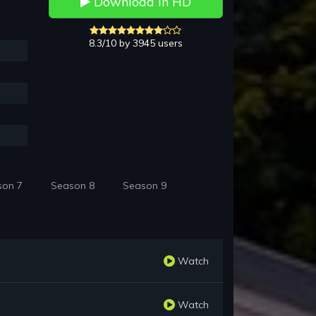
Download in HD
8.3/10 by 3945 users
son 7
Season 8
Season 9
Watch
Watch