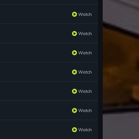
Watch
Watch
Watch
Watch
Watch
Watch
Watch