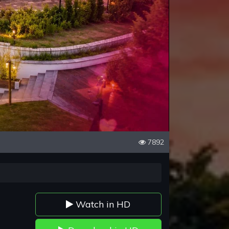
7892
Watch in HD