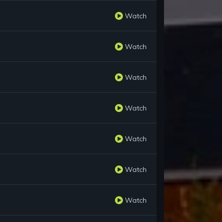
Watch
Watch
Watch
Watch
Watch
Watch
Watch