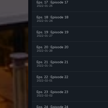
Eps. 17 : Episode 17
2022-01-25
Eps. 18 : Episode 18
2022-01-26
Eps. 19 : Episode 19
2022-01-27
Eps. 20 : Episode 20
2022-01-28
Eps. 21 : Episode 21
2022-01-31
Eps. 22 : Episode 22
2022-02-01
Eps. 23 : Episode 23
2022-02-02
Eps. 24 : Episode 24