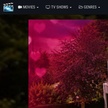
MOVIES
TV SHOWS
GENRES