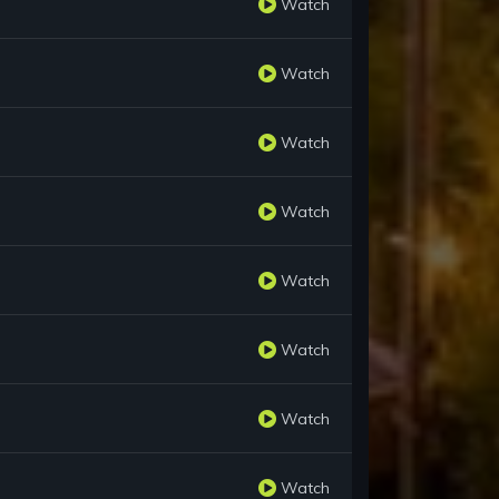
Watch
Watch
Watch
Watch
Watch
Watch
Watch
Watch