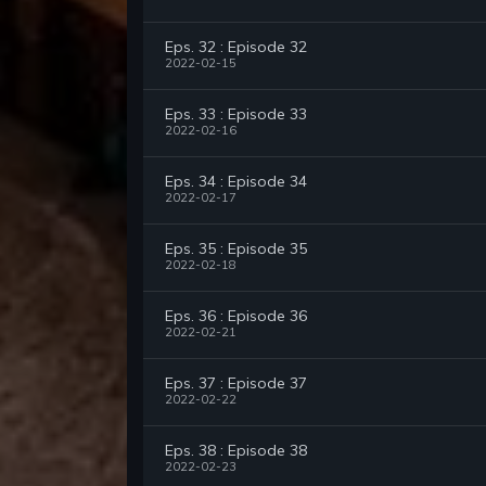
Eps. 32 : Episode 32
2022-02-15
Eps. 33 : Episode 33
2022-02-16
Eps. 34 : Episode 34
2022-02-17
Eps. 35 : Episode 35
2022-02-18
Eps. 36 : Episode 36
2022-02-21
Eps. 37 : Episode 37
2022-02-22
Eps. 38 : Episode 38
2022-02-23