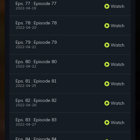
Eps. 77 : Episode 77
Watch
2022-04-19
Eps. 78 : Episode 78
Watch
2022-04-20
Eps. 79 : Episode 79
Watch
2022-04-21
Eps. 80 : Episode 80
Watch
2022-04-22
Eps. 81 : Episode 81
Watch
2022-04-25
Eps. 82 : Episode 82
Watch
2022-04-26
Eps. 83 : Episode 83
Watch
2022-04-27
Eps. 84 : Episode 84