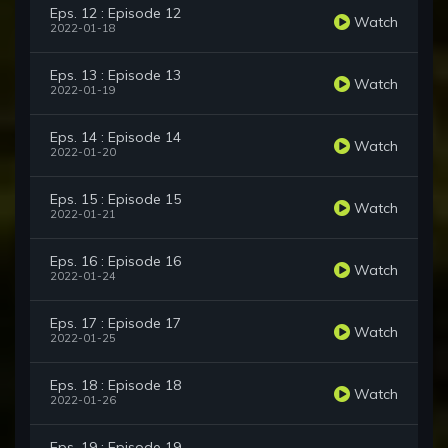
Eps. 12 : Episode 12
Watch
2022-01-18
Eps. 13 : Episode 13
Watch
2022-01-19
Eps. 14 : Episode 14
Watch
2022-01-20
Eps. 15 : Episode 15
Watch
2022-01-21
Eps. 16 : Episode 16
Watch
2022-01-24
Eps. 17 : Episode 17
Watch
2022-01-25
Eps. 18 : Episode 18
Watch
2022-01-26
Eps. 19 : Episode 19