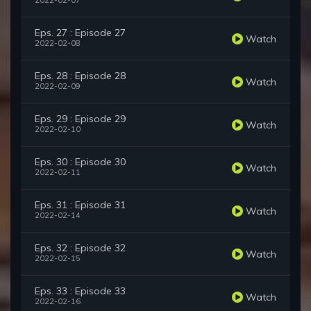
2022-02-07
Eps. 27 : Episode 27
Watch
2022-02-08
Eps. 28 : Episode 28
Watch
2022-02-09
Eps. 29 : Episode 29
Watch
2022-02-10
Eps. 30 : Episode 30
Watch
2022-02-11
Eps. 31 : Episode 31
Watch
2022-02-14
Eps. 32 : Episode 32
Watch
2022-02-15
Eps. 33 : Episode 33
Watch
2022-02-16