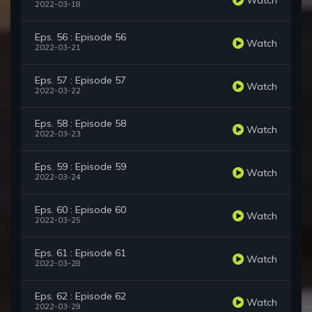
2022-03-18
Eps. 56 : Episode 56
Watch
2022-03-21
Eps. 57 : Episode 57
Watch
2022-03-22
Eps. 58 : Episode 58
Watch
2022-03-23
Eps. 59 : Episode 59
Watch
2022-03-24
Eps. 60 : Episode 60
Watch
2022-03-25
Eps. 61 : Episode 61
Watch
2022-03-28
Eps. 62 : Episode 62
Watch
2022-03-29