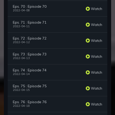
Eps. 70 : Episode 70
Watch
2022-04-08
Eps. 71 : Episode 71
Watch
2022-04-11
Eps. 72 : Episode 72
Watch
2022-04-12
Eps. 73 : Episode 73
Watch
2022-04-13
Eps. 74 : Episode 74
Watch
2022-04-14
Eps. 75 : Episode 75
Watch
2022-04-15
Eps. 76 : Episode 76
Watch
2022-04-18