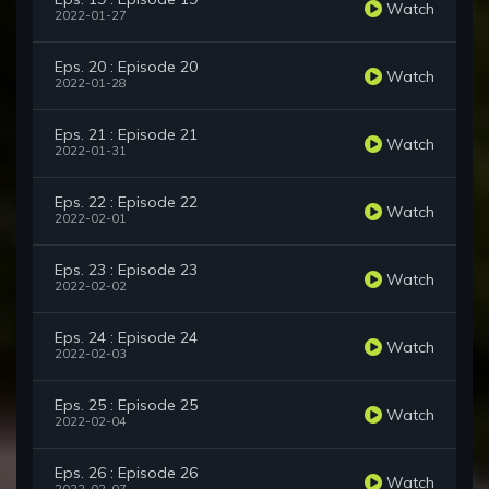
Watch
2022-01-27
Eps. 20 : Episode 20
Watch
2022-01-28
Eps. 21 : Episode 21
Watch
2022-01-31
Eps. 22 : Episode 22
Watch
2022-02-01
Eps. 23 : Episode 23
Watch
2022-02-02
Eps. 24 : Episode 24
Watch
2022-02-03
Eps. 25 : Episode 25
Watch
2022-02-04
Eps. 26 : Episode 26
Watch