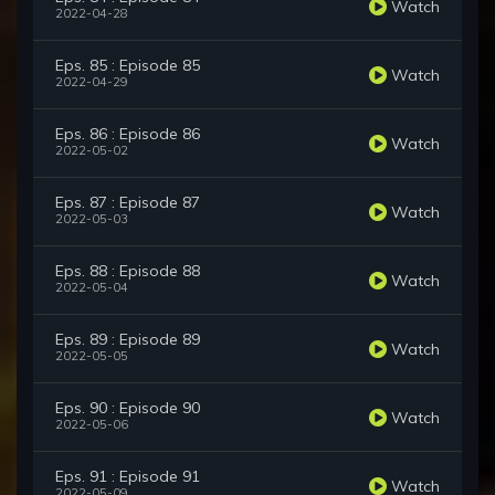
Watch
2022-04-28
Eps. 85 : Episode 85
Watch
2022-04-29
Eps. 86 : Episode 86
Watch
2022-05-02
Eps. 87 : Episode 87
Watch
2022-05-03
Eps. 88 : Episode 88
Watch
2022-05-04
Eps. 89 : Episode 89
Watch
2022-05-05
Eps. 90 : Episode 90
Watch
2022-05-06
Eps. 91 : Episode 91
Watch
2022-05-09