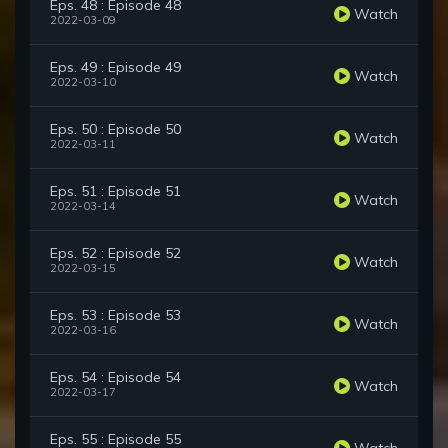
Eps. 48 : Episode 48
Watch
2022-03-09
Eps. 49 : Episode 49
Watch
2022-03-10
Eps. 50 : Episode 50
Watch
2022-03-11
Eps. 51 : Episode 51
Watch
2022-03-14
Eps. 52 : Episode 52
Watch
2022-03-15
Eps. 53 : Episode 53
Watch
2022-03-16
Eps. 54 : Episode 54
Watch
2022-03-17
Eps. 55 : Episode 55
Watch