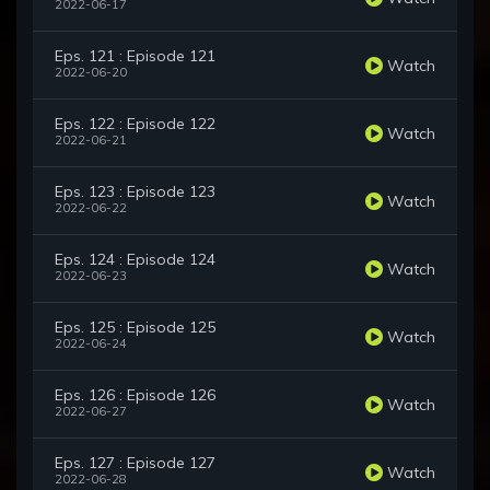
2022-06-17
Eps. 121 : Episode 121
Watch
2022-06-20
Eps. 122 : Episode 122
Watch
2022-06-21
Eps. 123 : Episode 123
Watch
2022-06-22
Eps. 124 : Episode 124
Watch
2022-06-23
Eps. 125 : Episode 125
Watch
2022-06-24
Eps. 126 : Episode 126
Watch
2022-06-27
Eps. 127 : Episode 127
Watch
2022-06-28