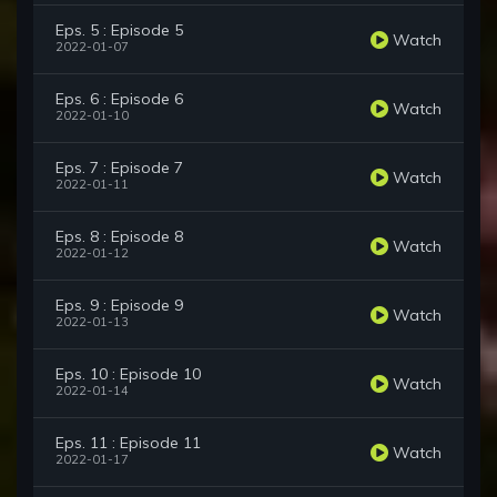
Eps. 5 : Episode 5
Watch
2022-01-07
Eps. 6 : Episode 6
Watch
2022-01-10
Eps. 7 : Episode 7
Watch
2022-01-11
Eps. 8 : Episode 8
Watch
2022-01-12
Eps. 9 : Episode 9
Watch
2022-01-13
Eps. 10 : Episode 10
Watch
2022-01-14
Eps. 11 : Episode 11
Watch
2022-01-17