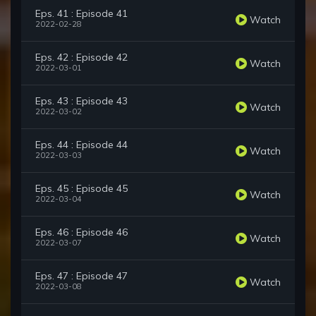
Eps. 41 : Episode 41
Watch
2022-02-28
Eps. 42 : Episode 42
Watch
2022-03-01
Eps. 43 : Episode 43
Watch
2022-03-02
Eps. 44 : Episode 44
Watch
2022-03-03
Eps. 45 : Episode 45
Watch
2022-03-04
Eps. 46 : Episode 46
Watch
2022-03-07
Eps. 47 : Episode 47
Watch
2022-03-08