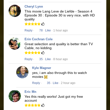
Cheryl Lynn
This movie Lang Leve de Liefde - Season 4
Episode 30 : Episode 30 is very nice, with HD
quality
Reply
·
78
·
Like
· 1 hour ago
Erin Cochran Cole
Great selection and quality is better than TV
Cable, no kidding.
Reply
·
35
·
Like
· 8 hour ago
Kyle Magner
yes, i am also through this to watch
movies
Reply
·
35
·
Like
· 2 hour ago
Eric Mn
Yes this really works! Just got my free
account