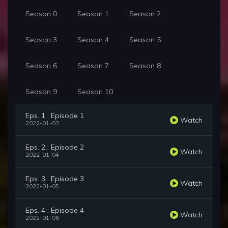
Season 0
Season 1
Season 2
Season 3
Season 4
Season 5
Season 6
Season 7
Season 8
Season 9
Season 10
Eps. 1 : Episode 1
Watch
2022-01-03
Eps. 2 : Episode 2
Watch
2022-01-04
Eps. 3 : Episode 3
Watch
2022-01-05
Eps. 4 : Episode 4
Watch
2022-01-06