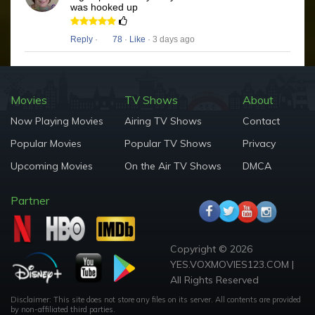
was hooked up
Reply
·
78
·
Like
· 3 days ago
Movies
TV Shows
About
Now Playing Movies
Airing TV Shows
Contact
Popular Movies
Popular TV Shows
Privacy
Upcoming Movies
On the Air TV Shows
DMCA
Partner
Copyright © 2026
YES.VOXMOVIES123.COM |
All Rights Reserved
Disclaimer: This site does not store any files on its server. All contents are provided
by non-affiliated third parties.