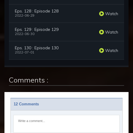
Eps. 128 : Episode 128
Watch
2022-06-29
Eps. 129 : Episode 129
Watch
2022-06-30
Eps. 130 : Episode 130
Watch
2022-07-01
Comments :
12 Comments