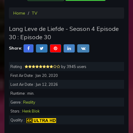
Home
TV
Lang Leve de Liefde - Season 4 Episode
30 : Episode 30
Share:
Rating :
by 3945 users
First Air Date : Jan 20, 2020
Last Air Date : Jun 12, 2026
Runtime : min.
Genre :
Reality
Stars :
Henk Blok
Quality :