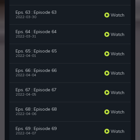
Eps. 63 : Episode 63
Watch
2022-03-30
Eps. 64 : Episode 64
Watch
2022-03-31
Eps. 65 : Episode 65
Watch
2022-04-01
Eps. 66 : Episode 66
Watch
2022-04-04
Eps. 67 : Episode 67
Watch
2022-04-05
Eps. 68 : Episode 68
Watch
2022-04-06
Eps. 69 : Episode 69
Watch
2022-04-07