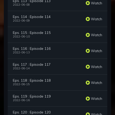
Eps. 113 : Episode 113
Watch
2022-06-08
Eps. 114 : Episode 114
Watch
2022-06-09
Eps. 115 : Episode 115
Watch
2022-06-10
Eps. 116 : Episode 116
Watch
2022-06-13
Eps. 117 : Episode 117
Watch
2022-06-14
Eps. 118 : Episode 118
Watch
2022-06-15
Eps. 119 : Episode 119
Watch
2022-06-16
Eps. 120 : Episode 120
Watch