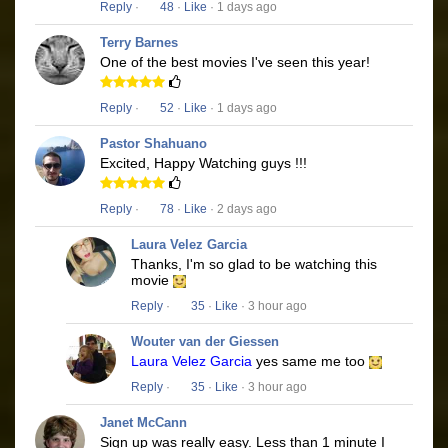
Reply
·
48
·
Like
· 1 days ago
Terry Barnes
One of the best movies I've seen this year!
Reply
·
52
·
Like
· 1 days ago
Pastor Shahuano
Excited, Happy Watching guys !!!
Reply
·
78
·
Like
· 2 days ago
Laura Velez Garcia
Thanks, I'm so glad to be watching this
movie
Reply
·
35
·
Like
· 3 hour ago
Wouter van der Giessen
Laura Velez Garcia
yes same me too
Reply
·
35
·
Like
· 3 hour ago
Janet McCann
Sign up was really easy. Less than 1 minute I