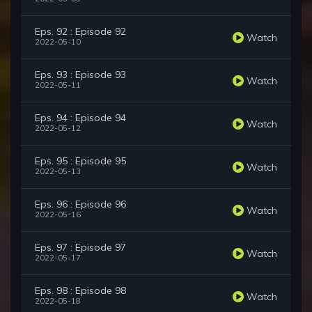
Eps. 92 : Episode 92
Watch
2022-05-10
Eps. 93 : Episode 93
Watch
2022-05-11
Eps. 94 : Episode 94
Watch
2022-05-12
Eps. 95 : Episode 95
Watch
2022-05-13
Eps. 96 : Episode 96
Watch
2022-05-16
Eps. 97 : Episode 97
Watch
2022-05-17
Eps. 98 : Episode 98
Watch
2022-05-18