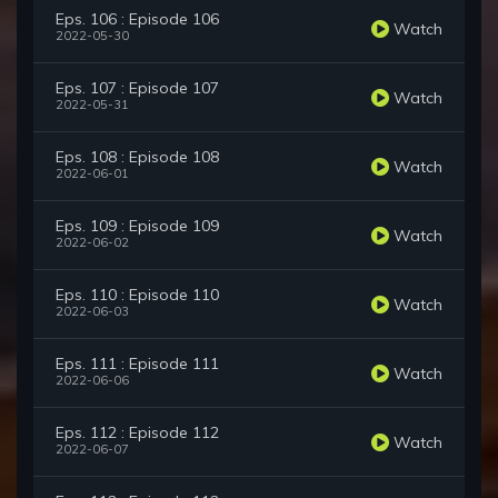
Eps. 106 : Episode 106
Watch
2022-05-30
Eps. 107 : Episode 107
Watch
2022-05-31
Eps. 108 : Episode 108
Watch
2022-06-01
Eps. 109 : Episode 109
Watch
2022-06-02
Eps. 110 : Episode 110
Watch
2022-06-03
Eps. 111 : Episode 111
Watch
2022-06-06
Eps. 112 : Episode 112
Watch
2022-06-07