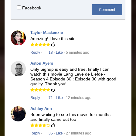
Facebook
Comment
Taylor Mackenzie
Amazing! I love this site
Reply
·
18
·
Like
· 5 minutes ago
Aston Ayers
Only Signup is easy and free, finally I can
watch this movie Lang Leve de Liefde -
Season 4 Episode 30 : Episode 30 with good
quality. Thank you!
Reply
·
71
·
Like
· 12 minutes ago
Ashley Ann
Been waiting to see this movie for months.
and finally came out too
Reply
·
35
·
Like
· 27 minutes ago