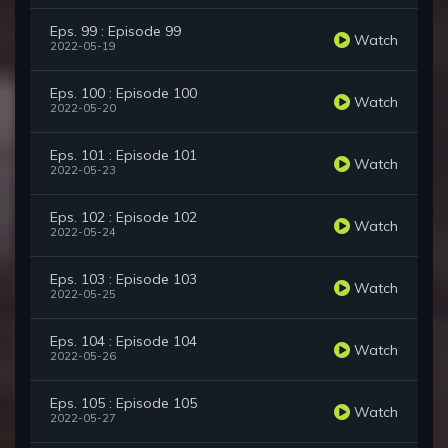
Eps. 99 : Episode 99
Watch
2022-05-19
Eps. 100 : Episode 100
Watch
2022-05-20
Eps. 101 : Episode 101
Watch
2022-05-23
Eps. 102 : Episode 102
Watch
2022-05-24
Eps. 103 : Episode 103
Watch
2022-05-25
Eps. 104 : Episode 104
Watch
2022-05-26
Eps. 105 : Episode 105
Watch
2022-05-27