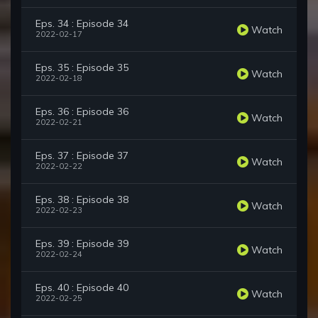
Eps. 34 : Episode 34
Watch
2022-02-17
Eps. 35 : Episode 35
Watch
2022-02-18
Eps. 36 : Episode 36
Watch
2022-02-21
Eps. 37 : Episode 37
Watch
2022-02-22
Eps. 38 : Episode 38
Watch
2022-02-23
Eps. 39 : Episode 39
Watch
2022-02-24
Eps. 40 : Episode 40
Watch
2022-02-25