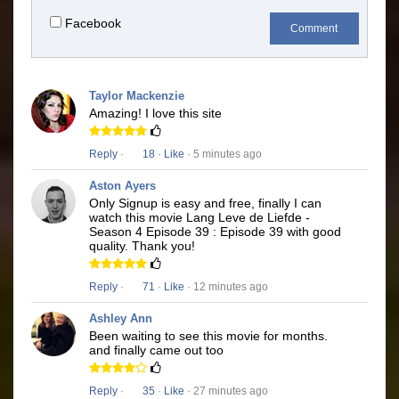
Facebook
Comment
Taylor Mackenzie
Amazing! I love this site
Reply
·
18
·
Like
· 5 minutes ago
Aston Ayers
Only Signup is easy and free, finally I can
watch this movie Lang Leve de Liefde -
Season 4 Episode 39 : Episode 39 with good
quality. Thank you!
Reply
·
71
·
Like
· 12 minutes ago
Ashley Ann
Been waiting to see this movie for months.
and finally came out too
Reply
·
35
·
Like
· 27 minutes ago