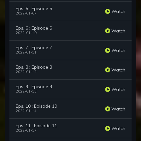
Eps. 5 : Episode 5
Watch
2022-01-07
Eps. 6 : Episode 6
Watch
2022-01-10
Eps. 7 : Episode 7
Watch
2022-01-11
Eps. 8 : Episode 8
Watch
2022-01-12
Eps. 9 : Episode 9
Watch
2022-01-13
Eps. 10 : Episode 10
Watch
2022-01-14
Eps. 11 : Episode 11
Watch
2022-01-17