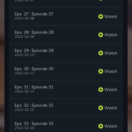
2022-02-07
Eps. 27 : Episode 27
Watch
2022-02-08
Eps. 28 : Episode 28
Watch
2022-02-09
Eps. 29 : Episode 29
Watch
2022-02-10
Eps. 30 : Episode 30
Watch
2022-02-11
Eps. 31 : Episode 31
Watch
2022-02-14
Eps. 32 : Episode 32
Watch
2022-02-15
Eps. 33 : Episode 33
Watch
2022-02-16