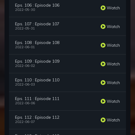
Eps. 106 : Episode 106
Watch
2022-05-30
Eps. 107 : Episode 107
Watch
2022-05-31
Eps. 108 : Episode 108
Watch
2022-06-01
Eps. 109 : Episode 109
Watch
2022-06-02
Eps. 110 : Episode 110
Watch
2022-06-03
Eps. 111 : Episode 111
Watch
2022-06-06
Eps. 112 : Episode 112
Watch
2022-06-07