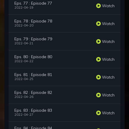
Eps. 77 : Episode 77
Watch
2022-04-19
Eps. 78 : Episode 78
Watch
2022-04-20
Eps. 79 : Episode 79
Watch
2022-04-21
Eps. 80 : Episode 80
Watch
2022-04-22
Eps. 81 : Episode 81
Watch
2022-04-25
Eps. 82 : Episode 82
Watch
2022-04-26
Eps. 83 : Episode 83
Watch
2022-04-27
Eps. 84 : Episode 84