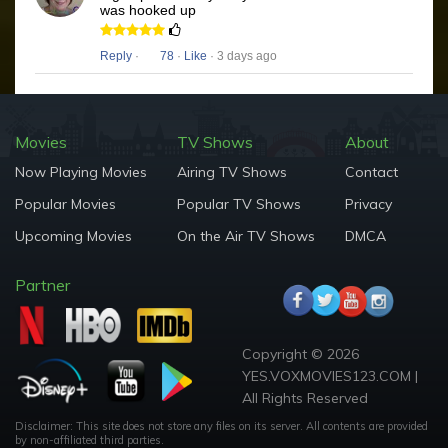
was hooked up
Reply
·
78
·
Like
· 3 days ago
Movies
TV Shows
About
Now Playing Movies
Airing TV Shows
Contact
Popular Movies
Popular TV Shows
Privacy
Upcoming Movies
On the Air TV Shows
DMCA
Partner
Copyright © 2026
YES.VOXMOVIES123.COM |
All Rights Reserved
Disclaimer: This site does not store any files on its server. All contents are provided
by non-affiliated third parties.