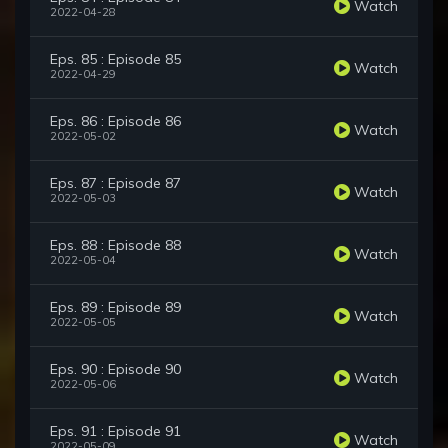
Watch
2022-04-28
Eps. 85 : Episode 85
Watch
2022-04-29
Eps. 86 : Episode 86
Watch
2022-05-02
Eps. 87 : Episode 87
Watch
2022-05-03
Eps. 88 : Episode 88
Watch
2022-05-04
Eps. 89 : Episode 89
Watch
2022-05-05
Eps. 90 : Episode 90
Watch
2022-05-06
Eps. 91 : Episode 91
Watch
2022-05-09