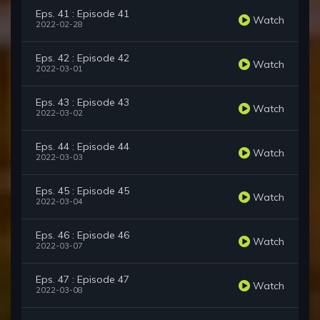
Eps. 41 : Episode 41
Watch
2022-02-28
Eps. 42 : Episode 42
Watch
2022-03-01
Eps. 43 : Episode 43
Watch
2022-03-02
Eps. 44 : Episode 44
Watch
2022-03-03
Eps. 45 : Episode 45
Watch
2022-03-04
Eps. 46 : Episode 46
Watch
2022-03-07
Eps. 47 : Episode 47
Watch
2022-03-08