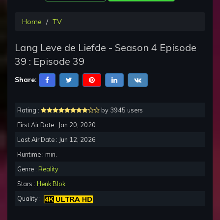
Home
TV
Lang Leve de Liefde - Season 4 Episode
39 : Episode 39
Share:
Rating :
by 3945 users
First Air Date : Jan 20, 2020
Last Air Date : Jun 12, 2026
Runtime : min.
Genre :
Reality
Stars :
Henk Blok
Quality :