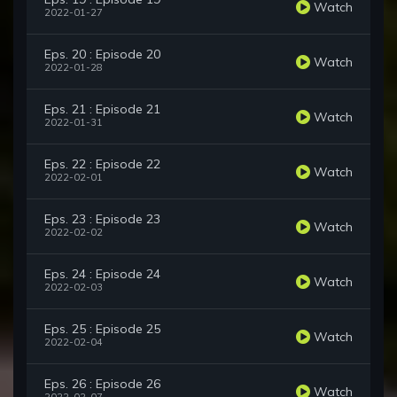
Watch
2022-01-27
Eps. 20 : Episode 20
Watch
2022-01-28
Eps. 21 : Episode 21
Watch
2022-01-31
Eps. 22 : Episode 22
Watch
2022-02-01
Eps. 23 : Episode 23
Watch
2022-02-02
Eps. 24 : Episode 24
Watch
2022-02-03
Eps. 25 : Episode 25
Watch
2022-02-04
Eps. 26 : Episode 26
Watch