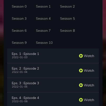
Season 0
Season 1
Season 2
Season 3
Season 4
Season 5
Season 6
Season 7
Season 8
Season 9
Season 10
Eps. 1 : Episode 1
Watch
2022-01-03
Eps. 2 : Episode 2
Watch
2022-01-04
Eps. 3 : Episode 3
Watch
2022-01-05
Eps. 4 : Episode 4
Watch
2022-01-06