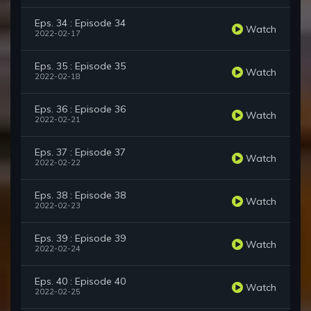
Eps. 34 : Episode 34
Watch
2022-02-17
Eps. 35 : Episode 35
Watch
2022-02-18
Eps. 36 : Episode 36
Watch
2022-02-21
Eps. 37 : Episode 37
Watch
2022-02-22
Eps. 38 : Episode 38
Watch
2022-02-23
Eps. 39 : Episode 39
Watch
2022-02-24
Eps. 40 : Episode 40
Watch
2022-02-25