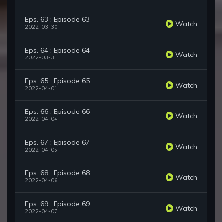
Eps. 63 : Episode 63
Watch
2022-03-30
Eps. 64 : Episode 64
Watch
2022-03-31
Eps. 65 : Episode 65
Watch
2022-04-01
Eps. 66 : Episode 66
Watch
2022-04-04
Eps. 67 : Episode 67
Watch
2022-04-05
Eps. 68 : Episode 68
Watch
2022-04-06
Eps. 69 : Episode 69
Watch
2022-04-07