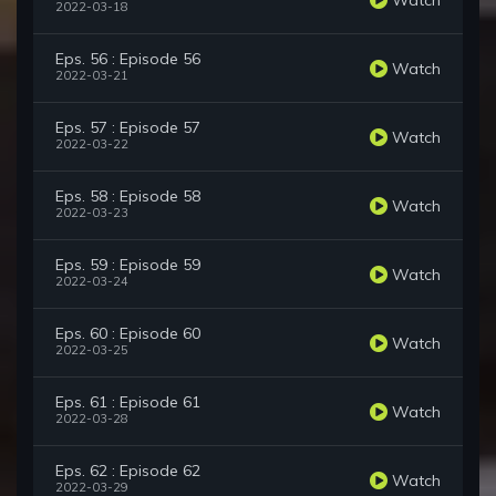
2022-03-18
Eps. 56 : Episode 56
Watch
2022-03-21
Eps. 57 : Episode 57
Watch
2022-03-22
Eps. 58 : Episode 58
Watch
2022-03-23
Eps. 59 : Episode 59
Watch
2022-03-24
Eps. 60 : Episode 60
Watch
2022-03-25
Eps. 61 : Episode 61
Watch
2022-03-28
Eps. 62 : Episode 62
Watch
2022-03-29