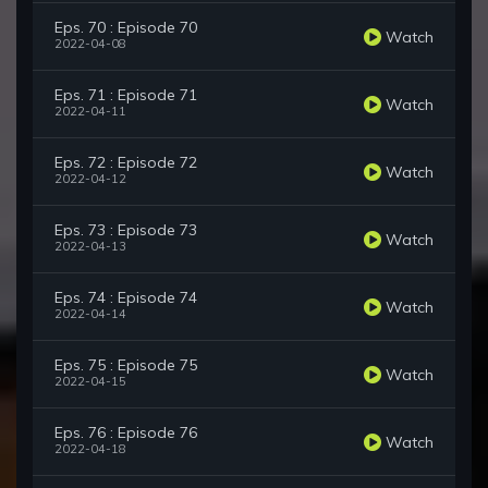
Eps. 70 : Episode 70
Watch
2022-04-08
Eps. 71 : Episode 71
Watch
2022-04-11
Eps. 72 : Episode 72
Watch
2022-04-12
Eps. 73 : Episode 73
Watch
2022-04-13
Eps. 74 : Episode 74
Watch
2022-04-14
Eps. 75 : Episode 75
Watch
2022-04-15
Eps. 76 : Episode 76
Watch
2022-04-18