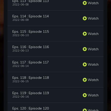
Eps. 113 : Episode 113
Watch
2022-06-08
Eps. 114 : Episode 114
Watch
2022-06-09
Eps. 115 : Episode 115
Watch
2022-06-10
Eps. 116 : Episode 116
Watch
2022-06-13
Eps. 117 : Episode 117
Watch
2022-06-14
Eps. 118 : Episode 118
Watch
2022-06-15
Eps. 119 : Episode 119
Watch
2022-06-16
Eps. 120 : Episode 120
Watch