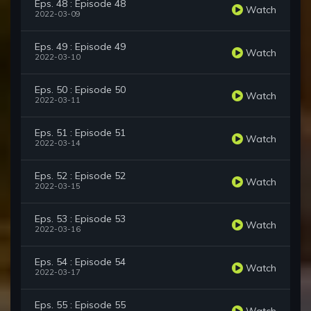
Eps. 48 : Episode 48
Watch
2022-03-09
Eps. 49 : Episode 49
Watch
2022-03-10
Eps. 50 : Episode 50
Watch
2022-03-11
Eps. 51 : Episode 51
Watch
2022-03-14
Eps. 52 : Episode 52
Watch
2022-03-15
Eps. 53 : Episode 53
Watch
2022-03-16
Eps. 54 : Episode 54
Watch
2022-03-17
Eps. 55 : Episode 55
Watch