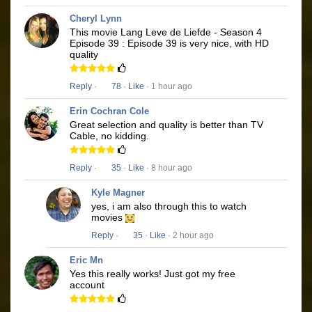
Cheryl Lynn
This movie Lang Leve de Liefde - Season 4
Episode 39 : Episode 39 is very nice, with HD
quality
Reply
·
78
·
Like
· 1 hour ago
Erin Cochran Cole
Great selection and quality is better than TV
Cable, no kidding.
Reply
·
35
·
Like
· 8 hour ago
Kyle Magner
yes, i am also through this to watch
movies
Reply
·
35
·
Like
· 2 hour ago
Eric Mn
Yes this really works! Just got my free
account