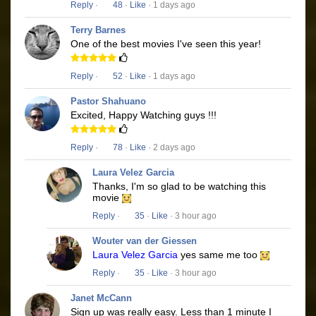
Reply
·
48
·
Like
· 1 days ago
Terry Barnes
One of the best movies I've seen this year!
Reply
·
52
·
Like
· 1 days ago
Pastor Shahuano
Excited, Happy Watching guys !!!
Reply
·
78
·
Like
· 2 days ago
Laura Velez Garcia
Thanks, I'm so glad to be watching this
movie
Reply
·
35
·
Like
· 3 hour ago
Wouter van der Giessen
Laura Velez Garcia
yes same me too
Reply
·
35
·
Like
· 3 hour ago
Janet McCann
Sign up was really easy. Less than 1 minute I