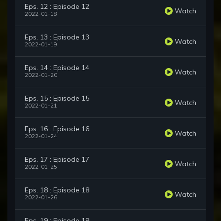
Eps. 12 : Episode 12
Watch
2022-01-18
Eps. 13 : Episode 13
Watch
2022-01-19
Eps. 14 : Episode 14
Watch
2022-01-20
Eps. 15 : Episode 15
Watch
2022-01-21
Eps. 16 : Episode 16
Watch
2022-01-24
Eps. 17 : Episode 17
Watch
2022-01-25
Eps. 18 : Episode 18
Watch
2022-01-26
Eps. 19 : Episode 19