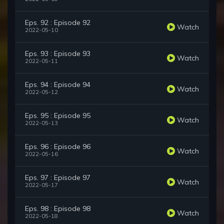
Eps. 92 : Episode 92
Watch
2022-05-10
Eps. 93 : Episode 93
Watch
2022-05-11
Eps. 94 : Episode 94
Watch
2022-05-12
Eps. 95 : Episode 95
Watch
2022-05-13
Eps. 96 : Episode 96
Watch
2022-05-16
Eps. 97 : Episode 97
Watch
2022-05-17
Eps. 98 : Episode 98
Watch
2022-05-18