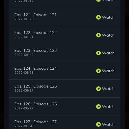
2022-06-17
Eps. 121 : Episode 121
Watch
2022-06-20
Eps. 122 : Episode 122
Watch
2022-06-21
Eps. 123 : Episode 123
Watch
2022-06-22
Eps. 124 : Episode 124
Watch
2022-06-23
Eps. 125 : Episode 125
Watch
2022-06-24
Eps. 126 : Episode 126
Watch
2022-06-27
Eps. 127 : Episode 127
Watch
2022-06-28