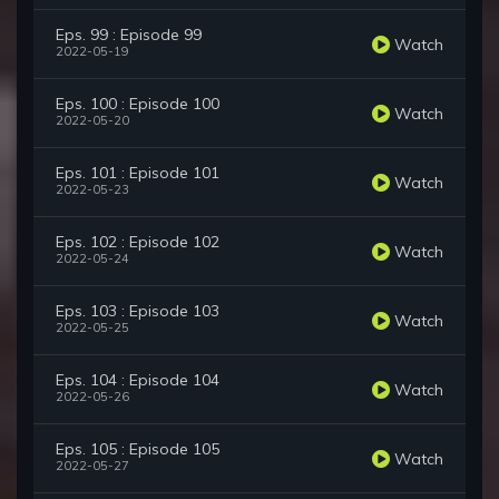
Eps. 99 : Episode 99
Watch
2022-05-19
Eps. 100 : Episode 100
Watch
2022-05-20
Eps. 101 : Episode 101
Watch
2022-05-23
Eps. 102 : Episode 102
Watch
2022-05-24
Eps. 103 : Episode 103
Watch
2022-05-25
Eps. 104 : Episode 104
Watch
2022-05-26
Eps. 105 : Episode 105
Watch
2022-05-27