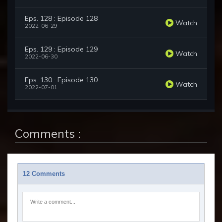
Eps. 128 : Episode 128
Watch
2022-06-29
Eps. 129 : Episode 129
Watch
2022-06-30
Eps. 130 : Episode 130
Watch
2022-07-01
Comments :
12 Comments