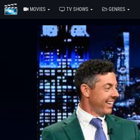
MOVIES
TV SHOWS
GENRES