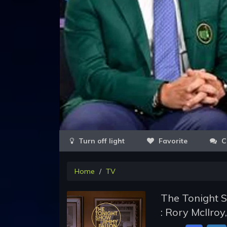
Favorite
C
Home
TV
The Tonight S
: Rory McIlro