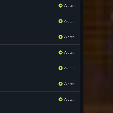
Watch
Watch
Watch
Watch
Watch
Watch
Watch