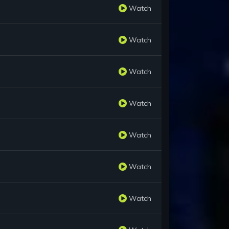
Watch
Watch
Watch
Watch
Watch
Watch
Watch