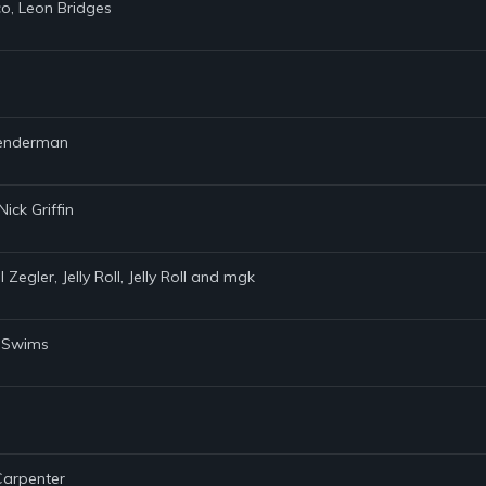
co, Leon Bridges
 Lenderman
ick Griffin
Zegler, Jelly Roll, Jelly Roll and mgk
y Swims
 Carpenter