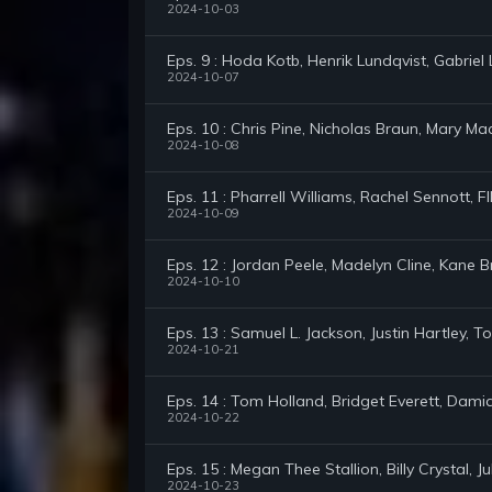
2024-10-03
Eps. 9 : Hoda Kotb, Henrik Lundqvist, Gabrie
2024-10-07
Eps. 10 : Chris Pine, Nicholas Braun, Mary Ma
2024-10-08
Eps. 11 : Pharrell Williams, Rachel Sennott, 
2024-10-09
Eps. 12 : Jordan Peele, Madelyn Cline, Kane 
2024-10-10
Eps. 13 : Samuel L. Jackson, Justin Hartley,
2024-10-21
Eps. 14 : Tom Holland, Bridget Everett, Dam
2024-10-22
Eps. 15 : Megan Thee Stallion, Billy Crystal, 
2024-10-23