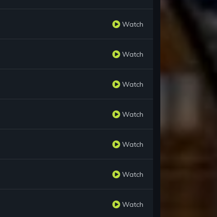
Watch
Watch
Watch
Watch
Watch
Watch
Watch