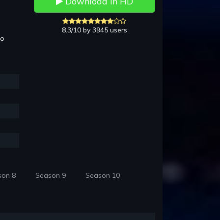
Download in HD
8.3/10 by 3945 users
to
son 8
Season 9
Season 10