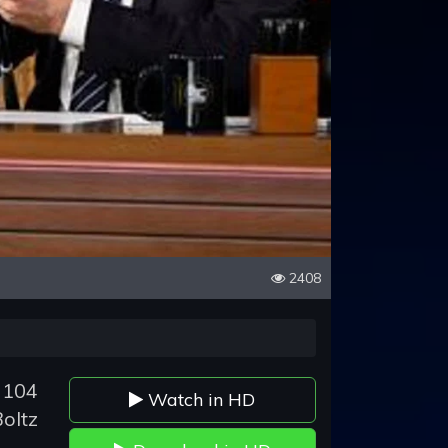
2408
 104
Watch in HD
oltz