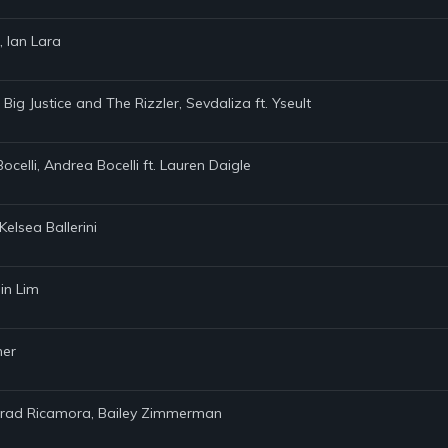
, Ian Lara
 Big Justice and The Rizzler, Sevdaliza ft. Yseult
Bocelli, Andrea Bocelli ft. Lauren Daigle
elsea Ballerini
in Lim
ner
onrad Ricamora, Bailey Zimmerman