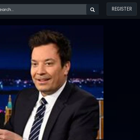
REGISTER