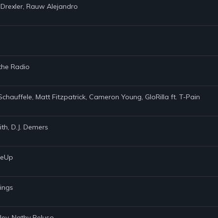
 Drexler, Rauw Alejandro
 the Radio
Schauffele, Matt Fitzpatrick, Cameron Young, GloRilla ft. T-Pain
th, D.J. Demers
akeUp
rings
ley, Nathy Peluso