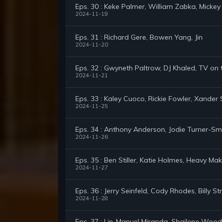
Eps. 30 : Keke Palmer, William Zabka, Mickey
2024-11-19
Eps. 31 : Richard Gere, Bowen Yang, Jin
2024-11-20
Eps. 32 : Gwyneth Paltrow, DJ Khaled, TV on
2024-11-21
Eps. 33 : Kaley Cuoco, Rickie Fowler, Xander 
2024-11-25
Eps. 34 : Anthony Anderson, Jodie Turner-Smi
2024-11-26
Eps. 35 : Ben Stiller, Katie Holmes, Heavy M
2024-11-27
Eps. 36 : Jerry Seinfeld, Cody Rhodes, Billy St
2024-11-28
Eps. 37 : Lin-Manuel Miranda, Shailene Wood