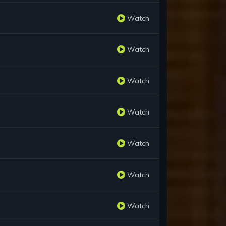
Watch
Watch
Watch
Watch
Watch
Watch
Watch