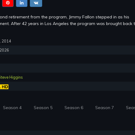
cond retirement from the program, Jimmy Fallon stepped in as his
ent. After 42 years in Los Angeles the program was brought back 
7, 2014
, 2026
Steve Higgins
Season 4
Season 5
Season 6
Season 7
Sea