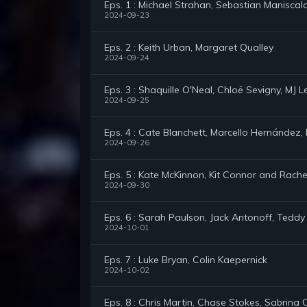
Eps. 1 : Michael Strahan, Sebastian Maniscal
2024-09-23
Eps. 2 : Keith Urban, Margaret Qualley
2024-09-24
Eps. 3 : Shaquille O'Neal, Chloë Sevigny, MJ
2024-09-25
Eps. 4 : Cate Blanchett, Marcello Hernández, N
2024-09-26
Eps. 5 : Kate McKinnon, Kit Connor and Rachel 
2024-09-30
Eps. 6 : Sarah Paulson, Jack Antonoff, Tedd
2024-10-01
Eps. 7 : Luke Bryan, Colin Kaepernick
2024-10-02
Eps. 8 : Chris Martin, Chase Stokes, Sabrina