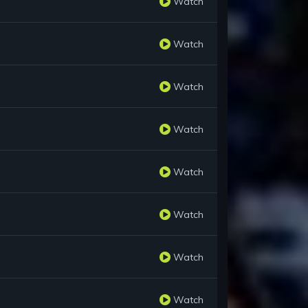
Watch
Watch
Watch
Watch
Watch
Watch
Watch
Watch