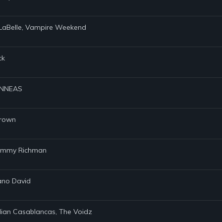
l LaBelle, Vampire Weekend
ck
FINNEAS
Brown
 Tommy Richman
iano David
Julian Casablancas, The Voidz