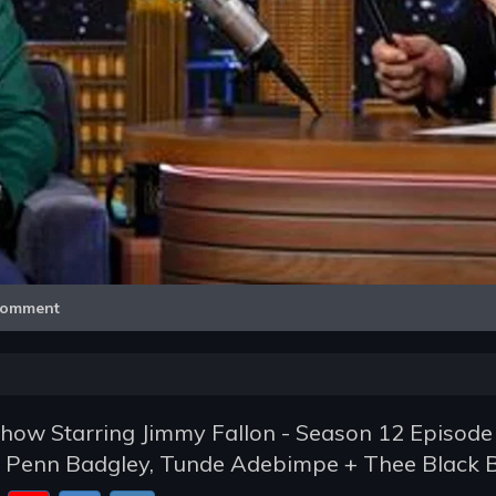
Video
omment
how Starring Jimmy Fallon - Season 12 Episode
y, Penn Badgley, Tunde Adebimpe + Thee Black B