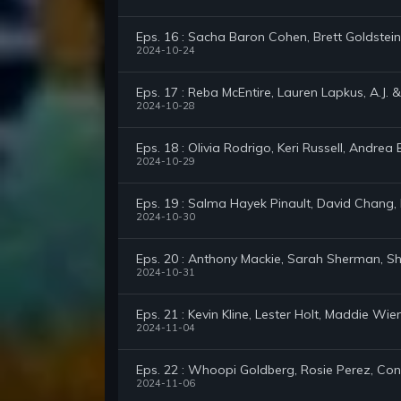
Eps. 16 : Sacha Baron Cohen, Brett Goldstein
2024-10-24
Eps. 17 : Reba McEntire, Lauren Lapkus, A.J. &
2024-10-28
Eps. 18 : Olivia Rodrigo, Keri Russell, Andrea 
2024-10-29
Eps. 19 : Salma Hayek Pinault, David Chang, K
2024-10-30
Eps. 20 : Anthony Mackie, Sarah Sherman, Sh
2024-10-31
Eps. 21 : Kevin Kline, Lester Holt, Maddie Wie
2024-11-04
Eps. 22 : Whoopi Goldberg, Rosie Perez, C
2024-11-06