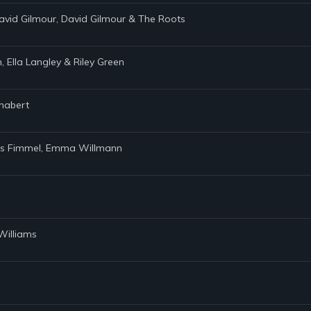
avid Gilmour, David Gilmour & The Roots
 Ella Langley & Riley Green
Chabert
avis Fimmel, Emma Willmann
Williams