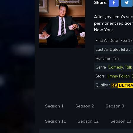
Share:
After Jay Leno's se
permanent replacem
New York.
First Air Date : Feb 1
Last Air Date : Jul 23
Runtime : min.
Genre :
Comedy
,
Talk
Stars :
Jimmy Fallon
,
Quality :
Season 1
Season 2
Season 3
Season 11
Season 12
Season 13