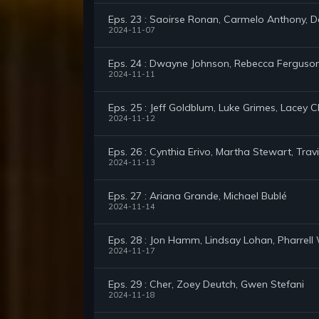
Eps. 23 : Saoirse Ronan, Carmelo Anthony, D
2024-11-07
Eps. 24 : Dwayne Johnson, Rebecca Ferguson,
2024-11-11
Eps. 25 : Jeff Goldblum, Luke Grimes, Lacey 
2024-11-12
Eps. 26 : Cynthia Erivo, Martha Stewart, Tr
2024-11-13
Eps. 27 : Ariana Grande, Michael Bublé
2024-11-14
Eps. 28 : Jon Hamm, Lindsay Lohan, Pharrell 
2024-11-17
Eps. 29 : Cher, Zoey Deutch, Gwen Stefani
2024-11-18