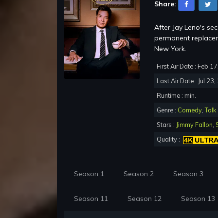
Share:
After Jay Leno's se
permanent replacem
New York.
First Air Date : Feb 1
Last Air Date : Jul 23
Runtime : min.
Genre :
Comedy
,
Talk
Stars :
Jimmy Fallon
,
Quality :
Season 1
Season 2
Season 3
Season 11
Season 12
Season 13