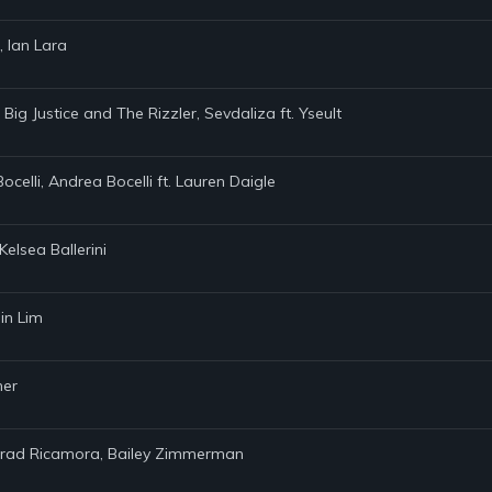
, Ian Lara
 Big Justice and The Rizzler, Sevdaliza ft. Yseult
Bocelli, Andrea Bocelli ft. Lauren Daigle
elsea Ballerini
in Lim
ner
onrad Ricamora, Bailey Zimmerman