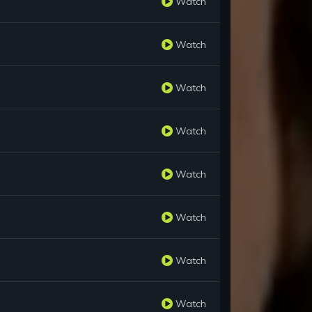
Watch
Watch
Watch
Watch
Watch
Watch
Watch
Watch