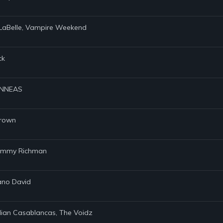
l LaBelle, Vampire Weekend
ck
FINNEAS
Brown
 Tommy Richman
iano David
Julian Casablancas, The Voidz