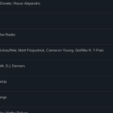
 Drexler, Rauw Alejandro
 the Radio
Schauffele, Matt Fitzpatrick, Cameron Young, GloRilla ft. T-Pain
th, D.J. Demers
akeUp
rings
ley, Nathy Peluso