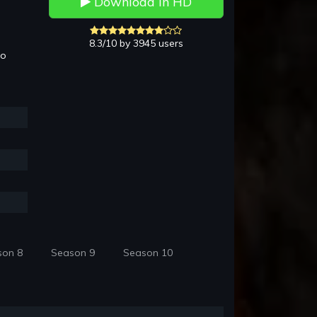
Download in HD
8.3/10 by 3945 users
to
son 8
Season 9
Season 10