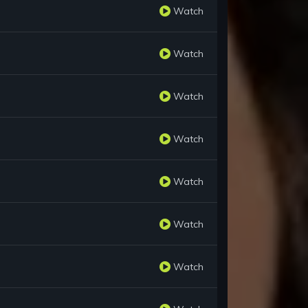
Watch
Watch
Watch
Watch
Watch
Watch
Watch