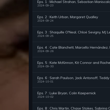
Eps. 1 : Michael Strahan, Sebastian Maniscal
2024-09-23
Eps. 2 : Keith Urban, Margaret Qualley
2024-09-24
Eps. 3 : Shaquille O'Neal, Chloë Sevigny, MJ
2024-09-25
Eps. 4 : Cate Blanchett, Marcello Hernández, N
2024-09-26
Eps. 5 : Kate McKinnon, Kit Connor and Rachel 
2024-09-30
Eps. 6 : Sarah Paulson, Jack Antonoff, Tedd
2024-10-01
Eps. 7 : Luke Bryan, Colin Kaepernick
2024-10-02
Eps. 8 : Chris Martin, Chase Stokes, Sabrina