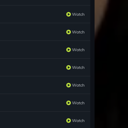
Watch
Watch
Watch
Watch
Watch
Watch
Watch