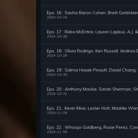
Eps. 16 : Sacha Baron Cohen, Brett Goldstein
2024-10-24
Eps. 17 : Reba McEntire, Lauren Lapkus, A.J. &
2024-10-28
Eps. 18 : Olivia Rodrigo, Keri Russell, Andrea 
2024-10-29
Eps. 19 : Salma Hayek Pinault, David Chang, K
2024-10-30
Eps. 20 : Anthony Mackie, Sarah Sherman, Sh
2024-10-31
Eps. 21 : Kevin Kline, Lester Holt, Maddie Wie
2024-11-04
Eps. 22 : Whoopi Goldberg, Rosie Perez, C
2024-11-06