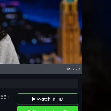
6329
58 :
Watch in HD