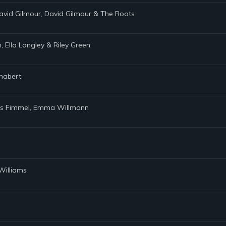
avid Gilmour, David Gilmour & The Roots
 Ella Langley & Riley Green
Chabert
avis Fimmel, Emma Willmann
Williams