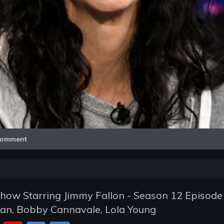
Video
omment
how Starring Jimmy Fallon - Season 12 Episode 
an, Bobby Cannavale, Lola Young