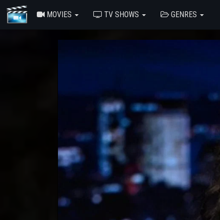
MOVIES
TV SHOWS
GENRES