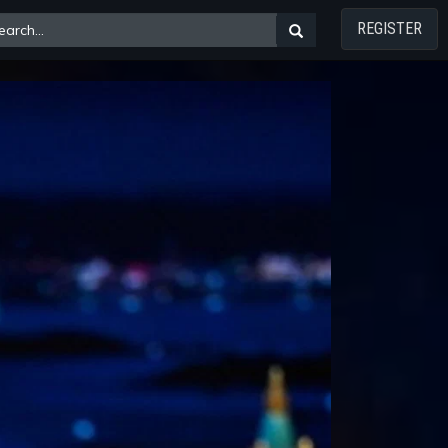
REGISTER