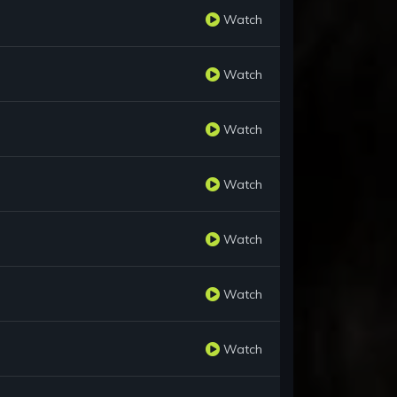
Watch
Watch
Watch
Watch
Watch
Watch
Watch