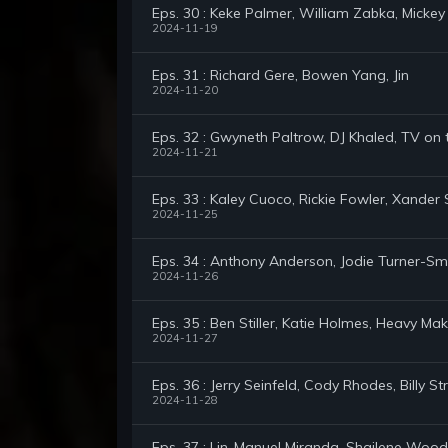
Eps. 30 : Keke Palmer, William Zabka, Mickey
2024-11-19
Eps. 31 : Richard Gere, Bowen Yang, Jin
2024-11-20
Eps. 32 : Gwyneth Paltrow, DJ Khaled, TV on
2024-11-21
Eps. 33 : Kaley Cuoco, Rickie Fowler, Xander 
2024-11-25
Eps. 34 : Anthony Anderson, Jodie Turner-Smi
2024-11-26
Eps. 35 : Ben Stiller, Katie Holmes, Heavy M
2024-11-27
Eps. 36 : Jerry Seinfeld, Cody Rhodes, Billy St
2024-11-28
Eps. 37 : Lin-Manuel Miranda, Shailene Wood