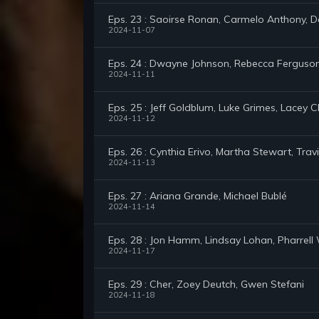
Eps. 23 : Saoirse Ronan, Carmelo Anthony, D
2024-11-07
Eps. 24 : Dwayne Johnson, Rebecca Ferguson,
2024-11-11
Eps. 25 : Jeff Goldblum, Luke Grimes, Lacey 
2024-11-12
Eps. 26 : Cynthia Erivo, Martha Stewart, Tr
2024-11-13
Eps. 27 : Ariana Grande, Michael Bublé
2024-11-14
Eps. 28 : Jon Hamm, Lindsay Lohan, Pharrell 
2024-11-17
Eps. 29 : Cher, Zoey Deutch, Gwen Stefani
2024-11-18