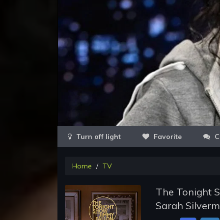
Favorite
C
Home
TV
The Tonight S
Sarah Silverm