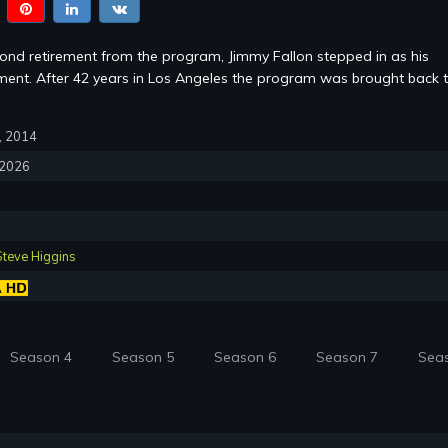
cond retirement from the program, Jimmy Fallon stepped in as his
ent. After 42 years in Los Angeles the program was brought back 
7, 2014
, 2026
Steve Higgins
Season 4
Season 5
Season 6
Season 7
Sea