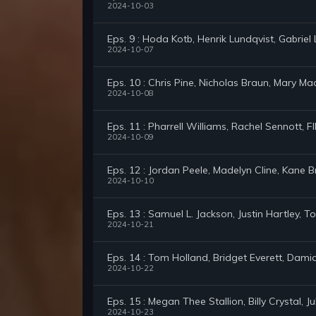
2024-10-03
Eps. 9 : Hoda Kotb, Henrik Lundqvist, Gabrie
2024-10-07
Eps. 10 : Chris Pine, Nicholas Braun, Mary Ma
2024-10-08
Eps. 11 : Pharrell Williams, Rachel Sennott, 
2024-10-09
Eps. 12 : Jordan Peele, Madelyn Cline, Kane 
2024-10-10
Eps. 13 : Samuel L. Jackson, Justin Hartley,
2024-10-21
Eps. 14 : Tom Holland, Bridget Everett, Dam
2024-10-22
Eps. 15 : Megan Thee Stallion, Billy Crystal, 
2024-10-23