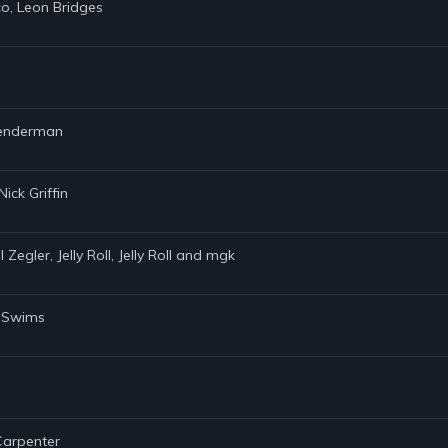
co, Leon Bridges
 Lenderman
ick Griffin
Zegler, Jelly Roll, Jelly Roll and mgk
y Swims
 Carpenter