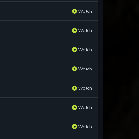
Watch
Watch
Watch
Watch
Watch
Watch
Watch