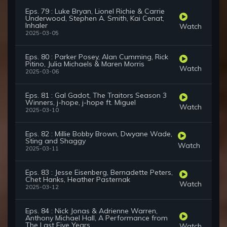
Eps. 79 : Luke Bryan, Lionel Richie & Carrie
Underwood, Stephen A. Smith, Kai Cenat,
Inhaler
Watch
2025-03-05
Eps. 80 : Parker Posey, Alan Cumming, Rick
Pitino, Julia Michaels & Maren Morris
Watch
2025-03-06
Eps. 81 : Gal Gadot, The Traitors Season 3
Winners, j-hope, j-hope ft. Miguel
Watch
2025-03-10
Eps. 82 : Millie Bobby Brown, Dwyane Wade,
Sting and Shaggy
Watch
2025-03-11
Eps. 83 : Jesse Eisenberg, Bernadette Peters,
Chet Hanks, Heather Pasternak
Watch
2025-03-12
Eps. 84 : Nick Jonas & Adrienne Warren,
Anthony Michael Hall, A Performance from
The Last Five Years
Watch