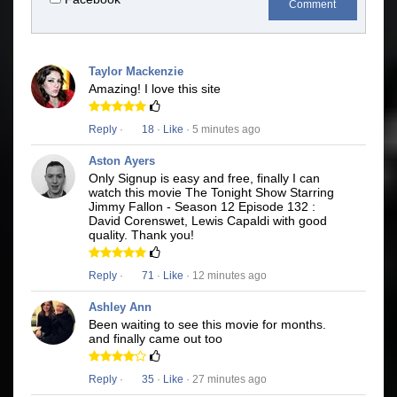
Comment
Taylor Mackenzie
Amazing! I love this site
Reply
·
18
·
Like
· 5 minutes ago
Aston Ayers
Only Signup is easy and free, finally I can
watch this movie The Tonight Show Starring
Jimmy Fallon - Season 12 Episode 132 :
David Corenswet, Lewis Capaldi with good
quality. Thank you!
Reply
·
71
·
Like
· 12 minutes ago
Ashley Ann
Been waiting to see this movie for months.
and finally came out too
Reply
·
35
·
Like
· 27 minutes ago