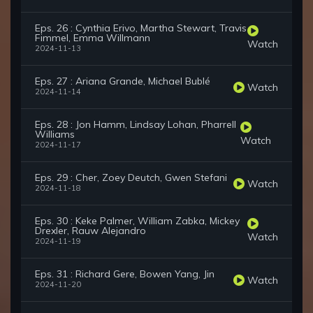
Eps. 26 : Cynthia Erivo, Martha Stewart, Travis
Fimmel, Emma Willmann
Watch
2024-11-13
Eps. 27 : Ariana Grande, Michael Bublé
Watch
2024-11-14
Eps. 28 : Jon Hamm, Lindsay Lohan, Pharrell
Williams
Watch
2024-11-17
Eps. 29 : Cher, Zoey Deutch, Gwen Stefani
Watch
2024-11-18
Eps. 30 : Keke Palmer, William Zabka, Mickey
Drexler, Rauw Alejandro
Watch
2024-11-19
Eps. 31 : Richard Gere, Bowen Yang, Jin
Watch
2024-11-20