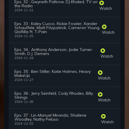
Eps. 32 : Gwyneth Paltrow, DJ Khaled, TV on
the Radio
Watch
2024-11-21
Eps. 33 : Kaley Cuoco, Rickie Fowler, Xander
Schauffele, Matt Fitzpatrick, Cameron Young,
GloRilla ft. T-Pain
Watch
2024-11-25
Eps. 34 : Anthony Anderson, Jodie Turner-
Smith, D.J. Demers
Watch
2024-11-26
Eps. 35 : Ben Stiller, Katie Holmes, Heavy
MakeUp
Watch
2024-11-27
Eps. 36 : Jerry Seinfeld, Cody Rhodes, Billy
Strings
Watch
2024-11-28
Eps. 37 : Lin-Manuel Miranda, Shailene
Woodley, Nathy Peluso
Watch
2024-12-02