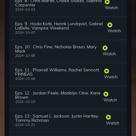
Eps. 8 : Chris Martin, Chase Stokes, Sabrina
Carpenter
Watch
2024-10-03
Eps. 9 : Hoda Kotb, Henrik Lundqvist, Gabriel
LaBelle, Vampire Weekend
Watch
2024-10-07
Eps. 10 : Chris Pine, Nicholas Braun, Mary
Mack
Watch
2024-10-08
Eps. 11 : Pharrell Williams, Rachel Sennott,
FINNEAS
Watch
2024-10-09
Eps. 12 : Jordan Peele, Madelyn Cline, Kane
Brown
Watch
2024-10-10
Eps. 13 : Samuel L. Jackson, Justin Hartley,
Tommy Richman
Watch
2024-10-21