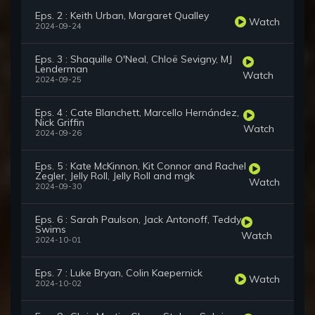
Eps. 2 : Keith Urban, Margaret Qualley
Watch
2024-09-24
Eps. 3 : Shaquille O'Neal, Chloë Sevigny, MJ
Lenderman
Watch
2024-09-25
Eps. 4 : Cate Blanchett, Marcello Hernández,
Nick Griffin
Watch
2024-09-26
Eps. 5 : Kate McKinnon, Kit Connor and Rachel
Zegler, Jelly Roll, Jelly Roll and mgk
Watch
2024-09-30
Eps. 6 : Sarah Paulson, Jack Antonoff, Teddy
Swims
Watch
2024-10-01
Eps. 7 : Luke Bryan, Colin Kaepernick
Watch
2024-10-02