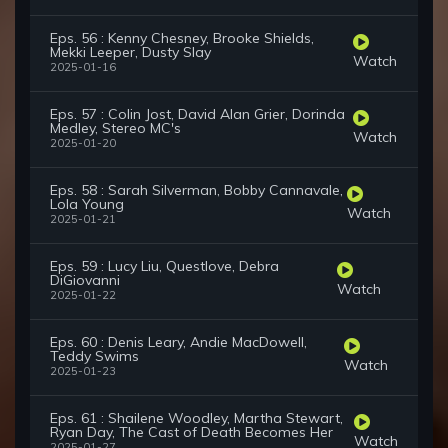
Eps. 56 : Kenny Chesney, Brooke Shields,
Mekki Leeper, Dusty Slay
Watch
2025-01-16
Eps. 57 : Colin Jost, David Alan Grier, Dorinda
Medley, Stereo MC's
Watch
2025-01-20
Eps. 58 : Sarah Silverman, Bobby Cannavale,
Lola Young
Watch
2025-01-21
Eps. 59 : Lucy Liu, Questlove, Debra
DiGiovanni
Watch
2025-01-22
Eps. 60 : Denis Leary, Andie MacDowell,
Teddy Swims
Watch
2025-01-23
Eps. 61 : Shailene Woodley, Martha Stewart,
Ryan Day, The Cast of Death Becomes Her
Watch
2025-01-27