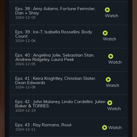
Eps. 38 : Amy Adams, Fortune Feimster,
Dan + Shay
Watch
2024-12-03
Eps. 39 : Ice-T, Isabella Rossellini, Body
Count
Watch
2024-12-04
Eps. 40 : Angelina Jolie, Sebastian Stan,
Andrew Ridgeley, Laura Peek
Watch
2024-12-05
Eps. 41 : Keira Knightley, Christian Slater,
Dean Edwards
Watch
2024-12-09
Eps. 42 : John Mulaney, Linda Cardellini, Julien
Baker & TORRES
Watch
2024-12-10
Eps. 43 : Ray Romano, Rosé
Watch
2024-12-11