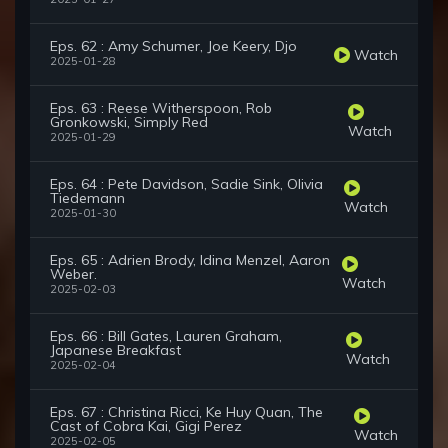
Eps. 62 : Amy Schumer, Joe Keery, Djo
Watch
2025-01-28
Eps. 63 : Reese Witherspoon, Rob
Gronkowski, Simply Red
Watch
2025-01-29
Eps. 64 : Pete Davidson, Sadie Sink, Olivia
Tiedemann
Watch
2025-01-30
Eps. 65 : Adrien Brody, Idina Menzel, Aaron
Weber.
Watch
2025-02-03
Eps. 66 : Bill Gates, Lauren Graham,
Japanese Breakfast
Watch
2025-02-04
Eps. 67 : Christina Ricci, Ke Huy Quan, The
Cast of Cobra Kai, Gigi Perez
Watch
2025-02-05