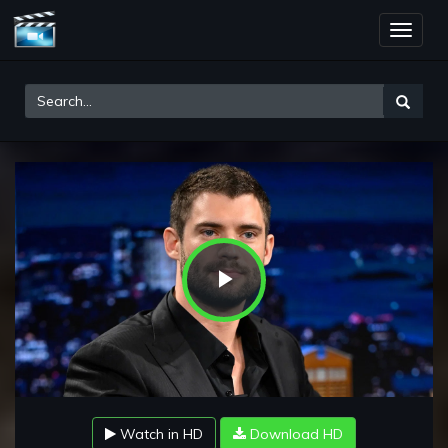
Toggle
naviga
Play
Video
Watch in HD
Download HD