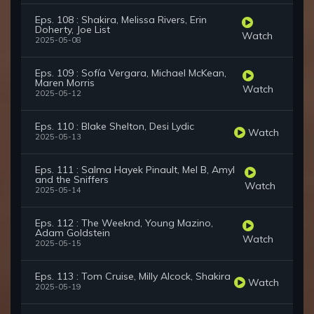
Eps. 108 : Shakira, Melissa Rivers, Erin
Doherty, Joe List
Watch
2025-05-08
Eps. 109 : Sofía Vergara, Michael McKean,
Maren Morris
Watch
2025-05-12
Eps. 110 : Blake Shelton, Desi Lydic
Watch
2025-05-13
Eps. 111 : Salma Hayek Pinault, Mel B, Amyl
and the Sniffers
Watch
2025-05-14
Eps. 112 : The Weeknd, Young Mazino,
Adam Goldstein
Watch
2025-05-15
Eps. 113 : Tom Cruise, Milly Alcock, Shakira
Watch
2025-05-19