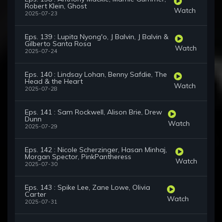
Robert Klein, Ghost
Watch
2025-07-23
Eps. 139 : Lupita Nyong'o, J Balvin, J Balvin &
Gilberto Santa Rosa
Watch
2025-07-24
Eps. 140 : Lindsay Lohan, Benny Safdie, The
Head & the Heart
Watch
2025-07-28
Eps. 141 : Sam Rockwell, Alison Brie, Drew
Dunn
Watch
2025-07-29
Eps. 142 : Nicole Scherzinger, Hasan Minhaj,
Morgan Spector, PinkPantheress
Watch
2025-07-30
Eps. 143 : Spike Lee, Zane Lowe, Olivia
Carter
Watch
2025-07-31