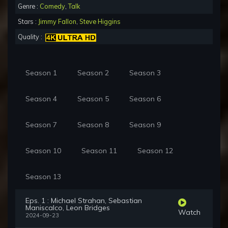
Genre :
Comedy
,
Talk
Stars :
Jimmy Fallon
,
Steve Higgins
Quality :
Season 1
Season 2
Season 3
Season 4
Season 5
Season 6
Season 7
Season 8
Season 9
Season 10
Season 11
Season 12
Season 13
Eps. 1 : Michael Strahan, Sebastian
Maniscalco, Leon Bridges
Watch
2024-09-23