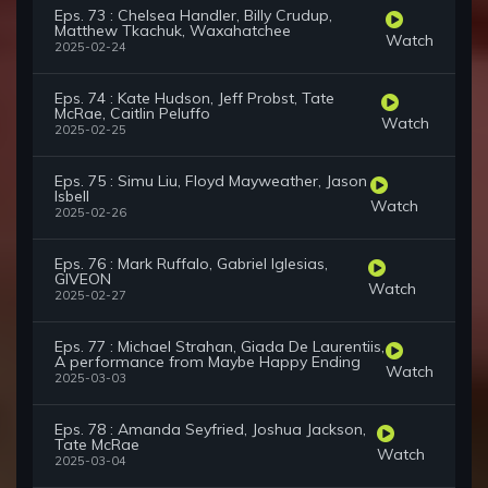
Eps. 73 : Chelsea Handler, Billy Crudup,
Matthew Tkachuk, Waxahatchee
Watch
2025-02-24
Eps. 74 : Kate Hudson, Jeff Probst, Tate
McRae, Caitlin Peluffo
Watch
2025-02-25
Eps. 75 : Simu Liu, Floyd Mayweather, Jason
Isbell
Watch
2025-02-26
Eps. 76 : Mark Ruffalo, Gabriel Iglesias,
GIVEON
Watch
2025-02-27
Eps. 77 : Michael Strahan, Giada De Laurentiis,
A performance from Maybe Happy Ending
Watch
2025-03-03
Eps. 78 : Amanda Seyfried, Joshua Jackson,
Tate McRae
Watch
2025-03-04