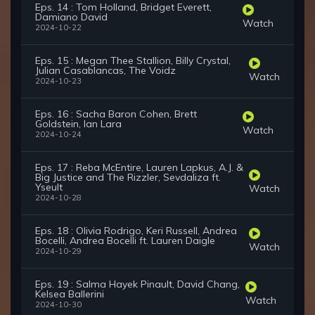
Eps. 14 : Tom Holland, Bridget Everett,
Damiano David
Watch
2024-10-22
Eps. 15 : Megan Thee Stallion, Billy Crystal,
Julian Casablancas, The Voidz
Watch
2024-10-23
Eps. 16 : Sacha Baron Cohen, Brett
Goldstein, Ian Lara
Watch
2024-10-24
Eps. 17 : Reba McEntire, Lauren Lapkus, A.J. &
Big Justice and The Rizzler, Sevdaliza ft.
Yseult
Watch
2024-10-28
Eps. 18 : Olivia Rodrigo, Keri Russell, Andrea
Bocelli, Andrea Bocelli ft. Lauren Daigle
Watch
2024-10-29
Eps. 19 : Salma Hayek Pinault, David Chang,
Kelsea Ballerini
Watch
2024-10-30