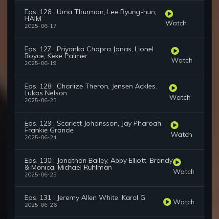
Eps. 126 : Uma Thurman, Lee Byung-hun,
HAIM
Watch
2025-06-17
Eps. 127 : Priyanka Chopra Jonas, Lionel
Boyce, Keke Palmer
Watch
2025-06-19
Eps. 128 : Charlize Theron, Jensen Ackles,
Lukas Nelson
Watch
2025-06-23
Eps. 129 : Scarlett Johansson, Jay Pharoah,
Frankie Grande
Watch
2025-06-24
Eps. 130 : Jonathan Bailey, Abby Elliott, Brandy
& Monica, Michael Ruhlman
Watch
2025-06-25
Eps. 131 : Jeremy Allen White, Karol G
Watch
2025-06-26