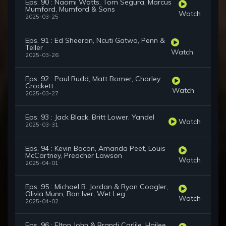
Eps. 90 : Naomi Watts, Tom Segura, Marcus
Mumford, Mumford & Sons
Watch
2025-03-25
Eps. 91 : Ed Sheeran, Ncuti Gatwa, Penn &
Teller
Watch
2025-03-26
Eps. 92 : Paul Rudd, Matt Bomer, Charley
Crockett
Watch
2025-03-27
Eps. 93 : Jack Black, Britt Lower, Yandel
Watch
2025-03-31
Eps. 94 : Kevin Bacon, Amanda Peet, Louis
McCartney, Preacher Lawson
Watch
2025-04-01
Eps. 95 : Michael B. Jordan & Ryan Coogler,
Olivia Munn, Bon Iver, Wet Leg
Watch
2025-04-02
Eps. 96 : Elton John & Brandi Carlile, Hailee