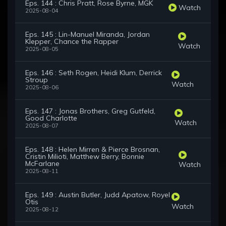
Eps. 144 : Chris Pratt, Rose Byrne, MGK
Watch
2025-08-04
Eps. 145 : Lin-Manuel Miranda, Jordan
Klepper, Chance the Rapper
Watch
2025-08-05
Eps. 146 : Seth Rogen, Heidi Klum, Derrick
Stroup
Watch
2025-08-06
Eps. 147 : Jonas Brothers, Greg Gutfeld,
Good Charlotte
Watch
2025-08-07
Eps. 148 : Helen Mirren & Pierce Brosnan,
Cristin Milioti, Matthew Berry, Bonnie
McFarlane
Watch
2025-08-11
Eps. 149 : Austin Butler, Judd Apatow, Royel
Otis
Watch
2025-08-12