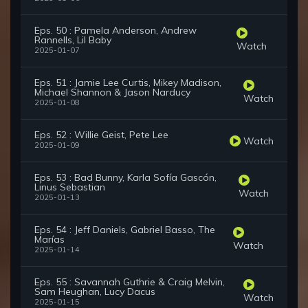
Eps. 50 : Pamela Anderson, Andrew
Rannells, Lil Baby
Watch
2025-01-07
Eps. 51 : Jamie Lee Curtis, Mikey Madison,
Michael Shannon & Jason Narducy
Watch
2025-01-08
Eps. 52 : Willie Geist, Pete Lee
Watch
2025-01-09
Eps. 53 : Bad Bunny, Karla Sofía Gascón,
Linus Sebastian
Watch
2025-01-13
Eps. 54 : Jeff Daniels, Gabriel Basso, The
Marías
Watch
2025-01-14
Eps. 55 : Savannah Guthrie & Craig Melvin,
Sam Heughan, Lucy Dacus
Watch
2025-01-15