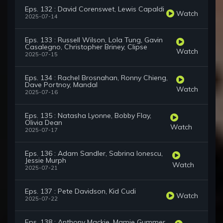
Eps. 132 : David Corenswet, Lewis Capaldi
Watch
2025-07-14
Eps. 133 : Russell Wilson, Lola Tung, Gavin
Casalegno, Christopher Briney, Clipse
Watch
2025-07-15
Eps. 134 : Rachel Brosnahan, Ronny Chieng,
Dave Portnoy, Mandal
Watch
2025-07-16
Eps. 135 : Natasha Lyonne, Bobby Flay,
Olivia Dean
Watch
2025-07-17
Eps. 136 : Adam Sandler, Sabrina Ionescu,
Jessie Murph
Watch
2025-07-21
Eps. 137 : Pete Davidson, Kid Cudi
Watch
2025-07-22
Eps. 138 : Anthony Mackie, Mamie Gummer,