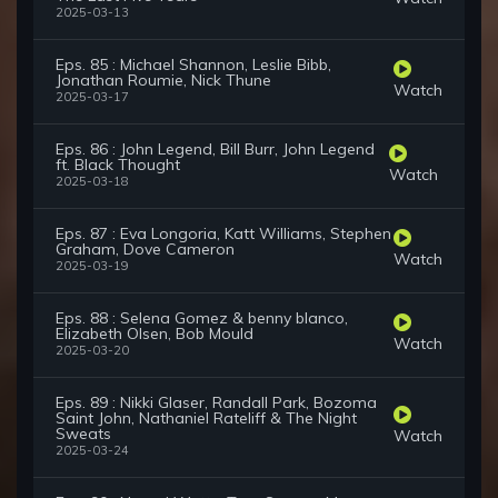
2025-03-13
Eps. 85 : Michael Shannon, Leslie Bibb,
Jonathan Roumie, Nick Thune
Watch
2025-03-17
Eps. 86 : John Legend, Bill Burr, John Legend
ft. Black Thought
Watch
2025-03-18
Eps. 87 : Eva Longoria, Katt Williams, Stephen
Graham, Dove Cameron
Watch
2025-03-19
Eps. 88 : Selena Gomez & benny blanco,
Elizabeth Olsen, Bob Mould
Watch
2025-03-20
Eps. 89 : Nikki Glaser, Randall Park, Bozoma
Saint John, Nathaniel Rateliff & The Night
Sweats
Watch
2025-03-24