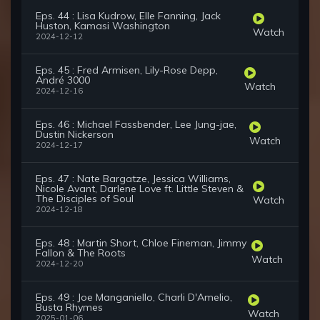
Eps. 44 : Lisa Kudrow, Elle Fanning, Jack
Huston, Kamasi Washington
Watch
2024-12-12
Eps. 45 : Fred Armisen, Lily-Rose Depp,
André 3000
Watch
2024-12-16
Eps. 46 : Michael Fassbender, Lee Jung-jae,
Dustin Nickerson
Watch
2024-12-17
Eps. 47 : Nate Bargatze, Jessica Williams,
Nicole Avant, Darlene Love ft. Little Steven &
The Disciples of Soul
Watch
2024-12-18
Eps. 48 : Martin Short, Chloe Fineman, Jimmy
Fallon & The Roots
Watch
2024-12-20
Eps. 49 : Joe Manganiello, Charli D'Amelio,
Busta Rhymes
Watch
2025-01-06