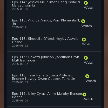
Eps. 114 : Jessica Biel, Simon Pegg, Isabela
Merced, sombr
Watch
2025-05-20
Eps. 115 : Ana de Armas, Pom Klementieff,
Jin
Watch
2025-05-21
Eps. 116 : Shaquille O'Neal, Hayley Atwell,
Dasha
Watch
2025-05-22
Eps. 117 : Dakota Johnson, Jonathan Groff,
Matt Berninger
Watch
2025-06-02
Eps. 118 : Tyler Perry & Taraji P. Henson,
Brianne Howey, Owen Cooper, Turnstile
Watch
2025-06-03
Eps. 119 : Miley Cyrus, Annie Murphy, Benson
Boone
Watch
2025-06-04