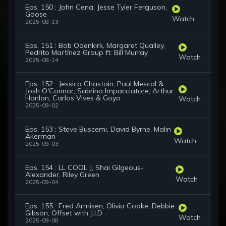
Eps. 150 : John Cena, Jesse Tyler Ferguson,
Goose
Watch
2025-08-13
Eps. 151 : Bob Odenkirk, Margaret Qualley,
Pedrito Martínez Group ft. Bill Murray
Watch
2025-08-14
Eps. 152 : Jessica Chastain, Paul Mescal &
Josh O'Connor, Sabrina Impacciatore, Arthur
Hanlon, Carlos Vives & Goyo
Watch
2025-09-02
Eps. 153 : Steve Buscemi, David Byrne, Malin
Akerman
Watch
2025-09-03
Eps. 154 : LL COOL J, Shai Gilgeous-
Alexander, Riley Green
Watch
2025-09-04
Eps. 155 : Fred Armisen, Olivia Cooke, Debbie
Gibson, Offset with J.I.D
Watch
2025-09-08