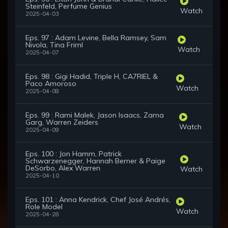
Steinfeld, Perfume Genius
Watch
2025-04-03
Eps. 97 : Adam Levine, Bella Ramsey, Sam
Nivola, Tina Friml
Watch
2025-04-07
Eps. 98 : Gigi Hadid, Triple H, CA7RIEL &
Paco Amoroso
Watch
2025-04-08
Eps. 99 : Rami Malek, Jason Isaacs, Zarna
Garg, Warren Zeiders
Watch
2025-04-09
Eps. 100 : Jon Hamm, Patrick
Schwarzenegger, Hannah Berner & Paige
DeSorbo, Alex Warren
Watch
2025-04-10
Eps. 101 : Anna Kendrick, Chef José Andrés,
Role Model
Watch
2025-04-28