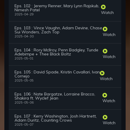
Eps. 102 : Jeremy Renner, Mary Lynn Rajskub,
Nimesh Patel
Watch
2025-04-29
Eps. 103 : Vince Vaughn, Adam Devine, Chase
Sui Wonders, Zach Top
Watch
2025-04-30
Eps. 104 : Rory McIlroy, Penn Badgley, Tunde
Adebimpe + Thee Black Boltz
Watch
2025-05-01
Eps. 105 : David Spade, Kristin Cavallari, Ivan
Cornejo
Watch
2025-05-05
Eps. 106 : Nate Bargatze, Lorraine Bracco,
Shakira ft. Wyclef Jean
Watch
2025-05-06
Eps. 107 : Kerry Washington, Josh Hartnett,
Adam Duritz, Counting Crows
Watch
2025-05-07