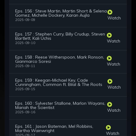
Eps. 156 : Steve Martin, Martin Short & Selena
Gomez, Michelle Dockery, Karan Aujla
Watch
2025-09-09
Eps. 157 : Stephen Curry, Billy Crudup, Steven
Bartlett, Kali Uchis
Watch
2025-09-10
Eps. 158 : Reese Witherspoon, Mark Ronson,
Gianmarco Soresi
Watch
2025-09-11
Eps. 159 : Keegan-Michael Key, Cade
Cunningham, Common ft. Bilal & The Roots
Watch
2025-09-15
Eps. 160 : Sylvester Stallone, Marlon Wayans,
Mariah the Scientist
Watch
2025-09-16
Eps. 161 : Jason Bateman, Mel Robbins,
Martha Wainwright
Watch
2025-09-17