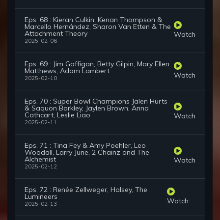
Eps. 68 : Kieran Culkin, Kenan Thompson &
Marcello Hernández, Sharon Van Etten & The
Attachment Theory
Watch
2025-02-06
Eps. 69 : Jim Gaffigan, Betty Gilpin, Mary Ellen
Matthews, Adam Lambert
Watch
2025-02-10
Eps. 70 : Super Bowl Champions Jalen Hurts
& Saquon Barkley, Jaylen Brown, Anna
Cathcart, Leslie Liao
Watch
2025-02-11
Eps. 71 : Tina Fey & Amy Poehler, Leo
Woodall, Larry June, 2 Chainz and The
Alchemist
Watch
2025-02-12
Eps. 72 : Renée Zellweger, Halsey, The
Lumineers
Watch
2025-02-13