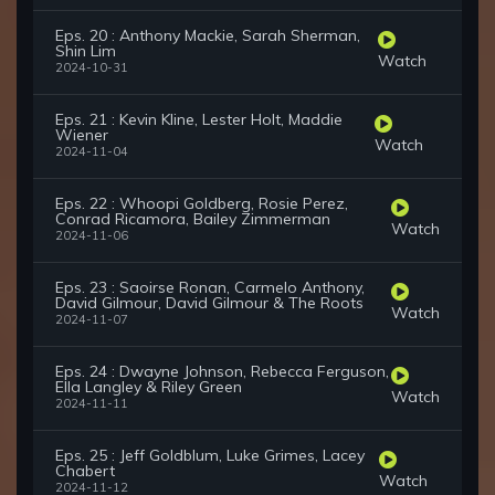
Eps. 20 : Anthony Mackie, Sarah Sherman,
Shin Lim
Watch
2024-10-31
Eps. 21 : Kevin Kline, Lester Holt, Maddie
Wiener
Watch
2024-11-04
Eps. 22 : Whoopi Goldberg, Rosie Perez,
Conrad Ricamora, Bailey Zimmerman
Watch
2024-11-06
Eps. 23 : Saoirse Ronan, Carmelo Anthony,
David Gilmour, David Gilmour & The Roots
Watch
2024-11-07
Eps. 24 : Dwayne Johnson, Rebecca Ferguson,
Ella Langley & Riley Green
Watch
2024-11-11
Eps. 25 : Jeff Goldblum, Luke Grimes, Lacey
Chabert
Watch
2024-11-12