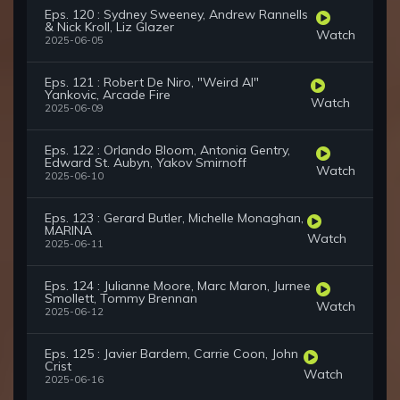
Eps. 120 : Sydney Sweeney, Andrew Rannells
& Nick Kroll, Liz Glazer
Watch
2025-06-05
Eps. 121 : Robert De Niro, "Weird Al"
Yankovic, Arcade Fire
Watch
2025-06-09
Eps. 122 : Orlando Bloom, Antonia Gentry,
Edward St. Aubyn, Yakov Smirnoff
Watch
2025-06-10
Eps. 123 : Gerard Butler, Michelle Monaghan,
MARINA
Watch
2025-06-11
Eps. 124 : Julianne Moore, Marc Maron, Jurnee
Smollett, Tommy Brennan
Watch
2025-06-12
Eps. 125 : Javier Bardem, Carrie Coon, John
Crist
Watch
2025-06-16