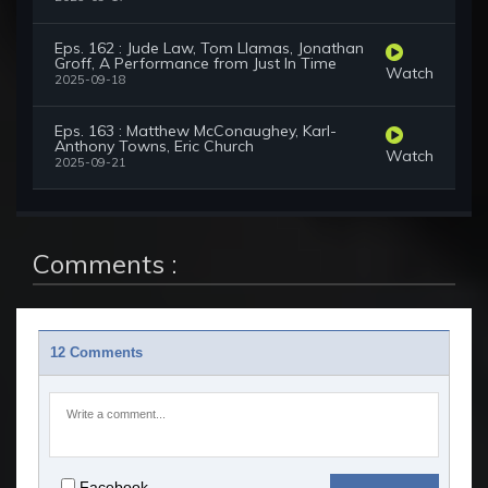
Eps. 162 : Jude Law, Tom Llamas, Jonathan
Groff, A Performance from Just In Time
Watch
2025-09-18
Eps. 163 : Matthew McConaughey, Karl-
Anthony Towns, Eric Church
Watch
2025-09-21
Comments :
12 Comments
Facebook