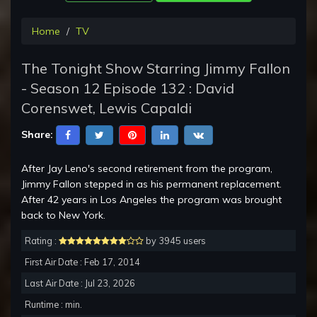
Home
TV
The Tonight Show Starring Jimmy Fallon
- Season 12 Episode 132 : David
Corenswet, Lewis Capaldi
Share:
After Jay Leno's second retirement from the program,
Jimmy Fallon stepped in as his permanent replacement.
After 42 years in Los Angeles the program was brought
back to New York.
Rating :
by 3945 users
First Air Date : Feb 17, 2014
Last Air Date : Jul 23, 2026
Runtime : min.