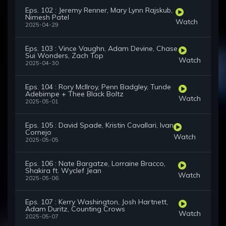
Eps. 102 : Jeremy Renner, Mary Lynn Rajskub,
Nimesh Patel
Watch
2025-04-29
Eps. 103 : Vince Vaughn, Adam Devine, Chase
Sui Wonders, Zach Top
Watch
2025-04-30
Eps. 104 : Rory McIlroy, Penn Badgley, Tunde
Adebimpe + Thee Black Boltz
Watch
2025-05-01
Eps. 105 : David Spade, Kristin Cavallari, Ivan
Cornejo
Watch
2025-05-05
Eps. 106 : Nate Bargatze, Lorraine Bracco,
Shakira ft. Wyclef Jean
Watch
2025-05-06
Eps. 107 : Kerry Washington, Josh Hartnett,
Adam Duritz, Counting Crows
Watch
2025-05-07