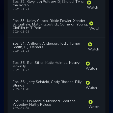
Eps. 32 : Gwyneth Paltrow, DJ Khaled, TV on
the Radio
Watch
2024-11-21
Eps. 33 : Kaley Cuoco, Rickie Fowler, Xander
Schauffele, Matt Fitzpatrick, Cameron Young,
GloRilla ft. T-Pain
Watch
2024-11-25
Eps. 34 : Anthony Anderson, Jodie Turner-
Smith, D.J. Demers
Watch
2024-11-26
Eps. 35 : Ben Stiller, Katie Holmes, Heavy
MakeUp
Watch
2024-11-27
Eps. 36 : Jerry Seinfeld, Cody Rhodes, Billy
Strings
Watch
2024-11-28
Eps. 37 : Lin-Manuel Miranda, Shailene
Woodley, Nathy Peluso
Watch
2024-12-02