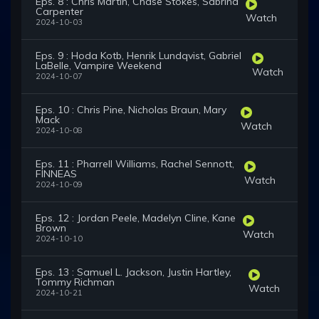
Eps. 8 : Chris Martin, Chase Stokes, Sabrina
Carpenter
Watch
2024-10-03
Eps. 9 : Hoda Kotb, Henrik Lundqvist, Gabriel
LaBelle, Vampire Weekend
Watch
2024-10-07
Eps. 10 : Chris Pine, Nicholas Braun, Mary
Mack
Watch
2024-10-08
Eps. 11 : Pharrell Williams, Rachel Sennott,
FINNEAS
Watch
2024-10-09
Eps. 12 : Jordan Peele, Madelyn Cline, Kane
Brown
Watch
2024-10-10
Eps. 13 : Samuel L. Jackson, Justin Hartley,
Tommy Richman
Watch
2024-10-21