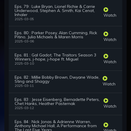
Eps. 79 : Luke Bryan, Lionel Richie & Carrie
Underwood, Stephen A. Smith, Kai Cenat,
Inhaler
Watch
2025-03-05
Eps. 80 : Parker Posey, Alan Cumming, Rick
Pitino, Julia Michaels & Maren Morris
Watch
2025-03-06
Eps. 81 : Gal Gadot, The Traitors Season 3
Winners, j-hope, j-hope ft. Miguel
Watch
2025-03-10
Eps. 82 : Millie Bobby Brown, Dwyane Wade,
Sting and Shaggy
Watch
2025-03-11
Eps. 83 : Jesse Eisenberg, Bernadette Peters,
Chet Hanks, Heather Pasternak
Watch
2025-03-12
Eps. 84 : Nick Jonas & Adrienne Warren,
Anthony Michael Hall, A Performance from
The Last Five Years
Watch