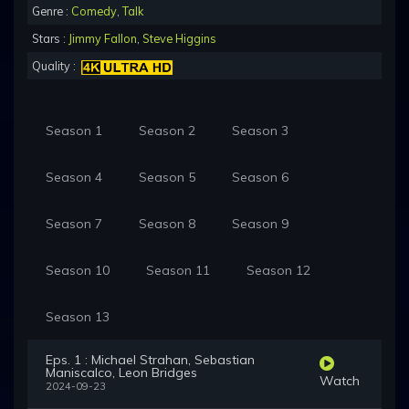
Genre :
Comedy
,
Talk
Stars :
Jimmy Fallon
,
Steve Higgins
Quality :
Season 1
Season 2
Season 3
Season 4
Season 5
Season 6
Season 7
Season 8
Season 9
Season 10
Season 11
Season 12
Season 13
Eps. 1 : Michael Strahan, Sebastian
Maniscalco, Leon Bridges
Watch
2024-09-23