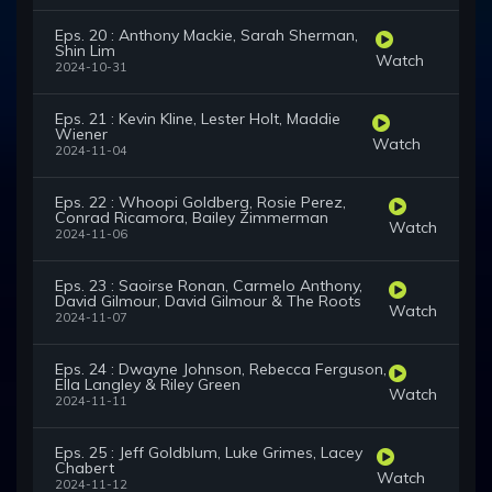
Eps. 20 : Anthony Mackie, Sarah Sherman,
Shin Lim
Watch
2024-10-31
Eps. 21 : Kevin Kline, Lester Holt, Maddie
Wiener
Watch
2024-11-04
Eps. 22 : Whoopi Goldberg, Rosie Perez,
Conrad Ricamora, Bailey Zimmerman
Watch
2024-11-06
Eps. 23 : Saoirse Ronan, Carmelo Anthony,
David Gilmour, David Gilmour & The Roots
Watch
2024-11-07
Eps. 24 : Dwayne Johnson, Rebecca Ferguson,
Ella Langley & Riley Green
Watch
2024-11-11
Eps. 25 : Jeff Goldblum, Luke Grimes, Lacey
Chabert
Watch
2024-11-12