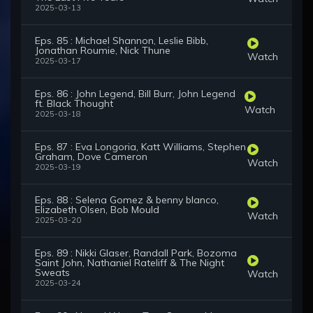
2025-03-13
Eps. 85 : Michael Shannon, Leslie Bibb,
Jonathan Roumie, Nick Thune
Watch
2025-03-17
Eps. 86 : John Legend, Bill Burr, John Legend
ft. Black Thought
Watch
2025-03-18
Eps. 87 : Eva Longoria, Katt Williams, Stephen
Graham, Dove Cameron
Watch
2025-03-19
Eps. 88 : Selena Gomez & benny blanco,
Elizabeth Olsen, Bob Mould
Watch
2025-03-20
Eps. 89 : Nikki Glaser, Randall Park, Bozoma
Saint John, Nathaniel Rateliff & The Night
Sweats
Watch
2025-03-24