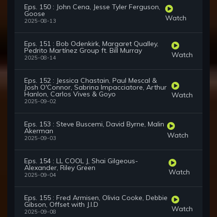
Eps. 150 : John Cena, Jesse Tyler Ferguson,
Goose
Watch
2025-08-13
Eps. 151 : Bob Odenkirk, Margaret Qualley,
Pedrito Martínez Group ft. Bill Murray
Watch
2025-08-14
Eps. 152 : Jessica Chastain, Paul Mescal &
Josh O'Connor, Sabrina Impacciatore, Arthur
Hanlon, Carlos Vives & Goyo
Watch
2025-09-02
Eps. 153 : Steve Buscemi, David Byrne, Malin
Akerman
Watch
2025-09-03
Eps. 154 : LL COOL J, Shai Gilgeous-
Alexander, Riley Green
Watch
2025-09-04
Eps. 155 : Fred Armisen, Olivia Cooke, Debbie
Gibson, Offset with J.I.D
Watch
2025-09-08