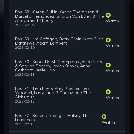
Eps. 68 : Kieran Culkin, Kenan Thompson &
Marcello Hernández, Sharon Van Etten & The
Attachment Theory
Watch
2025-02-06
Eps. 69 : Jim Gaffigan, Betty Gilpin, Mary Ellen
Matthews, Adam Lambert
Watch
2025-02-10
Eps. 70 : Super Bowl Champions Jalen Hurts
& Saquon Barkley, Jaylen Brown, Anna
Cathcart, Leslie Liao
Watch
2025-02-11
Eps. 71 : Tina Fey & Amy Poehler, Leo
Woodall, Larry June, 2 Chainz and The
Alchemist
Watch
2025-02-12
Eps. 72 : Renée Zellweger, Halsey, The
Lumineers
Watch
2025-02-13