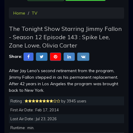
Home
TV
The Tonight Show Starring Jimmy Fallon
- Season 12 Episode 143 : Spike Lee,
Zane Lowe, Olivia Carter
Share:
After Jay Leno's second retirement from the program,
Jimmy Fallon stepped in as his permanent replacement.
After 42 years in Los Angeles the program was brought
back to New York.
Rating :
by 3945 users
First Air Date : Feb 17, 2014
Last Air Date : Jul 23, 2026
Runtime : min.