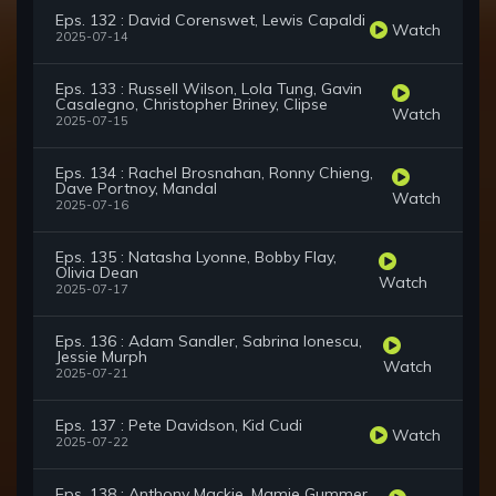
Eps. 132 : David Corenswet, Lewis Capaldi
Watch
2025-07-14
Eps. 133 : Russell Wilson, Lola Tung, Gavin
Casalegno, Christopher Briney, Clipse
Watch
2025-07-15
Eps. 134 : Rachel Brosnahan, Ronny Chieng,
Dave Portnoy, Mandal
Watch
2025-07-16
Eps. 135 : Natasha Lyonne, Bobby Flay,
Olivia Dean
Watch
2025-07-17
Eps. 136 : Adam Sandler, Sabrina Ionescu,
Jessie Murph
Watch
2025-07-21
Eps. 137 : Pete Davidson, Kid Cudi
Watch
2025-07-22
Eps. 138 : Anthony Mackie, Mamie Gummer,