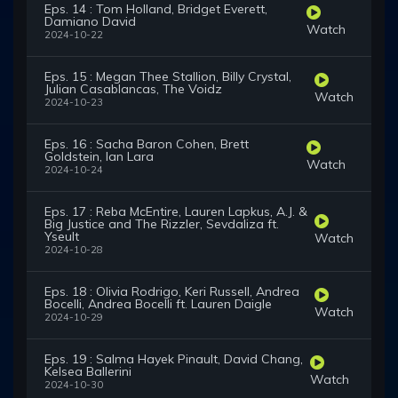
Eps. 14 : Tom Holland, Bridget Everett,
Damiano David
Watch
2024-10-22
Eps. 15 : Megan Thee Stallion, Billy Crystal,
Julian Casablancas, The Voidz
Watch
2024-10-23
Eps. 16 : Sacha Baron Cohen, Brett
Goldstein, Ian Lara
Watch
2024-10-24
Eps. 17 : Reba McEntire, Lauren Lapkus, A.J. &
Big Justice and The Rizzler, Sevdaliza ft.
Yseult
Watch
2024-10-28
Eps. 18 : Olivia Rodrigo, Keri Russell, Andrea
Bocelli, Andrea Bocelli ft. Lauren Daigle
Watch
2024-10-29
Eps. 19 : Salma Hayek Pinault, David Chang,
Kelsea Ballerini
Watch
2024-10-30