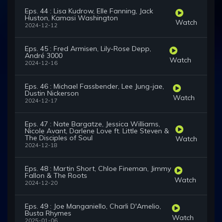
Eps. 44 : Lisa Kudrow, Elle Fanning, Jack
Huston, Kamasi Washington
Watch
2024-12-12
Eps. 45 : Fred Armisen, Lily-Rose Depp,
André 3000
Watch
2024-12-16
Eps. 46 : Michael Fassbender, Lee Jung-jae,
Dustin Nickerson
Watch
2024-12-17
Eps. 47 : Nate Bargatze, Jessica Williams,
Nicole Avant, Darlene Love ft. Little Steven &
The Disciples of Soul
Watch
2024-12-18
Eps. 48 : Martin Short, Chloe Fineman, Jimmy
Fallon & The Roots
Watch
2024-12-20
Eps. 49 : Joe Manganiello, Charli D'Amelio,
Busta Rhymes
Watch
2025-01-06