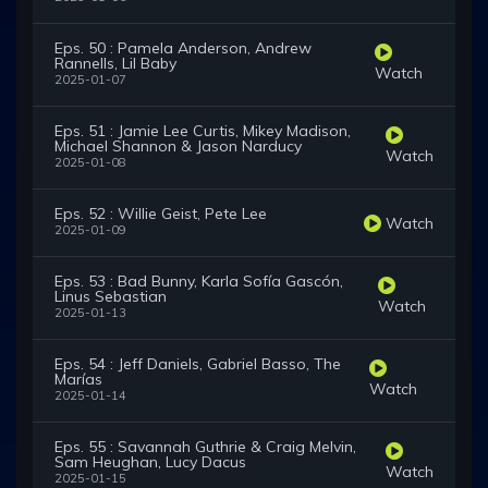
Eps. 50 : Pamela Anderson, Andrew
Rannells, Lil Baby
Watch
2025-01-07
Eps. 51 : Jamie Lee Curtis, Mikey Madison,
Michael Shannon & Jason Narducy
Watch
2025-01-08
Eps. 52 : Willie Geist, Pete Lee
Watch
2025-01-09
Eps. 53 : Bad Bunny, Karla Sofía Gascón,
Linus Sebastian
Watch
2025-01-13
Eps. 54 : Jeff Daniels, Gabriel Basso, The
Marías
Watch
2025-01-14
Eps. 55 : Savannah Guthrie & Craig Melvin,
Sam Heughan, Lucy Dacus
Watch
2025-01-15