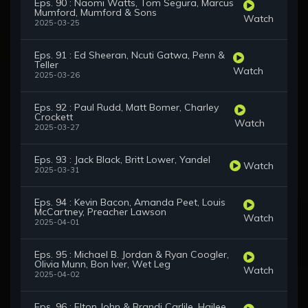
Eps. 90 : Naomi Watts, Tom Segura, Marcus
Mumford, Mumford & Sons
Watch
2025-03-25
Eps. 91 : Ed Sheeran, Ncuti Gatwa, Penn &
Teller
Watch
2025-03-26
Eps. 92 : Paul Rudd, Matt Bomer, Charley
Crockett
Watch
2025-03-27
Eps. 93 : Jack Black, Britt Lower, Yandel
Watch
2025-03-31
Eps. 94 : Kevin Bacon, Amanda Peet, Louis
McCartney, Preacher Lawson
Watch
2025-04-01
Eps. 95 : Michael B. Jordan & Ryan Coogler,
Olivia Munn, Bon Iver, Wet Leg
Watch
2025-04-02
Eps. 96 : Elton John & Brandi Carlile, Hailee