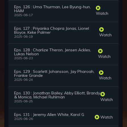
Eps. 126 : Uma Thurman, Lee Byung-hun,
HAIM
Watch
2025-06-17
Eps. 127 : Priyanka Chopra Jonas, Lionel
Boyce, Keke Palmer
Watch
2025-06-19
Eps. 128 : Charlize Theron, Jensen Ackles,
Lukas Nelson
Watch
2025-06-23
Eps. 129 : Scarlett Johansson, Jay Pharoah,
Frankie Grande
Watch
2025-06-24
Eps. 130 : Jonathan Bailey, Abby Elliott, Brandy
& Monica, Michael Ruhlman
Watch
2025-06-25
Eps. 131 : Jeremy Allen White, Karol G
Watch
2025-06-26