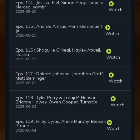
Eps. 114 : Jessica Biel, Simon Pegg, Isabela
Merced, sombr
Watch
2025-05-20
Eps. 115 : Ana de Armas, Pom Klementieff,
Jin
Watch
2025-05-21
Eps. 116 : Shaquille O'Neal, Hayley Atwell,
Dasha
Watch
2025-05-22
Eps. 117 : Dakota Johnson, Jonathan Groff,
Matt Berninger
Watch
2025-06-02
Eps. 118 : Tyler Perry & Taraji P. Henson,
Brianne Howey, Owen Cooper, Turnstile
Watch
2025-06-03
Eps. 119 : Miley Cyrus, Annie Murphy, Benson
Boone
Watch
2025-06-04