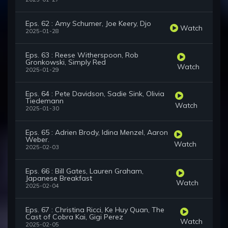
Eps. 62 : Amy Schumer, Joe Keery, Djo
Watch
2025-01-28
Eps. 63 : Reese Witherspoon, Rob
Gronkowski, Simply Red
Watch
2025-01-29
Eps. 64 : Pete Davidson, Sadie Sink, Olivia
Tiedemann
Watch
2025-01-30
Eps. 65 : Adrien Brody, Idina Menzel, Aaron
Weber.
Watch
2025-02-03
Eps. 66 : Bill Gates, Lauren Graham,
Japanese Breakfast
Watch
2025-02-04
Eps. 67 : Christina Ricci, Ke Huy Quan, The
Cast of Cobra Kai, Gigi Perez
Watch
2025-02-05