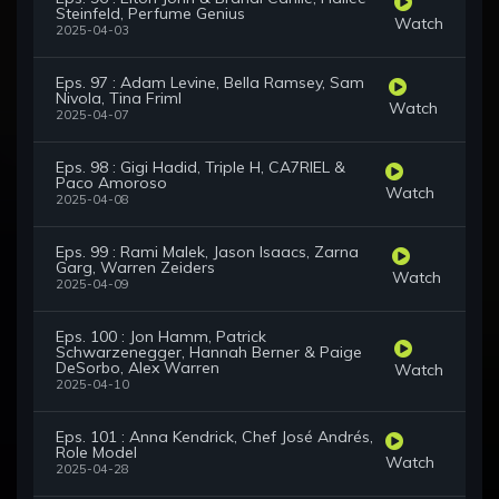
Steinfeld, Perfume Genius
Watch
2025-04-03
Eps. 97 : Adam Levine, Bella Ramsey, Sam
Nivola, Tina Friml
Watch
2025-04-07
Eps. 98 : Gigi Hadid, Triple H, CA7RIEL &
Paco Amoroso
Watch
2025-04-08
Eps. 99 : Rami Malek, Jason Isaacs, Zarna
Garg, Warren Zeiders
Watch
2025-04-09
Eps. 100 : Jon Hamm, Patrick
Schwarzenegger, Hannah Berner & Paige
DeSorbo, Alex Warren
Watch
2025-04-10
Eps. 101 : Anna Kendrick, Chef José Andrés,
Role Model
Watch
2025-04-28