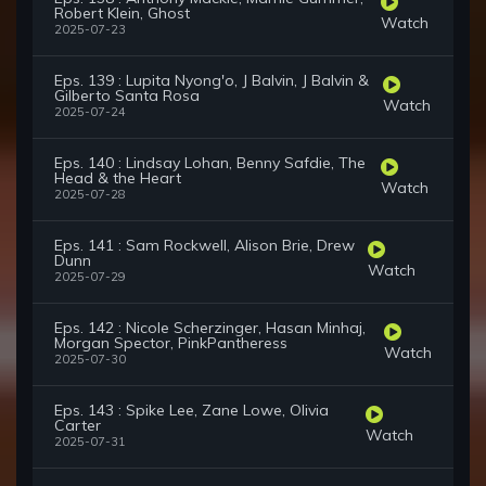
Robert Klein, Ghost
Watch
2025-07-23
Eps. 139 : Lupita Nyong'o, J Balvin, J Balvin &
Gilberto Santa Rosa
Watch
2025-07-24
Eps. 140 : Lindsay Lohan, Benny Safdie, The
Head & the Heart
Watch
2025-07-28
Eps. 141 : Sam Rockwell, Alison Brie, Drew
Dunn
Watch
2025-07-29
Eps. 142 : Nicole Scherzinger, Hasan Minhaj,
Morgan Spector, PinkPantheress
Watch
2025-07-30
Eps. 143 : Spike Lee, Zane Lowe, Olivia
Carter
Watch
2025-07-31