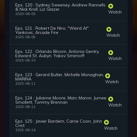
Eps. 120 : Sydney Sweeney, Andrew Rannells
& Nick Kroll, Liz Glazer
Watch
2025-06-05
Eps. 121 : Robert De Niro, "Weird Al"
Yankovic, Arcade Fire
Watch
2025-06-09
Eps. 122 : Orlando Bloom, Antonia Gentry,
Edward St. Aubyn, Yakov Smirnoff
Watch
2025-06-10
Eps. 123 : Gerard Butler, Michelle Monaghan,
MARINA
Watch
2025-06-11
Eps. 124 : Julianne Moore, Marc Maron, Jurnee
Smollett, Tommy Brennan
Watch
2025-06-12
Eps. 125 : Javier Bardem, Carrie Coon, John
Crist
Watch
2025-06-16