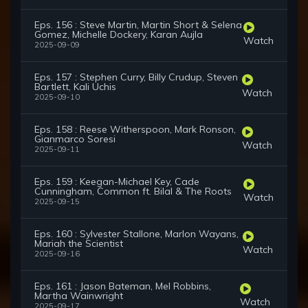
Eps. 156 : Steve Martin, Martin Short & Selena
Gomez, Michelle Dockery, Karan Aujla
Watch
2025-09-09
Eps. 157 : Stephen Curry, Billy Crudup, Steven
Bartlett, Kali Uchis
Watch
2025-09-10
Eps. 158 : Reese Witherspoon, Mark Ronson,
Gianmarco Soresi
Watch
2025-09-11
Eps. 159 : Keegan-Michael Key, Cade
Cunningham, Common ft. Bilal & The Roots
Watch
2025-09-15
Eps. 160 : Sylvester Stallone, Marlon Wayans,
Mariah the Scientist
Watch
2025-09-16
Eps. 161 : Jason Bateman, Mel Robbins,
Martha Wainwright
Watch
2025-09-17