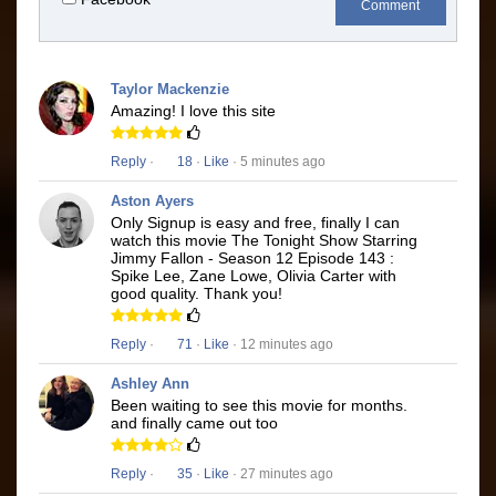
Comment
Taylor Mackenzie
Amazing! I love this site
Reply
·
18
·
Like
· 5 minutes ago
Aston Ayers
Only Signup is easy and free, finally I can
watch this movie The Tonight Show Starring
Jimmy Fallon - Season 12 Episode 143 :
Spike Lee, Zane Lowe, Olivia Carter with
good quality. Thank you!
Reply
·
71
·
Like
· 12 minutes ago
Ashley Ann
Been waiting to see this movie for months.
and finally came out too
Reply
·
35
·
Like
· 27 minutes ago