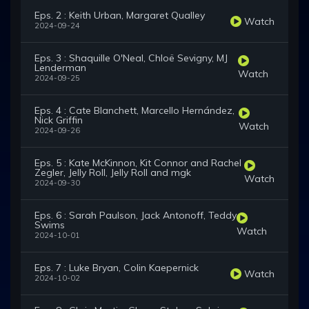
Eps. 2 : Keith Urban, Margaret Qualley
Watch
2024-09-24
Eps. 3 : Shaquille O'Neal, Chloë Sevigny, MJ
Lenderman
Watch
2024-09-25
Eps. 4 : Cate Blanchett, Marcello Hernández,
Nick Griffin
Watch
2024-09-26
Eps. 5 : Kate McKinnon, Kit Connor and Rachel
Zegler, Jelly Roll, Jelly Roll and mgk
Watch
2024-09-30
Eps. 6 : Sarah Paulson, Jack Antonoff, Teddy
Swims
Watch
2024-10-01
Eps. 7 : Luke Bryan, Colin Kaepernick
Watch
2024-10-02