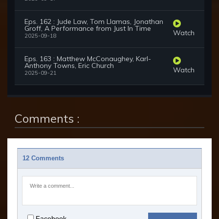
Eps. 162 : Jude Law, Tom Llamas, Jonathan
Groff, A Performance from Just In Time
Watch
2025-09-18
Eps. 163 : Matthew McConaughey, Karl-
Anthony Towns, Eric Church
Watch
2025-09-21
Comments :
12 Comments
Facebook