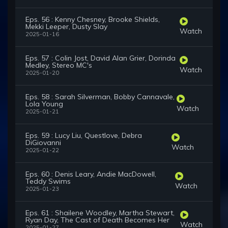
Eps. 56 : Kenny Chesney, Brooke Shields,
Mekki Leeper, Dusty Slay
Watch
2025-01-16
Eps. 57 : Colin Jost, David Alan Grier, Dorinda
Medley, Stereo MC's
Watch
2025-01-20
Eps. 58 : Sarah Silverman, Bobby Cannavale,
Lola Young
Watch
2025-01-21
Eps. 59 : Lucy Liu, Questlove, Debra
DiGiovanni
Watch
2025-01-22
Eps. 60 : Denis Leary, Andie MacDowell,
Teddy Swims
Watch
2025-01-23
Eps. 61 : Shailene Woodley, Martha Stewart,
Ryan Day, The Cast of Death Becomes Her
Watch
2025-01-27