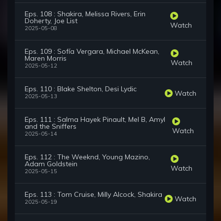
Eps. 108 : Shakira, Melissa Rivers, Erin
Doherty, Joe List
Watch
2025-05-08
Eps. 109 : Sofía Vergara, Michael McKean,
Maren Morris
Watch
2025-05-12
Eps. 110 : Blake Shelton, Desi Lydic
Watch
2025-05-13
Eps. 111 : Salma Hayek Pinault, Mel B, Amyl
and the Sniffers
Watch
2025-05-14
Eps. 112 : The Weeknd, Young Mazino,
Adam Goldstein
Watch
2025-05-15
Eps. 113 : Tom Cruise, Milly Alcock, Shakira
Watch
2025-05-19