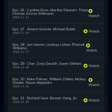
Eps. 26 : Cynthia Erivo, Martha Stewart, Travis
Fimmel, Emma Willmann
Watch
2024-11-13
Eps. 27 : Ariana Grande, Michael Bublé
Watch
2024-11-14
Eps. 28 : Jon Hamm, Lindsay Lohan, Pharrell
Williams
Watch
2024-11-17
Eps. 29 : Cher, Zoey Deutch, Gwen Stefani
Watch
2024-11-18
Eps. 30 : Keke Palmer, William Zabka, Mickey
Drexler, Rauw Alejandro
Watch
2024-11-19
Eps. 31 : Richard Gere, Bowen Yang, Jin
Watch
2024-11-20