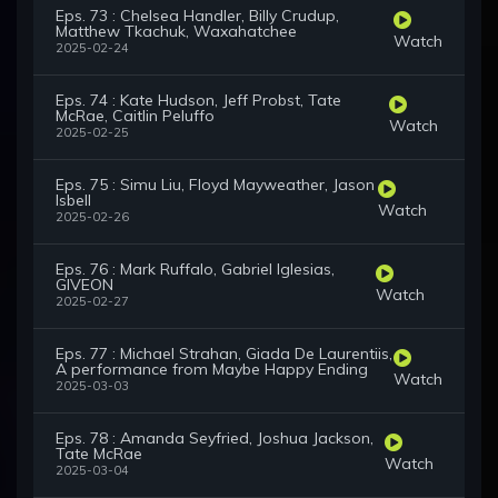
Eps. 73 : Chelsea Handler, Billy Crudup,
Matthew Tkachuk, Waxahatchee
Watch
2025-02-24
Eps. 74 : Kate Hudson, Jeff Probst, Tate
McRae, Caitlin Peluffo
Watch
2025-02-25
Eps. 75 : Simu Liu, Floyd Mayweather, Jason
Isbell
Watch
2025-02-26
Eps. 76 : Mark Ruffalo, Gabriel Iglesias,
GIVEON
Watch
2025-02-27
Eps. 77 : Michael Strahan, Giada De Laurentiis,
A performance from Maybe Happy Ending
Watch
2025-03-03
Eps. 78 : Amanda Seyfried, Joshua Jackson,
Tate McRae
Watch
2025-03-04