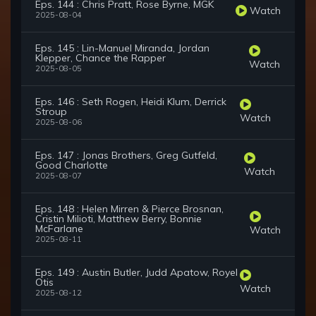
Eps. 144 : Chris Pratt, Rose Byrne, MGK
Watch
2025-08-04
Eps. 145 : Lin-Manuel Miranda, Jordan
Klepper, Chance the Rapper
Watch
2025-08-05
Eps. 146 : Seth Rogen, Heidi Klum, Derrick
Stroup
Watch
2025-08-06
Eps. 147 : Jonas Brothers, Greg Gutfeld,
Good Charlotte
Watch
2025-08-07
Eps. 148 : Helen Mirren & Pierce Brosnan,
Cristin Milioti, Matthew Berry, Bonnie
McFarlane
Watch
2025-08-11
Eps. 149 : Austin Butler, Judd Apatow, Royel
Otis
Watch
2025-08-12