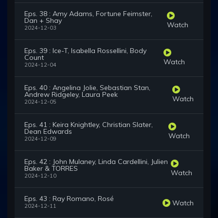
Eps. 38 : Amy Adams, Fortune Feimster,
Dan + Shay
Watch
2024-12-03
Eps. 39 : Ice-T, Isabella Rossellini, Body
Count
Watch
2024-12-04
Eps. 40 : Angelina Jolie, Sebastian Stan,
Andrew Ridgeley, Laura Peek
Watch
2024-12-05
Eps. 41 : Keira Knightley, Christian Slater,
Dean Edwards
Watch
2024-12-09
Eps. 42 : John Mulaney, Linda Cardellini, Julien
Baker & TORRES
Watch
2024-12-10
Eps. 43 : Ray Romano, Rosé
Watch
2024-12-11