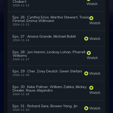
Chabert
Watch
2024-11-12
Eps. 26 : Cynthia Erivo, Martha Stewart, Travis
Fimmel, Emma Willmann
Watch
2024-11-13
Eps. 27 : Ariana Grande, Michael Bublé
Watch
2024-11-14
Eps. 28 : Jon Hamm, Lindsay Lohan, Pharrell
Williams
Watch
2024-11-17
Eps. 29 : Cher, Zoey Deutch, Gwen Stefani
Watch
2024-11-18
Eps. 30 : Keke Palmer, William Zabka, Mickey
Drexler, Rauw Alejandro
Watch
2024-11-19
Eps. 31 : Richard Gere, Bowen Yang, Jin
Watch
2024-11-20