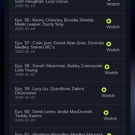
Sam Heughan, Lucy Dacus
Watch
2025-01-15
Eps. 56 : Kenny Chesney, Brooke Shields,
Mekki Leeper, Dusty Slay
Watch
2025-01-16
Eps. 57 : Colin Jost, David Alan Grier, Dorinda
Medley, Stereo MC's
Watch
2025-01-20
Eps. 58 : Sarah Silverman, Bobby Cannavale,
Lola Young
Watch
2025-01-21
Eps. 59 : Lucy Liu, Questlove, Debra
DiGiovanni
Watch
2025-01-22
Eps. 60 : Denis Leary, Andie MacDowell,
Teddy Swims
Watch
2025-01-23
Eps. 61 : Shailene Woodley, Martha Stewart,