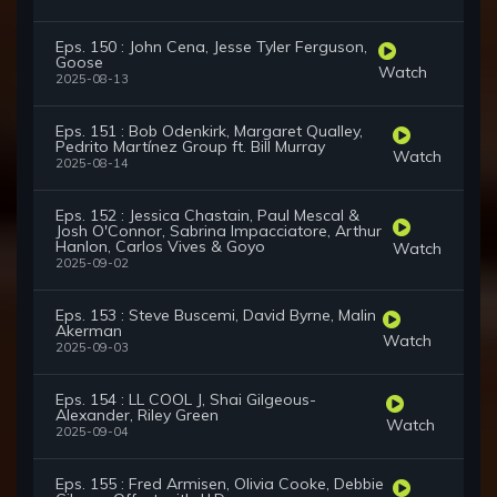
Eps. 150 : John Cena, Jesse Tyler Ferguson,
Goose
Watch
2025-08-13
Eps. 151 : Bob Odenkirk, Margaret Qualley,
Pedrito Martínez Group ft. Bill Murray
Watch
2025-08-14
Eps. 152 : Jessica Chastain, Paul Mescal &
Josh O'Connor, Sabrina Impacciatore, Arthur
Hanlon, Carlos Vives & Goyo
Watch
2025-09-02
Eps. 153 : Steve Buscemi, David Byrne, Malin
Akerman
Watch
2025-09-03
Eps. 154 : LL COOL J, Shai Gilgeous-
Alexander, Riley Green
Watch
2025-09-04
Eps. 155 : Fred Armisen, Olivia Cooke, Debbie