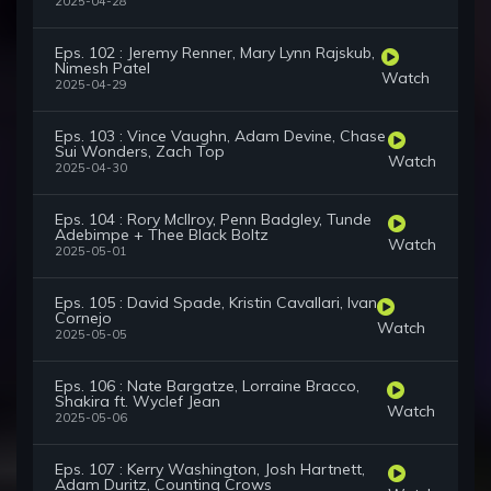
2025-04-28
Eps. 102 : Jeremy Renner, Mary Lynn Rajskub,
Nimesh Patel
Watch
2025-04-29
Eps. 103 : Vince Vaughn, Adam Devine, Chase
Sui Wonders, Zach Top
Watch
2025-04-30
Eps. 104 : Rory McIlroy, Penn Badgley, Tunde
Adebimpe + Thee Black Boltz
Watch
2025-05-01
Eps. 105 : David Spade, Kristin Cavallari, Ivan
Cornejo
Watch
2025-05-05
Eps. 106 : Nate Bargatze, Lorraine Bracco,
Shakira ft. Wyclef Jean
Watch
2025-05-06
Eps. 107 : Kerry Washington, Josh Hartnett,
Adam Duritz, Counting Crows