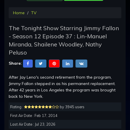
Home
TV
The Tonight Show Starring Jimmy Fallon
- Season 12 Episode 37 : Lin-Manuel
Miranda, Shailene Woodley, Nathy
Peluso
Share:
After Jay Leno's second retirement from the program,
Jimmy Fallon stepped in as his permanent replacement.
After 42 years in Los Angeles the program was brought
back to New York.
Rating :
by 3945 users
First Air Date : Feb 17, 2014
Last Air Date : Jul 23, 2026