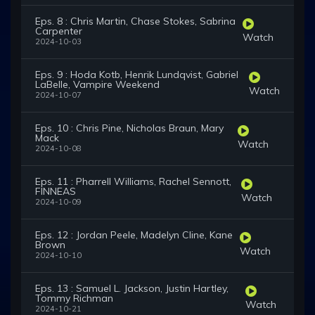
Eps. 8 : Chris Martin, Chase Stokes, Sabrina
Carpenter
Watch
2024-10-03
Eps. 9 : Hoda Kotb, Henrik Lundqvist, Gabriel
LaBelle, Vampire Weekend
Watch
2024-10-07
Eps. 10 : Chris Pine, Nicholas Braun, Mary
Mack
Watch
2024-10-08
Eps. 11 : Pharrell Williams, Rachel Sennott,
FINNEAS
Watch
2024-10-09
Eps. 12 : Jordan Peele, Madelyn Cline, Kane
Brown
Watch
2024-10-10
Eps. 13 : Samuel L. Jackson, Justin Hartley,
Tommy Richman
Watch
2024-10-21