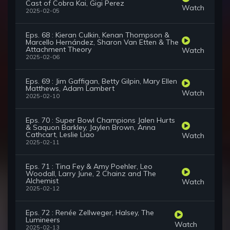
Cast of Cobra Kai, Gigi Perez
Watch
2025-02-05
Eps. 68 : Kieran Culkin, Kenan Thompson &
Marcello Hernández, Sharon Van Etten & The
Attachment Theory
Watch
2025-02-06
Eps. 69 : Jim Gaffigan, Betty Gilpin, Mary Ellen
Matthews, Adam Lambert
Watch
2025-02-10
Eps. 70 : Super Bowl Champions Jalen Hurts
& Saquon Barkley, Jaylen Brown, Anna
Cathcart, Leslie Liao
Watch
2025-02-11
Eps. 71 : Tina Fey & Amy Poehler, Leo
Woodall, Larry June, 2 Chainz and The
Alchemist
Watch
2025-02-12
Eps. 72 : Renée Zellweger, Halsey, The
Lumineers
Watch
2025-02-13