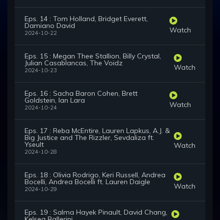
Eps. 14 : Tom Holland, Bridget Everett,
Damiano David
Watch
2024-10-22
Eps. 15 : Megan Thee Stallion, Billy Crystal,
Julian Casablancas, The Voidz
Watch
2024-10-23
Eps. 16 : Sacha Baron Cohen, Brett
Goldstein, Ian Lara
Watch
2024-10-24
Eps. 17 : Reba McEntire, Lauren Lapkus, A.J. &
Big Justice and The Rizzler, Sevdaliza ft.
Yseult
Watch
2024-10-28
Eps. 18 : Olivia Rodrigo, Keri Russell, Andrea
Bocelli, Andrea Bocelli ft. Lauren Daigle
Watch
2024-10-29
Eps. 19 : Salma Hayek Pinault, David Chang,
Kelsea Ballerini