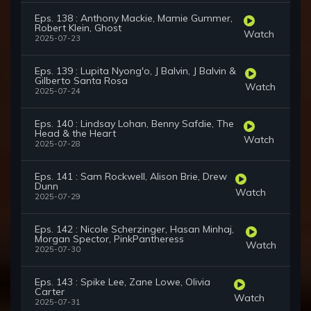
Eps. 138 : Anthony Mackie, Mamie Gummer,
Robert Klein, Ghost
Watch
2025-07-23
Eps. 139 : Lupita Nyong'o, J Balvin, J Balvin &
Gilberto Santa Rosa
Watch
2025-07-24
Eps. 140 : Lindsay Lohan, Benny Safdie, The
Head & the Heart
Watch
2025-07-28
Eps. 141 : Sam Rockwell, Alison Brie, Drew
Dunn
Watch
2025-07-29
Eps. 142 : Nicole Scherzinger, Hasan Minhaj,
Morgan Spector, PinkPantheress
Watch
2025-07-30
Eps. 143 : Spike Lee, Zane Lowe, Olivia
Carter
Watch
2025-07-31