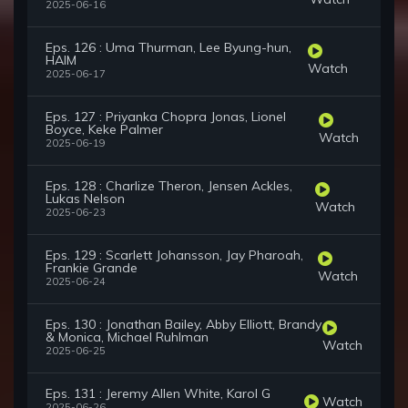
2025-06-16
Eps. 126 : Uma Thurman, Lee Byung-hun,
HAIM
Watch
2025-06-17
Eps. 127 : Priyanka Chopra Jonas, Lionel
Boyce, Keke Palmer
Watch
2025-06-19
Eps. 128 : Charlize Theron, Jensen Ackles,
Lukas Nelson
Watch
2025-06-23
Eps. 129 : Scarlett Johansson, Jay Pharoah,
Frankie Grande
Watch
2025-06-24
Eps. 130 : Jonathan Bailey, Abby Elliott, Brandy
& Monica, Michael Ruhlman
Watch
2025-06-25
Eps. 131 : Jeremy Allen White, Karol G
Watch
2025-06-26