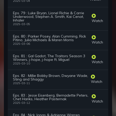
2025-03-04
Eps. 79 : Luke Bryan, Lionel Richie & Carrie
Underwood, Stephen A. Smith, Kai Cenat,
Inhaler
Watch
2025-03-05
Eps. 80 : Parker Posey, Alan Cumming, Rick
Pitino, Julia Michaels & Maren Morris
Watch
2025-03-06
Eps. 81 : Gal Gadot, The Traitors Season 3
Winners, j-hope, j-hope ft. Miguel
Watch
2025-03-10
Eps. 82 : Millie Bobby Brown, Dwyane Wade,
Sting and Shaggy
Watch
2025-03-11
Eps. 83 : Jesse Eisenberg, Bernadette Peters,
Chet Hanks, Heather Pasternak
Watch
2025-03-12
Eps. 84 : Nick Jonas & Adrienne Warren,