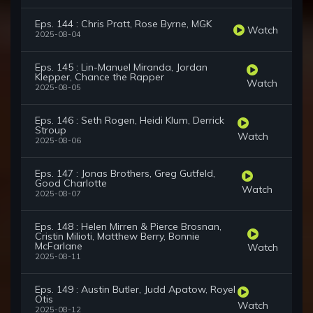
Eps. 144 : Chris Pratt, Rose Byrne, MGK
Watch
2025-08-04
Eps. 145 : Lin-Manuel Miranda, Jordan
Klepper, Chance the Rapper
Watch
2025-08-05
Eps. 146 : Seth Rogen, Heidi Klum, Derrick
Stroup
Watch
2025-08-06
Eps. 147 : Jonas Brothers, Greg Gutfeld,
Good Charlotte
Watch
2025-08-07
Eps. 148 : Helen Mirren & Pierce Brosnan,
Cristin Milioti, Matthew Berry, Bonnie
McFarlane
Watch
2025-08-11
Eps. 149 : Austin Butler, Judd Apatow, Royel
Otis
Watch
2025-08-12