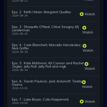
2024-09-23
Eps. 2 : Keith Urban, Margaret Qualley
Watch
2024-09-24
Eps. 3 : Shaquille O'Neal, Chloë Sevigny, MJ
Lenderman
Watch
2024-09-25
Eps. 4 : Cate Blanchett, Marcello Hernández,
Nick Griffin
Watch
2024-09-26
Eps. 5 : Kate McKinnon, Kit Connor and Rachel
Zegler, Jelly Roll, Jelly Roll and mgk
Watch
2024-09-30
Eps. 6 : Sarah Paulson, Jack Antonoff, Teddy
Swims
Watch
2024-10-01
Eps. 7 : Luke Bryan, Colin Kaepernick
Watch
2024-10-02