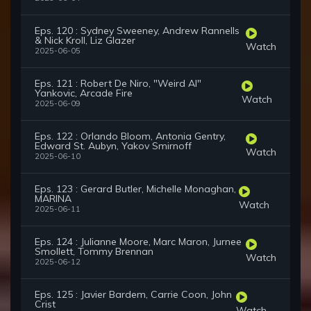
Eps. 120 : Sydney Sweeney, Andrew Rannells
& Nick Kroll, Liz Glazer
Watch
2025-06-05
Eps. 121 : Robert De Niro, "Weird Al"
Yankovic, Arcade Fire
Watch
2025-06-09
Eps. 122 : Orlando Bloom, Antonia Gentry,
Edward St. Aubyn, Yakov Smirnoff
Watch
2025-06-10
Eps. 123 : Gerard Butler, Michelle Monaghan,
MARINA
Watch
2025-06-11
Eps. 124 : Julianne Moore, Marc Maron, Jurnee
Smollett, Tommy Brennan
Watch
2025-06-12
Eps. 125 : Javier Bardem, Carrie Coon, John
Crist
Watch