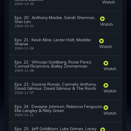
Watch
2024-10-30
Eps. 20 : Anthony Mackie, Sarah Sherman,
Shin Lim
Watch
2024-10-31
Eps. 21 : Kevin Kline, Lester Holt, Maddie
Wiener
Watch
2024-11-04
Eps. 22 : Whoopi Goldberg, Rosie Perez,
Conrad Ricamora, Bailey Zimmerman
Watch
2024-11-06
Eps. 23 : Saoirse Ronan, Carmelo Anthony,
David Gilmour, David Gilmour & The Roots
Watch
2024-11-07
Eps. 24 : Dwayne Johnson, Rebecca Ferguson,
Ella Langley & Riley Green
Watch
2024-11-11
Eps. 25 : Jeff Goldblum, Luke Grimes, Lacey