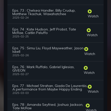
Eps. 73 : Chelsea Handler, Billy Crudup,
Matthew Tkachuk, Waxahatchee
Watch
2025-02-24
Eps. 74 : Kate Hudson, Jeff Probst, Tate
McRae, Caitlin Peluffo
Watch
2025-02-25
Eps. 75 : Simu Liu, Floyd Mayweather, Jason
Isbell
Watch
2025-02-26
Eps. 76 : Mark Ruffalo, Gabriel Iglesias,
GIVEON
Watch
2025-02-27
Eps. 77 : Michael Strahan, Giada De Laurentiis,
A performance from Maybe Happy Ending
Watch
2025-03-03
Eps. 78 : Amanda Seyfried, Joshua Jackson,
Tate McRae
Watch