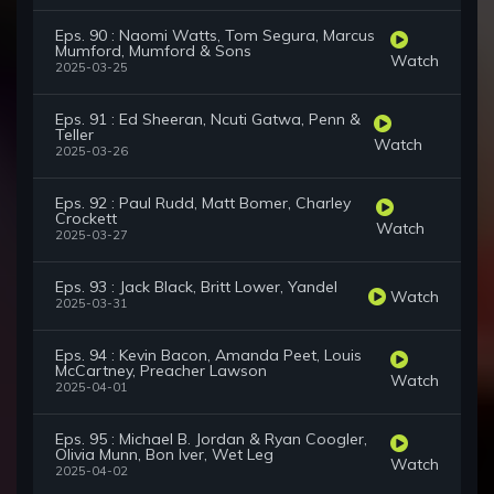
Eps. 90 : Naomi Watts, Tom Segura, Marcus
Mumford, Mumford & Sons
Watch
2025-03-25
Eps. 91 : Ed Sheeran, Ncuti Gatwa, Penn &
Teller
Watch
2025-03-26
Eps. 92 : Paul Rudd, Matt Bomer, Charley
Crockett
Watch
2025-03-27
Eps. 93 : Jack Black, Britt Lower, Yandel
Watch
2025-03-31
Eps. 94 : Kevin Bacon, Amanda Peet, Louis
McCartney, Preacher Lawson
Watch
2025-04-01
Eps. 95 : Michael B. Jordan & Ryan Coogler,
Olivia Munn, Bon Iver, Wet Leg
Watch
2025-04-02