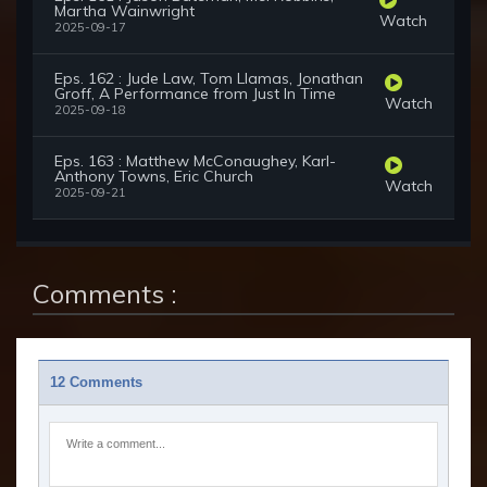
Martha Wainwright
Watch
2025-09-17
Eps. 162 : Jude Law, Tom Llamas, Jonathan
Groff, A Performance from Just In Time
Watch
2025-09-18
Eps. 163 : Matthew McConaughey, Karl-
Anthony Towns, Eric Church
Watch
2025-09-21
Comments :
12 Comments