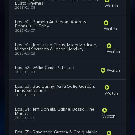
Busta Rhymes
Watch
2025-01-06
Eps. 50 : Pamela Anderson, Andrew
Rannells, Lil Baby
Watch
2025-01-07
Eps. 51 : Jamie Lee Curtis, Mikey Madison,
Michael Shannon & Jason Narducy
Watch
2025-01-08
Eps. 52 : Willie Geist, Pete Lee
Watch
2025-01-09
Eps. 53 : Bad Bunny, Karla Sofía Gascón,
Linus Sebastian
Watch
2025-01-13
Eps. 54 : Jeff Daniels, Gabriel Basso, The
Marías
Watch
2025-01-14
Eps. 55 : Savannah Guthrie & Craig Melvin,