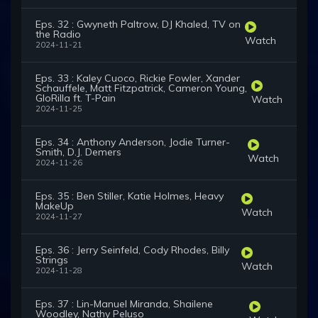
Eps. 32 : Gwyneth Paltrow, DJ Khaled, TV on
the Radio
Watch
2024-11-21
Eps. 33 : Kaley Cuoco, Rickie Fowler, Xander
Schauffele, Matt Fitzpatrick, Cameron Young,
GloRilla ft. T-Pain
Watch
2024-11-25
Eps. 34 : Anthony Anderson, Jodie Turner-
Smith, D.J. Demers
Watch
2024-11-26
Eps. 35 : Ben Stiller, Katie Holmes, Heavy
MakeUp
Watch
2024-11-27
Eps. 36 : Jerry Seinfeld, Cody Rhodes, Billy
Strings
Watch
2024-11-28
Eps. 37 : Lin-Manuel Miranda, Shailene
Woodley, Nathy Peluso