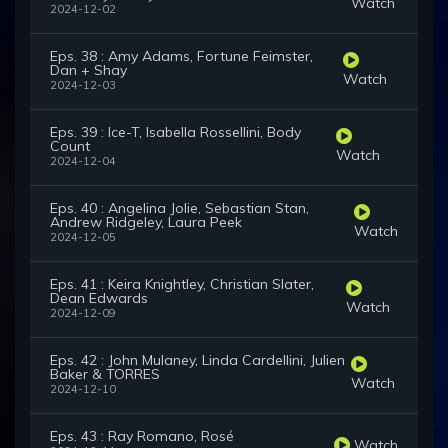
Watch
2024-12-02
Eps. 38 : Amy Adams, Fortune Feimster,
Dan + Shay
Watch
2024-12-03
Eps. 39 : Ice-T, Isabella Rossellini, Body
Count
Watch
2024-12-04
Eps. 40 : Angelina Jolie, Sebastian Stan,
Andrew Ridgeley, Laura Peek
Watch
2024-12-05
Eps. 41 : Keira Knightley, Christian Slater,
Dean Edwards
Watch
2024-12-09
Eps. 42 : John Mulaney, Linda Cardellini, Julien
Baker & TORRES
Watch
2024-12-10
Eps. 43 : Ray Romano, Rosé
Watch