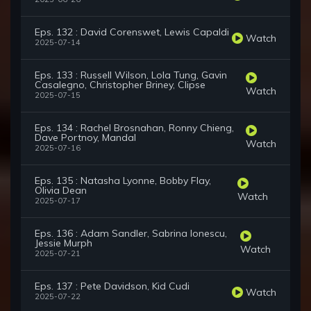
Eps. 132 : David Corenswet, Lewis Capaldi
Watch
2025-07-14
Eps. 133 : Russell Wilson, Lola Tung, Gavin
Casalegno, Christopher Briney, Clipse
Watch
2025-07-15
Eps. 134 : Rachel Brosnahan, Ronny Chieng,
Dave Portnoy, Mandal
Watch
2025-07-16
Eps. 135 : Natasha Lyonne, Bobby Flay,
Olivia Dean
Watch
2025-07-17
Eps. 136 : Adam Sandler, Sabrina Ionescu,
Jessie Murph
Watch
2025-07-21
Eps. 137 : Pete Davidson, Kid Cudi
Watch
2025-07-22