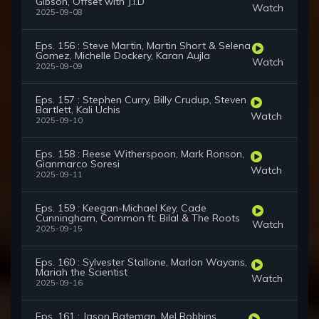
Gibson, Offset with J.I.D
Watch
2025-09-08
Eps. 156 : Steve Martin, Martin Short & Selena
Gomez, Michelle Dockery, Karan Aujla
Watch
2025-09-09
Eps. 157 : Stephen Curry, Billy Crudup, Steven
Bartlett, Kali Uchis
Watch
2025-09-10
Eps. 158 : Reese Witherspoon, Mark Ronson,
Gianmarco Soresi
Watch
2025-09-11
Eps. 159 : Keegan-Michael Key, Cade
Cunningham, Common ft. Bilal & The Roots
Watch
2025-09-15
Eps. 160 : Sylvester Stallone, Marlon Wayans,
Mariah the Scientist
Watch
2025-09-16
Eps. 161 : Jason Bateman, Mel Robbins,