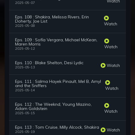
Watch
2025-05-07
Eps. 108 : Shakira, Melissa Rivers, Erin
Doherty, Joe List
Watch
2025-05-08
Eps. 109 : Sofía Vergara, Michael McKean,
Maren Morris
Watch
2025-05-12
Eps. 110 : Blake Shelton, Desi Lydic
Watch
2025-05-13
Eps. 111 : Salma Hayek Pinault, Mel B, Amyl
and the Sniffers
Watch
2025-05-14
Eps. 112 : The Weeknd, Young Mazino,
Adam Goldstein
Watch
2025-05-15
Eps. 113 : Tom Cruise, Milly Alcock, Shakira
Watch
2025-05-19