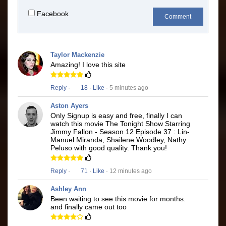
Facebook
Comment
Taylor Mackenzie
Amazing! I love this site
Reply
·
18
·
Like
· 5 minutes ago
Aston Ayers
Only Signup is easy and free, finally I can
watch this movie The Tonight Show Starring
Jimmy Fallon - Season 12 Episode 37 : Lin-
Manuel Miranda, Shailene Woodley, Nathy
Peluso with good quality. Thank you!
Reply
·
71
·
Like
· 12 minutes ago
Ashley Ann
Been waiting to see this movie for months.
and finally came out too