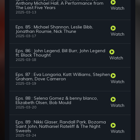
Anthony Michael Hall, A Performance from
The Last Five Years
Watch
2025-03-13
Eps. 85 : Michael Shannon, Leslie Bibb,
Jonathan Roumie, Nick Thune
Watch
2025-03-17
Eps. 86 : John Legend, Bill Burr, John Legend
ft. Black Thought
Watch
2025-03-18
Eps. 87 : Eva Longoria, Katt Williams, Stephen
Graham, Dove Cameron
Watch
2025-03-19
Eps. 88 : Selena Gomez & benny blanco,
Elizabeth Olsen, Bob Mould
Watch
2025-03-20
Eps. 89 : Nikki Glaser, Randall Park, Bozoma
Saint John, Nathaniel Rateliff & The Night
Sweats
Watch
2025-03-24