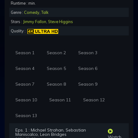
Runtime : min.
Genre :
Comedy
,
Talk
Stars :
Jimmy Fallon
,
Steve Higgins
Quality :
Season 1
Season 2
Season 3
Season 4
Season 5
Season 6
Season 7
Season 8
Season 9
Season 10
Season 11
Season 12
Season 13
Eps. 1 : Michael Strahan, Sebastian
Maniscalco, Leon Bridges
Watch