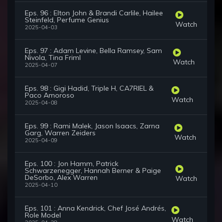
Eps. 96 : Elton John & Brandi Carlile, Hailee
Steinfeld, Perfume Genius
Watch
2025-04-03
Eps. 97 : Adam Levine, Bella Ramsey, Sam
Nivola, Tina Friml
Watch
2025-04-07
Eps. 98 : Gigi Hadid, Triple H, CA7RIEL &
Paco Amoroso
Watch
2025-04-08
Eps. 99 : Rami Malek, Jason Isaacs, Zarna
Garg, Warren Zeiders
Watch
2025-04-09
Eps. 100 : Jon Hamm, Patrick
Schwarzenegger, Hannah Berner & Paige
DeSorbo, Alex Warren
Watch
2025-04-10
Eps. 101 : Anna Kendrick, Chef José Andrés,
Role Model
Watch