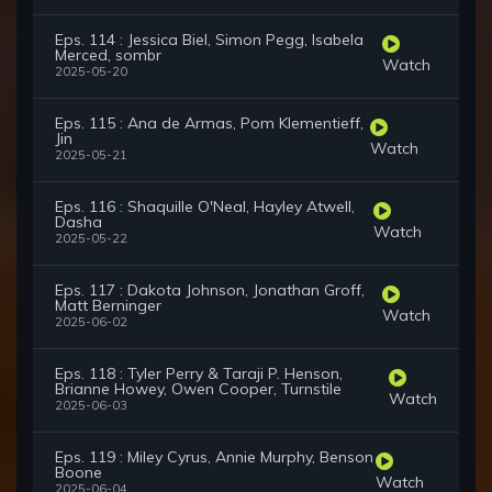
Eps. 114 : Jessica Biel, Simon Pegg, Isabela
Merced, sombr
Watch
2025-05-20
Eps. 115 : Ana de Armas, Pom Klementieff,
Jin
Watch
2025-05-21
Eps. 116 : Shaquille O'Neal, Hayley Atwell,
Dasha
Watch
2025-05-22
Eps. 117 : Dakota Johnson, Jonathan Groff,
Matt Berninger
Watch
2025-06-02
Eps. 118 : Tyler Perry & Taraji P. Henson,
Brianne Howey, Owen Cooper, Turnstile
Watch
2025-06-03
Eps. 119 : Miley Cyrus, Annie Murphy, Benson
Boone
Watch
2025-06-04