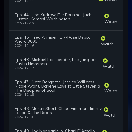
2024-12-11
Eps. 44 : Lisa Kudrow, Elle Fanning, Jack
Huston, Kamasi Washington
Watch
2024-12-12
Eps. 45 : Fred Armisen, Lily-Rose Depp,
André 3000
Watch
2024-12-16
Eps. 46 : Michael Fassbender, Lee Jung-jae,
Dustin Nickerson
Watch
2024-12-17
Eps. 47 : Nate Bargatze, Jessica Williams,
Nicole Avant, Darlene Love ft. Little Steven &
The Disciples of Soul
Watch
2024-12-18
Eps. 48 : Martin Short, Chloe Fineman, Jimmy
Fallon & The Roots
Watch
2024-12-20
Eps. 49 : Joe Manganiello, Charli D'Amelio,