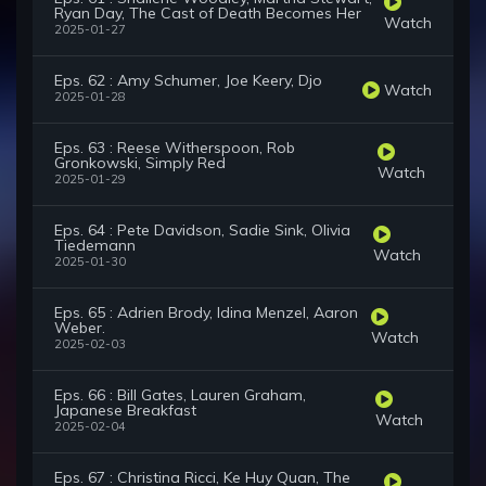
Ryan Day, The Cast of Death Becomes Her
Watch
2025-01-27
Eps. 62 : Amy Schumer, Joe Keery, Djo
Watch
2025-01-28
Eps. 63 : Reese Witherspoon, Rob
Gronkowski, Simply Red
Watch
2025-01-29
Eps. 64 : Pete Davidson, Sadie Sink, Olivia
Tiedemann
Watch
2025-01-30
Eps. 65 : Adrien Brody, Idina Menzel, Aaron
Weber.
Watch
2025-02-03
Eps. 66 : Bill Gates, Lauren Graham,
Japanese Breakfast
Watch
2025-02-04
Eps. 67 : Christina Ricci, Ke Huy Quan, The