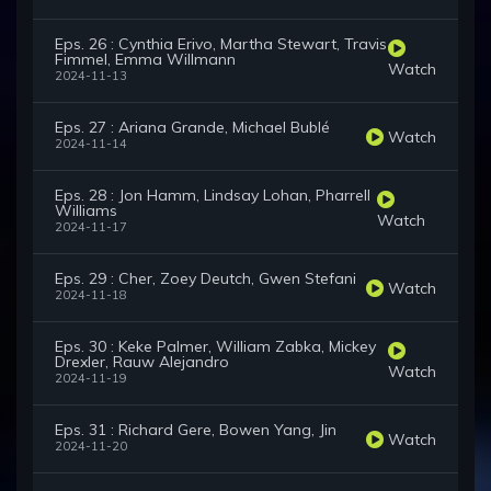
Eps. 26 : Cynthia Erivo, Martha Stewart, Travis
Fimmel, Emma Willmann
Watch
2024-11-13
Eps. 27 : Ariana Grande, Michael Bublé
Watch
2024-11-14
Eps. 28 : Jon Hamm, Lindsay Lohan, Pharrell
Williams
Watch
2024-11-17
Eps. 29 : Cher, Zoey Deutch, Gwen Stefani
Watch
2024-11-18
Eps. 30 : Keke Palmer, William Zabka, Mickey
Drexler, Rauw Alejandro
Watch
2024-11-19
Eps. 31 : Richard Gere, Bowen Yang, Jin
Watch
2024-11-20