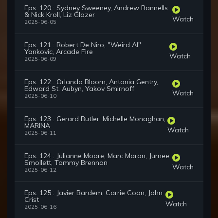
Eps. 120 : Sydney Sweeney, Andrew Rannells
& Nick Kroll, Liz Glazer
Watch
2025-06-05
Eps. 121 : Robert De Niro, "Weird Al"
Yankovic, Arcade Fire
Watch
2025-06-09
Eps. 122 : Orlando Bloom, Antonia Gentry,
Edward St. Aubyn, Yakov Smirnoff
Watch
2025-06-10
Eps. 123 : Gerard Butler, Michelle Monaghan,
MARINA
Watch
2025-06-11
Eps. 124 : Julianne Moore, Marc Maron, Jurnee
Smollett, Tommy Brennan
Watch
2025-06-12
Eps. 125 : Javier Bardem, Carrie Coon, John
Crist
Watch
2025-06-16