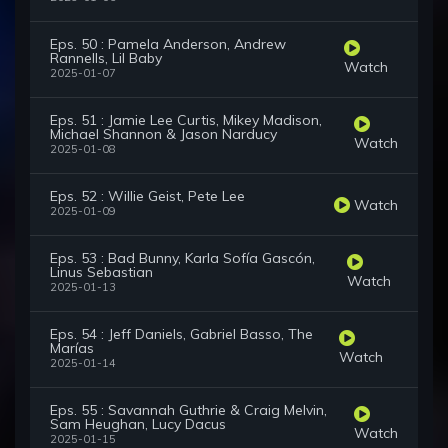
Eps. 50 : Pamela Anderson, Andrew
Rannells, Lil Baby
Watch
2025-01-07
Eps. 51 : Jamie Lee Curtis, Mikey Madison,
Michael Shannon & Jason Narducy
Watch
2025-01-08
Eps. 52 : Willie Geist, Pete Lee
Watch
2025-01-09
Eps. 53 : Bad Bunny, Karla Sofía Gascón,
Linus Sebastian
Watch
2025-01-13
Eps. 54 : Jeff Daniels, Gabriel Basso, The
Marías
Watch
2025-01-14
Eps. 55 : Savannah Guthrie & Craig Melvin,
Sam Heughan, Lucy Dacus
Watch
2025-01-15