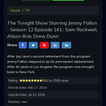
Home
TV
The Tonight Show Starring Jimmy Fallon
- Season 12 Episode 141 : Sam Rockwell,
Alison Brie, Drew Dunn
Share:
After Jay Leno's second retirement from the program,
Jimmy Fallon stepped in as his permanent replacement.
After 42 years in Los Angeles the program was brought
back to New York.
Rating :
by 3945 users
First Air Date : Feb 17, 2014
Last Air Date : Jul 23, 2026
Runtime : min.