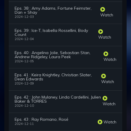
Eps. 38 : Amy Adams, Fortune Feimster,
Dan + Shay
Watch
2024-12-03
Eps. 39 : Ice-T, Isabella Rossellini, Body
Count
Watch
2024-12-04
Eps. 40 : Angelina Jolie, Sebastian Stan,
Andrew Ridgeley, Laura Peek
Watch
2024-12-05
Eps. 41 : Keira Knightley, Christian Slater,
Dean Edwards
Watch
2024-12-09
Eps. 42 : John Mulaney, Linda Cardellini, Julien
Baker & TORRES
Watch
2024-12-10
Eps. 43 : Ray Romano, Rosé
Watch
2024-12-11