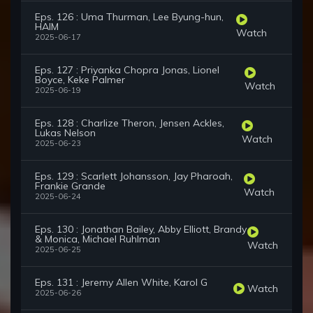
Eps. 126 : Uma Thurman, Lee Byung-hun,
HAIM
Watch
2025-06-17
Eps. 127 : Priyanka Chopra Jonas, Lionel
Boyce, Keke Palmer
Watch
2025-06-19
Eps. 128 : Charlize Theron, Jensen Ackles,
Lukas Nelson
Watch
2025-06-23
Eps. 129 : Scarlett Johansson, Jay Pharoah,
Frankie Grande
Watch
2025-06-24
Eps. 130 : Jonathan Bailey, Abby Elliott, Brandy
& Monica, Michael Ruhlman
Watch
2025-06-25
Eps. 131 : Jeremy Allen White, Karol G
Watch
2025-06-26