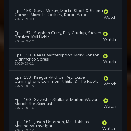
Eps. 156 : Steve Martin, Martin Short & Selena
Gomez, Michelle Dockery, Karan Aujla
Watch
2025-09-09
Eps. 157 : Stephen Curry, Billy Crudup, Steven
Bartlett, Kali Uchis
Watch
2025-09-10
Eps. 158 : Reese Witherspoon, Mark Ronson,
Gianmarco Soresi
Watch
2025-09-11
Eps. 159 : Keegan-Michael Key, Cade
Cunningham, Common ft. Bilal & The Roots
Watch
2025-09-15
Eps. 160 : Sylvester Stallone, Marlon Wayans,
Mariah the Scientist
Watch
2025-09-16
Eps. 161 : Jason Bateman, Mel Robbins,
Martha Wainwright
Watch
2025-09-17