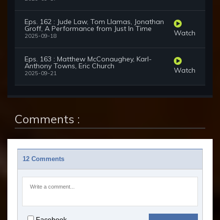
Eps. 162 : Jude Law, Tom Llamas, Jonathan
Groff, A Performance from Just In Time
Watch
2025-09-18
Eps. 163 : Matthew McConaughey, Karl-
Anthony Towns, Eric Church
Watch
2025-09-21
Comments :
12 Comments
Facebook