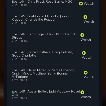
Eps. 144 : Chris Pratt, Rose Byrne, MGK
Watch
2025-08-04
Eps. 145 : Lin-Manuel Miranda, Jordan
Klepper, Chance the Rapper
Watch
2025-08-05
Eps. 146 : Seth Rogen, Heidi Klum, Derrick
Stroup
Watch
2025-08-06
Eps. 147 : Jonas Brothers, Greg Gutfeld,
Good Charlotte
Watch
2025-08-07
Eps. 148 : Helen Mirren & Pierce Brosnan,
Cristin Milioti, Matthew Berry, Bonnie
McFarlane
Watch
2025-08-11
Eps. 149 : Austin Butler, Judd Apatow, Royel
Otis
Watch
2025-08-12