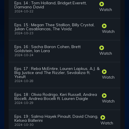
Eps. 14 : Tom Holland, Bridget Everett,
Damiano David
Watch
2024-10-22
Eps. 15 : Megan Thee Stallion, Billy Crystal,
Julian Casablancas, The Voidz
Watch
2024-10-23
Eps. 16 : Sacha Baron Cohen, Brett
Goldstein, Ian Lara
Watch
2024-10-24
Eps. 17 : Reba McEntire, Lauren Lapkus, A.J. &
Big Justice and The Rizzler, Sevdaliza ft.
Yseult
Watch
2024-10-28
Eps. 18 : Olivia Rodrigo, Keri Russell, Andrea
Bocelli, Andrea Bocelli ft. Lauren Daigle
Watch
2024-10-29
Eps. 19 : Salma Hayek Pinault, David Chang,
Kelsea Ballerini
Watch
2024-10-30