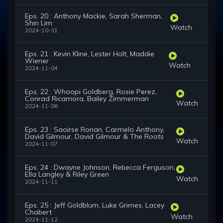
Eps. 20 : Anthony Mackie, Sarah Sherman,
Shin Lim
Watch
2024-10-31
Eps. 21 : Kevin Kline, Lester Holt, Maddie
Wiener
Watch
2024-11-04
Eps. 22 : Whoopi Goldberg, Rosie Perez,
Conrad Ricamora, Bailey Zimmerman
Watch
2024-11-06
Eps. 23 : Saoirse Ronan, Carmelo Anthony,
David Gilmour, David Gilmour & The Roots
Watch
2024-11-07
Eps. 24 : Dwayne Johnson, Rebecca Ferguson,
Ella Langley & Riley Green
Watch
2024-11-11
Eps. 25 : Jeff Goldblum, Luke Grimes, Lacey
Chabert
Watch
2024-11-12