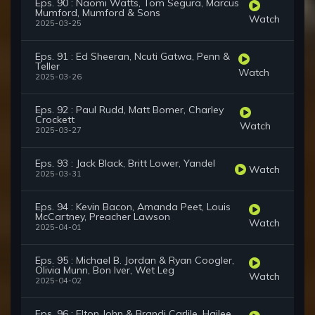
Eps. 90 : Naomi Watts, Tom Segura, Marcus
Mumford, Mumford & Sons
Watch
2025-03-25
Eps. 91 : Ed Sheeran, Ncuti Gatwa, Penn &
Teller
Watch
2025-03-26
Eps. 92 : Paul Rudd, Matt Bomer, Charley
Crockett
Watch
2025-03-27
Eps. 93 : Jack Black, Britt Lower, Yandel
Watch
2025-03-31
Eps. 94 : Kevin Bacon, Amanda Peet, Louis
McCartney, Preacher Lawson
Watch
2025-04-01
Eps. 95 : Michael B. Jordan & Ryan Coogler,
Olivia Munn, Bon Iver, Wet Leg
Watch
2025-04-02
Eps. 96 : Elton John & Brandi Carlile, Hailee