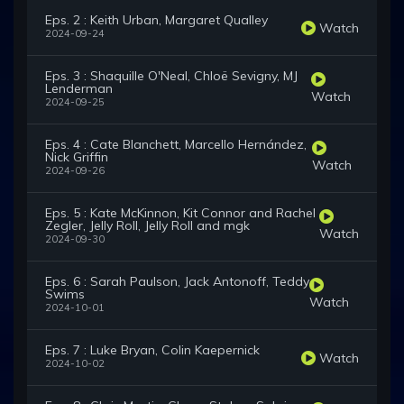
Eps. 2 : Keith Urban, Margaret Qualley
Watch
2024-09-24
Eps. 3 : Shaquille O'Neal, Chloë Sevigny, MJ
Lenderman
Watch
2024-09-25
Eps. 4 : Cate Blanchett, Marcello Hernández,
Nick Griffin
Watch
2024-09-26
Eps. 5 : Kate McKinnon, Kit Connor and Rachel
Zegler, Jelly Roll, Jelly Roll and mgk
Watch
2024-09-30
Eps. 6 : Sarah Paulson, Jack Antonoff, Teddy
Swims
Watch
2024-10-01
Eps. 7 : Luke Bryan, Colin Kaepernick
Watch
2024-10-02