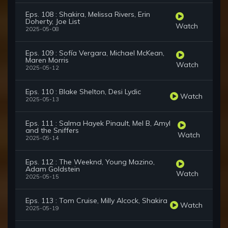
Eps. 108 : Shakira, Melissa Rivers, Erin
Doherty, Joe List
Watch
2025-05-08
Eps. 109 : Sofía Vergara, Michael McKean,
Maren Morris
Watch
2025-05-12
Eps. 110 : Blake Shelton, Desi Lydic
Watch
2025-05-13
Eps. 111 : Salma Hayek Pinault, Mel B, Amyl
and the Sniffers
Watch
2025-05-14
Eps. 112 : The Weeknd, Young Mazino,
Adam Goldstein
Watch
2025-05-15
Eps. 113 : Tom Cruise, Milly Alcock, Shakira
Watch
2025-05-19