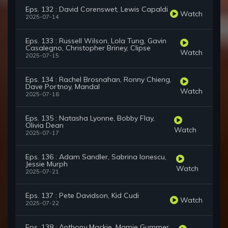
Eps. 132 : David Corenswet, Lewis Capaldi
Watch
2025-07-14
Eps. 133 : Russell Wilson, Lola Tung, Gavin
Casalegno, Christopher Briney, Clipse
Watch
2025-07-15
Eps. 134 : Rachel Brosnahan, Ronny Chieng,
Dave Portnoy, Mandal
Watch
2025-07-16
Eps. 135 : Natasha Lyonne, Bobby Flay,
Olivia Dean
Watch
2025-07-17
Eps. 136 : Adam Sandler, Sabrina Ionescu,
Jessie Murph
Watch
2025-07-21
Eps. 137 : Pete Davidson, Kid Cudi
Watch
2025-07-22
Eps. 138 : Anthony Mackie, Mamie Gummer,