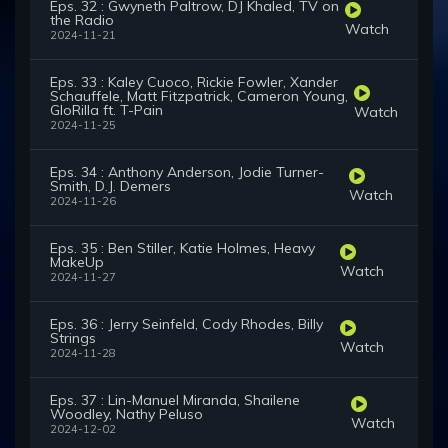
Eps. 32 : Gwyneth Paltrow, DJ Khaled, TV on
the Radio
Watch
2024-11-21
Eps. 33 : Kaley Cuoco, Rickie Fowler, Xander
Schauffele, Matt Fitzpatrick, Cameron Young,
GloRilla ft. T-Pain
Watch
2024-11-25
Eps. 34 : Anthony Anderson, Jodie Turner-
Smith, D.J. Demers
Watch
2024-11-26
Eps. 35 : Ben Stiller, Katie Holmes, Heavy
MakeUp
Watch
2024-11-27
Eps. 36 : Jerry Seinfeld, Cody Rhodes, Billy
Strings
Watch
2024-11-28
Eps. 37 : Lin-Manuel Miranda, Shailene
Woodley, Nathy Peluso
Watch
2024-12-02