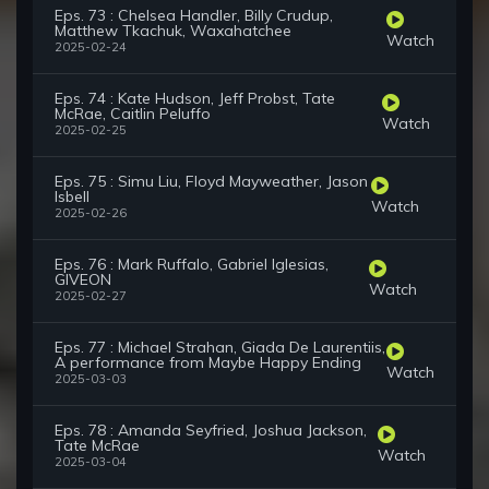
Eps. 73 : Chelsea Handler, Billy Crudup,
Matthew Tkachuk, Waxahatchee
Watch
2025-02-24
Eps. 74 : Kate Hudson, Jeff Probst, Tate
McRae, Caitlin Peluffo
Watch
2025-02-25
Eps. 75 : Simu Liu, Floyd Mayweather, Jason
Isbell
Watch
2025-02-26
Eps. 76 : Mark Ruffalo, Gabriel Iglesias,
GIVEON
Watch
2025-02-27
Eps. 77 : Michael Strahan, Giada De Laurentiis,
A performance from Maybe Happy Ending
Watch
2025-03-03
Eps. 78 : Amanda Seyfried, Joshua Jackson,
Tate McRae
Watch
2025-03-04