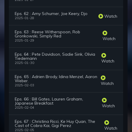
Eps. 62 : Amy Schumer, Joe Keery, Djo
Watch
2025-01-28
Eps. 63 : Reese Witherspoon, Rob
Gronkowski, Simply Red
Watch
2025-01-29
Eps. 64 : Pete Davidson, Sadie Sink, Olivia
Tiedemann
Watch
2025-01-30
Eps. 65 : Adrien Brody, Idina Menzel, Aaron
Weber.
Watch
2025-02-03
Eps. 66 : Bill Gates, Lauren Graham,
Japanese Breakfast
Watch
2025-02-04
Eps. 67 : Christina Ricci, Ke Huy Quan, The
Cast of Cobra Kai, Gigi Perez
Watch
2025-02-05