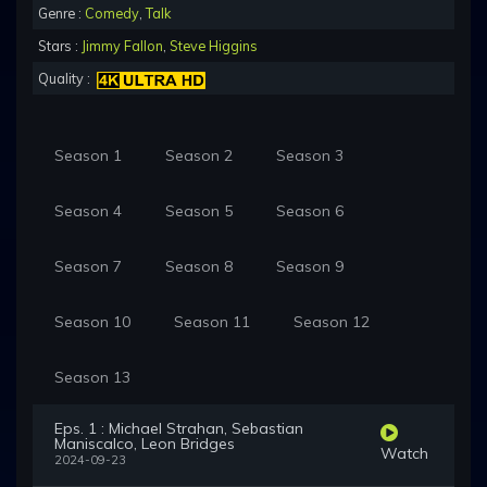
Genre :
Comedy
,
Talk
Stars :
Jimmy Fallon
,
Steve Higgins
Quality :
Season 1
Season 2
Season 3
Season 4
Season 5
Season 6
Season 7
Season 8
Season 9
Season 10
Season 11
Season 12
Season 13
Eps. 1 : Michael Strahan, Sebastian
Maniscalco, Leon Bridges
Watch
2024-09-23