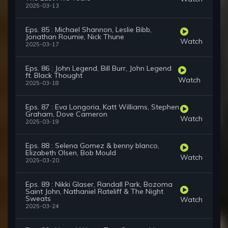
2025-03-13
Eps. 85 : Michael Shannon, Leslie Bibb,
Jonathan Roumie, Nick Thune
Watch
2025-03-17
Eps. 86 : John Legend, Bill Burr, John Legend
ft. Black Thought
Watch
2025-03-18
Eps. 87 : Eva Longoria, Katt Williams, Stephen
Graham, Dove Cameron
Watch
2025-03-19
Eps. 88 : Selena Gomez & benny blanco,
Elizabeth Olsen, Bob Mould
Watch
2025-03-20
Eps. 89 : Nikki Glaser, Randall Park, Bozoma
Saint John, Nathaniel Rateliff & The Night
Sweats
Watch
2025-03-24