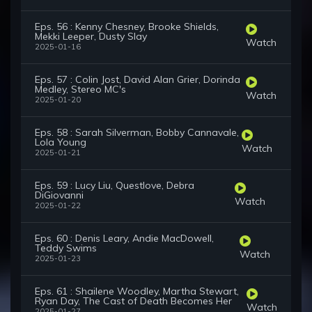
Eps. 56 : Kenny Chesney, Brooke Shields,
Mekki Leeper, Dusty Slay
Watch
2025-01-16
Eps. 57 : Colin Jost, David Alan Grier, Dorinda
Medley, Stereo MC's
Watch
2025-01-20
Eps. 58 : Sarah Silverman, Bobby Cannavale,
Lola Young
Watch
2025-01-21
Eps. 59 : Lucy Liu, Questlove, Debra
DiGiovanni
Watch
2025-01-22
Eps. 60 : Denis Leary, Andie MacDowell,
Teddy Swims
Watch
2025-01-23
Eps. 61 : Shailene Woodley, Martha Stewart,
Ryan Day, The Cast of Death Becomes Her
Watch
2025-01-27