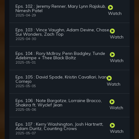
Eps. 102 : Jeremy Renner, Mary Lynn Rajskub,
Nimesh Patel
Watch
2025-04-29
Eps. 103 : Vince Vaughn, Adam Devine, Chase
Sui Wonders, Zach Top
Watch
2025-04-30
Eps. 104 : Rory McIlroy, Penn Badgley, Tunde
Adebimpe + Thee Black Boltz
Watch
2025-05-01
Eps. 105 : David Spade, Kristin Cavallari, Ivan
Cornejo
Watch
2025-05-05
Eps. 106 : Nate Bargatze, Lorraine Bracco,
Shakira ft. Wyclef Jean
Watch
2025-05-06
Eps. 107 : Kerry Washington, Josh Hartnett,
Adam Duritz, Counting Crows
Watch
2025-05-07