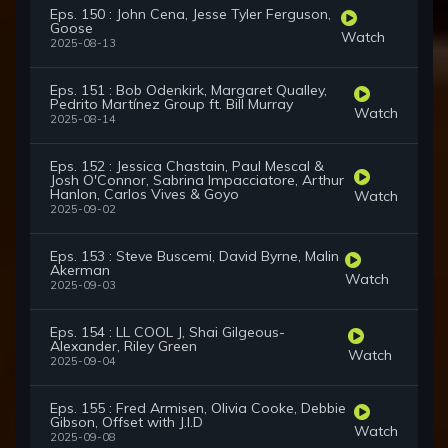
Eps. 150 : John Cena, Jesse Tyler Ferguson,
Goose
Watch
2025-08-13
Eps. 151 : Bob Odenkirk, Margaret Qualley,
Pedrito Martínez Group ft. Bill Murray
Watch
2025-08-14
Eps. 152 : Jessica Chastain, Paul Mescal &
Josh O'Connor, Sabrina Impacciatore, Arthur
Hanlon, Carlos Vives & Goyo
Watch
2025-09-02
Eps. 153 : Steve Buscemi, David Byrne, Malin
Akerman
Watch
2025-09-03
Eps. 154 : LL COOL J, Shai Gilgeous-
Alexander, Riley Green
Watch
2025-09-04
Eps. 155 : Fred Armisen, Olivia Cooke, Debbie
Gibson, Offset with J.I.D
Watch
2025-09-08