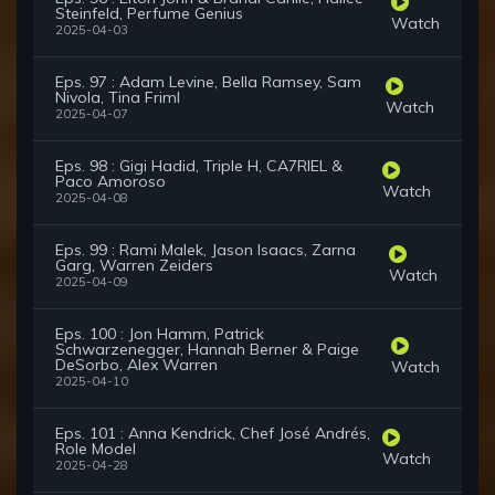
Steinfeld, Perfume Genius
Watch
2025-04-03
Eps. 97 : Adam Levine, Bella Ramsey, Sam
Nivola, Tina Friml
Watch
2025-04-07
Eps. 98 : Gigi Hadid, Triple H, CA7RIEL &
Paco Amoroso
Watch
2025-04-08
Eps. 99 : Rami Malek, Jason Isaacs, Zarna
Garg, Warren Zeiders
Watch
2025-04-09
Eps. 100 : Jon Hamm, Patrick
Schwarzenegger, Hannah Berner & Paige
DeSorbo, Alex Warren
Watch
2025-04-10
Eps. 101 : Anna Kendrick, Chef José Andrés,
Role Model
Watch
2025-04-28