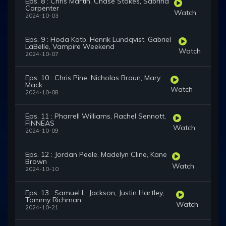
Eps. 8 : Chris Martin, Chase Stokes, Sabrina
Carpenter
Watch
2024-10-03
Eps. 9 : Hoda Kotb, Henrik Lundqvist, Gabriel
LaBelle, Vampire Weekend
Watch
2024-10-07
Eps. 10 : Chris Pine, Nicholas Braun, Mary
Mack
Watch
2024-10-08
Eps. 11 : Pharrell Williams, Rachel Sennott,
FINNEAS
Watch
2024-10-09
Eps. 12 : Jordan Peele, Madelyn Cline, Kane
Brown
Watch
2024-10-10
Eps. 13 : Samuel L. Jackson, Justin Hartley,
Tommy Richman
Watch
2024-10-21