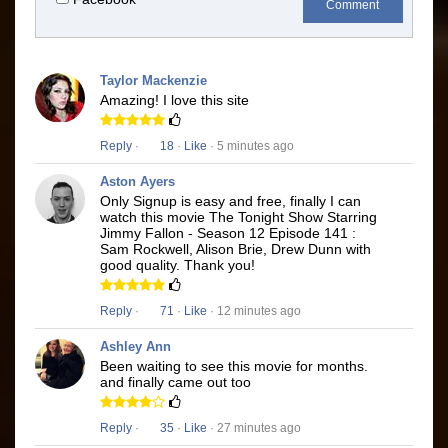
Comment
Taylor Mackenzie
Amazing! I love this site
Reply
·
18
·
Like
· 5 minutes ago
Aston Ayers
Only Signup is easy and free, finally I can
watch this movie The Tonight Show Starring
Jimmy Fallon - Season 12 Episode 141 :
Sam Rockwell, Alison Brie, Drew Dunn with
good quality. Thank you!
Reply
·
71
·
Like
· 12 minutes ago
Ashley Ann
Been waiting to see this movie for months.
and finally came out too
Reply
·
35
·
Like
· 27 minutes ago