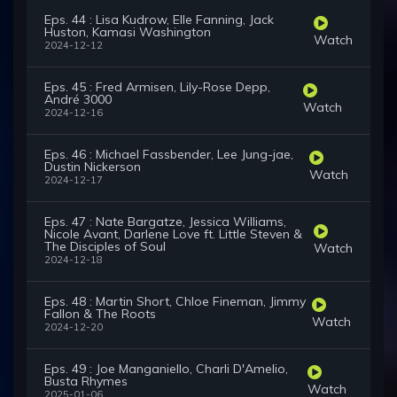
Eps. 44 : Lisa Kudrow, Elle Fanning, Jack
Huston, Kamasi Washington
Watch
2024-12-12
Eps. 45 : Fred Armisen, Lily-Rose Depp,
André 3000
Watch
2024-12-16
Eps. 46 : Michael Fassbender, Lee Jung-jae,
Dustin Nickerson
Watch
2024-12-17
Eps. 47 : Nate Bargatze, Jessica Williams,
Nicole Avant, Darlene Love ft. Little Steven &
The Disciples of Soul
Watch
2024-12-18
Eps. 48 : Martin Short, Chloe Fineman, Jimmy
Fallon & The Roots
Watch
2024-12-20
Eps. 49 : Joe Manganiello, Charli D'Amelio,
Busta Rhymes
Watch
2025-01-06