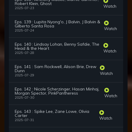
Robert Klein, Ghost
Watch
2025-07-23
Eps. 139 : Lupita Nyong'o, J Balvin, J Balvin &
Gilberto Santa Rosa
Watch
2025-07-24
Eps. 140 : Lindsay Lohan, Benny Safdie, The
Head & the Heart
Watch
2025-07-28
Eps. 141 : Sam Rockwell, Alison Brie, Drew
Dunn
Watch
2025-07-29
Eps. 142 : Nicole Scherzinger, Hasan Minhaj,
Morgan Spector, PinkPantheress
Watch
2025-07-30
Eps. 143 : Spike Lee, Zane Lowe, Olivia
Carter
Watch
2025-07-31