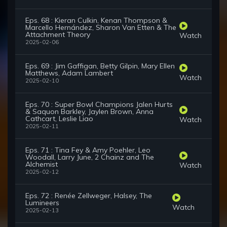
Eps. 68 : Kieran Culkin, Kenan Thompson &
Marcello Hernández, Sharon Van Etten & The
Attachment Theory
Watch
2025-02-06
Eps. 69 : Jim Gaffigan, Betty Gilpin, Mary Ellen
Matthews, Adam Lambert
Watch
2025-02-10
Eps. 70 : Super Bowl Champions Jalen Hurts
& Saquon Barkley, Jaylen Brown, Anna
Cathcart, Leslie Liao
Watch
2025-02-11
Eps. 71 : Tina Fey & Amy Poehler, Leo
Woodall, Larry June, 2 Chainz and The
Alchemist
Watch
2025-02-12
Eps. 72 : Renée Zellweger, Halsey, The
Lumineers
Watch
2025-02-13