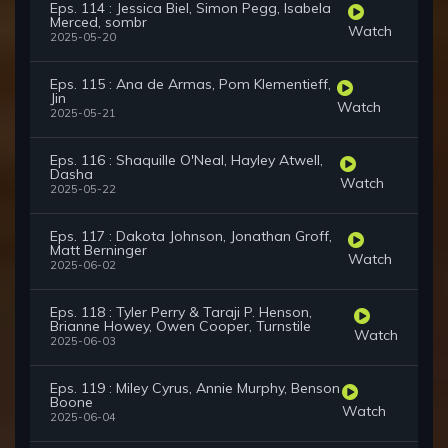
Eps. 114 : Jessica Biel, Simon Pegg, Isabela
Merced, sombr
Watch
2025-05-20
Eps. 115 : Ana de Armas, Pom Klementieff,
Jin
Watch
2025-05-21
Eps. 116 : Shaquille O'Neal, Hayley Atwell,
Dasha
Watch
2025-05-22
Eps. 117 : Dakota Johnson, Jonathan Groff,
Matt Berninger
Watch
2025-06-02
Eps. 118 : Tyler Perry & Taraji P. Henson,
Brianne Howey, Owen Cooper, Turnstile
Watch
2025-06-03
Eps. 119 : Miley Cyrus, Annie Murphy, Benson
Boone
Watch
2025-06-04