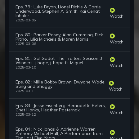
Eps. 79 : Luke Bryan, Lionel Richie & Carrie
Underwood, Stephen A. Smith, Kai Cenat,
Inhaler
Watch
2025-03-05
Eps. 80 : Parker Posey, Alan Cumming, Rick
Pitino, Julia Michaels & Maren Morris
Watch
2025-03-06
Eps. 81 : Gal Gadot, The Traitors Season 3
Winners, j-hope, j-hope ft. Miguel
Watch
2025-03-10
Eps. 82 : Millie Bobby Brown, Dwyane Wade,
Sting and Shaggy
Watch
2025-03-11
Eps. 83 : Jesse Eisenberg, Bernadette Peters,
Chet Hanks, Heather Pasternak
Watch
2025-03-12
Eps. 84 : Nick Jonas & Adrienne Warren,
Anthony Michael Hall, A Performance from
The Last Five Years
Watch