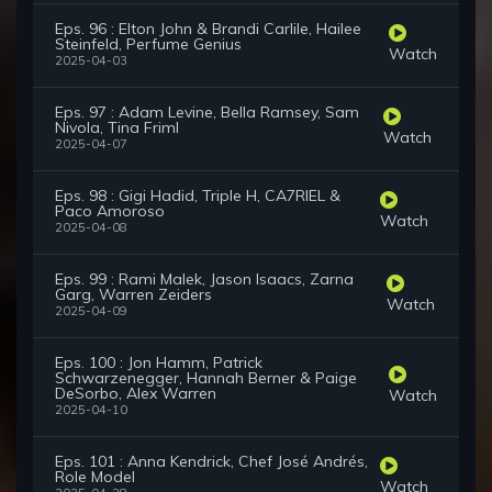
Eps. 96 : Elton John & Brandi Carlile, Hailee
Steinfeld, Perfume Genius
Watch
2025-04-03
Eps. 97 : Adam Levine, Bella Ramsey, Sam
Nivola, Tina Friml
Watch
2025-04-07
Eps. 98 : Gigi Hadid, Triple H, CA7RIEL &
Paco Amoroso
Watch
2025-04-08
Eps. 99 : Rami Malek, Jason Isaacs, Zarna
Garg, Warren Zeiders
Watch
2025-04-09
Eps. 100 : Jon Hamm, Patrick
Schwarzenegger, Hannah Berner & Paige
DeSorbo, Alex Warren
Watch
2025-04-10
Eps. 101 : Anna Kendrick, Chef José Andrés,
Role Model
Watch