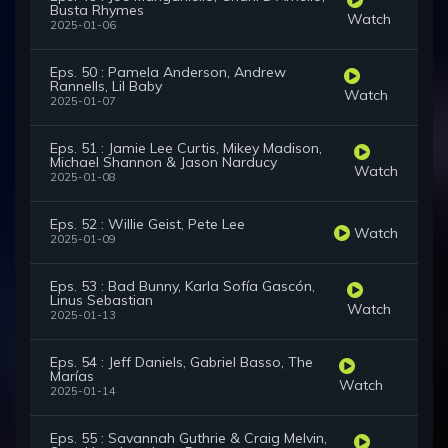
Busta Rhymes
Watch
2025-01-06
Eps. 50 : Pamela Anderson, Andrew
Rannells, Lil Baby
Watch
2025-01-07
Eps. 51 : Jamie Lee Curtis, Mikey Madison,
Michael Shannon & Jason Narducy
Watch
2025-01-08
Eps. 52 : Willie Geist, Pete Lee
Watch
2025-01-09
Eps. 53 : Bad Bunny, Karla Sofía Gascón,
Linus Sebastian
Watch
2025-01-13
Eps. 54 : Jeff Daniels, Gabriel Basso, The
Marías
Watch
2025-01-14
Eps. 55 : Savannah Guthrie & Craig Melvin,