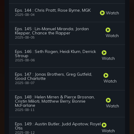
Eps. 144 : Chris Pratt, Rose Byrne, MGK
Watch
2025-08-04
Eps. 145 : Lin-Manuel Miranda, Jordan
Klepper, Chance the Rapper
Watch
2025-08-05
Eps. 146 : Seth Rogen, Heidi Klum, Derrick
Stroup
Watch
2025-08-06
Eps. 147 : Jonas Brothers, Greg Gutfeld,
Good Charlotte
Watch
2025-08-07
Eps. 148 : Helen Mirren & Pierce Brosnan,
Cristin Milioti, Matthew Berry, Bonnie
McFarlane
Watch
2025-08-11
Eps. 149 : Austin Butler, Judd Apatow, Royel
Otis
Watch
2025-08-12