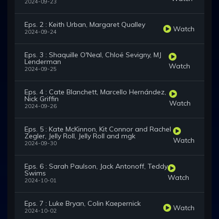
2024-09-23
Eps. 2 : Keith Urban, Margaret Qualley
Watch
2024-09-24
Eps. 3 : Shaquille O'Neal, Chloë Sevigny, MJ
Lenderman
Watch
2024-09-25
Eps. 4 : Cate Blanchett, Marcello Hernández,
Nick Griffin
Watch
2024-09-26
Eps. 5 : Kate McKinnon, Kit Connor and Rachel
Zegler, Jelly Roll, Jelly Roll and mgk
Watch
2024-09-30
Eps. 6 : Sarah Paulson, Jack Antonoff, Teddy
Swims
Watch
2024-10-01
Eps. 7 : Luke Bryan, Colin Kaepernick
Watch
2024-10-02