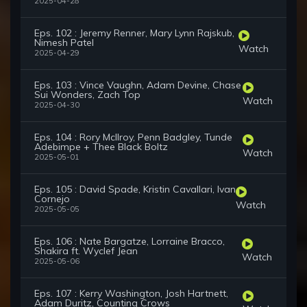
2025-04-28
Eps. 102 : Jeremy Renner, Mary Lynn Rajskub,
Nimesh Patel
Watch
2025-04-29
Eps. 103 : Vince Vaughn, Adam Devine, Chase
Sui Wonders, Zach Top
Watch
2025-04-30
Eps. 104 : Rory McIlroy, Penn Badgley, Tunde
Adebimpe + Thee Black Boltz
Watch
2025-05-01
Eps. 105 : David Spade, Kristin Cavallari, Ivan
Cornejo
Watch
2025-05-05
Eps. 106 : Nate Bargatze, Lorraine Bracco,
Shakira ft. Wyclef Jean
Watch
2025-05-06
Eps. 107 : Kerry Washington, Josh Hartnett,
Adam Duritz, Counting Crows