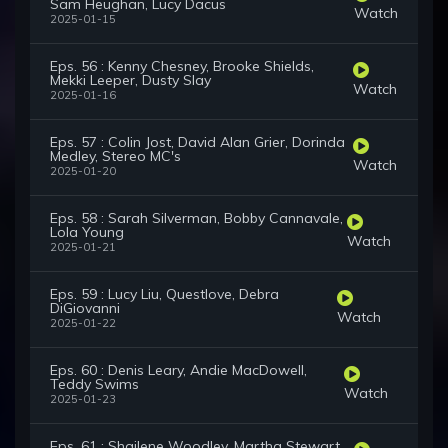
Sam Heughan, Lucy Dacus
Watch
2025-01-15
Eps. 56 : Kenny Chesney, Brooke Shields,
Mekki Leeper, Dusty Slay
Watch
2025-01-16
Eps. 57 : Colin Jost, David Alan Grier, Dorinda
Medley, Stereo MC's
Watch
2025-01-20
Eps. 58 : Sarah Silverman, Bobby Cannavale,
Lola Young
Watch
2025-01-21
Eps. 59 : Lucy Liu, Questlove, Debra
DiGiovanni
Watch
2025-01-22
Eps. 60 : Denis Leary, Andie MacDowell,
Teddy Swims
Watch
2025-01-23
Eps. 61 : Shailene Woodley, Martha Stewart,