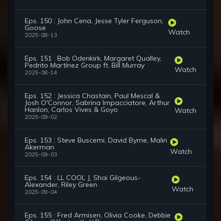
Eps. 150 : John Cena, Jesse Tyler Ferguson,
Goose
Watch
2025-08-13
Eps. 151 : Bob Odenkirk, Margaret Qualley,
Pedrito Martínez Group ft. Bill Murray
Watch
2025-08-14
Eps. 152 : Jessica Chastain, Paul Mescal &
Josh O'Connor, Sabrina Impacciatore, Arthur
Hanlon, Carlos Vives & Goyo
Watch
2025-09-02
Eps. 153 : Steve Buscemi, David Byrne, Malin
Akerman
Watch
2025-09-03
Eps. 154 : LL COOL J, Shai Gilgeous-
Alexander, Riley Green
Watch
2025-09-04
Eps. 155 : Fred Armisen, Olivia Cooke, Debbie