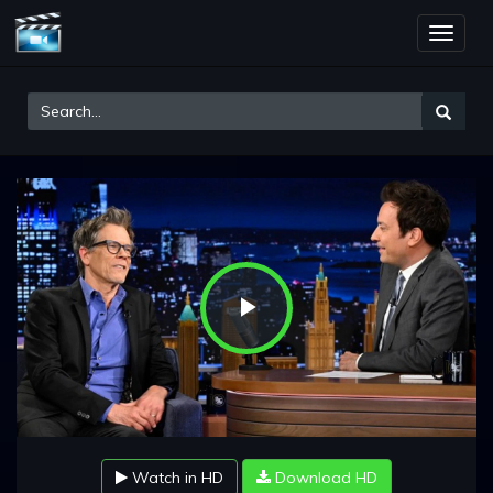
Toggle
naviga
Play
Video
Watch in HD
Download HD