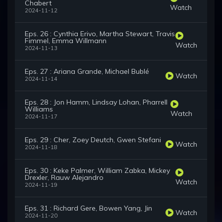
Chabert
Watch
2024-11-12
Eps. 26 : Cynthia Erivo, Martha Stewart, Travis
Fimmel, Emma Willmann
Watch
2024-11-13
Eps. 27 : Ariana Grande, Michael Bublé
Watch
2024-11-14
Eps. 28 : Jon Hamm, Lindsay Lohan, Pharrell
Williams
Watch
2024-11-17
Eps. 29 : Cher, Zoey Deutch, Gwen Stefani
Watch
2024-11-18
Eps. 30 : Keke Palmer, William Zabka, Mickey
Drexler, Rauw Alejandro
Watch
2024-11-19
Eps. 31 : Richard Gere, Bowen Yang, Jin
Watch
2024-11-20