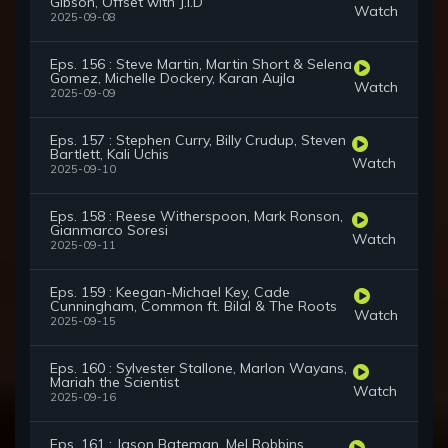
Gibson, Offset with J.I.D
Watch
2025-09-08
Eps. 156 : Steve Martin, Martin Short & Selena
Gomez, Michelle Dockery, Karan Aujla
Watch
2025-09-09
Eps. 157 : Stephen Curry, Billy Crudup, Steven
Bartlett, Kali Uchis
Watch
2025-09-10
Eps. 158 : Reese Witherspoon, Mark Ronson,
Gianmarco Soresi
Watch
2025-09-11
Eps. 159 : Keegan-Michael Key, Cade
Cunningham, Common ft. Bilal & The Roots
Watch
2025-09-15
Eps. 160 : Sylvester Stallone, Marlon Wayans,
Mariah the Scientist
Watch
2025-09-16
Eps. 161 : Jason Bateman, Mel Robbins,