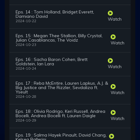
Eps. 14 : Tom Holland, Bridget Everett,
Damiano David
Watch
2024-10-22
Eps. 15 : Megan Thee Stallion, Billy Crystal,
Julian Casablancas, The Voidz
Watch
2024-10-23
Eps. 16 : Sacha Baron Cohen, Brett
Goldstein, Ian Lara
Watch
2024-10-24
Eps. 17 : Reba McEntire, Lauren Lapkus, A.J. &
Big Justice and The Rizzler, Sevdaliza ft.
Yseult
Watch
2024-10-28
Eps. 18 : Olivia Rodrigo, Keri Russell, Andrea
Bocelli, Andrea Bocelli ft. Lauren Daigle
Watch
2024-10-29
Eps. 19 : Salma Hayek Pinault, David Chang,
Kelsea Ballerini