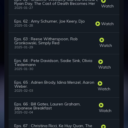
Ryan Day, The Cast of Death Becomes Her
Watch
2025-01-27
Eps. 62 : Amy Schumer, Joe Keery, Djo
Watch
2025-01-28
Eps. 63 : Reese Witherspoon, Rob
Gronkowski, Simply Red
Watch
2025-01-29
Eps. 64 : Pete Davidson, Sadie Sink, Olivia
Tiedemann
Watch
2025-01-30
Eps. 65 : Adrien Brody, Idina Menzel, Aaron
Weber.
Watch
2025-02-03
Eps. 66 : Bill Gates, Lauren Graham,
Japanese Breakfast
Watch
2025-02-04
Eps. 67 : Christina Ricci, Ke Huy Quan, The