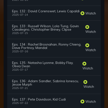
Eps. 132 : David Corenswet, Lewis Capaldi
Watch
2025-07-14
Eps. 133 : Russell Wilson, Lola Tung, Gavin
Casalegno, Christopher Briney, Clipse
Watch
2025-07-15
Eps. 134 : Rachel Brosnahan, Ronny Chieng,
Dave Portnoy, Mandal
Watch
2025-07-16
Eps. 135 : Natasha Lyonne, Bobby Flay,
Olivia Dean
Watch
2025-07-17
Eps. 136 : Adam Sandler, Sabrina Ionescu,
Jessie Murph
Watch
2025-07-21
Eps. 137 : Pete Davidson, Kid Cudi
Watch
2025-07-22