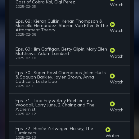
Cast of Cobra Kai, Gigi Perez
Watch
2025-02-05
Eps. 68 : Kieran Culkin, Kenan Thompson &
Marcello Hernández, Sharon Van Etten & The
Attachment Theory
Watch
2025-02-06
Eps. 69 : Jim Gaffigan, Betty Gilpin, Mary Ellen
Matthews, Adam Lambert
Watch
2025-02-10
Eps. 70 : Super Bowl Champions Jalen Hurts
& Saquon Barkley, Jaylen Brown, Anna
Cathcart, Leslie Liao
Watch
2025-02-11
Eps. 71 : Tina Fey & Amy Poehler, Leo
Woodall, Larry June, 2 Chainz and The
Alchemist
Watch
2025-02-12
Eps. 72 : Renée Zellweger, Halsey, The
Lumineers
Watch
2025-02-13