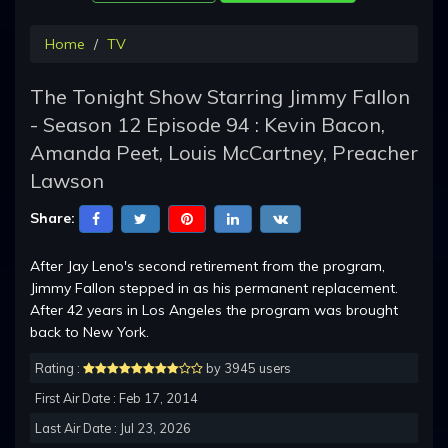
Home
TV
The Tonight Show Starring Jimmy Fallon
- Season 12 Episode 94 : Kevin Bacon,
Amanda Peet, Louis McCartney, Preacher
Lawson
Share:
After Jay Leno's second retirement from the program,
Jimmy Fallon stepped in as his permanent replacement.
After 42 years in Los Angeles the program was brought
back to New York.
Rating :
by 3945 users
First Air Date : Feb 17, 2014
Last Air Date : Jul 23, 2026