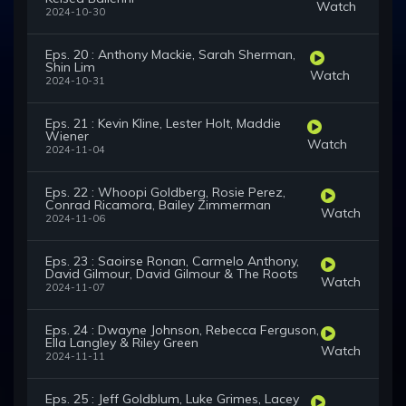
Watch
2024-10-30
Eps. 20 : Anthony Mackie, Sarah Sherman,
Shin Lim
Watch
2024-10-31
Eps. 21 : Kevin Kline, Lester Holt, Maddie
Wiener
Watch
2024-11-04
Eps. 22 : Whoopi Goldberg, Rosie Perez,
Conrad Ricamora, Bailey Zimmerman
Watch
2024-11-06
Eps. 23 : Saoirse Ronan, Carmelo Anthony,
David Gilmour, David Gilmour & The Roots
Watch
2024-11-07
Eps. 24 : Dwayne Johnson, Rebecca Ferguson,
Ella Langley & Riley Green
Watch
2024-11-11
Eps. 25 : Jeff Goldblum, Luke Grimes, Lacey