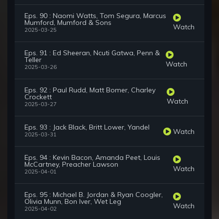
Eps. 90 : Naomi Watts, Tom Segura, Marcus
Mumford, Mumford & Sons
Watch
2025-03-25
Eps. 91 : Ed Sheeran, Ncuti Gatwa, Penn &
Teller
Watch
2025-03-26
Eps. 92 : Paul Rudd, Matt Bomer, Charley
Crockett
Watch
2025-03-27
Eps. 93 : Jack Black, Britt Lower, Yandel
Watch
2025-03-31
Eps. 94 : Kevin Bacon, Amanda Peet, Louis
McCartney, Preacher Lawson
Watch
2025-04-01
Eps. 95 : Michael B. Jordan & Ryan Coogler,
Olivia Munn, Bon Iver, Wet Leg
Watch
2025-04-02