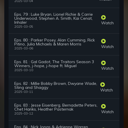
2025-03-04
Eps. 79 : Luke Bryan, Lionel Richie & Carrie
Underwood, Stephen A. Smith, Kai Cenat,
Inhaler
Watch
2025-03-05
Eps. 80 : Parker Posey, Alan Cumming, Rick
Pitino, Julia Michaels & Maren Morris
Watch
2025-03-06
Eps. 81 : Gal Gadot, The Traitors Season 3
Winners, j-hope, j-hope ft. Miguel
Watch
2025-03-10
Eps. 82 : Millie Bobby Brown, Dwyane Wade,
Sting and Shaggy
Watch
2025-03-11
Eps. 83 : Jesse Eisenberg, Bernadette Peters,
Chet Hanks, Heather Pasternak
Watch
2025-03-12
Eps. 84 : Nick Jonas & Adrienne Warren,