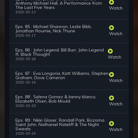
Anthony Michael Hall, A Performance from
The Last Five Years
Watch
2025-03-13
Eps. 85 : Michael Shannon, Leslie Bibb,
Jonathan Roumie, Nick Thune
Watch
2025-03-17
Eps. 86 : John Legend, Bill Burr, John Legend
ft. Black Thought
Watch
2025-03-18
Eps. 87 : Eva Longoria, Katt Williams, Stephen
Graham, Dove Cameron
Watch
2025-03-19
Eps. 88 : Selena Gomez & benny blanco,
Elizabeth Olsen, Bob Mould
Watch
2025-03-20
Eps. 89 : Nikki Glaser, Randall Park, Bozoma
Saint John, Nathaniel Rateliff & The Night
Sweats
Watch
2025-03-24