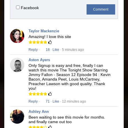
Facebook
Comment
Taylor Mackenzie
Amazing! I love this site
Reply
·
18
·
Like
· 5 minutes ago
Aston Ayers
Only Signup is easy and free, finally I can
watch this movie The Tonight Show Starring
Jimmy Fallon - Season 12 Episode 94 : Kevin
Bacon, Amanda Peet, Louis McCartney,
Preacher Lawson with good quality. Thank
you!
Reply
·
71
·
Like
· 12 minutes ago
Ashley Ann
Been waiting to see this movie for months.
and finally came out too