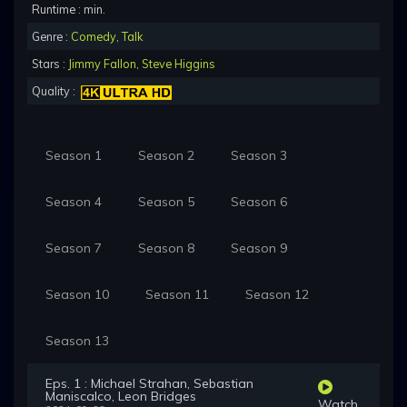
Runtime : min.
Genre :
Comedy
,
Talk
Stars :
Jimmy Fallon
,
Steve Higgins
Quality :
Season 1
Season 2
Season 3
Season 4
Season 5
Season 6
Season 7
Season 8
Season 9
Season 10
Season 11
Season 12
Season 13
Eps. 1 : Michael Strahan, Sebastian
Maniscalco, Leon Bridges
Watch