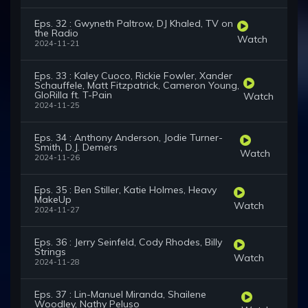
Eps. 32 : Gwyneth Paltrow, DJ Khaled, TV on
the Radio
Watch
2024-11-21
Eps. 33 : Kaley Cuoco, Rickie Fowler, Xander
Schauffele, Matt Fitzpatrick, Cameron Young,
GloRilla ft. T-Pain
Watch
2024-11-25
Eps. 34 : Anthony Anderson, Jodie Turner-
Smith, D.J. Demers
Watch
2024-11-26
Eps. 35 : Ben Stiller, Katie Holmes, Heavy
MakeUp
Watch
2024-11-27
Eps. 36 : Jerry Seinfeld, Cody Rhodes, Billy
Strings
Watch
2024-11-28
Eps. 37 : Lin-Manuel Miranda, Shailene
Woodley, Nathy Peluso