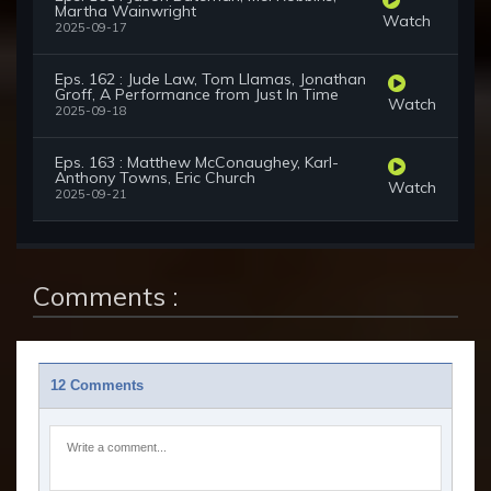
Martha Wainwright
Watch
2025-09-17
Eps. 162 : Jude Law, Tom Llamas, Jonathan
Groff, A Performance from Just In Time
Watch
2025-09-18
Eps. 163 : Matthew McConaughey, Karl-
Anthony Towns, Eric Church
Watch
2025-09-21
Comments :
12 Comments