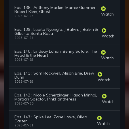
Eps. 138 : Anthony Mackie, Mamie Gummer,
Robert Klein, Ghost
Watch
2025-07-23
Eps. 139 : Lupita Nyong'o, J Balvin, J Balvin &
Gilberto Santa Rosa
Watch
2025-07-24
Eps. 140 : Lindsay Lohan, Benny Safdie, The
Head & the Heart
Watch
2025-07-28
Eps. 141 : Sam Rockwell, Alison Brie, Drew
Dunn
Watch
2025-07-29
Eps. 142 : Nicole Scherzinger, Hasan Minhaj,
Morgan Spector, PinkPantheress
Watch
2025-07-30
Eps. 143 : Spike Lee, Zane Lowe, Olivia
Carter
Watch
2025-07-31