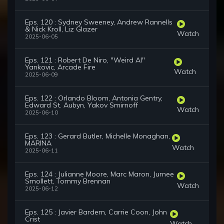
Eps. 120 : Sydney Sweeney, Andrew Rannells
& Nick Kroll, Liz Glazer
Watch
2025-06-05
Eps. 121 : Robert De Niro, "Weird Al"
Yankovic, Arcade Fire
Watch
2025-06-09
Eps. 122 : Orlando Bloom, Antonia Gentry,
Edward St. Aubyn, Yakov Smirnoff
Watch
2025-06-10
Eps. 123 : Gerard Butler, Michelle Monaghan,
MARINA
Watch
2025-06-11
Eps. 124 : Julianne Moore, Marc Maron, Jurnee
Smollett, Tommy Brennan
Watch
2025-06-12
Eps. 125 : Javier Bardem, Carrie Coon, John
Crist
Watch