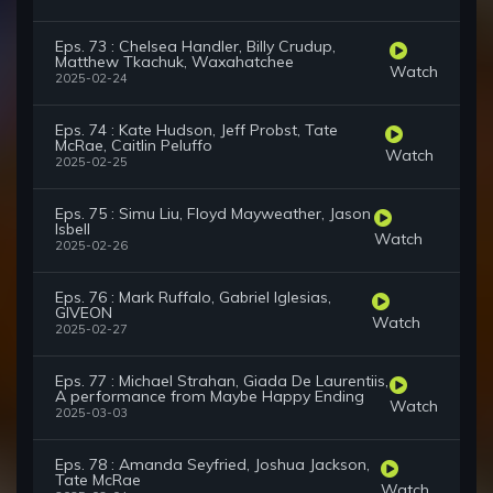
Eps. 73 : Chelsea Handler, Billy Crudup,
Matthew Tkachuk, Waxahatchee
Watch
2025-02-24
Eps. 74 : Kate Hudson, Jeff Probst, Tate
McRae, Caitlin Peluffo
Watch
2025-02-25
Eps. 75 : Simu Liu, Floyd Mayweather, Jason
Isbell
Watch
2025-02-26
Eps. 76 : Mark Ruffalo, Gabriel Iglesias,
GIVEON
Watch
2025-02-27
Eps. 77 : Michael Strahan, Giada De Laurentiis,
A performance from Maybe Happy Ending
Watch
2025-03-03
Eps. 78 : Amanda Seyfried, Joshua Jackson,
Tate McRae
Watch