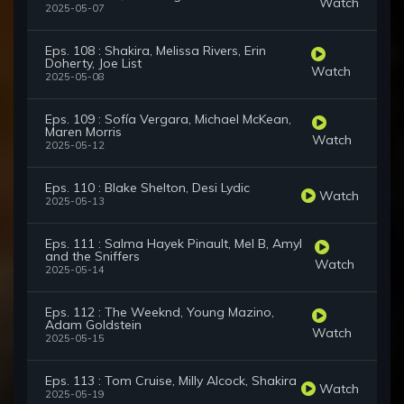
Watch
2025-05-07
Eps. 108 : Shakira, Melissa Rivers, Erin
Doherty, Joe List
Watch
2025-05-08
Eps. 109 : Sofía Vergara, Michael McKean,
Maren Morris
Watch
2025-05-12
Eps. 110 : Blake Shelton, Desi Lydic
Watch
2025-05-13
Eps. 111 : Salma Hayek Pinault, Mel B, Amyl
and the Sniffers
Watch
2025-05-14
Eps. 112 : The Weeknd, Young Mazino,
Adam Goldstein
Watch
2025-05-15
Eps. 113 : Tom Cruise, Milly Alcock, Shakira
Watch
2025-05-19