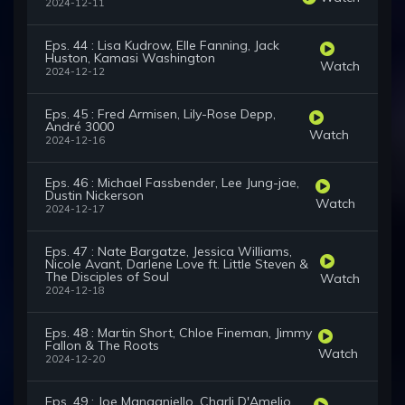
2024-12-11
Eps. 44 : Lisa Kudrow, Elle Fanning, Jack
Huston, Kamasi Washington
Watch
2024-12-12
Eps. 45 : Fred Armisen, Lily-Rose Depp,
André 3000
Watch
2024-12-16
Eps. 46 : Michael Fassbender, Lee Jung-jae,
Dustin Nickerson
Watch
2024-12-17
Eps. 47 : Nate Bargatze, Jessica Williams,
Nicole Avant, Darlene Love ft. Little Steven &
The Disciples of Soul
Watch
2024-12-18
Eps. 48 : Martin Short, Chloe Fineman, Jimmy
Fallon & The Roots
Watch
2024-12-20
Eps. 49 : Joe Manganiello, Charli D'Amelio,