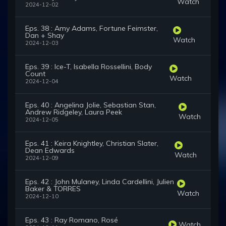
Watch
2024-12-02
Eps. 38 : Amy Adams, Fortune Feimster,
Dan + Shay
Watch
2024-12-03
Eps. 39 : Ice-T, Isabella Rossellini, Body
Count
Watch
2024-12-04
Eps. 40 : Angelina Jolie, Sebastian Stan,
Andrew Ridgeley, Laura Peek
Watch
2024-12-05
Eps. 41 : Keira Knightley, Christian Slater,
Dean Edwards
Watch
2024-12-09
Eps. 42 : John Mulaney, Linda Cardellini, Julien
Baker & TORRES
Watch
2024-12-10
Eps. 43 : Ray Romano, Rosé
Watch