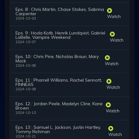
Eps. 8 : Chris Martin, Chase Stokes, Sabrina
Carpenter
Watch
2024-10-03
Eps. 9 : Hoda Kotb, Henrik Lundqvist, Gabriel
LaBelle, Vampire Weekend
Watch
2024-10-07
Eps. 10 : Chris Pine, Nicholas Braun, Mary
Mack
Watch
2024-10-08
Eps. 11 : Pharrell Williams, Rachel Sennott,
FINNEAS
Watch
2024-10-09
Eps. 12 : Jordan Peele, Madelyn Cline, Kane
Brown
Watch
2024-10-10
Eps. 13 : Samuel L. Jackson, Justin Hartley,
Tommy Richman
Watch
2024-10-21