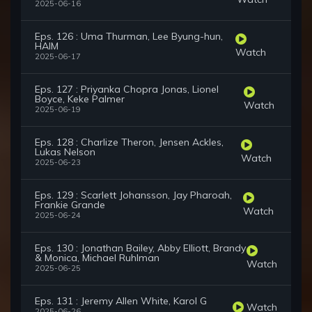
2025-06-16
Eps. 126 : Uma Thurman, Lee Byung-hun,
HAIM
Watch
2025-06-17
Eps. 127 : Priyanka Chopra Jonas, Lionel
Boyce, Keke Palmer
Watch
2025-06-19
Eps. 128 : Charlize Theron, Jensen Ackles,
Lukas Nelson
Watch
2025-06-23
Eps. 129 : Scarlett Johansson, Jay Pharoah,
Frankie Grande
Watch
2025-06-24
Eps. 130 : Jonathan Bailey, Abby Elliott, Brandy
& Monica, Michael Ruhlman
Watch
2025-06-25
Eps. 131 : Jeremy Allen White, Karol G
Watch
2025-06-26