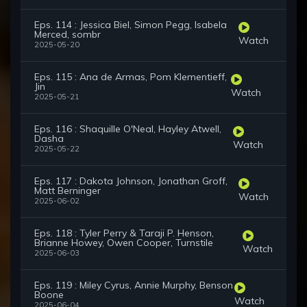
Eps. 114 : Jessica Biel, Simon Pegg, Isabela
Merced, sombr
Watch
2025-05-20
Eps. 115 : Ana de Armas, Pom Klementieff,
Jin
Watch
2025-05-21
Eps. 116 : Shaquille O'Neal, Hayley Atwell,
Dasha
Watch
2025-05-22
Eps. 117 : Dakota Johnson, Jonathan Groff,
Matt Berninger
Watch
2025-06-02
Eps. 118 : Tyler Perry & Taraji P. Henson,
Brianne Howey, Owen Cooper, Turnstile
Watch
2025-06-03
Eps. 119 : Miley Cyrus, Annie Murphy, Benson
Boone
Watch
2025-06-04