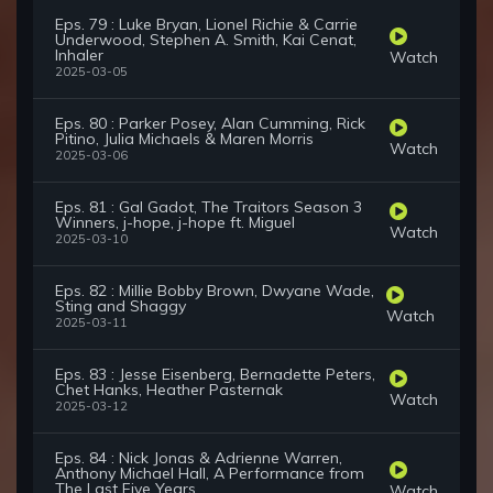
Eps. 79 : Luke Bryan, Lionel Richie & Carrie
Underwood, Stephen A. Smith, Kai Cenat,
Inhaler
Watch
2025-03-05
Eps. 80 : Parker Posey, Alan Cumming, Rick
Pitino, Julia Michaels & Maren Morris
Watch
2025-03-06
Eps. 81 : Gal Gadot, The Traitors Season 3
Winners, j-hope, j-hope ft. Miguel
Watch
2025-03-10
Eps. 82 : Millie Bobby Brown, Dwyane Wade,
Sting and Shaggy
Watch
2025-03-11
Eps. 83 : Jesse Eisenberg, Bernadette Peters,
Chet Hanks, Heather Pasternak
Watch
2025-03-12
Eps. 84 : Nick Jonas & Adrienne Warren,
Anthony Michael Hall, A Performance from
The Last Five Years
Watch