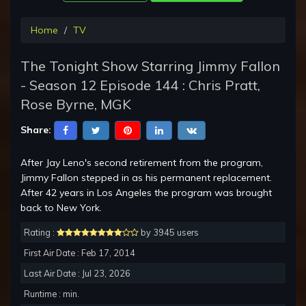
Home
TV
The Tonight Show Starring Jimmy Fallon
- Season 12 Episode 144 : Chris Pratt,
Rose Byrne, MGK
Share:
After Jay Leno's second retirement from the program,
Jimmy Fallon stepped in as his permanent replacement.
After 42 years in Los Angeles the program was brought
back to New York.
Rating :
by 3945 users
First Air Date : Feb 17, 2014
Last Air Date : Jul 23, 2026
Runtime : min.