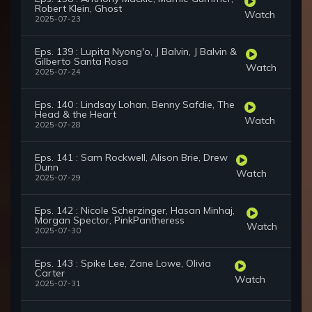
Robert Klein, Ghost
Watch
2025-07-23
Eps. 139 : Lupita Nyong'o, J Balvin, J Balvin &
Gilberto Santa Rosa
Watch
2025-07-24
Eps. 140 : Lindsay Lohan, Benny Safdie, The
Head & the Heart
Watch
2025-07-28
Eps. 141 : Sam Rockwell, Alison Brie, Drew
Dunn
Watch
2025-07-29
Eps. 142 : Nicole Scherzinger, Hasan Minhaj,
Morgan Spector, PinkPantheress
Watch
2025-07-30
Eps. 143 : Spike Lee, Zane Lowe, Olivia
Carter
Watch
2025-07-31