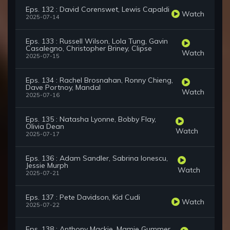
Eps. 132 : David Corenswet, Lewis Capaldi
Watch
2025-07-14
Eps. 133 : Russell Wilson, Lola Tung, Gavin
Casalegno, Christopher Briney, Clipse
Watch
2025-07-15
Eps. 134 : Rachel Brosnahan, Ronny Chieng,
Dave Portnoy, Mandal
Watch
2025-07-16
Eps. 135 : Natasha Lyonne, Bobby Flay,
Olivia Dean
Watch
2025-07-17
Eps. 136 : Adam Sandler, Sabrina Ionescu,
Jessie Murph
Watch
2025-07-21
Eps. 137 : Pete Davidson, Kid Cudi
Watch
2025-07-22
Eps. 138 : Anthony Mackie, Mamie Gummer,