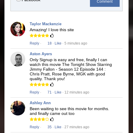
Comment
Taylor Mackenzie
Amazing! I love this site
Reply
·
18
·
Like
· 5 minutes ago
Aston Ayers
Only Signup is easy and free, finally I can
watch this movie The Tonight Show Starring
Jimmy Fallon - Season 12 Episode 144 :
Chris Pratt, Rose Byrne, MGK with good
quality. Thank you!
Reply
·
71
·
Like
· 12 minutes ago
Ashley Ann
Been waiting to see this movie for months.
and finally came out too
Reply
·
35
·
Like
· 27 minutes ago