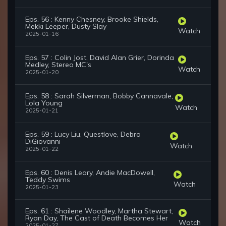
Eps. 56 : Kenny Chesney, Brooke Shields,
Mekki Leeper, Dusty Slay
Watch
2025-01-16
Eps. 57 : Colin Jost, David Alan Grier, Dorinda
Medley, Stereo MC's
Watch
2025-01-20
Eps. 58 : Sarah Silverman, Bobby Cannavale,
Lola Young
Watch
2025-01-21
Eps. 59 : Lucy Liu, Questlove, Debra
DiGiovanni
Watch
2025-01-22
Eps. 60 : Denis Leary, Andie MacDowell,
Teddy Swims
Watch
2025-01-23
Eps. 61 : Shailene Woodley, Martha Stewart,
Ryan Day, The Cast of Death Becomes Her
Watch
2025-01-27