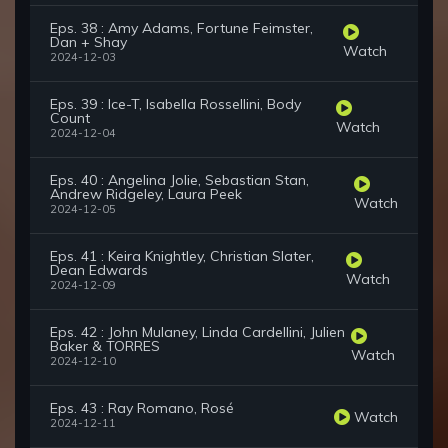
Eps. 38 : Amy Adams, Fortune Feimster,
Dan + Shay
Watch
2024-12-03
Eps. 39 : Ice-T, Isabella Rossellini, Body
Count
Watch
2024-12-04
Eps. 40 : Angelina Jolie, Sebastian Stan,
Andrew Ridgeley, Laura Peek
Watch
2024-12-05
Eps. 41 : Keira Knightley, Christian Slater,
Dean Edwards
Watch
2024-12-09
Eps. 42 : John Mulaney, Linda Cardellini, Julien
Baker & TORRES
Watch
2024-12-10
Eps. 43 : Ray Romano, Rosé
Watch
2024-12-11