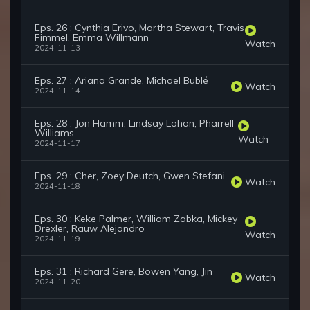
Eps. 26 : Cynthia Erivo, Martha Stewart, Travis
Fimmel, Emma Willmann
Watch
2024-11-13
Eps. 27 : Ariana Grande, Michael Bublé
Watch
2024-11-14
Eps. 28 : Jon Hamm, Lindsay Lohan, Pharrell
Williams
Watch
2024-11-17
Eps. 29 : Cher, Zoey Deutch, Gwen Stefani
Watch
2024-11-18
Eps. 30 : Keke Palmer, William Zabka, Mickey
Drexler, Rauw Alejandro
Watch
2024-11-19
Eps. 31 : Richard Gere, Bowen Yang, Jin
Watch
2024-11-20