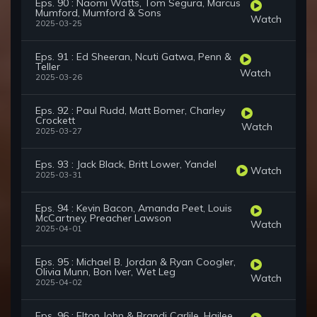
Eps. 90 : Naomi Watts, Tom Segura, Marcus
Mumford, Mumford & Sons
Watch
2025-03-25
Eps. 91 : Ed Sheeran, Ncuti Gatwa, Penn &
Teller
Watch
2025-03-26
Eps. 92 : Paul Rudd, Matt Bomer, Charley
Crockett
Watch
2025-03-27
Eps. 93 : Jack Black, Britt Lower, Yandel
Watch
2025-03-31
Eps. 94 : Kevin Bacon, Amanda Peet, Louis
McCartney, Preacher Lawson
Watch
2025-04-01
Eps. 95 : Michael B. Jordan & Ryan Coogler,
Olivia Munn, Bon Iver, Wet Leg
Watch
2025-04-02
Eps. 96 : Elton John & Brandi Carlile, Hailee