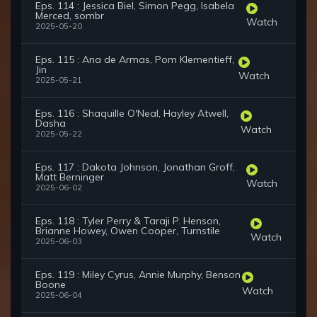
Eps. 114 : Jessica Biel, Simon Pegg, Isabela
Merced, sombr
Watch
2025-05-20
Eps. 115 : Ana de Armas, Pom Klementieff,
Jin
Watch
2025-05-21
Eps. 116 : Shaquille O'Neal, Hayley Atwell,
Dasha
Watch
2025-05-22
Eps. 117 : Dakota Johnson, Jonathan Groff,
Matt Berninger
Watch
2025-06-02
Eps. 118 : Tyler Perry & Taraji P. Henson,
Brianne Howey, Owen Cooper, Turnstile
Watch
2025-06-03
Eps. 119 : Miley Cyrus, Annie Murphy, Benson
Boone
Watch
2025-06-04