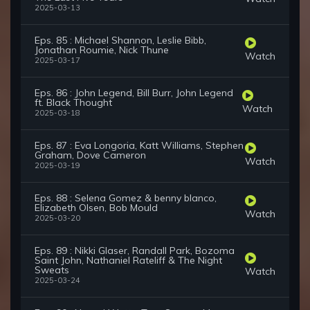
2025-03-13
Eps. 85 : Michael Shannon, Leslie Bibb,
Jonathan Roumie, Nick Thune
Watch
2025-03-17
Eps. 86 : John Legend, Bill Burr, John Legend
ft. Black Thought
Watch
2025-03-18
Eps. 87 : Eva Longoria, Katt Williams, Stephen
Graham, Dove Cameron
Watch
2025-03-19
Eps. 88 : Selena Gomez & benny blanco,
Elizabeth Olsen, Bob Mould
Watch
2025-03-20
Eps. 89 : Nikki Glaser, Randall Park, Bozoma
Saint John, Nathaniel Rateliff & The Night
Sweats
Watch
2025-03-24