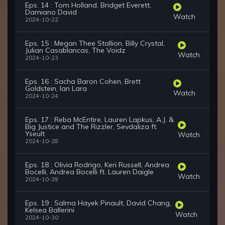
Eps. 14 : Tom Holland, Bridget Everett,
Damiano David
Watch
2024-10-22
Eps. 15 : Megan Thee Stallion, Billy Crystal,
Julian Casablancas, The Voidz
Watch
2024-10-23
Eps. 16 : Sacha Baron Cohen, Brett
Goldstein, Ian Lara
Watch
2024-10-24
Eps. 17 : Reba McEntire, Lauren Lapkus, A.J. &
Big Justice and The Rizzler, Sevdaliza ft.
Yseult
Watch
2024-10-28
Eps. 18 : Olivia Rodrigo, Keri Russell, Andrea
Bocelli, Andrea Bocelli ft. Lauren Daigle
Watch
2024-10-29
Eps. 19 : Salma Hayek Pinault, David Chang,
Kelsea Ballerini
Watch
2024-10-30