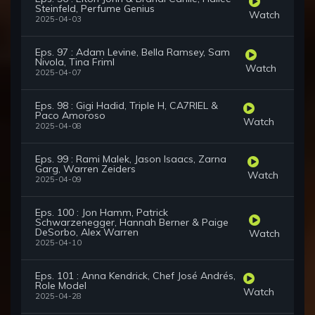
Steinfeld, Perfume Genius
Watch
2025-04-03
Eps. 97 : Adam Levine, Bella Ramsey, Sam
Nivola, Tina Friml
Watch
2025-04-07
Eps. 98 : Gigi Hadid, Triple H, CA7RIEL &
Paco Amoroso
Watch
2025-04-08
Eps. 99 : Rami Malek, Jason Isaacs, Zarna
Garg, Warren Zeiders
Watch
2025-04-09
Eps. 100 : Jon Hamm, Patrick
Schwarzenegger, Hannah Berner & Paige
DeSorbo, Alex Warren
Watch
2025-04-10
Eps. 101 : Anna Kendrick, Chef José Andrés,
Role Model
Watch
2025-04-28