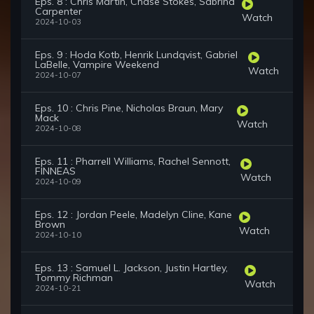
Eps. 8 : Chris Martin, Chase Stokes, Sabrina
Carpenter
Watch
2024-10-03
Eps. 9 : Hoda Kotb, Henrik Lundqvist, Gabriel
LaBelle, Vampire Weekend
Watch
2024-10-07
Eps. 10 : Chris Pine, Nicholas Braun, Mary
Mack
Watch
2024-10-08
Eps. 11 : Pharrell Williams, Rachel Sennott,
FINNEAS
Watch
2024-10-09
Eps. 12 : Jordan Peele, Madelyn Cline, Kane
Brown
Watch
2024-10-10
Eps. 13 : Samuel L. Jackson, Justin Hartley,
Tommy Richman
Watch
2024-10-21