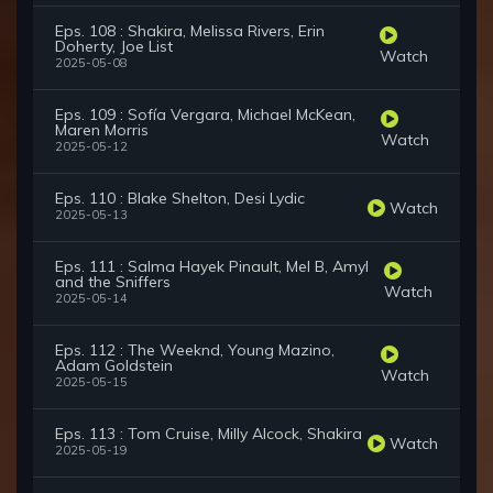
Eps. 108 : Shakira, Melissa Rivers, Erin
Doherty, Joe List
Watch
2025-05-08
Eps. 109 : Sofía Vergara, Michael McKean,
Maren Morris
Watch
2025-05-12
Eps. 110 : Blake Shelton, Desi Lydic
Watch
2025-05-13
Eps. 111 : Salma Hayek Pinault, Mel B, Amyl
and the Sniffers
Watch
2025-05-14
Eps. 112 : The Weeknd, Young Mazino,
Adam Goldstein
Watch
2025-05-15
Eps. 113 : Tom Cruise, Milly Alcock, Shakira
Watch
2025-05-19