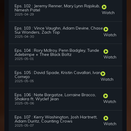
Eps. 102 : Jeremy Renner, Mary Lynn Rajskub,
Nimesh Patel
Watch
2025-04-29
Eps. 103 : Vince Vaughn, Adam Devine, Chase
Sui Wonders, Zach Top
Watch
2025-04-30
Eps. 104 : Rory McIlroy, Penn Badgley, Tunde
Adebimpe + Thee Black Boltz
Watch
2025-05-01
Eps. 105 : David Spade, Kristin Cavallari, Ivan
Cornejo
Watch
2025-05-05
Eps. 106 : Nate Bargatze, Lorraine Bracco,
Shakira ft. Wyclef Jean
Watch
2025-05-06
Eps. 107 : Kerry Washington, Josh Hartnett,
Adam Duritz, Counting Crows
Watch
2025-05-07