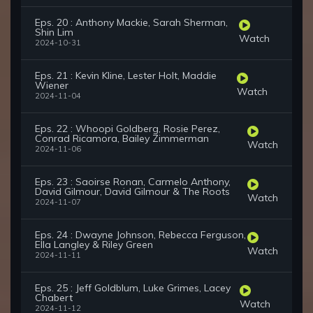
Eps. 20 : Anthony Mackie, Sarah Sherman,
Shin Lim
Watch
2024-10-31
Eps. 21 : Kevin Kline, Lester Holt, Maddie
Wiener
Watch
2024-11-04
Eps. 22 : Whoopi Goldberg, Rosie Perez,
Conrad Ricamora, Bailey Zimmerman
Watch
2024-11-06
Eps. 23 : Saoirse Ronan, Carmelo Anthony,
David Gilmour, David Gilmour & The Roots
Watch
2024-11-07
Eps. 24 : Dwayne Johnson, Rebecca Ferguson,
Ella Langley & Riley Green
Watch
2024-11-11
Eps. 25 : Jeff Goldblum, Luke Grimes, Lacey
Chabert
Watch
2024-11-12