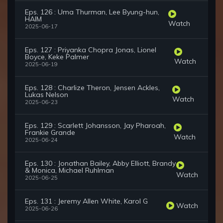
Eps. 126 : Uma Thurman, Lee Byung-hun,
HAIM
Watch
2025-06-17
Eps. 127 : Priyanka Chopra Jonas, Lionel
Boyce, Keke Palmer
Watch
2025-06-19
Eps. 128 : Charlize Theron, Jensen Ackles,
Lukas Nelson
Watch
2025-06-23
Eps. 129 : Scarlett Johansson, Jay Pharoah,
Frankie Grande
Watch
2025-06-24
Eps. 130 : Jonathan Bailey, Abby Elliott, Brandy
& Monica, Michael Ruhlman
Watch
2025-06-25
Eps. 131 : Jeremy Allen White, Karol G
Watch
2025-06-26