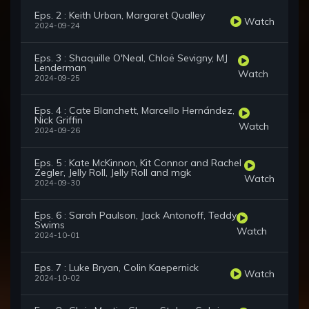
Eps. 2 : Keith Urban, Margaret Qualley
Watch
2024-09-24
Eps. 3 : Shaquille O'Neal, Chloë Sevigny, MJ
Lenderman
Watch
2024-09-25
Eps. 4 : Cate Blanchett, Marcello Hernández,
Nick Griffin
Watch
2024-09-26
Eps. 5 : Kate McKinnon, Kit Connor and Rachel
Zegler, Jelly Roll, Jelly Roll and mgk
Watch
2024-09-30
Eps. 6 : Sarah Paulson, Jack Antonoff, Teddy
Swims
Watch
2024-10-01
Eps. 7 : Luke Bryan, Colin Kaepernick
Watch
2024-10-02