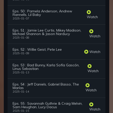
Eps. 50 : Pamela Anderson, Andrew
Rannells, Lil Baby
Watch
2025-01-07
Eps. 51 : Jamie Lee Curtis, Mikey Madison,
Michael Shannon & Jason Narducy
Watch
2025-01-08
Eps. 52 : Willie Geist, Pete Lee
Watch
2025-01-09
Eps. 53 : Bad Bunny, Karla Sofía Gascón,
Linus Sebastian
Watch
2025-01-13
Eps. 54 : Jeff Daniels, Gabriel Basso, The
Marías
Watch
2025-01-14
Eps. 55 : Savannah Guthrie & Craig Melvin,
Sam Heughan, Lucy Dacus
Watch
2025-01-15