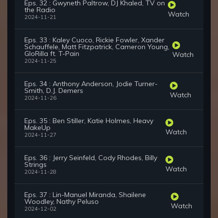
Eps. 32 : Gwyneth Paltrow, DJ Khaled, TV on
the Radio
Watch
2024-11-21
Eps. 33 : Kaley Cuoco, Rickie Fowler, Xander
Schauffele, Matt Fitzpatrick, Cameron Young,
GloRilla ft. T-Pain
Watch
2024-11-25
Eps. 34 : Anthony Anderson, Jodie Turner-
Smith, D.J. Demers
Watch
2024-11-26
Eps. 35 : Ben Stiller, Katie Holmes, Heavy
MakeUp
Watch
2024-11-27
Eps. 36 : Jerry Seinfeld, Cody Rhodes, Billy
Strings
Watch
2024-11-28
Eps. 37 : Lin-Manuel Miranda, Shailene
Woodley, Nathy Peluso
Watch
2024-12-02