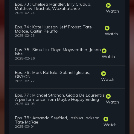
Eps. 73 : Chelsea Handler, Billy Crudup,
Matthew Tkachuk, Waxahatchee
Watch
2025-02-24
Eps. 74 : Kate Hudson, Jeff Probst, Tate
McRae, Caitlin Peluffo
Watch
2025-02-25
Eps. 75 : Simu Liu, Floyd Mayweather, Jason
Isbell
Watch
2025-02-26
Eps. 76 : Mark Ruffalo, Gabriel Iglesias,
GIVEON
Watch
2025-02-27
Eps. 77 : Michael Strahan, Giada De Laurentiis,
A performance from Maybe Happy Ending
Watch
2025-03-03
Eps. 78 : Amanda Seyfried, Joshua Jackson,
Tate McRae
Watch
2025-03-04