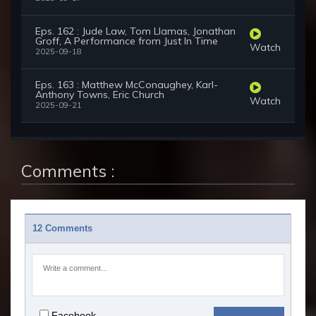
Eps. 162 : Jude Law, Tom Llamas, Jonathan
Groff, A Performance from Just In Time
Watch
2025-09-18
Eps. 163 : Matthew McConaughey, Karl-
Anthony Towns, Eric Church
Watch
2025-09-21
Comments :
12 Comments
Facebook