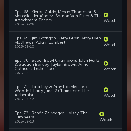
Eps. 68 : Kieran Culkin, Kenan Thompson &
Marcello Hernández, Sharon Van Etten & The
Attachment Theory
Watch
2025-02-06
Eps. 69 : Jim Gaffigan, Betty Gilpin, Mary Ellen
Matthews, Adam Lambert
Watch
2025-02-10
Eps. 70 : Super Bowl Champions Jalen Hurts
& Saquon Barkley, Jaylen Brown, Anna
Cathcart, Leslie Liao
Watch
2025-02-11
Eps. 71 : Tina Fey & Amy Poehler, Leo
Woodall, Larry June, 2 Chainz and The
Alchemist
Watch
2025-02-12
Eps. 72 : Renée Zellweger, Halsey, The
Lumineers
Watch
2025-02-13