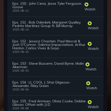
Eps. 150 : John Cena, Jesse Tyler Ferguson,
Goose
Watch
2025-08-13
Eps. 151 : Bob Odenkirk, Margaret Qualley,
Pedrito Martínez Group ft. Bill Murray
Watch
2025-08-14
Eps. 152 : Jessica Chastain, Paul Mescal &
Josh O'Connor, Sabrina Impacciatore, Arthur
Hanlon, Carlos Vives & Goyo
Watch
2025-09-02
Eps. 153 : Steve Buscemi, David Byrne, Malin
Akerman
Watch
2025-09-03
Eps. 154 : LL COOL J, Shai Gilgeous-
Alexander, Riley Green
Watch
2025-09-04
Eps. 155 : Fred Armisen, Olivia Cooke, Debbie
Gibson, Offset with J.I.D
Watch
2025-09-08