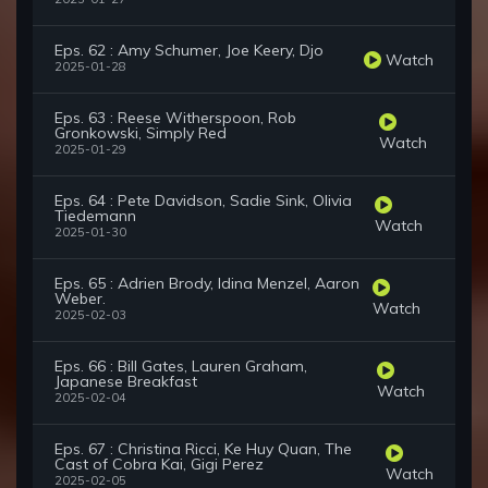
Eps. 62 : Amy Schumer, Joe Keery, Djo
Watch
2025-01-28
Eps. 63 : Reese Witherspoon, Rob
Gronkowski, Simply Red
Watch
2025-01-29
Eps. 64 : Pete Davidson, Sadie Sink, Olivia
Tiedemann
Watch
2025-01-30
Eps. 65 : Adrien Brody, Idina Menzel, Aaron
Weber.
Watch
2025-02-03
Eps. 66 : Bill Gates, Lauren Graham,
Japanese Breakfast
Watch
2025-02-04
Eps. 67 : Christina Ricci, Ke Huy Quan, The
Cast of Cobra Kai, Gigi Perez
Watch
2025-02-05