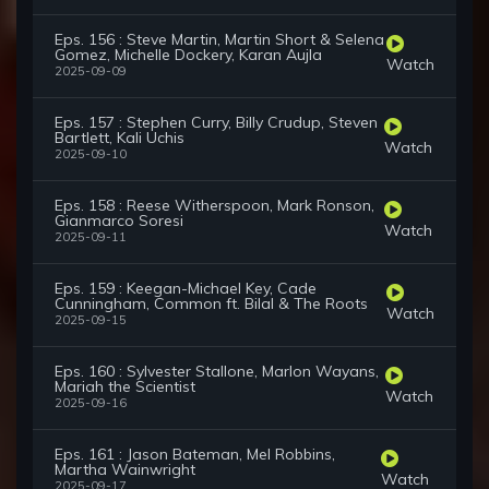
Eps. 156 : Steve Martin, Martin Short & Selena
Gomez, Michelle Dockery, Karan Aujla
Watch
2025-09-09
Eps. 157 : Stephen Curry, Billy Crudup, Steven
Bartlett, Kali Uchis
Watch
2025-09-10
Eps. 158 : Reese Witherspoon, Mark Ronson,
Gianmarco Soresi
Watch
2025-09-11
Eps. 159 : Keegan-Michael Key, Cade
Cunningham, Common ft. Bilal & The Roots
Watch
2025-09-15
Eps. 160 : Sylvester Stallone, Marlon Wayans,
Mariah the Scientist
Watch
2025-09-16
Eps. 161 : Jason Bateman, Mel Robbins,
Martha Wainwright
Watch
2025-09-17