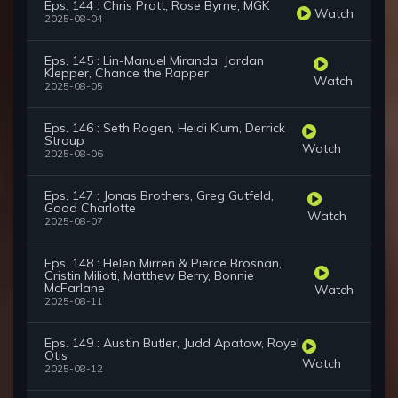
Eps. 144 : Chris Pratt, Rose Byrne, MGK
Watch
2025-08-04
Eps. 145 : Lin-Manuel Miranda, Jordan
Klepper, Chance the Rapper
Watch
2025-08-05
Eps. 146 : Seth Rogen, Heidi Klum, Derrick
Stroup
Watch
2025-08-06
Eps. 147 : Jonas Brothers, Greg Gutfeld,
Good Charlotte
Watch
2025-08-07
Eps. 148 : Helen Mirren & Pierce Brosnan,
Cristin Milioti, Matthew Berry, Bonnie
McFarlane
Watch
2025-08-11
Eps. 149 : Austin Butler, Judd Apatow, Royel
Otis
Watch
2025-08-12