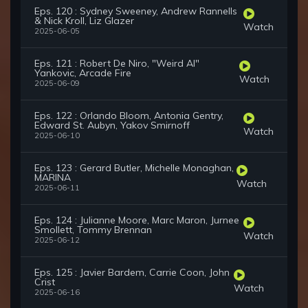
Eps. 120 : Sydney Sweeney, Andrew Rannells
& Nick Kroll, Liz Glazer
Watch
2025-06-05
Eps. 121 : Robert De Niro, "Weird Al"
Yankovic, Arcade Fire
Watch
2025-06-09
Eps. 122 : Orlando Bloom, Antonia Gentry,
Edward St. Aubyn, Yakov Smirnoff
Watch
2025-06-10
Eps. 123 : Gerard Butler, Michelle Monaghan,
MARINA
Watch
2025-06-11
Eps. 124 : Julianne Moore, Marc Maron, Jurnee
Smollett, Tommy Brennan
Watch
2025-06-12
Eps. 125 : Javier Bardem, Carrie Coon, John
Crist
Watch
2025-06-16