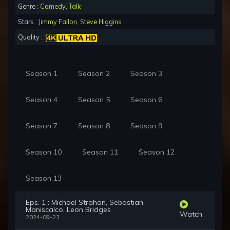
Genre :
Comedy
,
Talk
Stars :
Jimmy Fallon
,
Steve Higgins
Quality :
Season 1
Season 2
Season 3
Season 4
Season 5
Season 6
Season 7
Season 8
Season 9
Season 10
Season 11
Season 12
Season 13
Eps. 1 : Michael Strahan, Sebastian
Maniscalco, Leon Bridges
Watch
2024-09-23