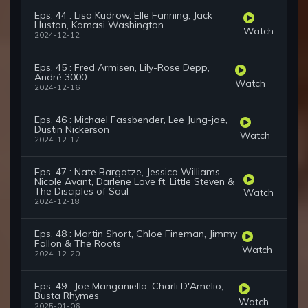
Eps. 44 : Lisa Kudrow, Elle Fanning, Jack
Huston, Kamasi Washington
Watch
2024-12-12
Eps. 45 : Fred Armisen, Lily-Rose Depp,
André 3000
Watch
2024-12-16
Eps. 46 : Michael Fassbender, Lee Jung-jae,
Dustin Nickerson
Watch
2024-12-17
Eps. 47 : Nate Bargatze, Jessica Williams,
Nicole Avant, Darlene Love ft. Little Steven &
The Disciples of Soul
Watch
2024-12-18
Eps. 48 : Martin Short, Chloe Fineman, Jimmy
Fallon & The Roots
Watch
2024-12-20
Eps. 49 : Joe Manganiello, Charli D'Amelio,
Busta Rhymes
Watch
2025-01-06