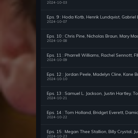
2024-10-03
Eps. 9 : Hoda Kotb, Henrik Lundqvist, Gabrie
2024-10-07
Eps. 10 : Chris Pine, Nicholas Braun, Mary Ma
2024-10-08
Eps. 11 : Pharrell Williams, Rachel Sennott, 
2024-10-09
Eps. 12 : Jordan Peele, Madelyn Cline, Kane 
2024-10-10
Eps. 13 : Samuel L. Jackson, Justin Hartley,
2024-10-21
Eps. 14 : Tom Holland, Bridget Everett, Dam
2024-10-22
Eps. 15 : Megan Thee Stallion, Billy Crystal, 
2024-10-23