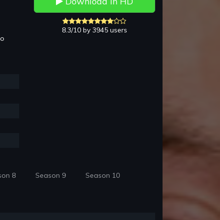
Download in HD
8.3/10 by 3945 users
to
son 8
Season 9
Season 10