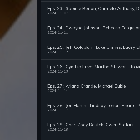
Eps. 23 : Saoirse Ronan, Carmelo Anthony, D
2024-11-07
Eps. 24 : Dwayne Johnson, Rebecca Ferguson,
2024-11-11
Eps. 25 : Jeff Goldblum, Luke Grimes, Lacey 
2024-11-12
Eps. 26 : Cynthia Erivo, Martha Stewart, Tr
2024-11-13
Eps. 27 : Ariana Grande, Michael Bublé
2024-11-14
Eps. 28 : Jon Hamm, Lindsay Lohan, Pharrell 
2024-11-17
Eps. 29 : Cher, Zoey Deutch, Gwen Stefani
2024-11-18