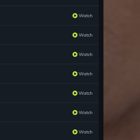
Watch
Watch
Watch
Watch
Watch
Watch
Watch