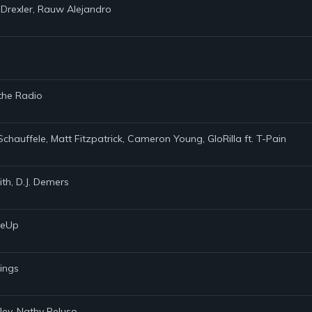
 Drexler, Rauw Alejandro
 the Radio
Schauffele, Matt Fitzpatrick, Cameron Young, GloRilla ft. T-Pain
th, D.J. Demers
akeUp
rings
ley, Nathy Peluso