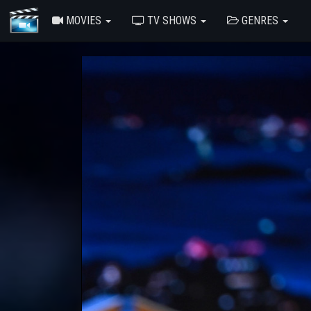
MOVIES
TV SHOWS
GENRES