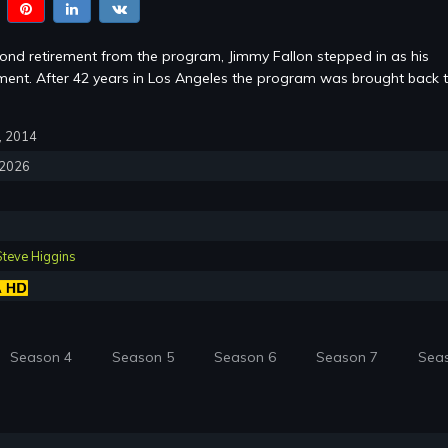
cond retirement from the program, Jimmy Fallon stepped in as his
ent. After 42 years in Los Angeles the program was brought back 
7, 2014
, 2026
Steve Higgins
Season 4
Season 5
Season 6
Season 7
Sea