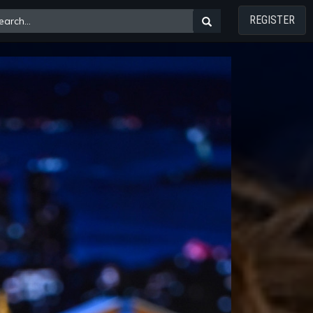
REGISTER