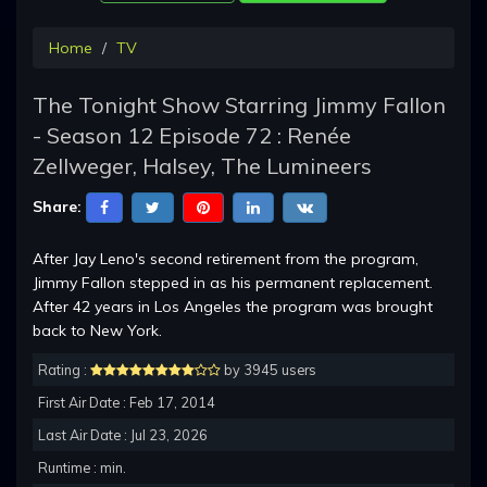
Home
TV
The Tonight Show Starring Jimmy Fallon
- Season 12 Episode 72 : Renée
Zellweger, Halsey, The Lumineers
Share:
After Jay Leno's second retirement from the program,
Jimmy Fallon stepped in as his permanent replacement.
After 42 years in Los Angeles the program was brought
back to New York.
Rating :
by 3945 users
First Air Date : Feb 17, 2014
Last Air Date : Jul 23, 2026
Runtime : min.