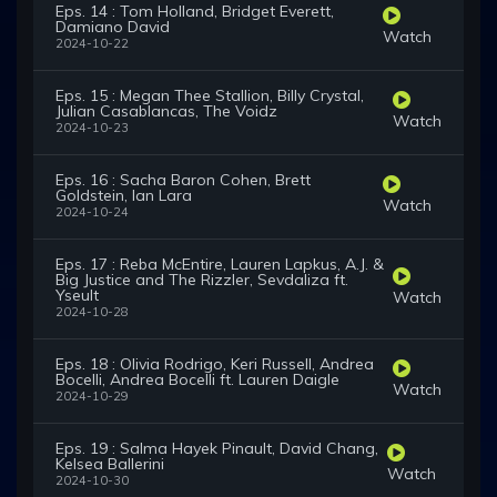
Eps. 14 : Tom Holland, Bridget Everett,
Damiano David
Watch
2024-10-22
Eps. 15 : Megan Thee Stallion, Billy Crystal,
Julian Casablancas, The Voidz
Watch
2024-10-23
Eps. 16 : Sacha Baron Cohen, Brett
Goldstein, Ian Lara
Watch
2024-10-24
Eps. 17 : Reba McEntire, Lauren Lapkus, A.J. &
Big Justice and The Rizzler, Sevdaliza ft.
Yseult
Watch
2024-10-28
Eps. 18 : Olivia Rodrigo, Keri Russell, Andrea
Bocelli, Andrea Bocelli ft. Lauren Daigle
Watch
2024-10-29
Eps. 19 : Salma Hayek Pinault, David Chang,
Kelsea Ballerini
Watch
2024-10-30