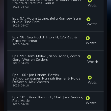
Steinfeld, Perfume Genius
Watch
2025-04-03
Eps. 97 : Adam Levine, Bella Ramsey, Sam
Nivola, Tina Friml
Watch
2025-04-07
Eps. 98 : Gigi Hadid, Triple H, CA7RIEL &
Paco Amoroso
Watch
2025-04-08
Eps. 99 : Rami Malek, Jason Isaacs, Zarna
Garg, Warren Zeiders
Watch
2025-04-09
Eps. 100 : Jon Hamm, Patrick
Schwarzenegger, Hannah Berner & Paige
DeSorbo, Alex Warren
Watch
2025-04-10
Eps. 101 : Anna Kendrick, Chef José Andrés,
Role Model
Watch
2025-04-28