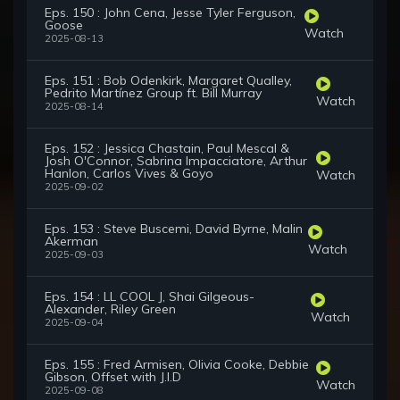
Eps. 150 : John Cena, Jesse Tyler Ferguson,
Goose
Watch
2025-08-13
Eps. 151 : Bob Odenkirk, Margaret Qualley,
Pedrito Martínez Group ft. Bill Murray
Watch
2025-08-14
Eps. 152 : Jessica Chastain, Paul Mescal &
Josh O'Connor, Sabrina Impacciatore, Arthur
Hanlon, Carlos Vives & Goyo
Watch
2025-09-02
Eps. 153 : Steve Buscemi, David Byrne, Malin
Akerman
Watch
2025-09-03
Eps. 154 : LL COOL J, Shai Gilgeous-
Alexander, Riley Green
Watch
2025-09-04
Eps. 155 : Fred Armisen, Olivia Cooke, Debbie
Gibson, Offset with J.I.D
Watch
2025-09-08