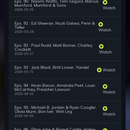
Eps. 90 : Naomi Watts, Tom Segura, Marcus
Mumford, Mumford & Sons
Watch
2025-03-25
Eps. 91 : Ed Sheeran, Ncuti Gatwa, Penn &
Teller
Watch
2025-03-26
Eps. 92 : Paul Rudd, Matt Bomer, Charley
Crockett
Watch
2025-03-27
Eps. 93 : Jack Black, Britt Lower, Yandel
Watch
2025-03-31
Eps. 94 : Kevin Bacon, Amanda Peet, Louis
McCartney, Preacher Lawson
Watch
2025-04-01
Eps. 95 : Michael B. Jordan & Ryan Coogler,
Olivia Munn, Bon Iver, Wet Leg
Watch
2025-04-02
Eps. 96 : Elton John & Brandi Carlile, Hailee