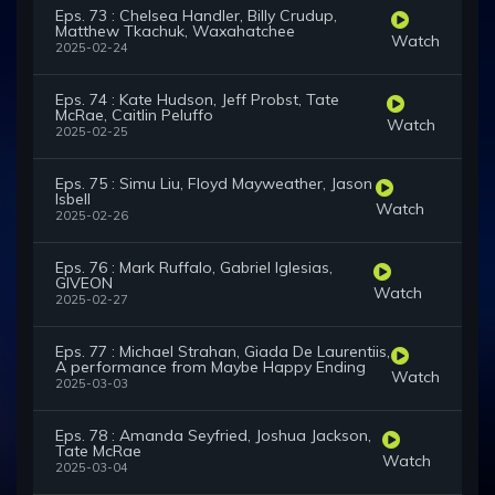
Eps. 73 : Chelsea Handler, Billy Crudup,
Matthew Tkachuk, Waxahatchee
Watch
2025-02-24
Eps. 74 : Kate Hudson, Jeff Probst, Tate
McRae, Caitlin Peluffo
Watch
2025-02-25
Eps. 75 : Simu Liu, Floyd Mayweather, Jason
Isbell
Watch
2025-02-26
Eps. 76 : Mark Ruffalo, Gabriel Iglesias,
GIVEON
Watch
2025-02-27
Eps. 77 : Michael Strahan, Giada De Laurentiis,
A performance from Maybe Happy Ending
Watch
2025-03-03
Eps. 78 : Amanda Seyfried, Joshua Jackson,
Tate McRae
Watch
2025-03-04