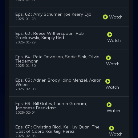
Eps. 62 : Amy Schumer, Joe Keery, Djo
Watch
2025-01-28
Eps. 63 : Reese Witherspoon, Rob
Gronkowski, Simply Red
Watch
2025-01-29
Eps. 64 : Pete Davidson, Sadie Sink, Olivia
Tiedemann
Watch
2025-01-30
Eps. 65 : Adrien Brody, Idina Menzel, Aaron
Weber.
Watch
2025-02-03
Eps. 66 : Bill Gates, Lauren Graham,
Japanese Breakfast
Watch
2025-02-04
Eps. 67 : Christina Ricci, Ke Huy Quan, The
Cast of Cobra Kai, Gigi Perez
Watch
2025-02-05