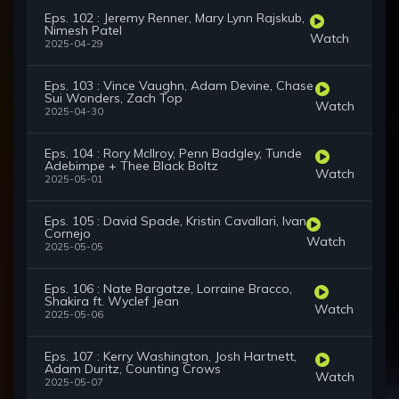
Eps. 102 : Jeremy Renner, Mary Lynn Rajskub,
Nimesh Patel
Watch
2025-04-29
Eps. 103 : Vince Vaughn, Adam Devine, Chase
Sui Wonders, Zach Top
Watch
2025-04-30
Eps. 104 : Rory McIlroy, Penn Badgley, Tunde
Adebimpe + Thee Black Boltz
Watch
2025-05-01
Eps. 105 : David Spade, Kristin Cavallari, Ivan
Cornejo
Watch
2025-05-05
Eps. 106 : Nate Bargatze, Lorraine Bracco,
Shakira ft. Wyclef Jean
Watch
2025-05-06
Eps. 107 : Kerry Washington, Josh Hartnett,
Adam Duritz, Counting Crows
Watch
2025-05-07