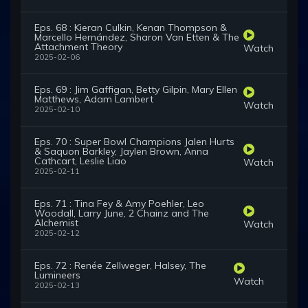
Eps. 68 : Kieran Culkin, Kenan Thompson &
Marcello Hernández, Sharon Van Etten & The
Attachment Theory
Watch
2025-02-06
Eps. 69 : Jim Gaffigan, Betty Gilpin, Mary Ellen
Matthews, Adam Lambert
Watch
2025-02-10
Eps. 70 : Super Bowl Champions Jalen Hurts
& Saquon Barkley, Jaylen Brown, Anna
Cathcart, Leslie Liao
Watch
2025-02-11
Eps. 71 : Tina Fey & Amy Poehler, Leo
Woodall, Larry June, 2 Chainz and The
Alchemist
Watch
2025-02-12
Eps. 72 : Renée Zellweger, Halsey, The
Lumineers
Watch
2025-02-13