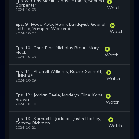
Eps. 8 : Chris Martin, Chase Stokes, Sabrina
Carpenter
Watch
2024-10-03
Eps. 9 : Hoda Kotb, Henrik Lundqvist, Gabriel
LaBelle, Vampire Weekend
Watch
2024-10-07
Eps. 10 : Chris Pine, Nicholas Braun, Mary
Mack
Watch
2024-10-08
Eps. 11 : Pharrell Williams, Rachel Sennott,
FINNEAS
Watch
2024-10-09
Eps. 12 : Jordan Peele, Madelyn Cline, Kane
Brown
Watch
2024-10-10
Eps. 13 : Samuel L. Jackson, Justin Hartley,
Tommy Richman
Watch
2024-10-21