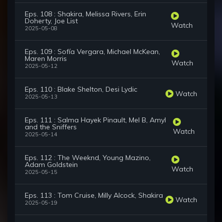
Eps. 108 : Shakira, Melissa Rivers, Erin
Doherty, Joe List
Watch
2025-05-08
Eps. 109 : Sofía Vergara, Michael McKean,
Maren Morris
Watch
2025-05-12
Eps. 110 : Blake Shelton, Desi Lydic
Watch
2025-05-13
Eps. 111 : Salma Hayek Pinault, Mel B, Amyl
and the Sniffers
Watch
2025-05-14
Eps. 112 : The Weeknd, Young Mazino,
Adam Goldstein
Watch
2025-05-15
Eps. 113 : Tom Cruise, Milly Alcock, Shakira
Watch
2025-05-19