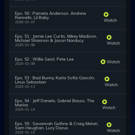
Eps. 50 : Pamela Anderson, Andrew
Rannells, Lil Baby
Watch
2025-01-07
Eps. 51 : Jamie Lee Curtis, Mikey Madison,
Michael Shannon & Jason Narducy
Watch
2025-01-08
Eps. 52 : Willie Geist, Pete Lee
Watch
2025-01-09
Eps. 53 : Bad Bunny, Karla Sofía Gascón,
Linus Sebastian
Watch
2025-01-13
Eps. 54 : Jeff Daniels, Gabriel Basso, The
Marías
Watch
2025-01-14
Eps. 55 : Savannah Guthrie & Craig Melvin,
Sam Heughan, Lucy Dacus
Watch
2025-01-15