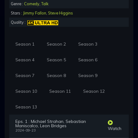
Genre :
Comedy
,
Talk
Stars :
Jimmy Fallon
,
Steve Higgins
Quality :
Season 1
Season 2
Season 3
Season 4
Season 5
Season 6
Season 7
Season 8
Season 9
Season 10
Season 11
Season 12
Season 13
Eps. 1 : Michael Strahan, Sebastian
Maniscalco, Leon Bridges
Watch
2024-09-23