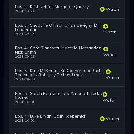
Eps. 2 : Keith Urban, Margaret Qualley
Watch
2024-09-24
Eps. 3 : Shaquille O'Neal, Chloë Sevigny, MJ
Lenderman
Watch
2024-09-25
Eps. 4 : Cate Blanchett, Marcello Hernández,
Nick Griffin
Watch
2024-09-26
Eps. 5 : Kate McKinnon, Kit Connor and Rachel
Zegler, Jelly Roll, Jelly Roll and mgk
Watch
2024-09-30
Eps. 6 : Sarah Paulson, Jack Antonoff, Teddy
Swims
Watch
2024-10-01
Eps. 7 : Luke Bryan, Colin Kaepernick
Watch
2024-10-02