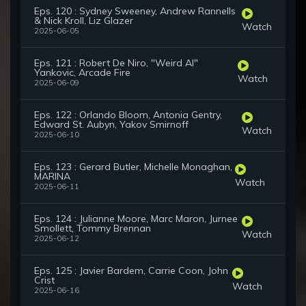
Eps. 120 : Sydney Sweeney, Andrew Rannells
& Nick Kroll, Liz Glazer
Watch
2025-06-05
Eps. 121 : Robert De Niro, "Weird Al"
Yankovic, Arcade Fire
Watch
2025-06-09
Eps. 122 : Orlando Bloom, Antonia Gentry,
Edward St. Aubyn, Yakov Smirnoff
Watch
2025-06-10
Eps. 123 : Gerard Butler, Michelle Monaghan,
MARINA
Watch
2025-06-11
Eps. 124 : Julianne Moore, Marc Maron, Jurnee
Smollett, Tommy Brennan
Watch
2025-06-12
Eps. 125 : Javier Bardem, Carrie Coon, John
Crist
Watch
2025-06-16