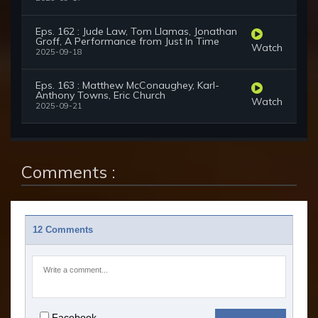
Eps. 162 : Jude Law, Tom Llamas, Jonathan
Groff, A Performance from Just In Time
Watch
2025-09-18
Eps. 163 : Matthew McConaughey, Karl-
Anthony Towns, Eric Church
Watch
2025-09-21
Comments :
12 Comments
Facebook