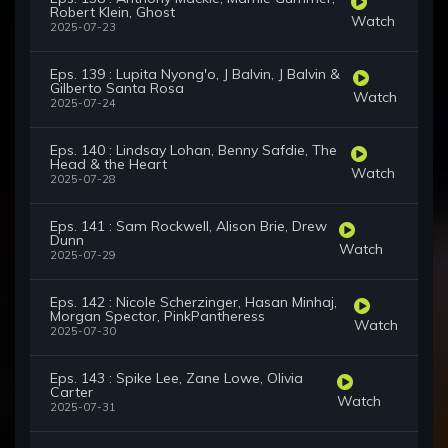
Robert Klein, Ghost
Watch
2025-07-23
Eps. 139 : Lupita Nyong'o, J Balvin, J Balvin &
Gilberto Santa Rosa
Watch
2025-07-24
Eps. 140 : Lindsay Lohan, Benny Safdie, The
Head & the Heart
Watch
2025-07-28
Eps. 141 : Sam Rockwell, Alison Brie, Drew
Dunn
Watch
2025-07-29
Eps. 142 : Nicole Scherzinger, Hasan Minhaj,
Morgan Spector, PinkPantheress
Watch
2025-07-30
Eps. 143 : Spike Lee, Zane Lowe, Olivia
Carter
Watch
2025-07-31