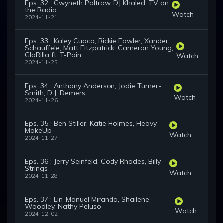
Eps. 32 : Gwyneth Paltrow, DJ Khaled, TV on
the Radio
Watch
2024-11-21
Eps. 33 : Kaley Cuoco, Rickie Fowler, Xander
Schauffele, Matt Fitzpatrick, Cameron Young,
GloRilla ft. T-Pain
Watch
2024-11-25
Eps. 34 : Anthony Anderson, Jodie Turner-
Smith, D.J. Demers
Watch
2024-11-26
Eps. 35 : Ben Stiller, Katie Holmes, Heavy
MakeUp
Watch
2024-11-27
Eps. 36 : Jerry Seinfeld, Cody Rhodes, Billy
Strings
Watch
2024-11-28
Eps. 37 : Lin-Manuel Miranda, Shailene
Woodley, Nathy Peluso
Watch
2024-12-02