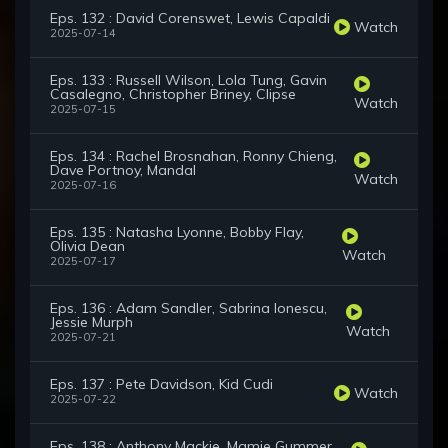
Eps. 132 : David Corenswet, Lewis Capaldi
Watch
2025-07-14
Eps. 133 : Russell Wilson, Lola Tung, Gavin
Casalegno, Christopher Briney, Clipse
Watch
2025-07-15
Eps. 134 : Rachel Brosnahan, Ronny Chieng,
Dave Portnoy, Mandal
Watch
2025-07-16
Eps. 135 : Natasha Lyonne, Bobby Flay,
Olivia Dean
Watch
2025-07-17
Eps. 136 : Adam Sandler, Sabrina Ionescu,
Jessie Murph
Watch
2025-07-21
Eps. 137 : Pete Davidson, Kid Cudi
Watch
2025-07-22
Eps. 138 : Anthony Mackie, Mamie Gummer,