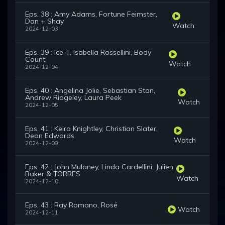
Eps. 38 : Amy Adams, Fortune Feimster,
Dan + Shay
Watch
2024-12-03
Eps. 39 : Ice-T, Isabella Rossellini, Body
Count
Watch
2024-12-04
Eps. 40 : Angelina Jolie, Sebastian Stan,
Andrew Ridgeley, Laura Peek
Watch
2024-12-05
Eps. 41 : Keira Knightley, Christian Slater,
Dean Edwards
Watch
2024-12-09
Eps. 42 : John Mulaney, Linda Cardellini, Julien
Baker & TORRES
Watch
2024-12-10
Eps. 43 : Ray Romano, Rosé
Watch
2024-12-11