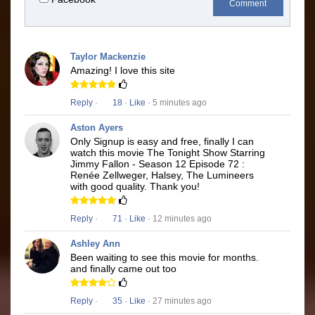
Comment
Taylor Mackenzie
Amazing! I love this site
Reply
·
18
·
Like
· 5 minutes ago
Aston Ayers
Only Signup is easy and free, finally I can
watch this movie The Tonight Show Starring
Jimmy Fallon - Season 12 Episode 72 :
Renée Zellweger, Halsey, The Lumineers
with good quality. Thank you!
Reply
·
71
·
Like
· 12 minutes ago
Ashley Ann
Been waiting to see this movie for months.
and finally came out too
Reply
·
35
·
Like
· 27 minutes ago