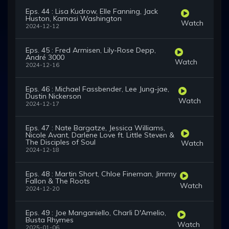
Eps. 44 : Lisa Kudrow, Elle Fanning, Jack
Huston, Kamasi Washington
Watch
2024-12-12
Eps. 45 : Fred Armisen, Lily-Rose Depp,
André 3000
Watch
2024-12-16
Eps. 46 : Michael Fassbender, Lee Jung-jae,
Dustin Nickerson
Watch
2024-12-17
Eps. 47 : Nate Bargatze, Jessica Williams,
Nicole Avant, Darlene Love ft. Little Steven &
The Disciples of Soul
Watch
2024-12-18
Eps. 48 : Martin Short, Chloe Fineman, Jimmy
Fallon & The Roots
Watch
2024-12-20
Eps. 49 : Joe Manganiello, Charli D'Amelio,
Busta Rhymes
Watch
2025-01-06