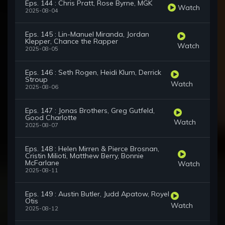
Eps. 144 : Chris Pratt, Rose Byrne, MGK
Watch
2025-08-04
Eps. 145 : Lin-Manuel Miranda, Jordan
Klepper, Chance the Rapper
Watch
2025-08-05
Eps. 146 : Seth Rogen, Heidi Klum, Derrick
Stroup
Watch
2025-08-06
Eps. 147 : Jonas Brothers, Greg Gutfeld,
Good Charlotte
Watch
2025-08-07
Eps. 148 : Helen Mirren & Pierce Brosnan,
Cristin Milioti, Matthew Berry, Bonnie
McFarlane
Watch
2025-08-11
Eps. 149 : Austin Butler, Judd Apatow, Royel
Otis
Watch
2025-08-12