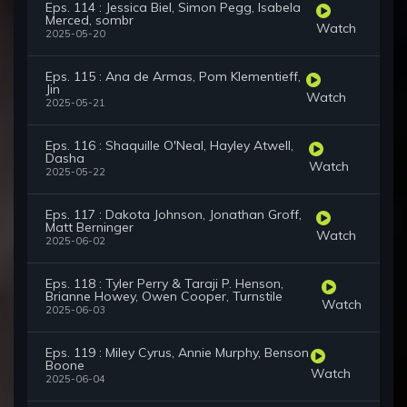
Eps. 114 : Jessica Biel, Simon Pegg, Isabela
Merced, sombr
Watch
2025-05-20
Eps. 115 : Ana de Armas, Pom Klementieff,
Jin
Watch
2025-05-21
Eps. 116 : Shaquille O'Neal, Hayley Atwell,
Dasha
Watch
2025-05-22
Eps. 117 : Dakota Johnson, Jonathan Groff,
Matt Berninger
Watch
2025-06-02
Eps. 118 : Tyler Perry & Taraji P. Henson,
Brianne Howey, Owen Cooper, Turnstile
Watch
2025-06-03
Eps. 119 : Miley Cyrus, Annie Murphy, Benson
Boone
Watch
2025-06-04