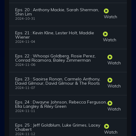
Eps. 20 : Anthony Mackie, Sarah Sherman,
Shin Lim
Watch
2024-10-31
Eps. 21 : Kevin Kline, Lester Holt, Maddie
Wiener
Watch
2024-11-04
Eps. 22 : Whoopi Goldberg, Rosie Perez,
Conrad Ricamora, Bailey Zimmerman
Watch
2024-11-06
Eps. 23 : Saoirse Ronan, Carmelo Anthony,
David Gilmour, David Gilmour & The Roots
Watch
2024-11-07
Eps. 24 : Dwayne Johnson, Rebecca Ferguson,
Ella Langley & Riley Green
Watch
2024-11-11
Eps. 25 : Jeff Goldblum, Luke Grimes, Lacey
Chabert
Watch
2024-11-12