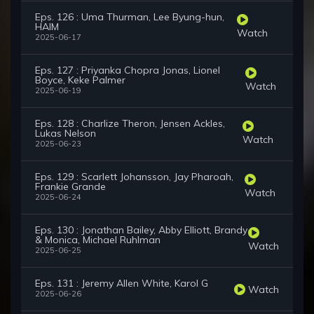
Eps. 126 : Uma Thurman, Lee Byung-hun,
HAIM
Watch
2025-06-17
Eps. 127 : Priyanka Chopra Jonas, Lionel
Boyce, Keke Palmer
Watch
2025-06-19
Eps. 128 : Charlize Theron, Jensen Ackles,
Lukas Nelson
Watch
2025-06-23
Eps. 129 : Scarlett Johansson, Jay Pharoah,
Frankie Grande
Watch
2025-06-24
Eps. 130 : Jonathan Bailey, Abby Elliott, Brandy
& Monica, Michael Ruhlman
Watch
2025-06-25
Eps. 131 : Jeremy Allen White, Karol G
Watch
2025-06-26