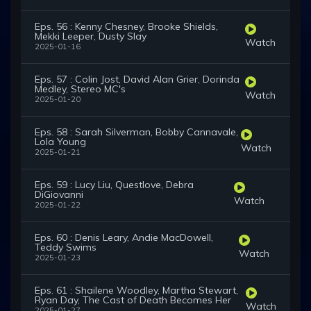
Eps. 56 : Kenny Chesney, Brooke Shields,
Mekki Leeper, Dusty Slay
Watch
2025-01-16
Eps. 57 : Colin Jost, David Alan Grier, Dorinda
Medley, Stereo MC's
Watch
2025-01-20
Eps. 58 : Sarah Silverman, Bobby Cannavale,
Lola Young
Watch
2025-01-21
Eps. 59 : Lucy Liu, Questlove, Debra
DiGiovanni
Watch
2025-01-22
Eps. 60 : Denis Leary, Andie MacDowell,
Teddy Swims
Watch
2025-01-23
Eps. 61 : Shailene Woodley, Martha Stewart,
Ryan Day, The Cast of Death Becomes Her
Watch
2025-01-27