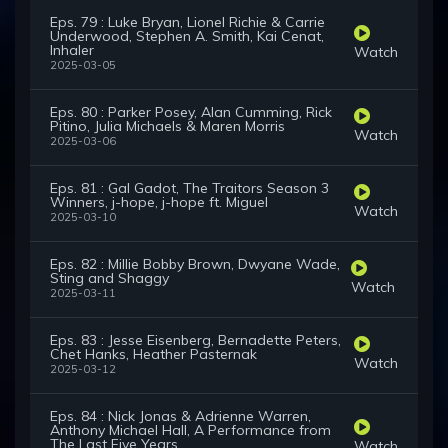
Eps. 79 : Luke Bryan, Lionel Richie & Carrie
Underwood, Stephen A. Smith, Kai Cenat,
Inhaler
Watch
2025-03-05
Eps. 80 : Parker Posey, Alan Cumming, Rick
Pitino, Julia Michaels & Maren Morris
Watch
2025-03-06
Eps. 81 : Gal Gadot, The Traitors Season 3
Winners, j-hope, j-hope ft. Miguel
Watch
2025-03-10
Eps. 82 : Millie Bobby Brown, Dwyane Wade,
Sting and Shaggy
Watch
2025-03-11
Eps. 83 : Jesse Eisenberg, Bernadette Peters,
Chet Hanks, Heather Pasternak
Watch
2025-03-12
Eps. 84 : Nick Jonas & Adrienne Warren,
Anthony Michael Hall, A Performance from
The Last Five Years
Watch