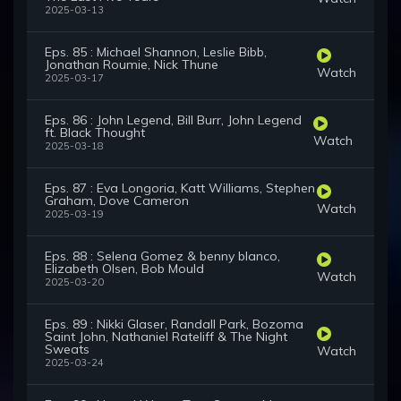
2025-03-13
Eps. 85 : Michael Shannon, Leslie Bibb,
Jonathan Roumie, Nick Thune
Watch
2025-03-17
Eps. 86 : John Legend, Bill Burr, John Legend
ft. Black Thought
Watch
2025-03-18
Eps. 87 : Eva Longoria, Katt Williams, Stephen
Graham, Dove Cameron
Watch
2025-03-19
Eps. 88 : Selena Gomez & benny blanco,
Elizabeth Olsen, Bob Mould
Watch
2025-03-20
Eps. 89 : Nikki Glaser, Randall Park, Bozoma
Saint John, Nathaniel Rateliff & The Night
Sweats
Watch
2025-03-24