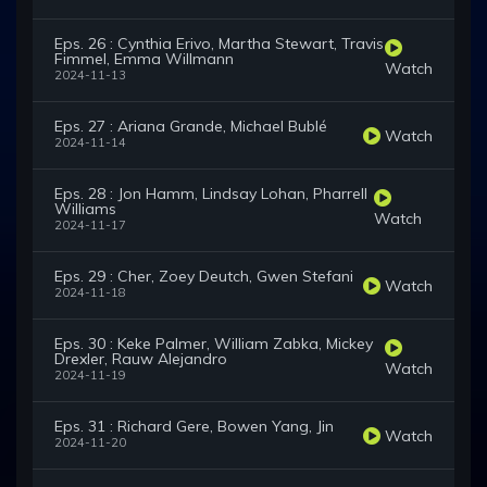
Eps. 26 : Cynthia Erivo, Martha Stewart, Travis
Fimmel, Emma Willmann
Watch
2024-11-13
Eps. 27 : Ariana Grande, Michael Bublé
Watch
2024-11-14
Eps. 28 : Jon Hamm, Lindsay Lohan, Pharrell
Williams
Watch
2024-11-17
Eps. 29 : Cher, Zoey Deutch, Gwen Stefani
Watch
2024-11-18
Eps. 30 : Keke Palmer, William Zabka, Mickey
Drexler, Rauw Alejandro
Watch
2024-11-19
Eps. 31 : Richard Gere, Bowen Yang, Jin
Watch
2024-11-20