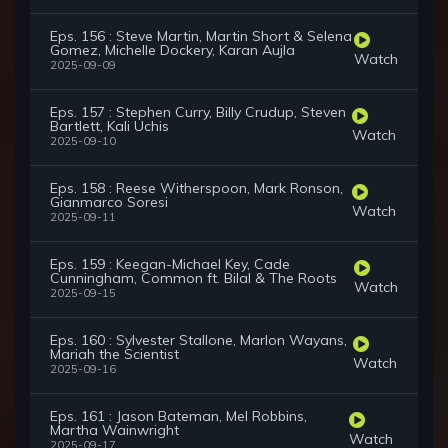
Eps. 156 : Steve Martin, Martin Short & Selena
Gomez, Michelle Dockery, Karan Aujla
Watch
2025-09-09
Eps. 157 : Stephen Curry, Billy Crudup, Steven
Bartlett, Kali Uchis
Watch
2025-09-10
Eps. 158 : Reese Witherspoon, Mark Ronson,
Gianmarco Soresi
Watch
2025-09-11
Eps. 159 : Keegan-Michael Key, Cade
Cunningham, Common ft. Bilal & The Roots
Watch
2025-09-15
Eps. 160 : Sylvester Stallone, Marlon Wayans,
Mariah the Scientist
Watch
2025-09-16
Eps. 161 : Jason Bateman, Mel Robbins,
Martha Wainwright
Watch
2025-09-17