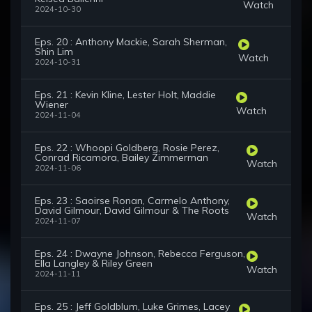
Watch
2024-10-30
Eps. 20 : Anthony Mackie, Sarah Sherman,
Shin Lim
Watch
2024-10-31
Eps. 21 : Kevin Kline, Lester Holt, Maddie
Wiener
Watch
2024-11-04
Eps. 22 : Whoopi Goldberg, Rosie Perez,
Conrad Ricamora, Bailey Zimmerman
Watch
2024-11-06
Eps. 23 : Saoirse Ronan, Carmelo Anthony,
David Gilmour, David Gilmour & The Roots
Watch
2024-11-07
Eps. 24 : Dwayne Johnson, Rebecca Ferguson,
Ella Langley & Riley Green
Watch
2024-11-11
Eps. 25 : Jeff Goldblum, Luke Grimes, Lacey