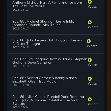
Anthony Michael Hall, A Performance from
The Last Five Years
Watch
2025-03-13
Eps. 85 : Michael Shannon, Leslie Bibb,
Jonathan Roumie, Nick Thune
Watch
2025-03-17
Eps. 86 : John Legend, Bill Burr, John Legend
ft. Black Thought
Watch
2025-03-18
Eps. 87 : Eva Longoria, Katt Williams, Stephen
Graham, Dove Cameron
Watch
2025-03-19
Eps. 88 : Selena Gomez & benny blanco,
Elizabeth Olsen, Bob Mould
Watch
2025-03-20
Eps. 89 : Nikki Glaser, Randall Park, Bozoma
Saint John, Nathaniel Rateliff & The Night
Sweats
Watch
2025-03-24