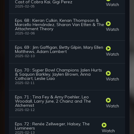
Cast of Cobra Kai, Gigi Perez
Watch
2025-02-05
Eps. 68 : Kieran Culkin, Kenan Thompson &
Marcello Hernández, Sharon Van Etten & The
Attachment Theory
Watch
2025-02-06
Eps. 69 : Jim Gaffigan, Betty Gilpin, Mary Ellen
Matthews, Adam Lambert
Watch
2025-02-10
Eps. 70 : Super Bowl Champions Jalen Hurts
& Saquon Barkley, Jaylen Brown, Anna
Cathcart, Leslie Liao
Watch
2025-02-11
Eps. 71 : Tina Fey & Amy Poehler, Leo
Woodall, Larry June, 2 Chainz and The
Alchemist
Watch
2025-02-12
Eps. 72 : Renée Zellweger, Halsey, The
Lumineers
Watch
2025-02-13