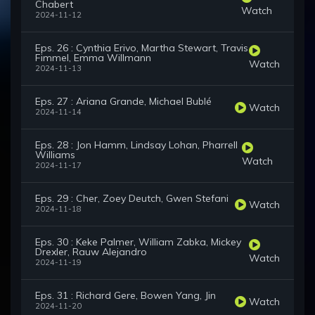
Chabert
Watch
2024-11-12
Eps. 26 : Cynthia Erivo, Martha Stewart, Travis
Fimmel, Emma Willmann
Watch
2024-11-13
Eps. 27 : Ariana Grande, Michael Bublé
Watch
2024-11-14
Eps. 28 : Jon Hamm, Lindsay Lohan, Pharrell
Williams
Watch
2024-11-17
Eps. 29 : Cher, Zoey Deutch, Gwen Stefani
Watch
2024-11-18
Eps. 30 : Keke Palmer, William Zabka, Mickey
Drexler, Rauw Alejandro
Watch
2024-11-19
Eps. 31 : Richard Gere, Bowen Yang, Jin
Watch
2024-11-20