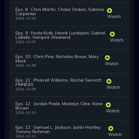
Eps. 8 : Chris Martin, Chase Stokes, Sabrina
Carpenter
Watch
2024-10-03
Eps. 9 : Hoda Kotb, Henrik Lundqvist, Gabriel
LaBelle, Vampire Weekend
Watch
2024-10-07
Eps. 10 : Chris Pine, Nicholas Braun, Mary
Mack
Watch
2024-10-08
Eps. 11 : Pharrell Williams, Rachel Sennott,
FINNEAS
Watch
2024-10-09
Eps. 12 : Jordan Peele, Madelyn Cline, Kane
Brown
Watch
2024-10-10
Eps. 13 : Samuel L. Jackson, Justin Hartley,
Tommy Richman
Watch
2024-10-21