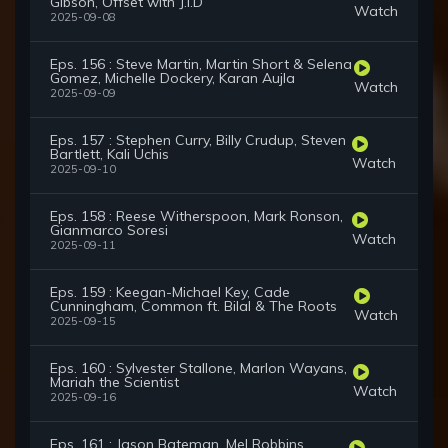
Gibson, Offset with J.I.D
Watch
2025-09-08
Eps. 156 : Steve Martin, Martin Short & Selena
Gomez, Michelle Dockery, Karan Aujla
Watch
2025-09-09
Eps. 157 : Stephen Curry, Billy Crudup, Steven
Bartlett, Kali Uchis
Watch
2025-09-10
Eps. 158 : Reese Witherspoon, Mark Ronson,
Gianmarco Soresi
Watch
2025-09-11
Eps. 159 : Keegan-Michael Key, Cade
Cunningham, Common ft. Bilal & The Roots
Watch
2025-09-15
Eps. 160 : Sylvester Stallone, Marlon Wayans,
Mariah the Scientist
Watch
2025-09-16
Eps. 161 : Jason Bateman, Mel Robbins,