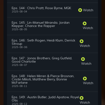
Eps. 144 : Chris Pratt, Rose Byrne, MGK
Watch
2025-08-04
Eps. 145 : Lin-Manuel Miranda, Jordan
Klepper, Chance the Rapper
Watch
2025-08-05
Eps. 146 : Seth Rogen, Heidi Klum, Derrick
Stroup
Watch
2025-08-06
Eps. 147 : Jonas Brothers, Greg Gutfeld,
Good Charlotte
Watch
2025-08-07
Eps. 148 : Helen Mirren & Pierce Brosnan,
Cristin Milioti, Matthew Berry, Bonnie
McFarlane
Watch
2025-08-11
Eps. 149 : Austin Butler, Judd Apatow, Royel
Otis
Watch
2025-08-12