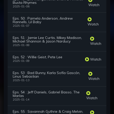
Busta Rhymes
Watch
2025-01-06
Eps. 50 : Pamela Anderson, Andrew
Rannells, Lil Baby
Watch
2025-01-07
Eps. 51 : Jamie Lee Curtis, Mikey Madison,
Michael Shannon & Jason Narducy
Watch
2025-01-08
Eps. 52 : Willie Geist, Pete Lee
Watch
2025-01-09
Eps. 53 : Bad Bunny, Karla Sofía Gascón,
Linus Sebastian
Watch
2025-01-13
Eps. 54 : Jeff Daniels, Gabriel Basso, The
Marías
Watch
2025-01-14
Eps. 55 : Savannah Guthrie & Craig Melvin,