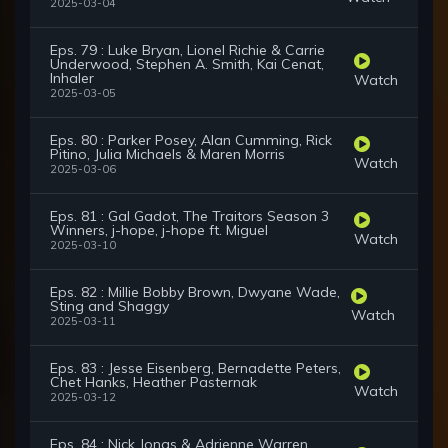
2025-03-04
Eps. 79 : Luke Bryan, Lionel Richie & Carrie
Underwood, Stephen A. Smith, Kai Cenat,
Inhaler
Watch
2025-03-05
Eps. 80 : Parker Posey, Alan Cumming, Rick
Pitino, Julia Michaels & Maren Morris
Watch
2025-03-06
Eps. 81 : Gal Gadot, The Traitors Season 3
Winners, j-hope, j-hope ft. Miguel
Watch
2025-03-10
Eps. 82 : Millie Bobby Brown, Dwyane Wade,
Sting and Shaggy
Watch
2025-03-11
Eps. 83 : Jesse Eisenberg, Bernadette Peters,
Chet Hanks, Heather Pasternak
Watch
2025-03-12
Eps. 84 : Nick Jonas & Adrienne Warren,