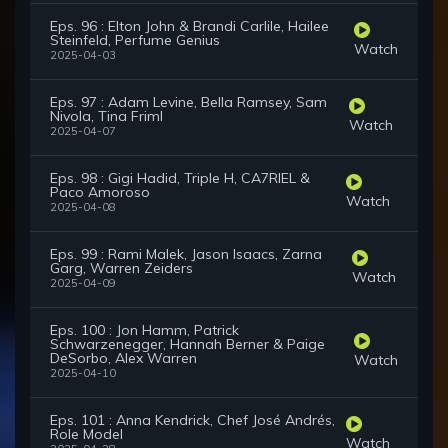
Eps. 96 : Elton John & Brandi Carlile, Hailee
Steinfeld, Perfume Genius
Watch
2025-04-03
Eps. 97 : Adam Levine, Bella Ramsey, Sam
Nivola, Tina Friml
Watch
2025-04-07
Eps. 98 : Gigi Hadid, Triple H, CA7RIEL &
Paco Amoroso
Watch
2025-04-08
Eps. 99 : Rami Malek, Jason Isaacs, Zarna
Garg, Warren Zeiders
Watch
2025-04-09
Eps. 100 : Jon Hamm, Patrick
Schwarzenegger, Hannah Berner & Paige
DeSorbo, Alex Warren
Watch
2025-04-10
Eps. 101 : Anna Kendrick, Chef José Andrés,
Role Model
Watch