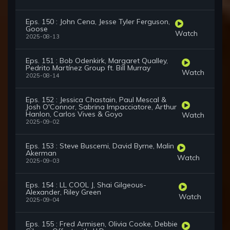
Eps. 150 : John Cena, Jesse Tyler Ferguson,
Goose
Watch
2025-08-13
Eps. 151 : Bob Odenkirk, Margaret Qualley,
Pedrito Martínez Group ft. Bill Murray
Watch
2025-08-14
Eps. 152 : Jessica Chastain, Paul Mescal &
Josh O'Connor, Sabrina Impacciatore, Arthur
Hanlon, Carlos Vives & Goyo
Watch
2025-09-02
Eps. 153 : Steve Buscemi, David Byrne, Malin
Akerman
Watch
2025-09-03
Eps. 154 : LL COOL J, Shai Gilgeous-
Alexander, Riley Green
Watch
2025-09-04
Eps. 155 : Fred Armisen, Olivia Cooke, Debbie