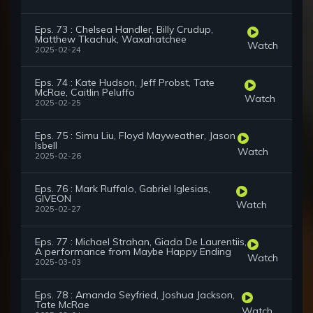
Eps. 73 : Chelsea Handler, Billy Crudup,
Matthew Tkachuk, Waxahatchee
Watch
2025-02-24
Eps. 74 : Kate Hudson, Jeff Probst, Tate
McRae, Caitlin Peluffo
Watch
2025-02-25
Eps. 75 : Simu Liu, Floyd Mayweather, Jason
Isbell
Watch
2025-02-26
Eps. 76 : Mark Ruffalo, Gabriel Iglesias,
GIVEON
Watch
2025-02-27
Eps. 77 : Michael Strahan, Giada De Laurentiis,
A performance from Maybe Happy Ending
Watch
2025-03-03
Eps. 78 : Amanda Seyfried, Joshua Jackson,
Tate McRae
Watch