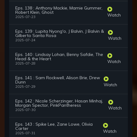
Eps. 138 : Anthony Mackie, Mamie Gummer,
Robert Klein, Ghost
Watch
2025-07-23
Eps. 139 : Lupita Nyong'o, J Balvin, J Balvin &
Gilberto Santa Rosa
Watch
2025-07-24
Eps. 140 : Lindsay Lohan, Benny Safdie, The
Head & the Heart
Watch
2025-07-28
Eps. 141 : Sam Rockwell, Alison Brie, Drew
Dunn
Watch
2025-07-29
Eps. 142 : Nicole Scherzinger, Hasan Minhaj,
Morgan Spector, PinkPantheress
Watch
2025-07-30
Eps. 143 : Spike Lee, Zane Lowe, Olivia
Carter
Watch
2025-07-31