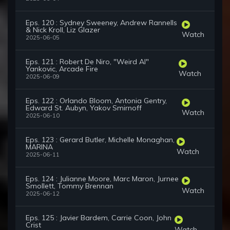
Eps. 120 : Sydney Sweeney, Andrew Rannells
& Nick Kroll, Liz Glazer
Watch
2025-06-05
Eps. 121 : Robert De Niro, "Weird Al"
Yankovic, Arcade Fire
Watch
2025-06-09
Eps. 122 : Orlando Bloom, Antonia Gentry,
Edward St. Aubyn, Yakov Smirnoff
Watch
2025-06-10
Eps. 123 : Gerard Butler, Michelle Monaghan,
MARINA
Watch
2025-06-11
Eps. 124 : Julianne Moore, Marc Maron, Jurnee
Smollett, Tommy Brennan
Watch
2025-06-12
Eps. 125 : Javier Bardem, Carrie Coon, John
Crist
Watch