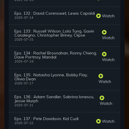
Eps. 132 : David Corenswet, Lewis Capaldi
Watch
2025-07-14
Eps. 133 : Russell Wilson, Lola Tung, Gavin
Casalegno, Christopher Briney, Clipse
Watch
2025-07-15
Eps. 134 : Rachel Brosnahan, Ronny Chieng,
Dave Portnoy, Mandal
Watch
2025-07-16
Eps. 135 : Natasha Lyonne, Bobby Flay,
Olivia Dean
Watch
2025-07-17
Eps. 136 : Adam Sandler, Sabrina Ionescu,
Jessie Murph
Watch
2025-07-21
Eps. 137 : Pete Davidson, Kid Cudi
Watch
2025-07-22