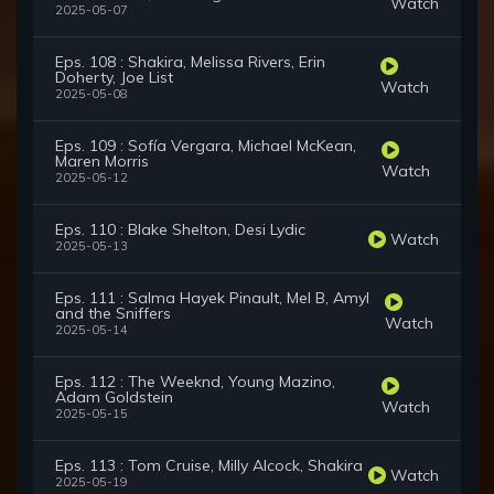
Watch
2025-05-07
Eps. 108 : Shakira, Melissa Rivers, Erin
Doherty, Joe List
Watch
2025-05-08
Eps. 109 : Sofía Vergara, Michael McKean,
Maren Morris
Watch
2025-05-12
Eps. 110 : Blake Shelton, Desi Lydic
Watch
2025-05-13
Eps. 111 : Salma Hayek Pinault, Mel B, Amyl
and the Sniffers
Watch
2025-05-14
Eps. 112 : The Weeknd, Young Mazino,
Adam Goldstein
Watch
2025-05-15
Eps. 113 : Tom Cruise, Milly Alcock, Shakira
Watch
2025-05-19