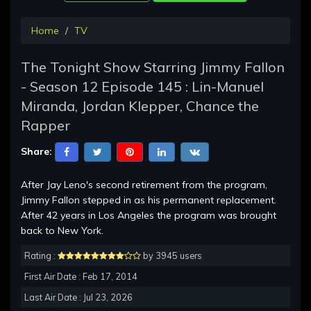
Home
TV
The Tonight Show Starring Jimmy Fallon
- Season 12 Episode 145 : Lin-Manuel
Miranda, Jordan Klepper, Chance the
Rapper
Share:
After Jay Leno's second retirement from the program,
Jimmy Fallon stepped in as his permanent replacement.
After 42 years in Los Angeles the program was brought
back to New York.
Rating :
by 3945 users
First Air Date : Feb 17, 2014
Last Air Date : Jul 23, 2026