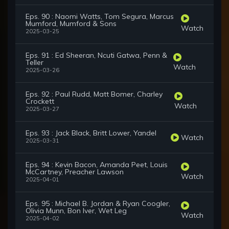
Eps. 90 : Naomi Watts, Tom Segura, Marcus
Mumford, Mumford & Sons
Watch
2025-03-25
Eps. 91 : Ed Sheeran, Ncuti Gatwa, Penn &
Teller
Watch
2025-03-26
Eps. 92 : Paul Rudd, Matt Bomer, Charley
Crockett
Watch
2025-03-27
Eps. 93 : Jack Black, Britt Lower, Yandel
Watch
2025-03-31
Eps. 94 : Kevin Bacon, Amanda Peet, Louis
McCartney, Preacher Lawson
Watch
2025-04-01
Eps. 95 : Michael B. Jordan & Ryan Coogler,
Olivia Munn, Bon Iver, Wet Leg
Watch
2025-04-02