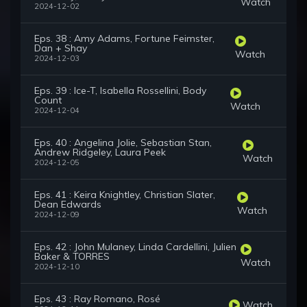
Watch
2024-12-02
Eps. 38 : Amy Adams, Fortune Feimster,
Dan + Shay
Watch
2024-12-03
Eps. 39 : Ice-T, Isabella Rossellini, Body
Count
Watch
2024-12-04
Eps. 40 : Angelina Jolie, Sebastian Stan,
Andrew Ridgeley, Laura Peek
Watch
2024-12-05
Eps. 41 : Keira Knightley, Christian Slater,
Dean Edwards
Watch
2024-12-09
Eps. 42 : John Mulaney, Linda Cardellini, Julien
Baker & TORRES
Watch
2024-12-10
Eps. 43 : Ray Romano, Rosé
Watch