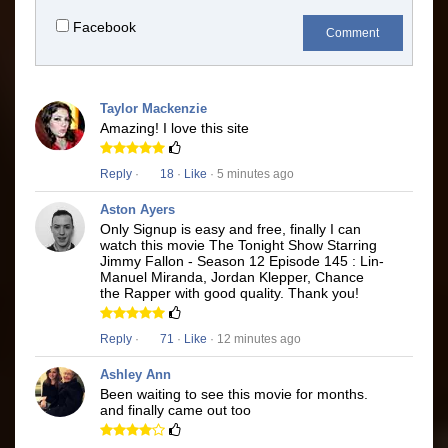
Facebook
Comment
Taylor Mackenzie
Amazing! I love this site
Reply
·
18
·
Like
· 5 minutes ago
Aston Ayers
Only Signup is easy and free, finally I can
watch this movie The Tonight Show Starring
Jimmy Fallon - Season 12 Episode 145 : Lin-
Manuel Miranda, Jordan Klepper, Chance
the Rapper with good quality. Thank you!
Reply
·
71
·
Like
· 12 minutes ago
Ashley Ann
Been waiting to see this movie for months.
and finally came out too