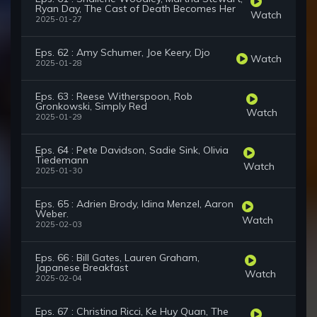
Ryan Day, The Cast of Death Becomes Her
Watch
2025-01-27
Eps. 62 : Amy Schumer, Joe Keery, Djo
Watch
2025-01-28
Eps. 63 : Reese Witherspoon, Rob
Gronkowski, Simply Red
Watch
2025-01-29
Eps. 64 : Pete Davidson, Sadie Sink, Olivia
Tiedemann
Watch
2025-01-30
Eps. 65 : Adrien Brody, Idina Menzel, Aaron
Weber.
Watch
2025-02-03
Eps. 66 : Bill Gates, Lauren Graham,
Japanese Breakfast
Watch
2025-02-04
Eps. 67 : Christina Ricci, Ke Huy Quan, The