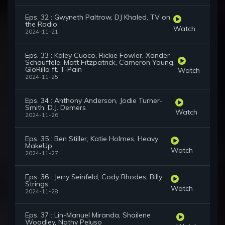
Eps. 32 : Gwyneth Paltrow, DJ Khaled, TV on
the Radio
Watch
2024-11-21
Eps. 33 : Kaley Cuoco, Rickie Fowler, Xander
Schauffele, Matt Fitzpatrick, Cameron Young,
GloRilla ft. T-Pain
Watch
2024-11-25
Eps. 34 : Anthony Anderson, Jodie Turner-
Smith, D.J. Demers
Watch
2024-11-26
Eps. 35 : Ben Stiller, Katie Holmes, Heavy
MakeUp
Watch
2024-11-27
Eps. 36 : Jerry Seinfeld, Cody Rhodes, Billy
Strings
Watch
2024-11-28
Eps. 37 : Lin-Manuel Miranda, Shailene
Woodley, Nathy Peluso