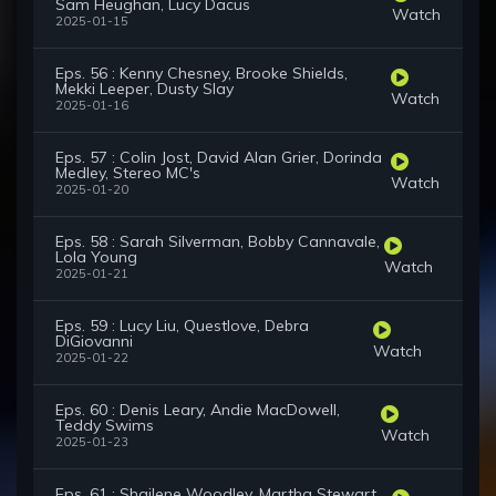
Sam Heughan, Lucy Dacus
Watch
2025-01-15
Eps. 56 : Kenny Chesney, Brooke Shields,
Mekki Leeper, Dusty Slay
Watch
2025-01-16
Eps. 57 : Colin Jost, David Alan Grier, Dorinda
Medley, Stereo MC's
Watch
2025-01-20
Eps. 58 : Sarah Silverman, Bobby Cannavale,
Lola Young
Watch
2025-01-21
Eps. 59 : Lucy Liu, Questlove, Debra
DiGiovanni
Watch
2025-01-22
Eps. 60 : Denis Leary, Andie MacDowell,
Teddy Swims
Watch
2025-01-23
Eps. 61 : Shailene Woodley, Martha Stewart,