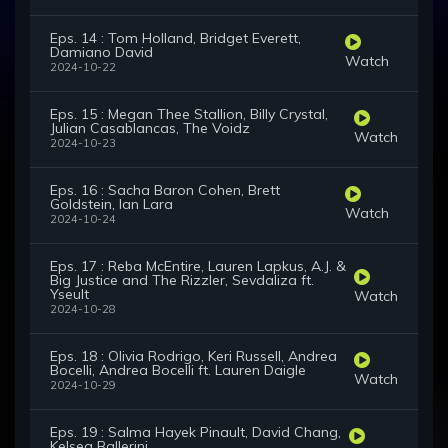
Eps. 14 : Tom Holland, Bridget Everett,
Damiano David
Watch
2024-10-22
Eps. 15 : Megan Thee Stallion, Billy Crystal,
Julian Casablancas, The Voidz
Watch
2024-10-23
Eps. 16 : Sacha Baron Cohen, Brett
Goldstein, Ian Lara
Watch
2024-10-24
Eps. 17 : Reba McEntire, Lauren Lapkus, A.J. &
Big Justice and The Rizzler, Sevdaliza ft.
Yseult
Watch
2024-10-28
Eps. 18 : Olivia Rodrigo, Keri Russell, Andrea
Bocelli, Andrea Bocelli ft. Lauren Daigle
Watch
2024-10-29
Eps. 19 : Salma Hayek Pinault, David Chang,
Kelsea Ballerini