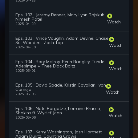
2025-04-28
Eps. 102 : Jeremy Renner, Mary Lynn Rajskub,
Nimesh Patel
Watch
2025-04-29
Eps. 103 : Vince Vaughn, Adam Devine, Chase
Sui Wonders, Zach Top
Watch
2025-04-30
Eps. 104 : Rory McIlroy, Penn Badgley, Tunde
Adebimpe + Thee Black Boltz
Watch
2025-05-01
Eps. 105 : David Spade, Kristin Cavallari, Ivan
Cornejo
Watch
2025-05-05
Eps. 106 : Nate Bargatze, Lorraine Bracco,
Shakira ft. Wyclef Jean
Watch
2025-05-06
Eps. 107 : Kerry Washington, Josh Hartnett,
Adam Duritz, Counting Crows