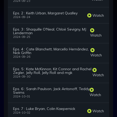
2024-09-23
Eps. 2 : Keith Urban, Margaret Qualley
Watch
2024-09-24
Eps. 3 : Shaquille O'Neal, Chloë Sevigny, MJ
Lenderman
Watch
2024-09-25
Eps. 4 : Cate Blanchett, Marcello Hernández,
Nick Griffin
Watch
2024-09-26
Eps. 5 : Kate McKinnon, Kit Connor and Rachel
Zegler, Jelly Roll, Jelly Roll and mgk
Watch
2024-09-30
Eps. 6 : Sarah Paulson, Jack Antonoff, Teddy
Swims
Watch
2024-10-01
Eps. 7 : Luke Bryan, Colin Kaepernick
Watch
2024-10-02