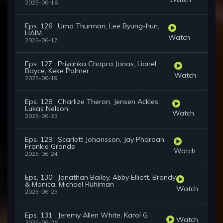
2025-06-16
Eps. 126 : Uma Thurman, Lee Byung-hun,
HAIM
Watch
2025-06-17
Eps. 127 : Priyanka Chopra Jonas, Lionel
Boyce, Keke Palmer
Watch
2025-06-19
Eps. 128 : Charlize Theron, Jensen Ackles,
Lukas Nelson
Watch
2025-06-23
Eps. 129 : Scarlett Johansson, Jay Pharoah,
Frankie Grande
Watch
2025-06-24
Eps. 130 : Jonathan Bailey, Abby Elliott, Brandy
& Monica, Michael Ruhlman
Watch
2025-06-25
Eps. 131 : Jeremy Allen White, Karol G
Watch
2025-06-26