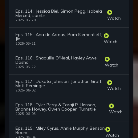
Eps. 114 : Jessica Biel, Simon Pegg, Isabela
Merced, sombr
Watch
2025-05-20
Eps. 115 : Ana de Armas, Pom Klementieff,
Jin
Watch
2025-05-21
Eps. 116 : Shaquille O'Neal, Hayley Atwell,
Dasha
Watch
2025-05-22
Eps. 117 : Dakota Johnson, Jonathan Groff,
Matt Berninger
Watch
2025-06-02
Eps. 118 : Tyler Perry & Taraji P. Henson,
Brianne Howey, Owen Cooper, Turnstile
Watch
2025-06-03
Eps. 119 : Miley Cyrus, Annie Murphy, Benson
Boone
Watch
2025-06-04