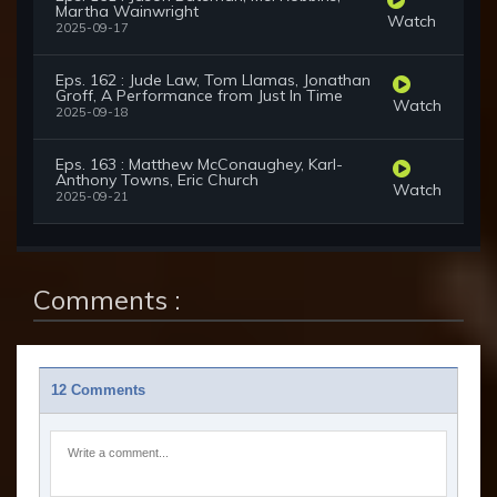
Martha Wainwright
Watch
2025-09-17
Eps. 162 : Jude Law, Tom Llamas, Jonathan
Groff, A Performance from Just In Time
Watch
2025-09-18
Eps. 163 : Matthew McConaughey, Karl-
Anthony Towns, Eric Church
Watch
2025-09-21
Comments :
12 Comments