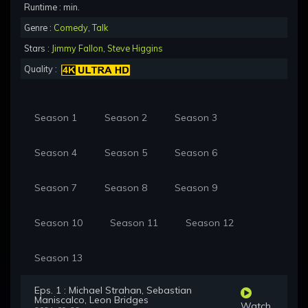
Runtime : min.
Genre :
Comedy
,
Talk
Stars :
Jimmy Fallon
,
Steve Higgins
Quality :
Season 1
Season 2
Season 3
Season 4
Season 5
Season 6
Season 7
Season 8
Season 9
Season 10
Season 11
Season 12
Season 13
Eps. 1 : Michael Strahan, Sebastian
Maniscalco, Leon Bridges
Watch