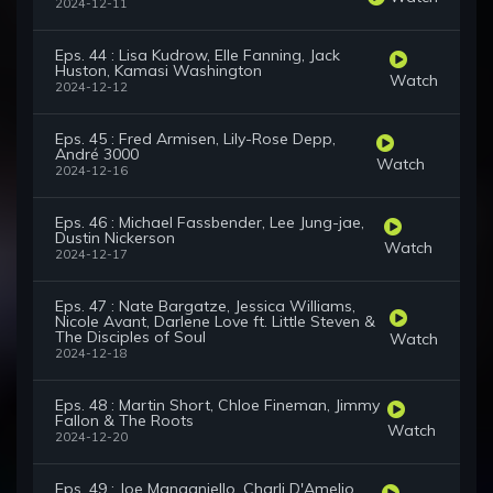
2024-12-11
Eps. 44 : Lisa Kudrow, Elle Fanning, Jack
Huston, Kamasi Washington
Watch
2024-12-12
Eps. 45 : Fred Armisen, Lily-Rose Depp,
André 3000
Watch
2024-12-16
Eps. 46 : Michael Fassbender, Lee Jung-jae,
Dustin Nickerson
Watch
2024-12-17
Eps. 47 : Nate Bargatze, Jessica Williams,
Nicole Avant, Darlene Love ft. Little Steven &
The Disciples of Soul
Watch
2024-12-18
Eps. 48 : Martin Short, Chloe Fineman, Jimmy
Fallon & The Roots
Watch
2024-12-20
Eps. 49 : Joe Manganiello, Charli D'Amelio,