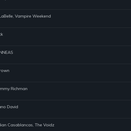
l LaBelle, Vampire Weekend
ck
FINNEAS
Brown
 Tommy Richman
iano David
Julian Casablancas, The Voidz