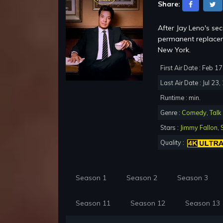
Share:
After Jay Leno's se
permanent replacem
New York.
First Air Date : Feb 1
Last Air Date : Jul 23
Runtime : min.
Genre :
Comedy
,
Talk
Stars :
Jimmy Fallon
,
Quality :
Season 1
Season 2
Season 3
Season 11
Season 12
Season 13