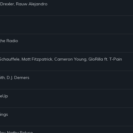
 Drexler, Rauw Alejandro
 the Radio
Schauffele, Matt Fitzpatrick, Cameron Young, GloRilla ft. T-Pain
th, D.J. Demers
akeUp
rings
ley, Nathy Peluso