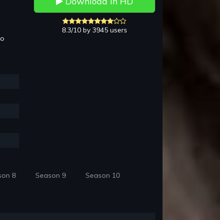
Download in HD
8.3/10 by 3945 users
to
son 8
Season 9
Season 10