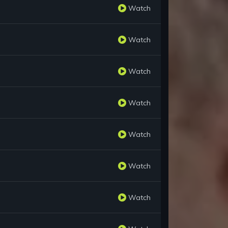
Watch
Watch
Watch
Watch
Watch
Watch
Watch