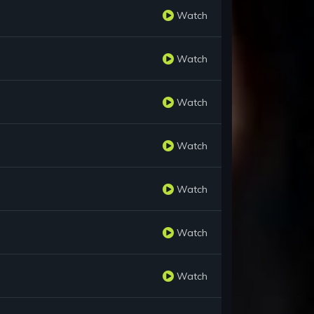
Watch
Watch
Watch
Watch
Watch
Watch
Watch