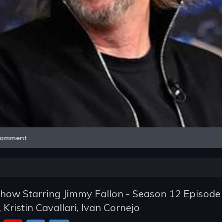
Video
omment
how Starring Jimmy Fallon - Season 12 Episode
 Kristin Cavallari, Ivan Cornejo