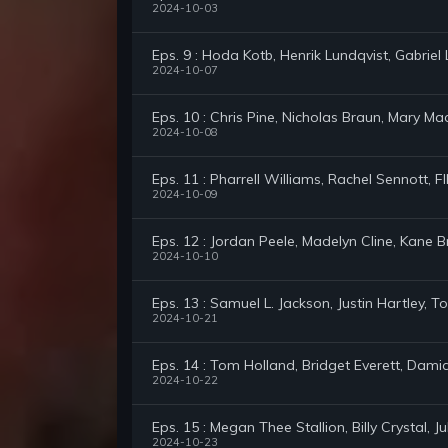
2024-10-03
Eps. 9 : Hoda Kotb, Henrik Lundqvist, Gabrie
2024-10-07
Eps. 10 : Chris Pine, Nicholas Braun, Mary Ma
2024-10-08
Eps. 11 : Pharrell Williams, Rachel Sennott, 
2024-10-09
Eps. 12 : Jordan Peele, Madelyn Cline, Kane 
2024-10-10
Eps. 13 : Samuel L. Jackson, Justin Hartley,
2024-10-21
Eps. 14 : Tom Holland, Bridget Everett, Dam
2024-10-22
Eps. 15 : Megan Thee Stallion, Billy Crystal, 
2024-10-23