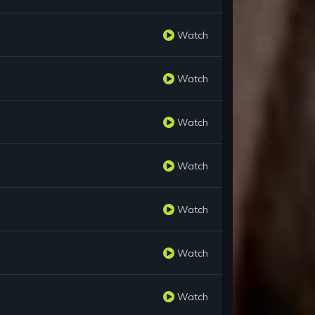
Watch
Watch
Watch
Watch
Watch
Watch
Watch