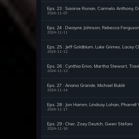
Eps. 23 : Saoirse Ronan, Carmelo Anthony, D
2024-11-07
Eps. 24 : Dwayne Johnson, Rebecca Ferguson,
2024-11-11
Eps. 25 : Jeff Goldblum, Luke Grimes, Lacey 
2024-11-12
Eps. 26 : Cynthia Erivo, Martha Stewart, Tr
2024-11-13
Eps. 27 : Ariana Grande, Michael Bublé
2024-11-14
Eps. 28 : Jon Hamm, Lindsay Lohan, Pharrell 
2024-11-17
Eps. 29 : Cher, Zoey Deutch, Gwen Stefani
2024-11-18