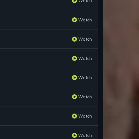
Watch
Watch
Watch
Watch
Watch
Watch
Watch
Watch