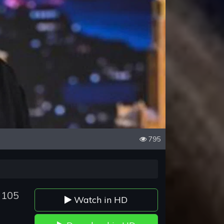
795
 105
Watch in HD