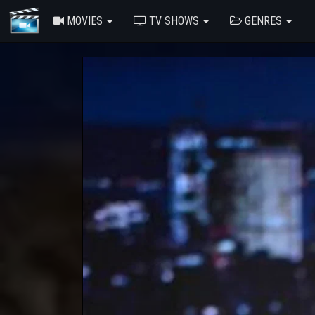
MOVIES
TV SHOWS
GENRES