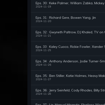
Eps. 30 : Keke Palmer, William Zabka, Mickey
2024-11-19
Eps. 31 : Richard Gere, Bowen Yang, Jin
2024-11-20
Eps. 32 : Gwyneth Paltrow, DJ Khaled, TV on
2024-11-21
Eps. 33 : Kaley Cuoco, Rickie Fowler, Xander 
2024-11-25
Eps. 34 : Anthony Anderson, Jodie Turner-Smi
2024-11-26
Eps. 35 : Ben Stiller, Katie Holmes, Heavy M
2024-11-27
Eps. 36 : Jerry Seinfeld, Cody Rhodes, Billy St
2024-11-28
Eps. 37 : Lin-Manuel Miranda, Shailene Wood