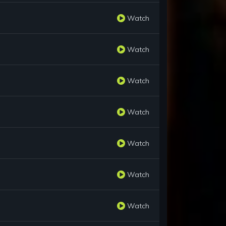
Watch
Watch
Watch
Watch
Watch
Watch
Watch