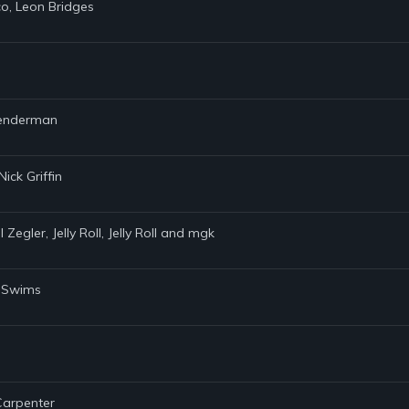
co, Leon Bridges
 Lenderman
ick Griffin
Zegler, Jelly Roll, Jelly Roll and mgk
y Swims
 Carpenter