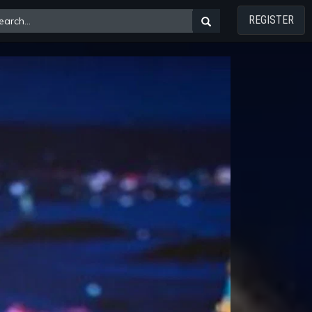
REGISTER