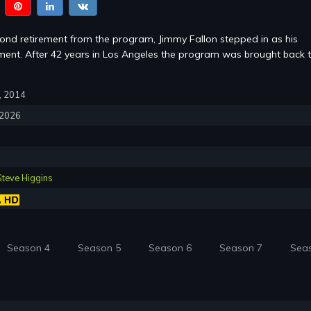
cond retirement from the program, Jimmy Fallon stepped in as his
ent. After 42 years in Los Angeles the program was brought back 
7, 2014
, 2026
Steve Higgins
Season 4
Season 5
Season 6
Season 7
Sea