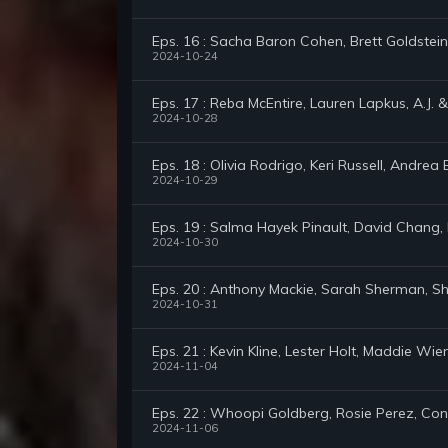
Eps. 16 : Sacha Baron Cohen, Brett Goldstein
2024-10-24
Eps. 17 : Reba McEntire, Lauren Lapkus, A.J. &
2024-10-28
Eps. 18 : Olivia Rodrigo, Keri Russell, Andrea 
2024-10-29
Eps. 19 : Salma Hayek Pinault, David Chang, K
2024-10-30
Eps. 20 : Anthony Mackie, Sarah Sherman, Sh
2024-10-31
Eps. 21 : Kevin Kline, Lester Holt, Maddie Wie
2024-11-04
Eps. 22 : Whoopi Goldberg, Rosie Perez, C
2024-11-06