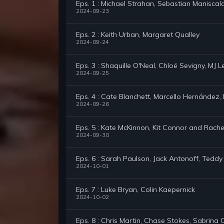
Eps. 1 : Michael Strahan, Sebastian Maniscal
2024-09-23
Eps. 2 : Keith Urban, Margaret Qualley
2024-09-24
Eps. 3 : Shaquille O'Neal, Chloë Sevigny, MJ
2024-09-25
Eps. 4 : Cate Blanchett, Marcello Hernández, N
2024-09-26
Eps. 5 : Kate McKinnon, Kit Connor and Rachel 
2024-09-30
Eps. 6 : Sarah Paulson, Jack Antonoff, Tedd
2024-10-01
Eps. 7 : Luke Bryan, Colin Kaepernick
2024-10-02
Eps. 8 : Chris Martin, Chase Stokes, Sabrina