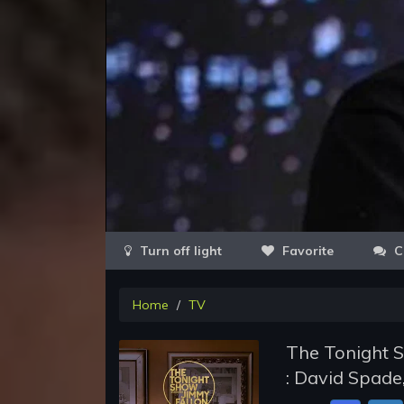
Favorite
C
Home
TV
The Tonight S
: David Spade,