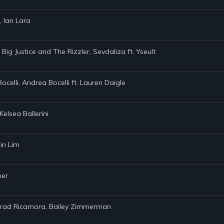
, Ian Lara
 Big Justice and The Rizzler, Sevdaliza ft. Yseult
Bocelli, Andrea Bocelli ft. Lauren Daigle
elsea Ballerini
in Lim
ner
onrad Ricamora, Bailey Zimmerman