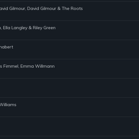
avid Gilmour, David Gilmour & The Roots
 Ella Langley & Riley Green
Chabert
avis Fimmel, Emma Willmann
Williams