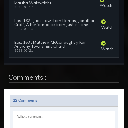
Martha Wainwright
Watch
2025-09-17
Eps. 162 : Jude Law, Tom Llamas, Jonathan
Groff, A Performance from Just In Time
Watch
2025-09-18
Eps. 163 : Matthew McConaughey, Karl-
Anthony Towns, Eric Church
Watch
2025-09-21
Comments :
12 Comments