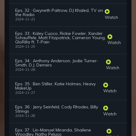
Eps. 32 : Gwyneth Paltrow, DJ Khaled, TV on
the Radio
Watch
2024-11-21
Eps. 33 : Kaley Cuoco, Rickie Fowler, Xander
Schauffele, Matt Fitzpatrick, Cameron Young,
GloRilla ft. T-Pain
Watch
2024-11-25
Eps. 34 : Anthony Anderson, Jodie Turner-
Smith, D.J. Demers
Watch
2024-11-26
Eps. 35 : Ben Stiller, Katie Holmes, Heavy
MakeUp
Watch
2024-11-27
Eps. 36 : Jerry Seinfeld, Cody Rhodes, Billy
Strings
Watch
2024-11-28
Eps. 37 : Lin-Manuel Miranda, Shailene
Woodley, Nathy Peluso