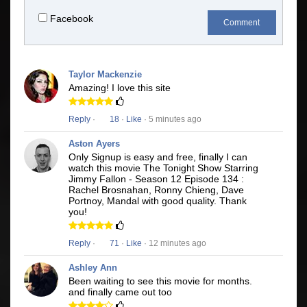
Facebook
Comment
Taylor Mackenzie
Amazing! I love this site
Reply
·
18
·
Like
· 5 minutes ago
Aston Ayers
Only Signup is easy and free, finally I can
watch this movie The Tonight Show Starring
Jimmy Fallon - Season 12 Episode 134 :
Rachel Brosnahan, Ronny Chieng, Dave
Portnoy, Mandal with good quality. Thank
you!
Reply
·
71
·
Like
· 12 minutes ago
Ashley Ann
Been waiting to see this movie for months.
and finally came out too