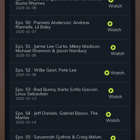
Busta Rhymes
Watch
2025-01-06
Eps. 50 : Pamela Anderson, Andrew
Rannells, Lil Baby
Watch
2025-01-07
Eps. 51 : Jamie Lee Curtis, Mikey Madison,
Michael Shannon & Jason Narducy
Watch
2025-01-08
Eps. 52 : Willie Geist, Pete Lee
Watch
2025-01-09
Eps. 53 : Bad Bunny, Karla Sofía Gascón,
Linus Sebastian
Watch
2025-01-13
Eps. 54 : Jeff Daniels, Gabriel Basso, The
Marías
Watch
2025-01-14
Eps. 55 : Savannah Guthrie & Craig Melvin,