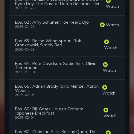
Ryan Day, The Cast of Death Becomes Her
Watch
2025-01-27
Eps. 62 : Amy Schumer, Joe Keery, Djo
Watch
2025-01-28
Eps. 63 : Reese Witherspoon, Rob
Gronkowski, Simply Red
Watch
2025-01-29
Eps. 64 : Pete Davidson, Sadie Sink, Olivia
Tiedemann
Watch
2025-01-30
Eps. 65 : Adrien Brody, Idina Menzel, Aaron
Weber.
Watch
2025-02-03
Eps. 66 : Bill Gates, Lauren Graham,
Japanese Breakfast
Watch
2025-02-04
Eps. 67 : Christina Ricci, Ke Huy Quan, The