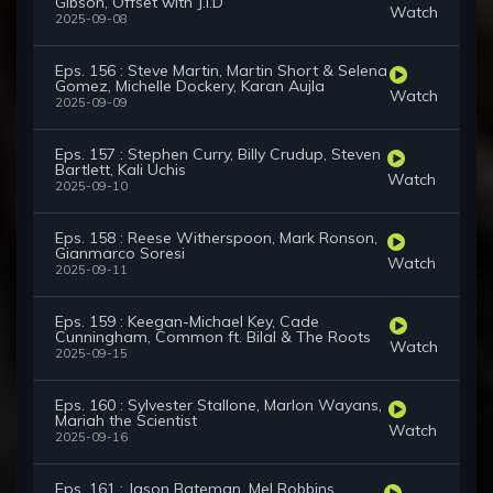
Gibson, Offset with J.I.D
Watch
2025-09-08
Eps. 156 : Steve Martin, Martin Short & Selena
Gomez, Michelle Dockery, Karan Aujla
Watch
2025-09-09
Eps. 157 : Stephen Curry, Billy Crudup, Steven
Bartlett, Kali Uchis
Watch
2025-09-10
Eps. 158 : Reese Witherspoon, Mark Ronson,
Gianmarco Soresi
Watch
2025-09-11
Eps. 159 : Keegan-Michael Key, Cade
Cunningham, Common ft. Bilal & The Roots
Watch
2025-09-15
Eps. 160 : Sylvester Stallone, Marlon Wayans,
Mariah the Scientist
Watch
2025-09-16
Eps. 161 : Jason Bateman, Mel Robbins,