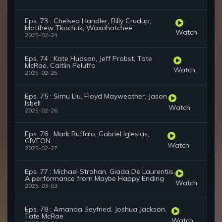
Eps. 73 : Chelsea Handler, Billy Crudup,
Matthew Tkachuk, Waxahatchee
Watch
2025-02-24
Eps. 74 : Kate Hudson, Jeff Probst, Tate
McRae, Caitlin Peluffo
Watch
2025-02-25
Eps. 75 : Simu Liu, Floyd Mayweather, Jason
Isbell
Watch
2025-02-26
Eps. 76 : Mark Ruffalo, Gabriel Iglesias,
GIVEON
Watch
2025-02-27
Eps. 77 : Michael Strahan, Giada De Laurentiis,
A performance from Maybe Happy Ending
Watch
2025-03-03
Eps. 78 : Amanda Seyfried, Joshua Jackson,
Tate McRae
Watch