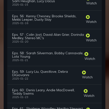
Sam Heughan, Lucy Dacus
Watch
2025-01-15
Eps. 56 : Kenny Chesney, Brooke Shields,
Mekki Leeper, Dusty Slay
Watch
2025-01-16
Eps. 57 : Colin Jost, David Alan Grier, Dorinda
Medley, Stereo MC's
Watch
2025-01-20
Eps. 58 : Sarah Silverman, Bobby Cannavale,
Lola Young
Watch
2025-01-21
Eps. 59 : Lucy Liu, Questlove, Debra
DiGiovanni
Watch
2025-01-22
Eps. 60 : Denis Leary, Andie MacDowell,
Teddy Swims
Watch
2025-01-23
Eps. 61 : Shailene Woodley, Martha Stewart,