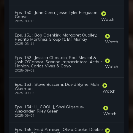
Eps. 150 : John Cena, Jesse Tyler Ferguson,
Goose
Watch
2025-08-13
Eps. 151 : Bob Odenkirk, Margaret Qualley,
Pedrito Martínez Group ft. Bill Murray
Watch
2025-08-14
Eps. 152 : Jessica Chastain, Paul Mescal &
Josh O'Connor, Sabrina Impacciatore, Arthur
Hanlon, Carlos Vives & Goyo
Watch
2025-09-02
Eps. 153 : Steve Buscemi, David Byrne, Malin
Akerman
Watch
2025-09-03
Eps. 154 : LL COOL J, Shai Gilgeous-
Alexander, Riley Green
Watch
2025-09-04
Eps. 155 : Fred Armisen, Olivia Cooke, Debbie