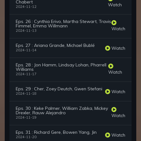
Chabert
Watch
2024-11-12
Eps. 26 : Cynthia Erivo, Martha Stewart, Travis
Fimmel, Emma Willmann
Watch
2024-11-13
Eps. 27 : Ariana Grande, Michael Bublé
Watch
2024-11-14
Eps. 28 : Jon Hamm, Lindsay Lohan, Pharrell
Williams
Watch
2024-11-17
Eps. 29 : Cher, Zoey Deutch, Gwen Stefani
Watch
2024-11-18
Eps. 30 : Keke Palmer, William Zabka, Mickey
Drexler, Rauw Alejandro
Watch
2024-11-19
Eps. 31 : Richard Gere, Bowen Yang, Jin
Watch
2024-11-20