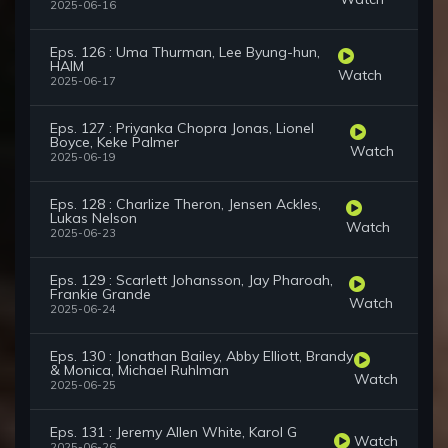
2025-06-16
Eps. 126 : Uma Thurman, Lee Byung-hun,
HAIM
Watch
2025-06-17
Eps. 127 : Priyanka Chopra Jonas, Lionel
Boyce, Keke Palmer
Watch
2025-06-19
Eps. 128 : Charlize Theron, Jensen Ackles,
Lukas Nelson
Watch
2025-06-23
Eps. 129 : Scarlett Johansson, Jay Pharoah,
Frankie Grande
Watch
2025-06-24
Eps. 130 : Jonathan Bailey, Abby Elliott, Brandy
& Monica, Michael Ruhlman
Watch
2025-06-25
Eps. 131 : Jeremy Allen White, Karol G
Watch
2025-06-26