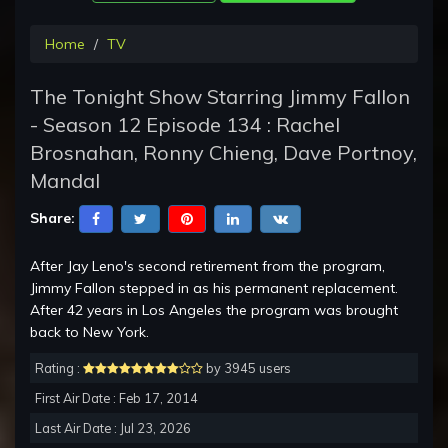
Home
TV
The Tonight Show Starring Jimmy Fallon
- Season 12 Episode 134 : Rachel
Brosnahan, Ronny Chieng, Dave Portnoy,
Mandal
Share:
After Jay Leno's second retirement from the program,
Jimmy Fallon stepped in as his permanent replacement.
After 42 years in Los Angeles the program was brought
back to New York.
Rating :
by 3945 users
First Air Date : Feb 17, 2014
Last Air Date : Jul 23, 2026