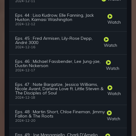
2024-12-11
Eps. 44 : Lisa Kudrow, Elle Fanning, Jack
Huston, Kamasi Washington
Watch
2024-12-12
Eps. 45 : Fred Armisen, Lily-Rose Depp,
André 3000
Watch
2024-12-16
Eps. 46 : Michael Fassbender, Lee Jung-jae,
Dustin Nickerson
Watch
2024-12-17
Eps. 47 : Nate Bargatze, Jessica Williams,
Nicole Avant, Darlene Love ft. Little Steven &
The Disciples of Soul
Watch
2024-12-18
Eps. 48 : Martin Short, Chloe Fineman, Jimmy
Fallon & The Roots
Watch
2024-12-20
Eps. 49 : Joe Manganiello, Charli D'Amelio,