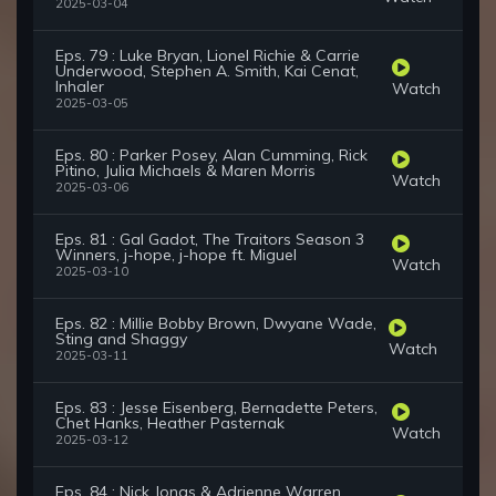
2025-03-04
Eps. 79 : Luke Bryan, Lionel Richie & Carrie
Underwood, Stephen A. Smith, Kai Cenat,
Inhaler
Watch
2025-03-05
Eps. 80 : Parker Posey, Alan Cumming, Rick
Pitino, Julia Michaels & Maren Morris
Watch
2025-03-06
Eps. 81 : Gal Gadot, The Traitors Season 3
Winners, j-hope, j-hope ft. Miguel
Watch
2025-03-10
Eps. 82 : Millie Bobby Brown, Dwyane Wade,
Sting and Shaggy
Watch
2025-03-11
Eps. 83 : Jesse Eisenberg, Bernadette Peters,
Chet Hanks, Heather Pasternak
Watch
2025-03-12
Eps. 84 : Nick Jonas & Adrienne Warren,