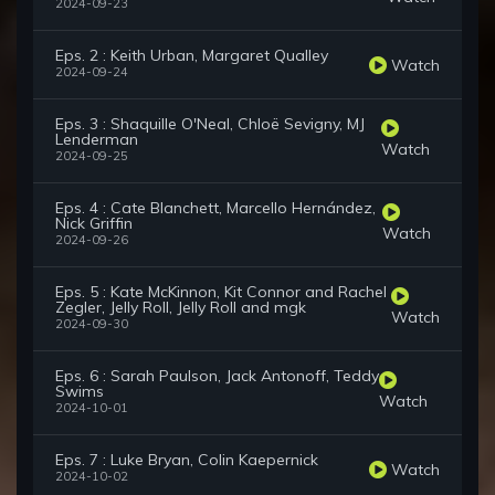
2024-09-23
Eps. 2 : Keith Urban, Margaret Qualley
Watch
2024-09-24
Eps. 3 : Shaquille O'Neal, Chloë Sevigny, MJ
Lenderman
Watch
2024-09-25
Eps. 4 : Cate Blanchett, Marcello Hernández,
Nick Griffin
Watch
2024-09-26
Eps. 5 : Kate McKinnon, Kit Connor and Rachel
Zegler, Jelly Roll, Jelly Roll and mgk
Watch
2024-09-30
Eps. 6 : Sarah Paulson, Jack Antonoff, Teddy
Swims
Watch
2024-10-01
Eps. 7 : Luke Bryan, Colin Kaepernick
Watch
2024-10-02