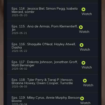
Eps. 114 : Jessica Biel, Simon Pegg, Isabela
Merced, sombr
Watch
2025-05-20
Eps. 115 : Ana de Armas, Pom Klementieff,
Jin
Watch
2025-05-21
Eps. 116 : Shaquille O'Neal, Hayley Atwell,
Dasha
Watch
2025-05-22
Eps. 117 : Dakota Johnson, Jonathan Groff,
Matt Berninger
Watch
2025-06-02
Eps. 118 : Tyler Perry & Taraji P. Henson,
Brianne Howey, Owen Cooper, Turnstile
Watch
2025-06-03
Eps. 119 : Miley Cyrus, Annie Murphy, Benson
Boone
Watch
2025-06-04