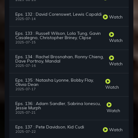
Eps. 132 : David Corenswet, Lewis Capaldi
Watch
2025-07-14
Eps. 133 : Russell Wilson, Lola Tung, Gavin
Casalegno, Christopher Briney, Clipse
Watch
2025-07-15
Eps. 134 : Rachel Brosnahan, Ronny Chieng,
Dave Portnoy, Mandal
Watch
2025-07-16
Eps. 135 : Natasha Lyonne, Bobby Flay,
Olivia Dean
Watch
2025-07-17
Eps. 136 : Adam Sandler, Sabrina Ionescu,
Jessie Murph
Watch
2025-07-21
Eps. 137 : Pete Davidson, Kid Cudi
Watch
2025-07-22