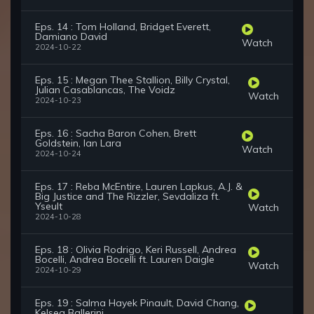
Eps. 14 : Tom Holland, Bridget Everett,
Damiano David
Watch
2024-10-22
Eps. 15 : Megan Thee Stallion, Billy Crystal,
Julian Casablancas, The Voidz
Watch
2024-10-23
Eps. 16 : Sacha Baron Cohen, Brett
Goldstein, Ian Lara
Watch
2024-10-24
Eps. 17 : Reba McEntire, Lauren Lapkus, A.J. &
Big Justice and The Rizzler, Sevdaliza ft.
Yseult
Watch
2024-10-28
Eps. 18 : Olivia Rodrigo, Keri Russell, Andrea
Bocelli, Andrea Bocelli ft. Lauren Daigle
Watch
2024-10-29
Eps. 19 : Salma Hayek Pinault, David Chang,
Kelsea Ballerini