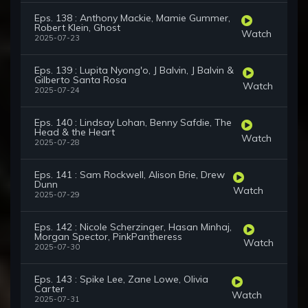
Eps. 138 : Anthony Mackie, Mamie Gummer,
Robert Klein, Ghost
Watch
2025-07-23
Eps. 139 : Lupita Nyong'o, J Balvin, J Balvin &
Gilberto Santa Rosa
Watch
2025-07-24
Eps. 140 : Lindsay Lohan, Benny Safdie, The
Head & the Heart
Watch
2025-07-28
Eps. 141 : Sam Rockwell, Alison Brie, Drew
Dunn
Watch
2025-07-29
Eps. 142 : Nicole Scherzinger, Hasan Minhaj,
Morgan Spector, PinkPantheress
Watch
2025-07-30
Eps. 143 : Spike Lee, Zane Lowe, Olivia
Carter
Watch
2025-07-31