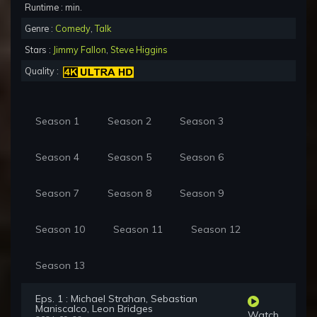
Runtime : min.
Genre :
Comedy
,
Talk
Stars :
Jimmy Fallon
,
Steve Higgins
Quality :
Season 1
Season 2
Season 3
Season 4
Season 5
Season 6
Season 7
Season 8
Season 9
Season 10
Season 11
Season 12
Season 13
Eps. 1 : Michael Strahan, Sebastian
Maniscalco, Leon Bridges
Watch