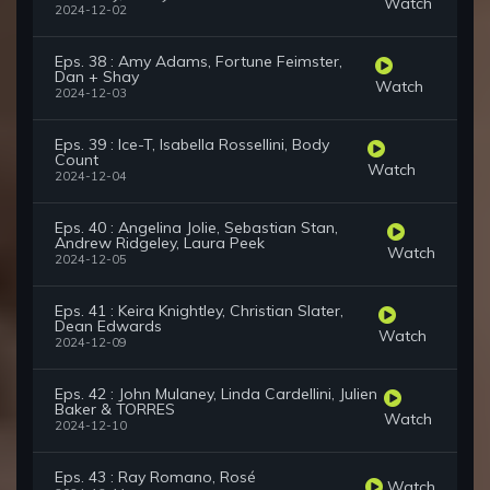
Watch
2024-12-02
Eps. 38 : Amy Adams, Fortune Feimster,
Dan + Shay
Watch
2024-12-03
Eps. 39 : Ice-T, Isabella Rossellini, Body
Count
Watch
2024-12-04
Eps. 40 : Angelina Jolie, Sebastian Stan,
Andrew Ridgeley, Laura Peek
Watch
2024-12-05
Eps. 41 : Keira Knightley, Christian Slater,
Dean Edwards
Watch
2024-12-09
Eps. 42 : John Mulaney, Linda Cardellini, Julien
Baker & TORRES
Watch
2024-12-10
Eps. 43 : Ray Romano, Rosé
Watch