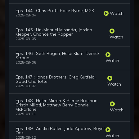
Eps. 144 : Chris Pratt, Rose Byrne, MGK
Watch
2025-08-04
Eps. 145 : Lin-Manuel Miranda, Jordan
Klepper, Chance the Rapper
Watch
2025-08-05
Eps. 146 : Seth Rogen, Heidi Klum, Derrick
Stroup
Watch
2025-08-06
Eps. 147 : Jonas Brothers, Greg Gutfeld,
Good Charlotte
Watch
2025-08-07
Eps. 148 : Helen Mirren & Pierce Brosnan,
Cristin Milioti, Matthew Berry, Bonnie
McFarlane
Watch
2025-08-11
Eps. 149 : Austin Butler, Judd Apatow, Royel
Otis
Watch
2025-08-12