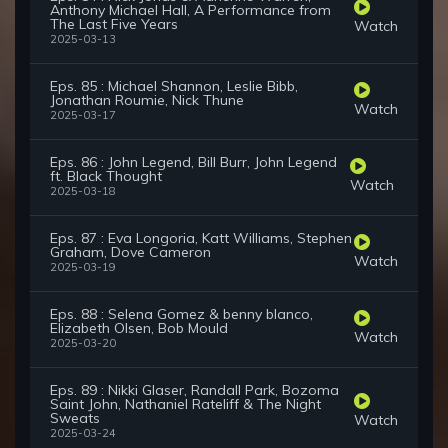
Anthony Michael Hall, A Performance from
The Last Five Years
Watch
2025-03-13
Eps. 85 : Michael Shannon, Leslie Bibb,
Jonathan Roumie, Nick Thune
Watch
2025-03-17
Eps. 86 : John Legend, Bill Burr, John Legend
ft. Black Thought
Watch
2025-03-18
Eps. 87 : Eva Longoria, Katt Williams, Stephen
Graham, Dove Cameron
Watch
2025-03-19
Eps. 88 : Selena Gomez & benny blanco,
Elizabeth Olsen, Bob Mould
Watch
2025-03-20
Eps. 89 : Nikki Glaser, Randall Park, Bozoma
Saint John, Nathaniel Rateliff & The Night
Sweats
Watch
2025-03-24