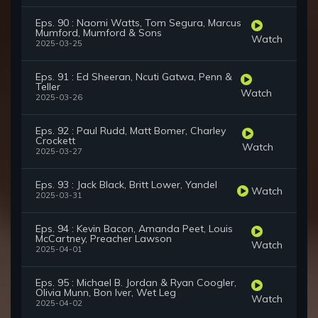
Eps. 90 : Naomi Watts, Tom Segura, Marcus
Mumford, Mumford & Sons
Watch
2025-03-25
Eps. 91 : Ed Sheeran, Ncuti Gatwa, Penn &
Teller
Watch
2025-03-26
Eps. 92 : Paul Rudd, Matt Bomer, Charley
Crockett
Watch
2025-03-27
Eps. 93 : Jack Black, Britt Lower, Yandel
Watch
2025-03-31
Eps. 94 : Kevin Bacon, Amanda Peet, Louis
McCartney, Preacher Lawson
Watch
2025-04-01
Eps. 95 : Michael B. Jordan & Ryan Coogler,
Olivia Munn, Bon Iver, Wet Leg
Watch
2025-04-02