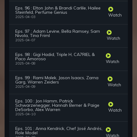
Eps. 96 : Elton John & Brandi Carlile, Hailee
Steinfeld, Perfume Genius
Watch
2025-04-03
Eps. 97 : Adam Levine, Bella Ramsey, Sam
Nivola, Tina Friml
Watch
2025-04-07
Eps. 98 : Gigi Hadid, Triple H, CA7RIEL &
Paco Amoroso
Watch
2025-04-08
Eps. 99 : Rami Malek, Jason Isaacs, Zarna
Garg, Warren Zeiders
Watch
2025-04-09
Eps. 100 : Jon Hamm, Patrick
Schwarzenegger, Hannah Berner & Paige
DeSorbo, Alex Warren
Watch
2025-04-10
Eps. 101 : Anna Kendrick, Chef José Andrés,
Role Model
Watch