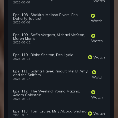
Watch
2025-05-07
Eps. 108 : Shakira, Melissa Rivers, Erin
Doherty, Joe List
Watch
2025-05-08
Eps. 109 : Sofía Vergara, Michael McKean,
Maren Morris
Watch
2025-05-12
Eps. 110 : Blake Shelton, Desi Lydic
Watch
2025-05-13
Eps. 111 : Salma Hayek Pinault, Mel B, Amyl
and the Sniffers
Watch
2025-05-14
Eps. 112 : The Weeknd, Young Mazino,
Adam Goldstein
Watch
2025-05-15
Eps. 113 : Tom Cruise, Milly Alcock, Shakira
Watch
2025-05-19