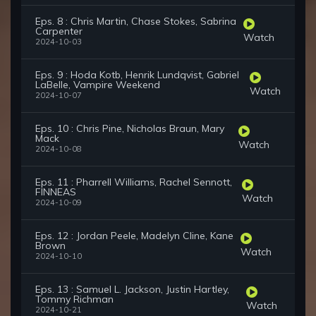
Eps. 8 : Chris Martin, Chase Stokes, Sabrina
Carpenter
Watch
2024-10-03
Eps. 9 : Hoda Kotb, Henrik Lundqvist, Gabriel
LaBelle, Vampire Weekend
Watch
2024-10-07
Eps. 10 : Chris Pine, Nicholas Braun, Mary
Mack
Watch
2024-10-08
Eps. 11 : Pharrell Williams, Rachel Sennott,
FINNEAS
Watch
2024-10-09
Eps. 12 : Jordan Peele, Madelyn Cline, Kane
Brown
Watch
2024-10-10
Eps. 13 : Samuel L. Jackson, Justin Hartley,
Tommy Richman
Watch
2024-10-21