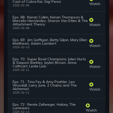
Cast of Cobra Kai, Gigi Perez
Watch
2025-02-05
Eps. 68 : Kieran Culkin, Kenan Thompson &
Marcello Hernández, Sharon Van Etten & The
Attachment Theory
Watch
2025-02-06
Eps. 69 : Jim Gaffigan, Betty Gilpin, Mary Ellen
Matthews, Adam Lambert
Watch
2025-02-10
Eps. 70 : Super Bowl Champions Jalen Hurts
& Saquon Barkley, Jaylen Brown, Anna
Cathcart, Leslie Liao
Watch
2025-02-11
Eps. 71 : Tina Fey & Amy Poehler, Leo
Woodall, Larry June, 2 Chainz and The
Alchemist
Watch
2025-02-12
Eps. 72 : Renée Zellweger, Halsey, The
Lumineers
Watch
2025-02-13