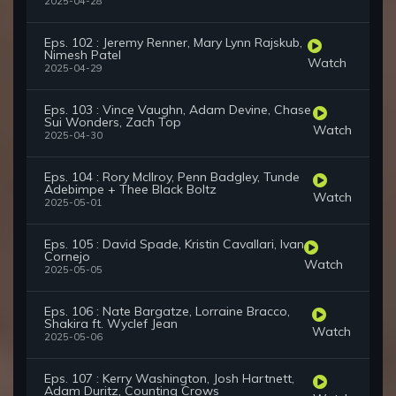
2025-04-28
Eps. 102 : Jeremy Renner, Mary Lynn Rajskub,
Nimesh Patel
Watch
2025-04-29
Eps. 103 : Vince Vaughn, Adam Devine, Chase
Sui Wonders, Zach Top
Watch
2025-04-30
Eps. 104 : Rory McIlroy, Penn Badgley, Tunde
Adebimpe + Thee Black Boltz
Watch
2025-05-01
Eps. 105 : David Spade, Kristin Cavallari, Ivan
Cornejo
Watch
2025-05-05
Eps. 106 : Nate Bargatze, Lorraine Bracco,
Shakira ft. Wyclef Jean
Watch
2025-05-06
Eps. 107 : Kerry Washington, Josh Hartnett,
Adam Duritz, Counting Crows