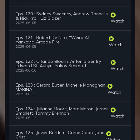
Eps. 120 : Sydney Sweeney, Andrew Rannells
& Nick Kroll, Liz Glazer
Watch
2025-06-05
Eps. 121 : Robert De Niro, "Weird Al"
Yankovic, Arcade Fire
Watch
2025-06-09
Eps. 122 : Orlando Bloom, Antonia Gentry,
Edward St. Aubyn, Yakov Smirnoff
Watch
2025-06-10
Eps. 123 : Gerard Butler, Michelle Monaghan,
MARINA
Watch
2025-06-11
Eps. 124 : Julianne Moore, Marc Maron, Jurnee
Smollett, Tommy Brennan
Watch
2025-06-12
Eps. 125 : Javier Bardem, Carrie Coon, John
Crist
Watch