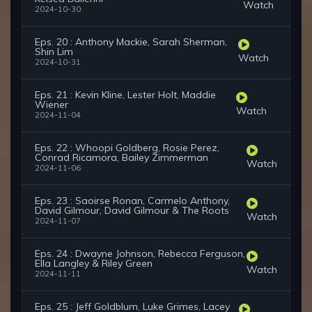
Watch
2024-10-30
Eps. 20 : Anthony Mackie, Sarah Sherman,
Shin Lim
Watch
2024-10-31
Eps. 21 : Kevin Kline, Lester Holt, Maddie
Wiener
Watch
2024-11-04
Eps. 22 : Whoopi Goldberg, Rosie Perez,
Conrad Ricamora, Bailey Zimmerman
Watch
2024-11-06
Eps. 23 : Saoirse Ronan, Carmelo Anthony,
David Gilmour, David Gilmour & The Roots
Watch
2024-11-07
Eps. 24 : Dwayne Johnson, Rebecca Ferguson,
Ella Langley & Riley Green
Watch
2024-11-11
Eps. 25 : Jeff Goldblum, Luke Grimes, Lacey