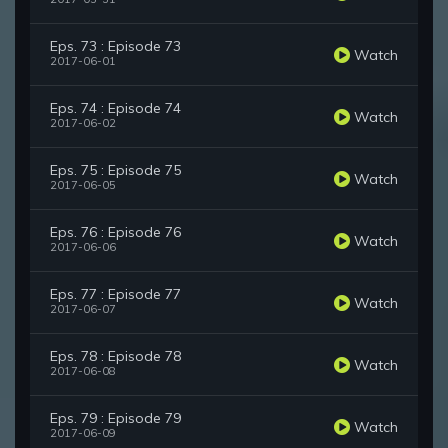
Eps. 73 : Episode 73
Watch
2017-06-01
Eps. 74 : Episode 74
Watch
2017-06-02
Eps. 75 : Episode 75
Watch
2017-06-05
Eps. 76 : Episode 76
Watch
2017-06-06
Eps. 77 : Episode 77
Watch
2017-06-07
Eps. 78 : Episode 78
Watch
2017-06-08
Eps. 79 : Episode 79
Watch
2017-06-09