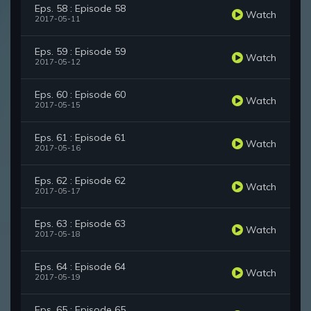
Eps. 58 : Episode 58
Watch
2017-05-11
Eps. 59 : Episode 59
Watch
2017-05-12
Eps. 60 : Episode 60
Watch
2017-05-15
Eps. 61 : Episode 61
Watch
2017-05-16
Eps. 62 : Episode 62
Watch
2017-05-17
Eps. 63 : Episode 63
Watch
2017-05-18
Eps. 64 : Episode 64
Watch
2017-05-19
Eps. 65 : Episode 65