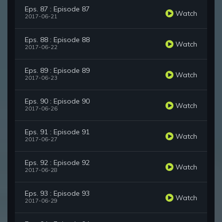
Eps. 87 : Episode 87
Watch
2017-06-21
Eps. 88 : Episode 88
Watch
2017-06-22
Eps. 89 : Episode 89
Watch
2017-06-23
Eps. 90 : Episode 90
Watch
2017-06-26
Eps. 91 : Episode 91
Watch
2017-06-27
Eps. 92 : Episode 92
Watch
2017-06-28
Eps. 93 : Episode 93
Watch
2017-06-29