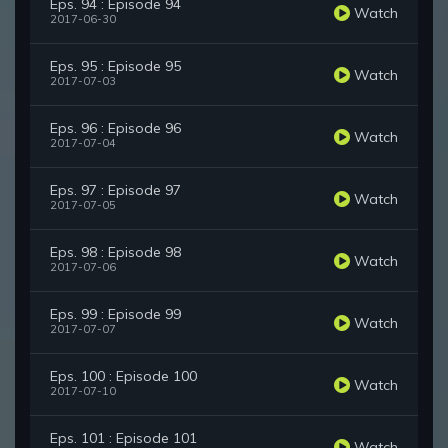
Eps. 94 : Episode 94
Watch
2017-06-30
Eps. 95 : Episode 95
Watch
2017-07-03
Eps. 96 : Episode 96
Watch
2017-07-04
Eps. 97 : Episode 97
Watch
2017-07-05
Eps. 98 : Episode 98
Watch
2017-07-06
Eps. 99 : Episode 99
Watch
2017-07-07
Eps. 100 : Episode 100
Watch
2017-07-10
Eps. 101 : Episode 101
Watch