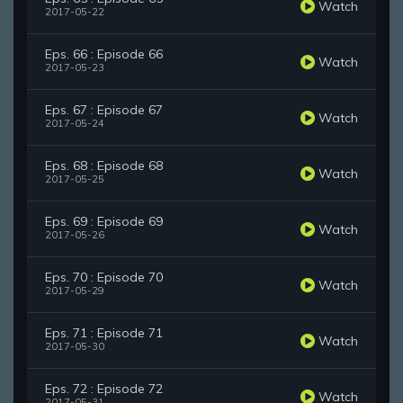
Watch
2017-05-22
Eps. 66 : Episode 66
Watch
2017-05-23
Eps. 67 : Episode 67
Watch
2017-05-24
Eps. 68 : Episode 68
Watch
2017-05-25
Eps. 69 : Episode 69
Watch
2017-05-26
Eps. 70 : Episode 70
Watch
2017-05-29
Eps. 71 : Episode 71
Watch
2017-05-30
Eps. 72 : Episode 72
Watch
2017-05-31