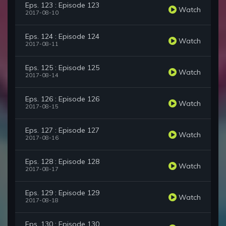
Eps. 123 : Episode 123
Watch
2017-08-10
Eps. 124 : Episode 124
Watch
2017-08-11
Eps. 125 : Episode 125
Watch
2017-08-14
Eps. 126 : Episode 126
Watch
2017-08-15
Eps. 127 : Episode 127
Watch
2017-08-16
Eps. 128 : Episode 128
Watch
2017-08-17
Eps. 129 : Episode 129
Watch
2017-08-18
Eps. 130 : Episode 130