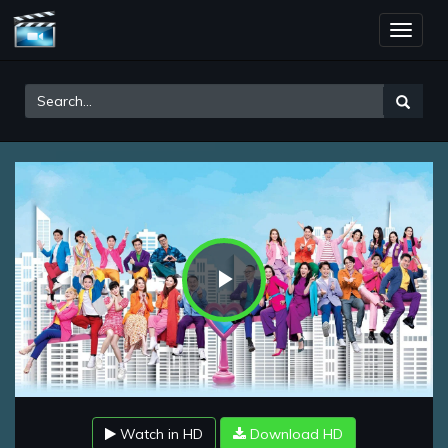
Toggle
naviga
Play
Video
Watch in HD
Download HD