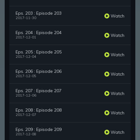
Eps. 203 : Episode 203
Watch
2017-11-30
Eps. 204 : Episode 204
Watch
2017-12-01
Eps. 205 : Episode 205
Watch
2017-12-04
Eps. 206 : Episode 206
Watch
2017-12-05
Eps. 207 : Episode 207
Watch
2017-12-06
Eps. 208 : Episode 208
Watch
2017-12-07
Eps. 209 : Episode 209
Watch
2017-12-08