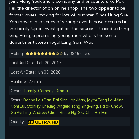
joins Hung Yeuk Shui's company and encounters Ko Pak
Fei, the director of an online shop. The two appear to be
former lovers, making for lots of laughter. Since Hung Sue
Yan moved in, a series of strange events have occurred in
the family. Upon investigation, the source is traced to Lung
Ging Fung, a promising young man who is the son of
department store mogul Lung Gam Wai.
Rating :
by 3945 users
First Air Date : Feb 20, 2017
Last Air Date : Jun 08, 2026
Runtime : 22 min.
Genre :
Family
,
Comedy
,
Drama
Stars :
Danny Lau Dan
,
Pal Sinn Lap-Man
,
Joyce Tang Lai-Ming
,
Koni Lui
,
Stanley Cheung
,
Angela Tong Ying-Ying
,
Kalok Chow
,
Gu Pui Ling
,
Andrew Chan
,
Ricco Ng
,
Sky Chiu Ho-Hin
Quality :