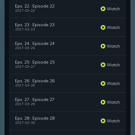
Eps. 22 : Episode 22
Watch
2017-03-22
Eps. 23 : Episode 23
Watch
2017-03-23
Eps. 24 : Episode 24
Watch
2017-03-24
Eps. 25 : Episode 25
Watch
2017-03-27
Eps. 26 : Episode 26
Watch
2017-03-28
Eps. 27 : Episode 27
Watch
2017-03-29
Eps. 28 : Episode 28
Watch
2017-03-30