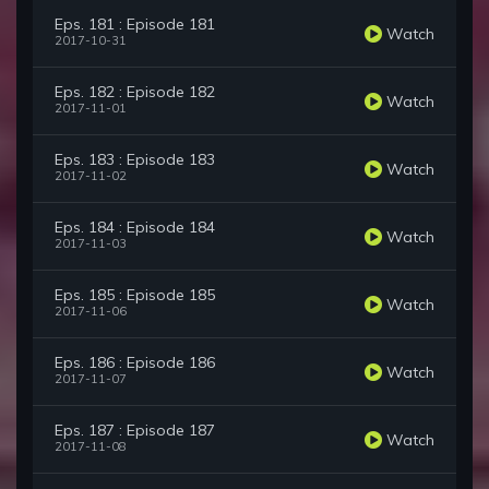
Eps. 181 : Episode 181
Watch
2017-10-31
Eps. 182 : Episode 182
Watch
2017-11-01
Eps. 183 : Episode 183
Watch
2017-11-02
Eps. 184 : Episode 184
Watch
2017-11-03
Eps. 185 : Episode 185
Watch
2017-11-06
Eps. 186 : Episode 186
Watch
2017-11-07
Eps. 187 : Episode 187
Watch
2017-11-08