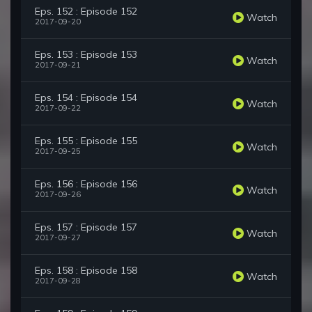
Eps. 152 : Episode 152
Watch
2017-09-20
Eps. 153 : Episode 153
Watch
2017-09-21
Eps. 154 : Episode 154
Watch
2017-09-22
Eps. 155 : Episode 155
Watch
2017-09-25
Eps. 156 : Episode 156
Watch
2017-09-26
Eps. 157 : Episode 157
Watch
2017-09-27
Eps. 158 : Episode 158
Watch
2017-09-28