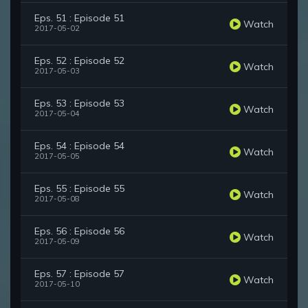
Eps. 51 : Episode 51
Watch
2017-05-02
Eps. 52 : Episode 52
Watch
2017-05-03
Eps. 53 : Episode 53
Watch
2017-05-04
Eps. 54 : Episode 54
Watch
2017-05-05
Eps. 55 : Episode 55
Watch
2017-05-08
Eps. 56 : Episode 56
Watch
2017-05-09
Eps. 57 : Episode 57
Watch
2017-05-10