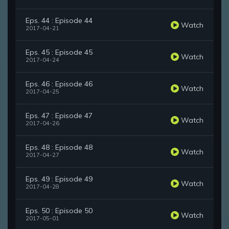
Eps. 44 : Episode 44
Watch
2017-04-21
Eps. 45 : Episode 45
Watch
2017-04-24
Eps. 46 : Episode 46
Watch
2017-04-25
Eps. 47 : Episode 47
Watch
2017-04-26
Eps. 48 : Episode 48
Watch
2017-04-27
Eps. 49 : Episode 49
Watch
2017-04-28
Eps. 50 : Episode 50
Watch
2017-05-01