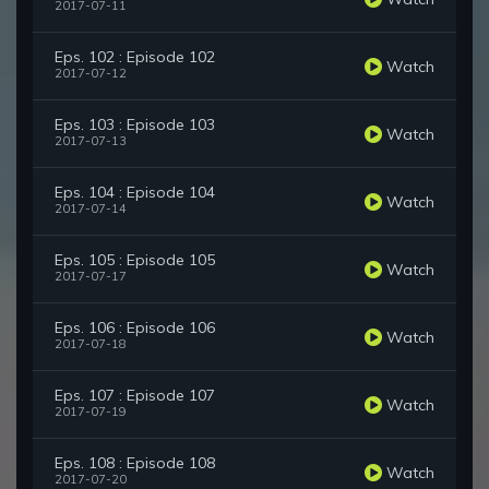
2017-07-11
Eps. 102 : Episode 102
Watch
2017-07-12
Eps. 103 : Episode 103
Watch
2017-07-13
Eps. 104 : Episode 104
Watch
2017-07-14
Eps. 105 : Episode 105
Watch
2017-07-17
Eps. 106 : Episode 106
Watch
2017-07-18
Eps. 107 : Episode 107
Watch
2017-07-19
Eps. 108 : Episode 108
Watch
2017-07-20