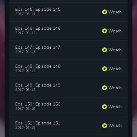
Eps. 145 : Episode 145
Watch
2017-09-11
Eps. 146 : Episode 146
Watch
2017-09-12
Eps. 147 : Episode 147
Watch
2017-09-13
Eps. 148 : Episode 148
Watch
2017-09-14
Eps. 149 : Episode 149
Watch
2017-09-15
Eps. 150 : Episode 150
Watch
2017-09-18
Eps. 151 : Episode 151
Watch
2017-09-19