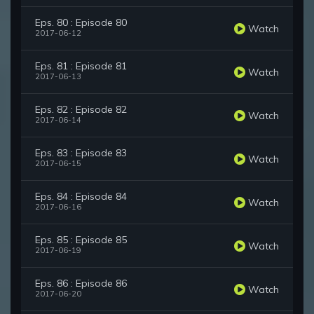
Eps. 80 : Episode 80
Watch
2017-06-12
Eps. 81 : Episode 81
Watch
2017-06-13
Eps. 82 : Episode 82
Watch
2017-06-14
Eps. 83 : Episode 83
Watch
2017-06-15
Eps. 84 : Episode 84
Watch
2017-06-16
Eps. 85 : Episode 85
Watch
2017-06-19
Eps. 86 : Episode 86
Watch
2017-06-20