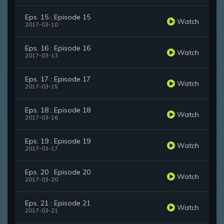
Eps. 15 : Episode 15
Watch
2017-03-10
Eps. 16 : Episode 16
Watch
2017-03-13
Eps. 17 : Episode 17
Watch
2017-03-15
Eps. 18 : Episode 18
Watch
2017-03-16
Eps. 19 : Episode 19
Watch
2017-03-17
Eps. 20 : Episode 20
Watch
2017-03-20
Eps. 21 : Episode 21
Watch
2017-03-21