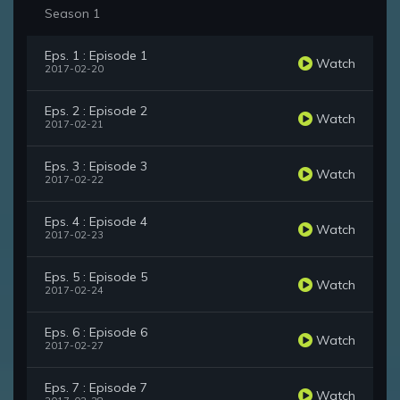
Season 1
Eps. 1 : Episode 1
Watch
2017-02-20
Eps. 2 : Episode 2
Watch
2017-02-21
Eps. 3 : Episode 3
Watch
2017-02-22
Eps. 4 : Episode 4
Watch
2017-02-23
Eps. 5 : Episode 5
Watch
2017-02-24
Eps. 6 : Episode 6
Watch
2017-02-27
Eps. 7 : Episode 7
Watch