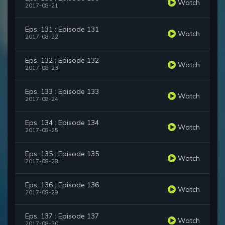
Watch
2017-08-21
Eps. 131 : Episode 131
Watch
2017-08-22
Eps. 132 : Episode 132
Watch
2017-08-23
Eps. 133 : Episode 133
Watch
2017-08-24
Eps. 134 : Episode 134
Watch
2017-08-25
Eps. 135 : Episode 135
Watch
2017-08-28
Eps. 136 : Episode 136
Watch
2017-08-29
Eps. 137 : Episode 137
Watch
2017-08-30