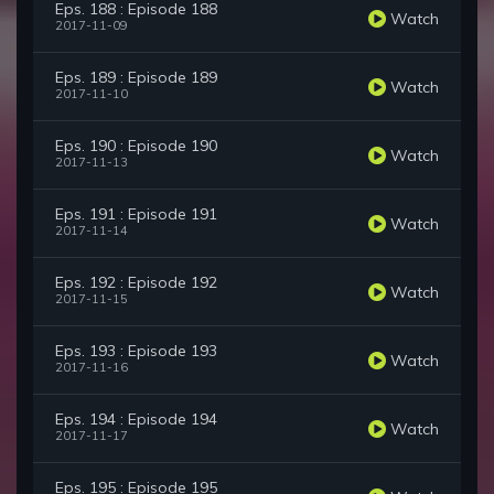
Eps. 188 : Episode 188
Watch
2017-11-09
Eps. 189 : Episode 189
Watch
2017-11-10
Eps. 190 : Episode 190
Watch
2017-11-13
Eps. 191 : Episode 191
Watch
2017-11-14
Eps. 192 : Episode 192
Watch
2017-11-15
Eps. 193 : Episode 193
Watch
2017-11-16
Eps. 194 : Episode 194
Watch
2017-11-17
Eps. 195 : Episode 195