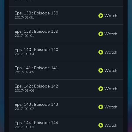
Eps. 138 : Episode 138
Watch
2017-08-31
Eps. 139 : Episode 139
Watch
2017-09-01
Eps. 140 : Episode 140
Watch
2017-09-04
Eps. 141 : Episode 141
Watch
2017-09-05
Eps. 142 : Episode 142
Watch
2017-09-06
Eps. 143 : Episode 143
Watch
2017-09-07
Eps. 144 : Episode 144
Watch
2017-09-08