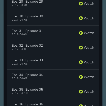
Eps. 29 : Episode 29
Watch
2017-03-31
Eps. 30 : Episode 30
Watch
2017-04-03
Eps. 31 : Episode 31
Watch
2017-04-04
Eps. 32 : Episode 32
Watch
2017-04-05
Eps. 33 : Episode 33
Watch
2017-04-06
Eps. 34 : Episode 34
Watch
2017-04-07
Eps. 35 : Episode 35
Watch
2017-04-10
Eps. 36 : Episode 36