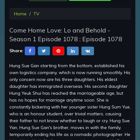
Home
TV
Come Home Love: Lo and Behold -
Season 1 Episode 1078 : Episode 1078
Share:
Hung Sue Gan starting from the bottom, established his
own logistics company, which is now running smoothly. His
only concern now are his three daughters. His eldest
daughter has immigrated overseas. His second daughter
Hung Yeuk Shui has reached the marriageable age, but
has no hopes for marriage anytime soon. She is
constantly bickering with her younger sister Hung Sum Yue,
who is an honour student, over trivial matters, causing
their father to not know whether to laugh or cry. Hung Sue
Yan, Hung Sue Gan's brother, moves in with the family,
temporarily ending his life as a nomadic photographer. He