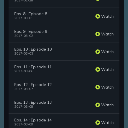
2017-02-28
Eps. 8 : Episode 8
Watch
2017-03-01
Eps. 9 : Episode 9
Watch
2017-03-02
Eps. 10 : Episode 10
Watch
2017-03-03
Eps. 11 : Episode 11
Watch
2017-03-06
Eps. 12 : Episode 12
Watch
2017-03-07
Eps. 13 : Episode 13
Watch
2017-03-08
Eps. 14 : Episode 14
Watch
2017-03-09