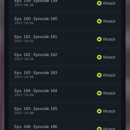
Eps. 159 : Episode 159
Watch
2017-09-29
Eps. 160 : Episode 160
Watch
2017-10-02
Eps. 161 : Episode 161
Watch
2017-10-03
Eps. 162 : Episode 162
Watch
2017-10-04
Eps. 163 : Episode 163
Watch
2017-10-05
Eps. 164 : Episode 164
Watch
2017-10-06
Eps. 165 : Episode 165
Watch
2017-10-09
Eps. 166 : Episode 166
Watch