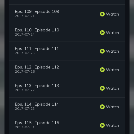
Eps. 109 : Episode 109
Watch
2017-07-21
Eps. 110 : Episode 110
Watch
2017-07-24
Eps. 111 : Episode 111
Watch
2017-07-25
Eps. 112 : Episode 112
Watch
2017-07-26
Eps. 113 : Episode 113
Watch
2017-07-27
Eps. 114 : Episode 114
Watch
2017-07-28
Eps. 115 : Episode 115
Watch
2017-07-31