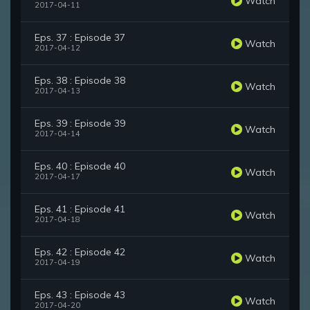
Watch
2017-04-11
Eps. 37 : Episode 37
Watch
2017-04-12
Eps. 38 : Episode 38
Watch
2017-04-13
Eps. 39 : Episode 39
Watch
2017-04-14
Eps. 40 : Episode 40
Watch
2017-04-17
Eps. 41 : Episode 41
Watch
2017-04-18
Eps. 42 : Episode 42
Watch
2017-04-19
Eps. 43 : Episode 43
Watch
2017-04-20