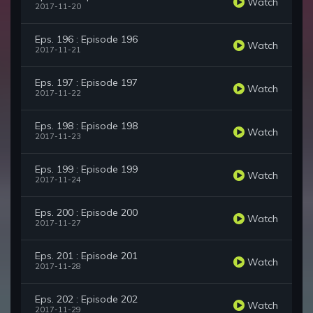
Watch
2017-11-20
Eps. 196 : Episode 196
Watch
2017-11-21
Eps. 197 : Episode 197
Watch
2017-11-22
Eps. 198 : Episode 198
Watch
2017-11-23
Eps. 199 : Episode 199
Watch
2017-11-24
Eps. 200 : Episode 200
Watch
2017-11-27
Eps. 201 : Episode 201
Watch
2017-11-28
Eps. 202 : Episode 202
Watch
2017-11-29