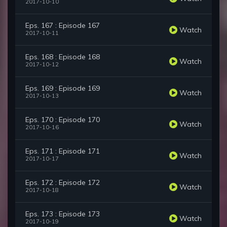
2017-10-10
Eps. 167 : Episode 167
Watch
2017-10-11
Eps. 168 : Episode 168
Watch
2017-10-12
Eps. 169 : Episode 169
Watch
2017-10-13
Eps. 170 : Episode 170
Watch
2017-10-16
Eps. 171 : Episode 171
Watch
2017-10-17
Eps. 172 : Episode 172
Watch
2017-10-18
Eps. 173 : Episode 173
Watch
2017-10-19