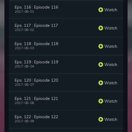
Eps. 116 : Episode 116
Watch
2017-08-01
Eps. 117 : Episode 117
Watch
2017-08-02
Eps. 118 : Episode 118
Watch
2017-08-03
Eps. 119 : Episode 119
Watch
2017-08-04
Eps. 120 : Episode 120
Watch
2017-08-07
Eps. 121 : Episode 121
Watch
2017-08-08
Eps. 122 : Episode 122
Watch
2017-08-09