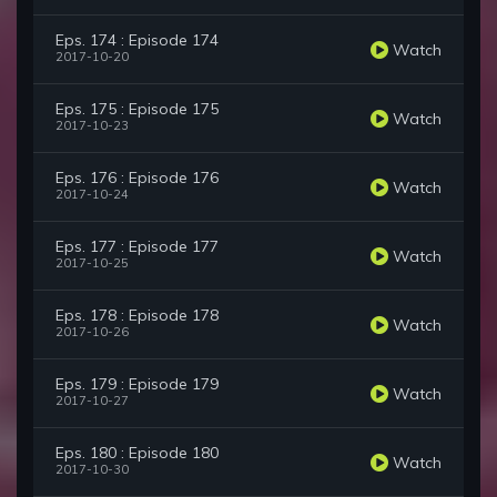
Eps. 174 : Episode 174
Watch
2017-10-20
Eps. 175 : Episode 175
Watch
2017-10-23
Eps. 176 : Episode 176
Watch
2017-10-24
Eps. 177 : Episode 177
Watch
2017-10-25
Eps. 178 : Episode 178
Watch
2017-10-26
Eps. 179 : Episode 179
Watch
2017-10-27
Eps. 180 : Episode 180
Watch
2017-10-30