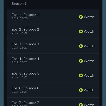
Season 1
Eps. 1 : Episode 1
Watch
2017-02-20
Eps. 2 : Episode 2
Watch
2017-02-21
Eps. 3 : Episode 3
Watch
2017-02-22
Eps. 4 : Episode 4
Watch
2017-02-23
Eps. 5 : Episode 5
Watch
2017-02-24
Eps. 6 : Episode 6
Watch
2017-02-27
Eps. 7 : Episode 7
Watch