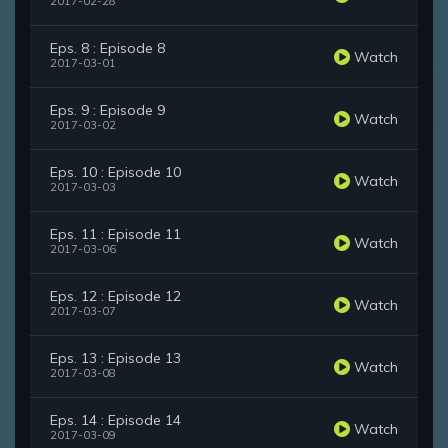
2017-02-28
Eps. 8 : Episode 8
Watch
2017-03-01
Eps. 9 : Episode 9
Watch
2017-03-02
Eps. 10 : Episode 10
Watch
2017-03-03
Eps. 11 : Episode 11
Watch
2017-03-06
Eps. 12 : Episode 12
Watch
2017-03-07
Eps. 13 : Episode 13
Watch
2017-03-08
Eps. 14 : Episode 14
Watch
2017-03-09