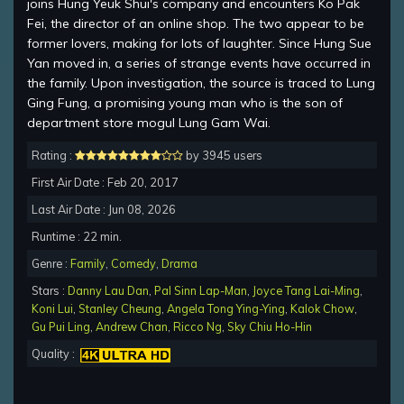
joins Hung Yeuk Shui's company and encounters Ko Pak
Fei, the director of an online shop. The two appear to be
former lovers, making for lots of laughter. Since Hung Sue
Yan moved in, a series of strange events have occurred in
the family. Upon investigation, the source is traced to Lung
Ging Fung, a promising young man who is the son of
department store mogul Lung Gam Wai.
Rating :
by 3945 users
First Air Date : Feb 20, 2017
Last Air Date : Jun 08, 2026
Runtime : 22 min.
Genre :
Family
,
Comedy
,
Drama
Stars :
Danny Lau Dan
,
Pal Sinn Lap-Man
,
Joyce Tang Lai-Ming
,
Koni Lui
,
Stanley Cheung
,
Angela Tong Ying-Ying
,
Kalok Chow
,
Gu Pui Ling
,
Andrew Chan
,
Ricco Ng
,
Sky Chiu Ho-Hin
Quality :