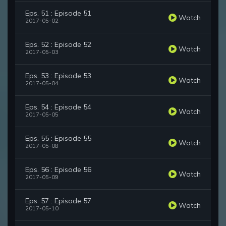
Eps. 51 : Episode 51
Watch
2017-05-02
Eps. 52 : Episode 52
Watch
2017-05-03
Eps. 53 : Episode 53
Watch
2017-05-04
Eps. 54 : Episode 54
Watch
2017-05-05
Eps. 55 : Episode 55
Watch
2017-05-08
Eps. 56 : Episode 56
Watch
2017-05-09
Eps. 57 : Episode 57
Watch
2017-05-10