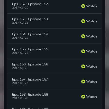
Eps. 152 : Episode 152
Watch
2017-09-20
Eps. 153 : Episode 153
Watch
2017-09-21
Eps. 154 : Episode 154
Watch
2017-09-22
Eps. 155 : Episode 155
Watch
2017-09-25
Eps. 156 : Episode 156
Watch
2017-09-26
Eps. 157 : Episode 157
Watch
2017-09-27
Eps. 158 : Episode 158
Watch
2017-09-28