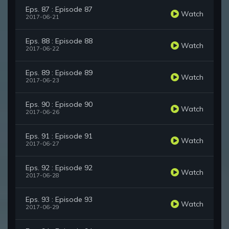
Eps. 87 : Episode 87
Watch
2017-06-21
Eps. 88 : Episode 88
Watch
2017-06-22
Eps. 89 : Episode 89
Watch
2017-06-23
Eps. 90 : Episode 90
Watch
2017-06-26
Eps. 91 : Episode 91
Watch
2017-06-27
Eps. 92 : Episode 92
Watch
2017-06-28
Eps. 93 : Episode 93
Watch
2017-06-29