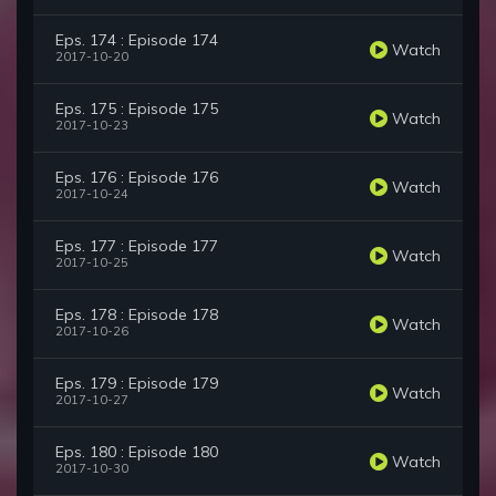
Eps. 174 : Episode 174
Watch
2017-10-20
Eps. 175 : Episode 175
Watch
2017-10-23
Eps. 176 : Episode 176
Watch
2017-10-24
Eps. 177 : Episode 177
Watch
2017-10-25
Eps. 178 : Episode 178
Watch
2017-10-26
Eps. 179 : Episode 179
Watch
2017-10-27
Eps. 180 : Episode 180
Watch
2017-10-30