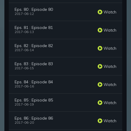
Eps. 80 : Episode 80
Watch
2017-06-12
Eps. 81 : Episode 81
Watch
2017-06-13
Eps. 82 : Episode 82
Watch
2017-06-14
Eps. 83 : Episode 83
Watch
2017-06-15
Eps. 84 : Episode 84
Watch
2017-06-16
Eps. 85 : Episode 85
Watch
2017-06-19
Eps. 86 : Episode 86
Watch
2017-06-20