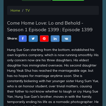
Home
TV
Come Home Love: Lo and Behold -
Season 1 Episode 1399 : Episode 1399
Share:
Hung Sue Gan starting from the bottom, established his
own logistics company, which is now running smoothly. His
only concern now are his three daughters. His eldest
daughter has immigrated overseas. His second daughter
Hung Yeuk Shui has reached the marriageable age, but
has no hopes for marriage anytime soon. She is
constantly bickering with her younger sister Hung Sum Yue,
who is an honour student, over trivial matters, causing
their father to not know whether to laugh or cry. Hung Sue
Yan, Hung Sue Gan's brother, moves in with the family,
temporarily ending his life as a nomadic photographer. He