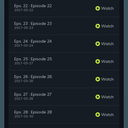
Eps. 22 : Episode 22
Watch
2017-03-22
Eps. 23 : Episode 23
Watch
2017-03-23
Eps. 24 : Episode 24
Watch
2017-03-24
Eps. 25 : Episode 25
Watch
2017-03-27
Eps. 26 : Episode 26
Watch
2017-03-28
Eps. 27 : Episode 27
Watch
2017-03-29
Eps. 28 : Episode 28
Watch
2017-03-30