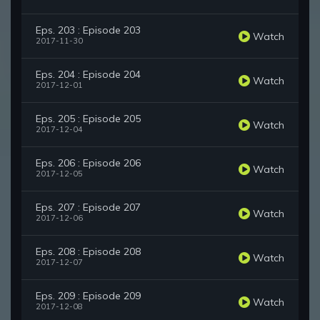
Eps. 203 : Episode 203
Watch
2017-11-30
Eps. 204 : Episode 204
Watch
2017-12-01
Eps. 205 : Episode 205
Watch
2017-12-04
Eps. 206 : Episode 206
Watch
2017-12-05
Eps. 207 : Episode 207
Watch
2017-12-06
Eps. 208 : Episode 208
Watch
2017-12-07
Eps. 209 : Episode 209
Watch
2017-12-08