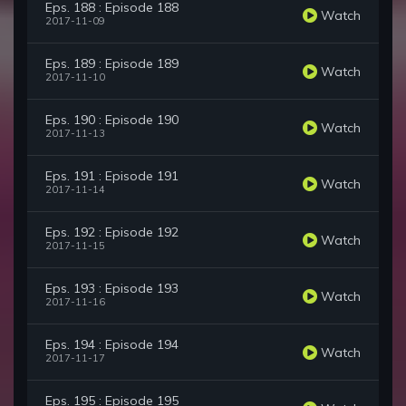
Eps. 188 : Episode 188
Watch
2017-11-09
Eps. 189 : Episode 189
Watch
2017-11-10
Eps. 190 : Episode 190
Watch
2017-11-13
Eps. 191 : Episode 191
Watch
2017-11-14
Eps. 192 : Episode 192
Watch
2017-11-15
Eps. 193 : Episode 193
Watch
2017-11-16
Eps. 194 : Episode 194
Watch
2017-11-17
Eps. 195 : Episode 195