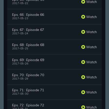
Watch
2017-05-22
Eps. 66 : Episode 66
Watch
2017-05-23
Eps. 67 : Episode 67
Watch
2017-05-24
Eps. 68 : Episode 68
Watch
2017-05-25
Eps. 69 : Episode 69
Watch
2017-05-26
Eps. 70 : Episode 70
Watch
2017-05-29
Eps. 71 : Episode 71
Watch
2017-05-30
Eps. 72 : Episode 72
Watch
2017-05-31