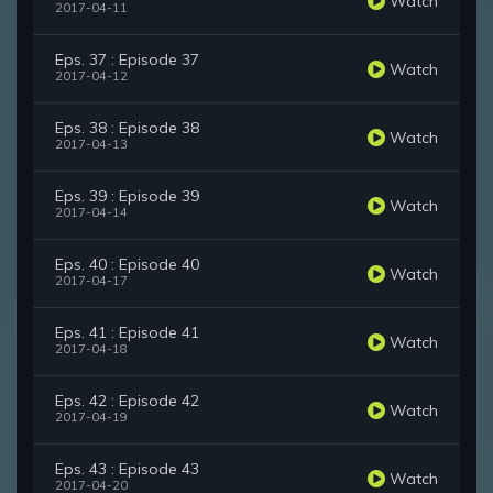
Watch
2017-04-11
Eps. 37 : Episode 37
Watch
2017-04-12
Eps. 38 : Episode 38
Watch
2017-04-13
Eps. 39 : Episode 39
Watch
2017-04-14
Eps. 40 : Episode 40
Watch
2017-04-17
Eps. 41 : Episode 41
Watch
2017-04-18
Eps. 42 : Episode 42
Watch
2017-04-19
Eps. 43 : Episode 43
Watch
2017-04-20