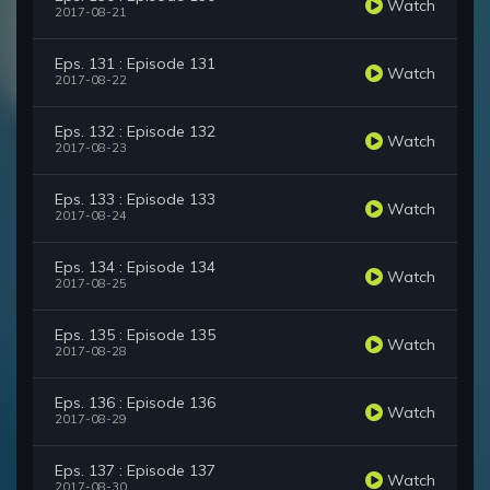
Watch
2017-08-21
Eps. 131 : Episode 131
Watch
2017-08-22
Eps. 132 : Episode 132
Watch
2017-08-23
Eps. 133 : Episode 133
Watch
2017-08-24
Eps. 134 : Episode 134
Watch
2017-08-25
Eps. 135 : Episode 135
Watch
2017-08-28
Eps. 136 : Episode 136
Watch
2017-08-29
Eps. 137 : Episode 137
Watch
2017-08-30