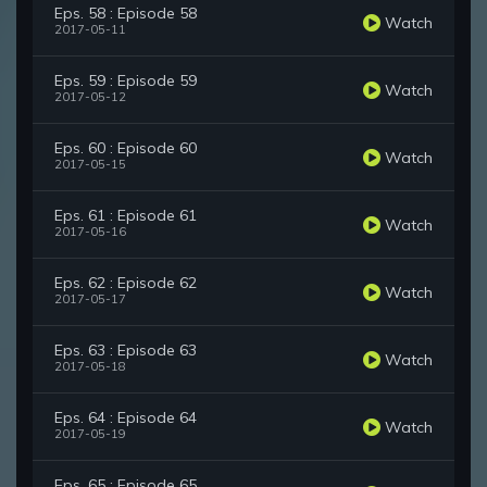
Eps. 58 : Episode 58
Watch
2017-05-11
Eps. 59 : Episode 59
Watch
2017-05-12
Eps. 60 : Episode 60
Watch
2017-05-15
Eps. 61 : Episode 61
Watch
2017-05-16
Eps. 62 : Episode 62
Watch
2017-05-17
Eps. 63 : Episode 63
Watch
2017-05-18
Eps. 64 : Episode 64
Watch
2017-05-19
Eps. 65 : Episode 65