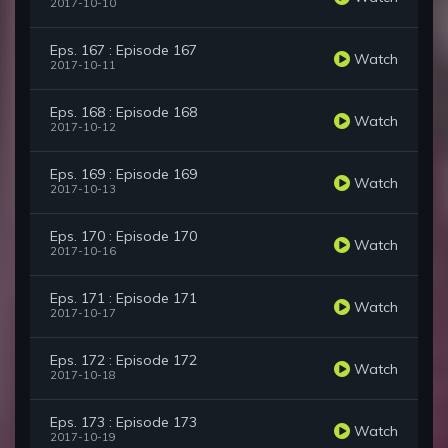
2017-10-10
Eps. 167 : Episode 167
Watch
2017-10-11
Eps. 168 : Episode 168
Watch
2017-10-12
Eps. 169 : Episode 169
Watch
2017-10-13
Eps. 170 : Episode 170
Watch
2017-10-16
Eps. 171 : Episode 171
Watch
2017-10-17
Eps. 172 : Episode 172
Watch
2017-10-18
Eps. 173 : Episode 173
Watch
2017-10-19