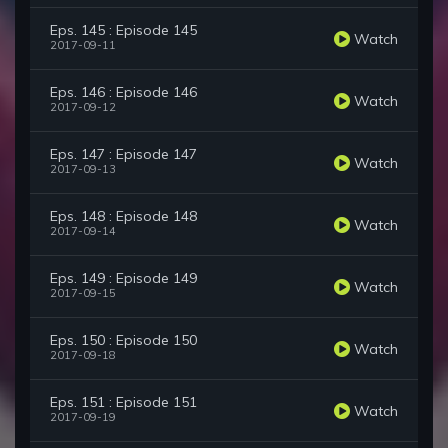
Eps. 145 : Episode 145
Watch
2017-09-11
Eps. 146 : Episode 146
Watch
2017-09-12
Eps. 147 : Episode 147
Watch
2017-09-13
Eps. 148 : Episode 148
Watch
2017-09-14
Eps. 149 : Episode 149
Watch
2017-09-15
Eps. 150 : Episode 150
Watch
2017-09-18
Eps. 151 : Episode 151
Watch
2017-09-19