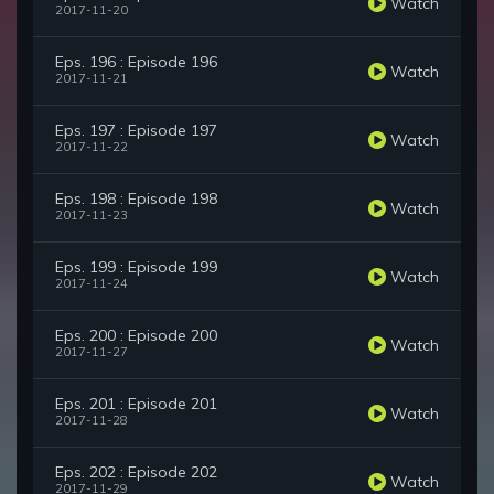
Watch
2017-11-20
Eps. 196 : Episode 196
Watch
2017-11-21
Eps. 197 : Episode 197
Watch
2017-11-22
Eps. 198 : Episode 198
Watch
2017-11-23
Eps. 199 : Episode 199
Watch
2017-11-24
Eps. 200 : Episode 200
Watch
2017-11-27
Eps. 201 : Episode 201
Watch
2017-11-28
Eps. 202 : Episode 202
Watch
2017-11-29