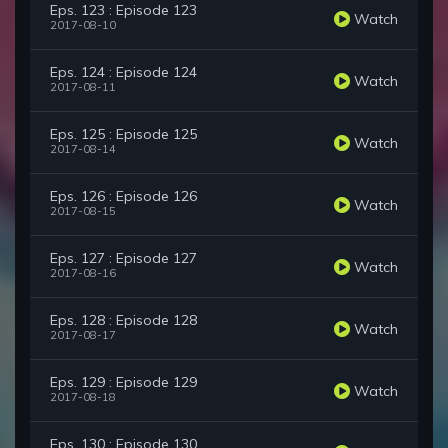
Eps. 123 : Episode 123
Watch
2017-08-10
Eps. 124 : Episode 124
Watch
2017-08-11
Eps. 125 : Episode 125
Watch
2017-08-14
Eps. 126 : Episode 126
Watch
2017-08-15
Eps. 127 : Episode 127
Watch
2017-08-16
Eps. 128 : Episode 128
Watch
2017-08-17
Eps. 129 : Episode 129
Watch
2017-08-18
Eps. 130 : Episode 130