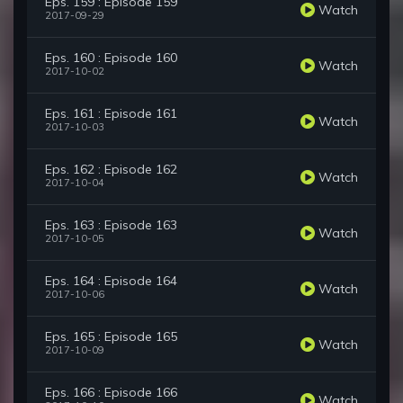
Eps. 159 : Episode 159
Watch
2017-09-29
Eps. 160 : Episode 160
Watch
2017-10-02
Eps. 161 : Episode 161
Watch
2017-10-03
Eps. 162 : Episode 162
Watch
2017-10-04
Eps. 163 : Episode 163
Watch
2017-10-05
Eps. 164 : Episode 164
Watch
2017-10-06
Eps. 165 : Episode 165
Watch
2017-10-09
Eps. 166 : Episode 166
Watch