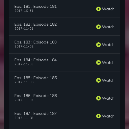
Eps. 181 : Episode 181
Watch
2017-10-31
Eps. 182 : Episode 182
Watch
2017-11-01
Eps. 183 : Episode 183
Watch
2017-11-02
Eps. 184 : Episode 184
Watch
2017-11-03
Eps. 185 : Episode 185
Watch
2017-11-06
Eps. 186 : Episode 186
Watch
2017-11-07
Eps. 187 : Episode 187
Watch
2017-11-08