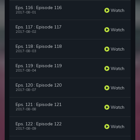
Eps. 116 : Episode 116
Watch
2017-08-01
Eps. 117 : Episode 117
Watch
2017-08-02
Eps. 118 : Episode 118
Watch
2017-08-03
Eps. 119 : Episode 119
Watch
2017-08-04
Eps. 120 : Episode 120
Watch
2017-08-07
Eps. 121 : Episode 121
Watch
2017-08-08
Eps. 122 : Episode 122
Watch
2017-08-09