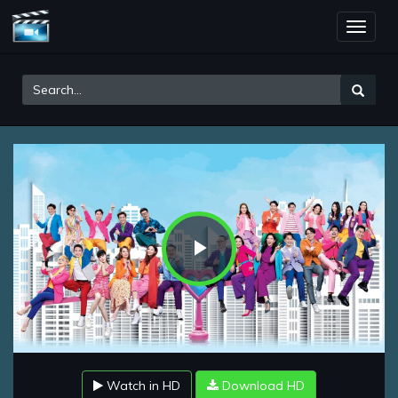
Toggle
naviga
Play
Video
Watch in HD
Download HD