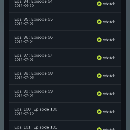
Eps. 94 : Episode 94
Watch
2017-06-30
Eps. 95 : Episode 95
Watch
2017-07-03
Eps. 96 : Episode 96
Watch
2017-07-04
Eps. 97 : Episode 97
Watch
2017-07-05
Eps. 98 : Episode 98
Watch
2017-07-06
Eps. 99 : Episode 99
Watch
2017-07-07
Eps. 100 : Episode 100
Watch
2017-07-10
Eps. 101 : Episode 101
Watch