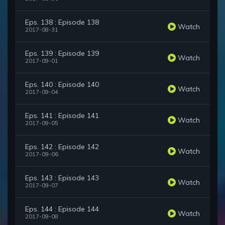
Eps. 138 : Episode 138
Watch
2017-08-31
Eps. 139 : Episode 139
Watch
2017-09-01
Eps. 140 : Episode 140
Watch
2017-09-04
Eps. 141 : Episode 141
Watch
2017-09-05
Eps. 142 : Episode 142
Watch
2017-09-06
Eps. 143 : Episode 143
Watch
2017-09-07
Eps. 144 : Episode 144
Watch
2017-09-08