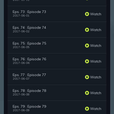
Eps. 73 : Episode 73
Watch
2017-06-01
Eps. 74 : Episode 74
Watch
2017-06-02
Eps. 75 : Episode 75
Watch
2017-06-05
Eps. 76 : Episode 76
Watch
2017-06-06
Eps. 77 : Episode 77
Watch
2017-06-07
Eps. 78 : Episode 78
Watch
2017-06-08
Eps. 79 : Episode 79
Watch
2017-06-09