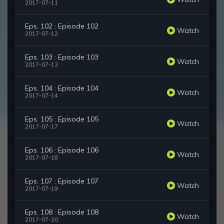
2017-07-11
Eps. 102 : Episode 102
Watch
2017-07-12
Eps. 103 : Episode 103
Watch
2017-07-13
Eps. 104 : Episode 104
Watch
2017-07-14
Eps. 105 : Episode 105
Watch
2017-07-17
Eps. 106 : Episode 106
Watch
2017-07-18
Eps. 107 : Episode 107
Watch
2017-07-19
Eps. 108 : Episode 108
Watch
2017-07-20