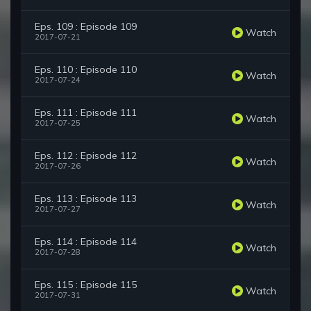
Eps. 109 : Episode 109
Watch
2017-07-21
Eps. 110 : Episode 110
Watch
2017-07-24
Eps. 111 : Episode 111
Watch
2017-07-25
Eps. 112 : Episode 112
Watch
2017-07-26
Eps. 113 : Episode 113
Watch
2017-07-27
Eps. 114 : Episode 114
Watch
2017-07-28
Eps. 115 : Episode 115
Watch
2017-07-31