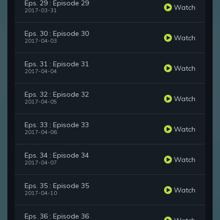
Eps. 29 : Episode 29
Watch
2017-03-31
Eps. 30 : Episode 30
Watch
2017-04-03
Eps. 31 : Episode 31
Watch
2017-04-04
Eps. 32 : Episode 32
Watch
2017-04-05
Eps. 33 : Episode 33
Watch
2017-04-06
Eps. 34 : Episode 34
Watch
2017-04-07
Eps. 35 : Episode 35
Watch
2017-04-10
Eps. 36 : Episode 36