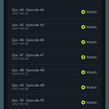
Eps. 44 : Episode 44
Watch
2017-04-21
Eps. 45 : Episode 45
Watch
2017-04-24
Eps. 46 : Episode 46
Watch
2017-04-25
Eps. 47 : Episode 47
Watch
2017-04-26
Eps. 48 : Episode 48
Watch
2017-04-27
Eps. 49 : Episode 49
Watch
2017-04-28
Eps. 50 : Episode 50
Watch
2017-05-01