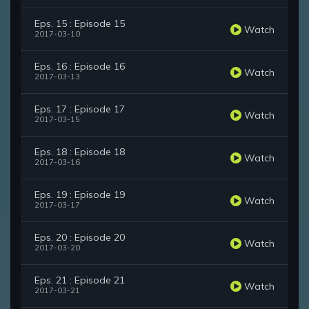
Eps. 15 : Episode 15
Watch
2017-03-10
Eps. 16 : Episode 16
Watch
2017-03-13
Eps. 17 : Episode 17
Watch
2017-03-15
Eps. 18 : Episode 18
Watch
2017-03-16
Eps. 19 : Episode 19
Watch
2017-03-17
Eps. 20 : Episode 20
Watch
2017-03-20
Eps. 21 : Episode 21
Watch
2017-03-21