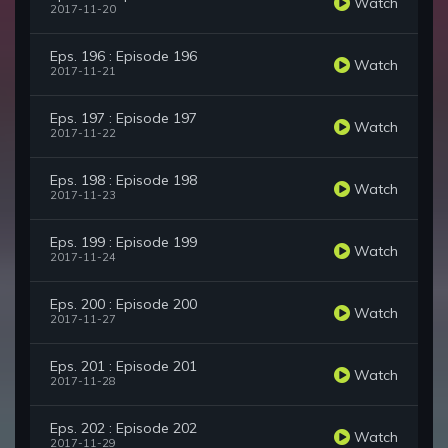
Watch
2017-11-20
Eps. 196 : Episode 196
Watch
2017-11-21
Eps. 197 : Episode 197
Watch
2017-11-22
Eps. 198 : Episode 198
Watch
2017-11-23
Eps. 199 : Episode 199
Watch
2017-11-24
Eps. 200 : Episode 200
Watch
2017-11-27
Eps. 201 : Episode 201
Watch
2017-11-28
Eps. 202 : Episode 202
Watch
2017-11-29