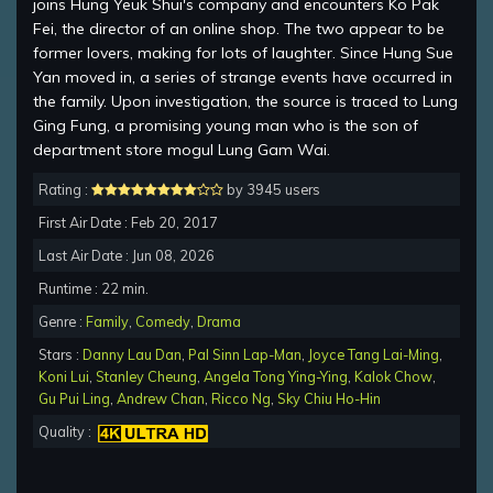
joins Hung Yeuk Shui's company and encounters Ko Pak
Fei, the director of an online shop. The two appear to be
former lovers, making for lots of laughter. Since Hung Sue
Yan moved in, a series of strange events have occurred in
the family. Upon investigation, the source is traced to Lung
Ging Fung, a promising young man who is the son of
department store mogul Lung Gam Wai.
Rating :
by 3945 users
First Air Date : Feb 20, 2017
Last Air Date : Jun 08, 2026
Runtime : 22 min.
Genre :
Family
,
Comedy
,
Drama
Stars :
Danny Lau Dan
,
Pal Sinn Lap-Man
,
Joyce Tang Lai-Ming
,
Koni Lui
,
Stanley Cheung
,
Angela Tong Ying-Ying
,
Kalok Chow
,
Gu Pui Ling
,
Andrew Chan
,
Ricco Ng
,
Sky Chiu Ho-Hin
Quality :