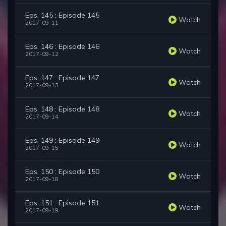
Eps. 145 : Episode 145
Watch
2017-09-11
Eps. 146 : Episode 146
Watch
2017-09-12
Eps. 147 : Episode 147
Watch
2017-09-13
Eps. 148 : Episode 148
Watch
2017-09-14
Eps. 149 : Episode 149
Watch
2017-09-15
Eps. 150 : Episode 150
Watch
2017-09-18
Eps. 151 : Episode 151
Watch
2017-09-19