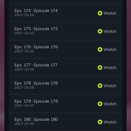
Eps. 174 : Episode 174
Watch
2017-10-20
Eps. 175 : Episode 175
Watch
2017-10-23
Eps. 176 : Episode 176
Watch
2017-10-24
Eps. 177 : Episode 177
Watch
2017-10-25
Eps. 178 : Episode 178
Watch
2017-10-26
Eps. 179 : Episode 179
Watch
2017-10-27
Eps. 180 : Episode 180
Watch
2017-10-30