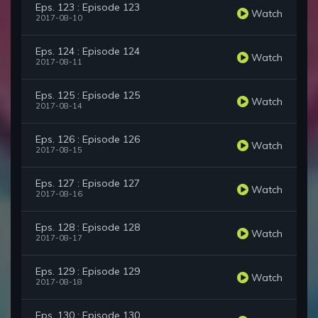
Eps. 123 : Episode 123
Watch
2017-08-10
Eps. 124 : Episode 124
Watch
2017-08-11
Eps. 125 : Episode 125
Watch
2017-08-14
Eps. 126 : Episode 126
Watch
2017-08-15
Eps. 127 : Episode 127
Watch
2017-08-16
Eps. 128 : Episode 128
Watch
2017-08-17
Eps. 129 : Episode 129
Watch
2017-08-18
Eps. 130 : Episode 130