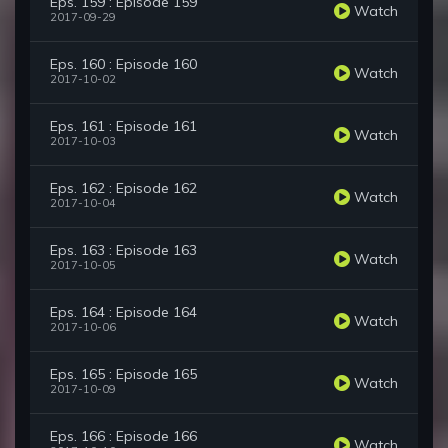
Eps. 159 : Episode 159
Watch
2017-09-29
Eps. 160 : Episode 160
Watch
2017-10-02
Eps. 161 : Episode 161
Watch
2017-10-03
Eps. 162 : Episode 162
Watch
2017-10-04
Eps. 163 : Episode 163
Watch
2017-10-05
Eps. 164 : Episode 164
Watch
2017-10-06
Eps. 165 : Episode 165
Watch
2017-10-09
Eps. 166 : Episode 166
Watch