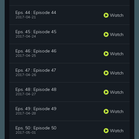
Eps. 44 : Episode 44
Watch
2017-04-21
Eps. 45 : Episode 45
Watch
2017-04-24
Eps. 46 : Episode 46
Watch
2017-04-25
Eps. 47 : Episode 47
Watch
2017-04-26
Eps. 48 : Episode 48
Watch
2017-04-27
Eps. 49 : Episode 49
Watch
2017-04-28
Eps. 50 : Episode 50
Watch
2017-05-01