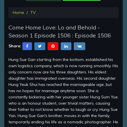
Home
TV
Come Home Love: Lo and Behold -
Season 1 Episode 1506 : Episode 1506
Share:
Hung Sue Gan starting from the bottom, established his
own logistics company, which is now running smoothly. His
only concern now are his three daughters. His eldest
daughter has immigrated overseas. His second daughter
Hung Yeuk Shui has reached the marriageable age, but
has no hopes for marriage anytime soon. She is
constantly bickering with her younger sister Hung Sum Yue,
who is an honour student, over trivial matters, causing
their father to not know whether to laugh or cry. Hung Sue
Yan, Hung Sue Gan's brother, moves in with the family,
temporarily ending his life as a nomadic photographer. He