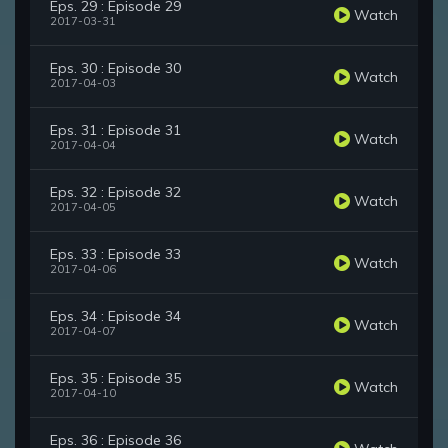
Eps. 29 : Episode 29
Watch
2017-03-31
Eps. 30 : Episode 30
Watch
2017-04-03
Eps. 31 : Episode 31
Watch
2017-04-04
Eps. 32 : Episode 32
Watch
2017-04-05
Eps. 33 : Episode 33
Watch
2017-04-06
Eps. 34 : Episode 34
Watch
2017-04-07
Eps. 35 : Episode 35
Watch
2017-04-10
Eps. 36 : Episode 36