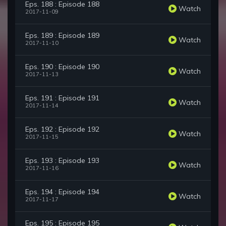
Eps. 188 : Episode 188
Watch
2017-11-09
Eps. 189 : Episode 189
Watch
2017-11-10
Eps. 190 : Episode 190
Watch
2017-11-13
Eps. 191 : Episode 191
Watch
2017-11-14
Eps. 192 : Episode 192
Watch
2017-11-15
Eps. 193 : Episode 193
Watch
2017-11-16
Eps. 194 : Episode 194
Watch
2017-11-17
Eps. 195 : Episode 195