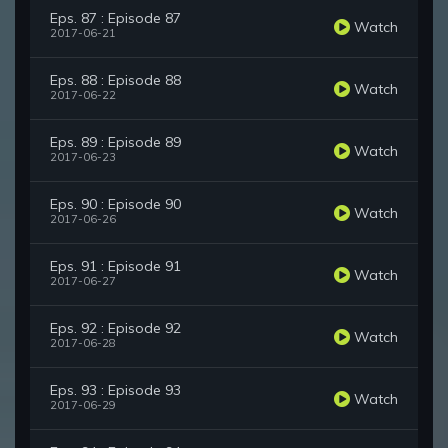
Eps. 87 : Episode 87
Watch
2017-06-21
Eps. 88 : Episode 88
Watch
2017-06-22
Eps. 89 : Episode 89
Watch
2017-06-23
Eps. 90 : Episode 90
Watch
2017-06-26
Eps. 91 : Episode 91
Watch
2017-06-27
Eps. 92 : Episode 92
Watch
2017-06-28
Eps. 93 : Episode 93
Watch
2017-06-29