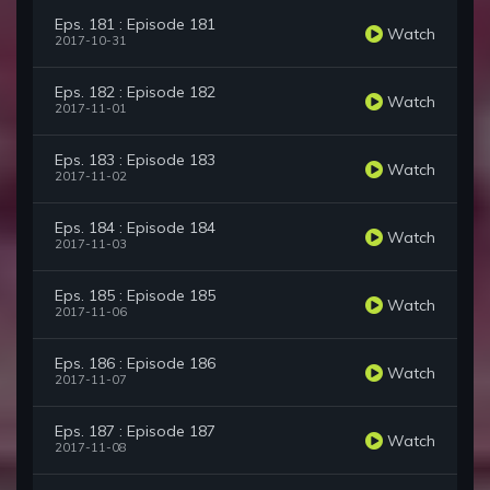
Eps. 181 : Episode 181
Watch
2017-10-31
Eps. 182 : Episode 182
Watch
2017-11-01
Eps. 183 : Episode 183
Watch
2017-11-02
Eps. 184 : Episode 184
Watch
2017-11-03
Eps. 185 : Episode 185
Watch
2017-11-06
Eps. 186 : Episode 186
Watch
2017-11-07
Eps. 187 : Episode 187
Watch
2017-11-08