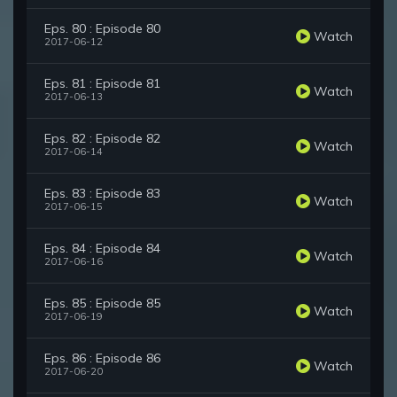
Eps. 80 : Episode 80
Watch
2017-06-12
Eps. 81 : Episode 81
Watch
2017-06-13
Eps. 82 : Episode 82
Watch
2017-06-14
Eps. 83 : Episode 83
Watch
2017-06-15
Eps. 84 : Episode 84
Watch
2017-06-16
Eps. 85 : Episode 85
Watch
2017-06-19
Eps. 86 : Episode 86
Watch
2017-06-20