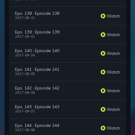
Eps. 138 : Episode 138
Watch
2017-08-31
Eps. 139 : Episode 139
Watch
2017-09-01
Eps. 140 : Episode 140
Watch
2017-09-04
Eps. 141 : Episode 141
Watch
2017-09-05
Eps. 142 : Episode 142
Watch
2017-09-06
Eps. 143 : Episode 143
Watch
2017-09-07
Eps. 144 : Episode 144
Watch
2017-09-08