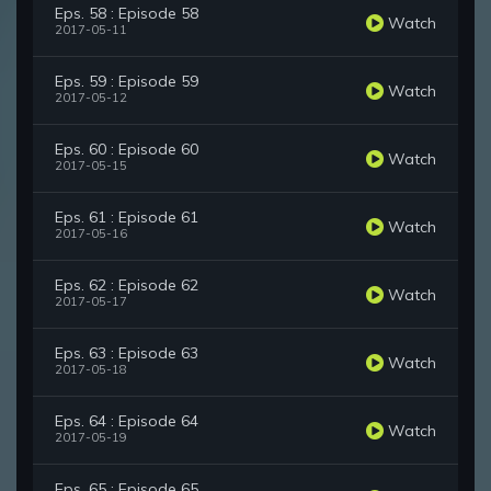
Eps. 58 : Episode 58
Watch
2017-05-11
Eps. 59 : Episode 59
Watch
2017-05-12
Eps. 60 : Episode 60
Watch
2017-05-15
Eps. 61 : Episode 61
Watch
2017-05-16
Eps. 62 : Episode 62
Watch
2017-05-17
Eps. 63 : Episode 63
Watch
2017-05-18
Eps. 64 : Episode 64
Watch
2017-05-19
Eps. 65 : Episode 65