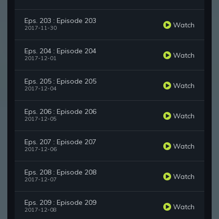
Eps. 203 : Episode 203
Watch
2017-11-30
Eps. 204 : Episode 204
Watch
2017-12-01
Eps. 205 : Episode 205
Watch
2017-12-04
Eps. 206 : Episode 206
Watch
2017-12-05
Eps. 207 : Episode 207
Watch
2017-12-06
Eps. 208 : Episode 208
Watch
2017-12-07
Eps. 209 : Episode 209
Watch
2017-12-08