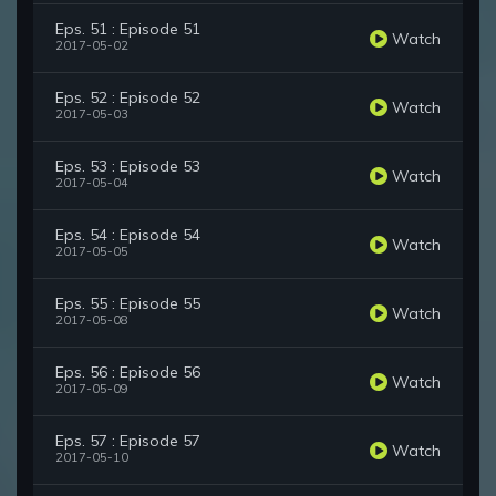
Eps. 51 : Episode 51
Watch
2017-05-02
Eps. 52 : Episode 52
Watch
2017-05-03
Eps. 53 : Episode 53
Watch
2017-05-04
Eps. 54 : Episode 54
Watch
2017-05-05
Eps. 55 : Episode 55
Watch
2017-05-08
Eps. 56 : Episode 56
Watch
2017-05-09
Eps. 57 : Episode 57
Watch
2017-05-10