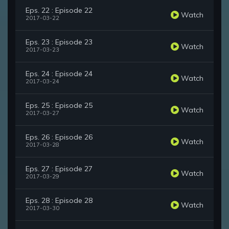
Eps. 22 : Episode 22
Watch
2017-03-22
Eps. 23 : Episode 23
Watch
2017-03-23
Eps. 24 : Episode 24
Watch
2017-03-24
Eps. 25 : Episode 25
Watch
2017-03-27
Eps. 26 : Episode 26
Watch
2017-03-28
Eps. 27 : Episode 27
Watch
2017-03-29
Eps. 28 : Episode 28
Watch
2017-03-30