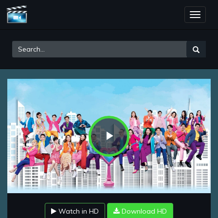
Toggle
naviga
Play
Video
Watch in HD
Download HD