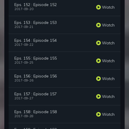
Eps. 152 : Episode 152
Watch
2017-09-20
Eps. 153 : Episode 153
Watch
2017-09-21
Eps. 154 : Episode 154
Watch
2017-09-22
Eps. 155 : Episode 155
Watch
2017-09-25
Eps. 156 : Episode 156
Watch
2017-09-26
Eps. 157 : Episode 157
Watch
2017-09-27
Eps. 158 : Episode 158
Watch
2017-09-28