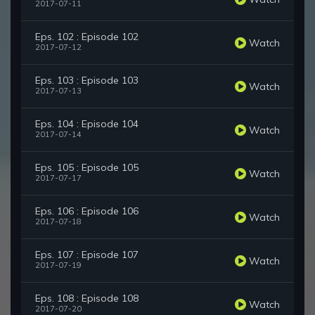
2017-07-11
Eps. 102 : Episode 102
Watch
2017-07-12
Eps. 103 : Episode 103
Watch
2017-07-13
Eps. 104 : Episode 104
Watch
2017-07-14
Eps. 105 : Episode 105
Watch
2017-07-17
Eps. 106 : Episode 106
Watch
2017-07-18
Eps. 107 : Episode 107
Watch
2017-07-19
Eps. 108 : Episode 108
Watch
2017-07-20