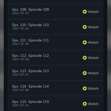
Eps. 109 : Episode 109
Watch
2017-07-21
Eps. 110 : Episode 110
Watch
2017-07-24
Eps. 111 : Episode 111
Watch
2017-07-25
Eps. 112 : Episode 112
Watch
2017-07-26
Eps. 113 : Episode 113
Watch
2017-07-27
Eps. 114 : Episode 114
Watch
2017-07-28
Eps. 115 : Episode 115
Watch
2017-07-31