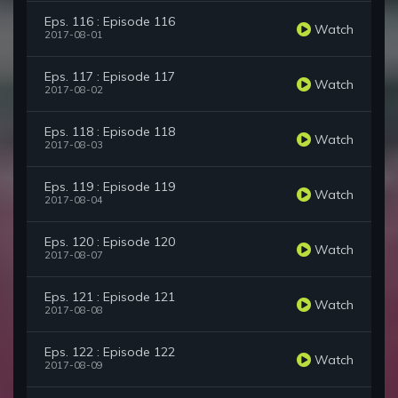
Eps. 116 : Episode 116
Watch
2017-08-01
Eps. 117 : Episode 117
Watch
2017-08-02
Eps. 118 : Episode 118
Watch
2017-08-03
Eps. 119 : Episode 119
Watch
2017-08-04
Eps. 120 : Episode 120
Watch
2017-08-07
Eps. 121 : Episode 121
Watch
2017-08-08
Eps. 122 : Episode 122
Watch
2017-08-09