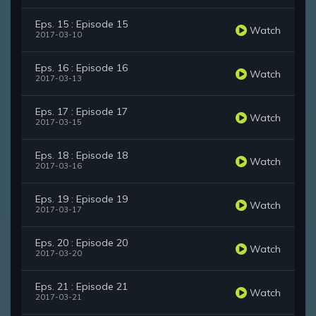
Eps. 15 : Episode 15
Watch
2017-03-10
Eps. 16 : Episode 16
Watch
2017-03-13
Eps. 17 : Episode 17
Watch
2017-03-15
Eps. 18 : Episode 18
Watch
2017-03-16
Eps. 19 : Episode 19
Watch
2017-03-17
Eps. 20 : Episode 20
Watch
2017-03-20
Eps. 21 : Episode 21
Watch
2017-03-21