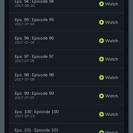
Eps. 94 : Episode 94
Watch
2017-06-30
Eps. 95 : Episode 95
Watch
2017-07-03
Eps. 96 : Episode 96
Watch
2017-07-04
Eps. 97 : Episode 97
Watch
2017-07-05
Eps. 98 : Episode 98
Watch
2017-07-06
Eps. 99 : Episode 99
Watch
2017-07-07
Eps. 100 : Episode 100
Watch
2017-07-10
Eps. 101 : Episode 101
Watch