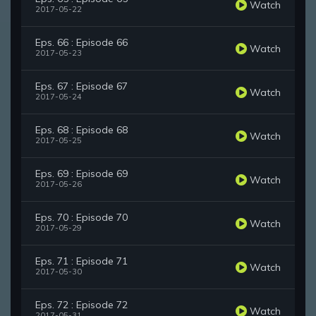
Watch
2017-05-22
Eps. 66 : Episode 66
Watch
2017-05-23
Eps. 67 : Episode 67
Watch
2017-05-24
Eps. 68 : Episode 68
Watch
2017-05-25
Eps. 69 : Episode 69
Watch
2017-05-26
Eps. 70 : Episode 70
Watch
2017-05-29
Eps. 71 : Episode 71
Watch
2017-05-30
Eps. 72 : Episode 72
Watch
2017-05-31