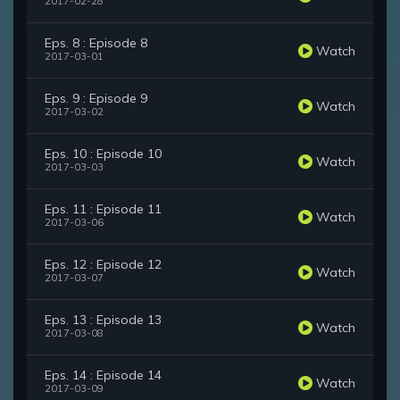
2017-02-28
Eps. 8 : Episode 8
Watch
2017-03-01
Eps. 9 : Episode 9
Watch
2017-03-02
Eps. 10 : Episode 10
Watch
2017-03-03
Eps. 11 : Episode 11
Watch
2017-03-06
Eps. 12 : Episode 12
Watch
2017-03-07
Eps. 13 : Episode 13
Watch
2017-03-08
Eps. 14 : Episode 14
Watch
2017-03-09