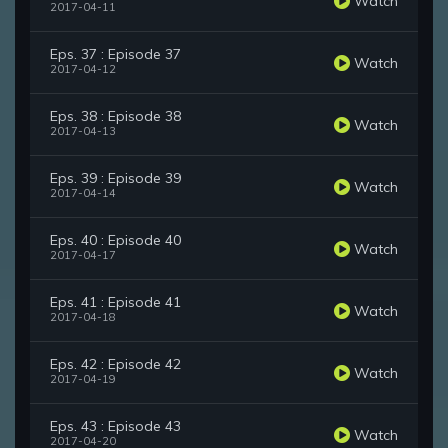
Watch
2017-04-11
Eps. 37 : Episode 37
Watch
2017-04-12
Eps. 38 : Episode 38
Watch
2017-04-13
Eps. 39 : Episode 39
Watch
2017-04-14
Eps. 40 : Episode 40
Watch
2017-04-17
Eps. 41 : Episode 41
Watch
2017-04-18
Eps. 42 : Episode 42
Watch
2017-04-19
Eps. 43 : Episode 43
Watch
2017-04-20