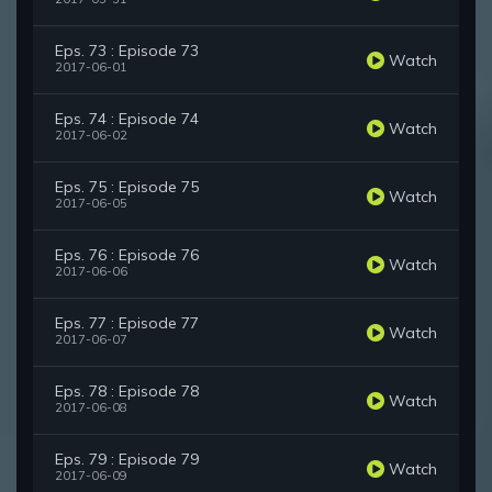
Eps. 73 : Episode 73
Watch
2017-06-01
Eps. 74 : Episode 74
Watch
2017-06-02
Eps. 75 : Episode 75
Watch
2017-06-05
Eps. 76 : Episode 76
Watch
2017-06-06
Eps. 77 : Episode 77
Watch
2017-06-07
Eps. 78 : Episode 78
Watch
2017-06-08
Eps. 79 : Episode 79
Watch
2017-06-09