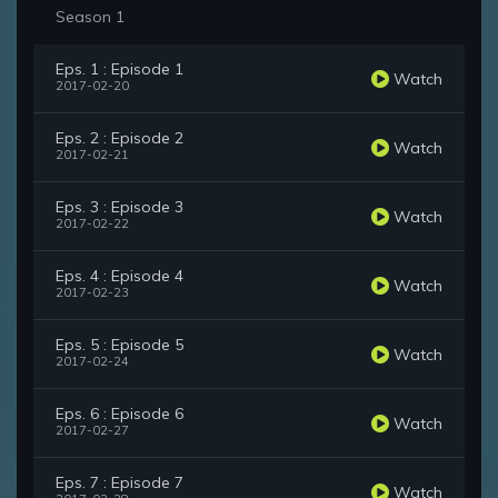
Season 1
Eps. 1 : Episode 1
Watch
2017-02-20
Eps. 2 : Episode 2
Watch
2017-02-21
Eps. 3 : Episode 3
Watch
2017-02-22
Eps. 4 : Episode 4
Watch
2017-02-23
Eps. 5 : Episode 5
Watch
2017-02-24
Eps. 6 : Episode 6
Watch
2017-02-27
Eps. 7 : Episode 7
Watch