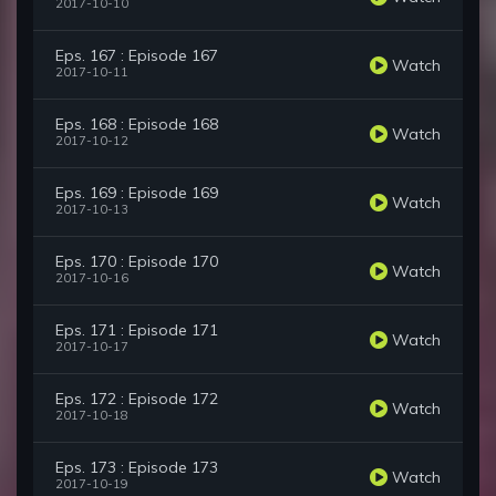
2017-10-10
Eps. 167 : Episode 167
Watch
2017-10-11
Eps. 168 : Episode 168
Watch
2017-10-12
Eps. 169 : Episode 169
Watch
2017-10-13
Eps. 170 : Episode 170
Watch
2017-10-16
Eps. 171 : Episode 171
Watch
2017-10-17
Eps. 172 : Episode 172
Watch
2017-10-18
Eps. 173 : Episode 173
Watch
2017-10-19