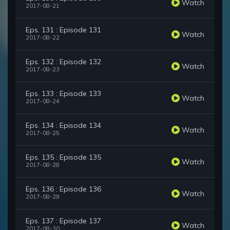
Watch
2017-08-21
Eps. 131 : Episode 131
Watch
2017-08-22
Eps. 132 : Episode 132
Watch
2017-08-23
Eps. 133 : Episode 133
Watch
2017-08-24
Eps. 134 : Episode 134
Watch
2017-08-25
Eps. 135 : Episode 135
Watch
2017-08-28
Eps. 136 : Episode 136
Watch
2017-08-29
Eps. 137 : Episode 137
Watch
2017-08-30